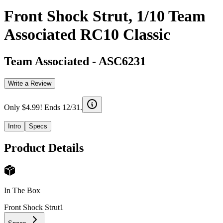
Front Shock Strut, 1/10 Team
Associated RC10 Classic
Team Associated
-
ASC6231
Write a Review
Only $4.99! Ends 12/31.
Intro
Specs
Product Details
In The Box
Front Shock Strut
1