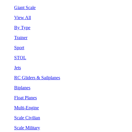
Giant Scale
View All
By Type
Trainer
Sport
STOL
Jets
RC Gliders & Sailplanes
Biplanes
Float Planes
Multi-Engine
Scale Civilian
Scale Military