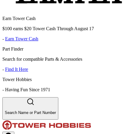
Earn Tower Cash
$100 earns $20 Tower Cash Through August 17
-
Earn Tower Cash
Part Finder
Search for compatible Parts & Accessories
-
Find It Here
Tower Hobbies
-
Having Fun Since 1971
Search Name or Part Number