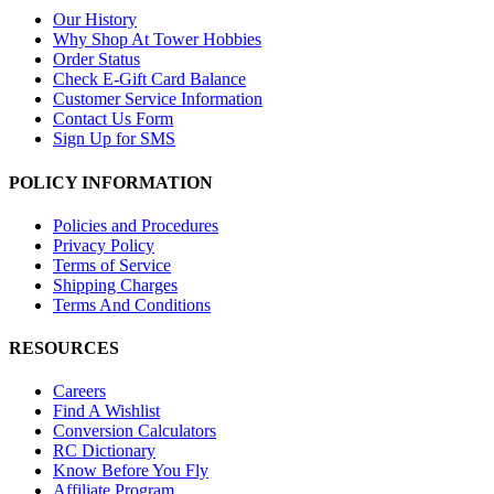
Our History
Why Shop At Tower Hobbies
Order Status
Check E-Gift Card Balance
Customer Service Information
Contact Us Form
Sign Up for SMS
POLICY INFORMATION
Policies and Procedures
Privacy Policy
Terms of Service
Shipping Charges
Terms And Conditions
RESOURCES
Careers
Find A Wishlist
Conversion Calculators
RC Dictionary
Know Before You Fly
Affiliate Program