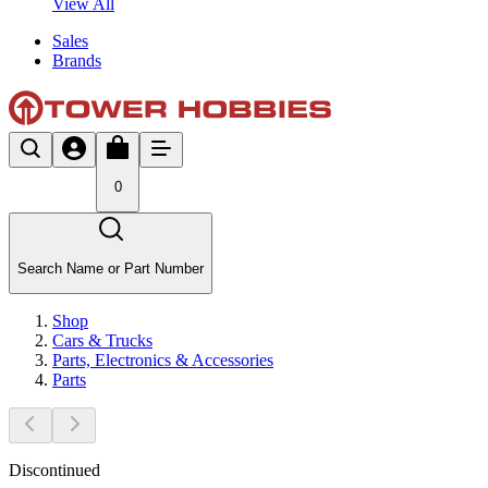
View All
Sales
Brands
0
Search Name or Part Number
Shop
Cars & Trucks
Parts, Electronics & Accessories
Parts
Discontinued