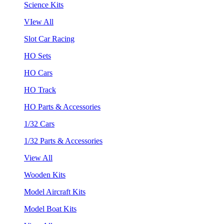
Science Kits
VIew All
Slot Car Racing
HO Sets
HO Cars
HO Track
HO Parts & Accessories
1/32 Cars
1/32 Parts & Accessories
View All
Wooden Kits
Model Aircraft Kits
Model Boat Kits