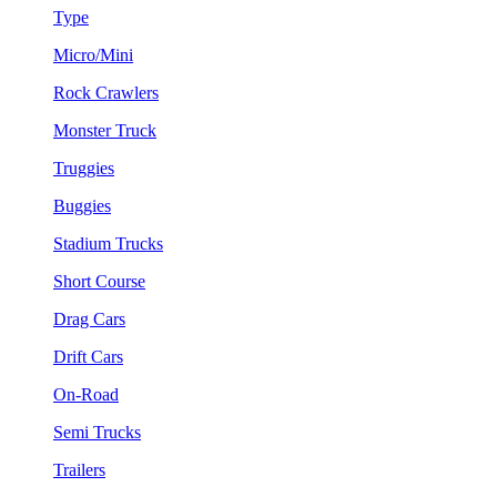
Type
Micro/Mini
Rock Crawlers
Monster Truck
Truggies
Buggies
Stadium Trucks
Short Course
Drag Cars
Drift Cars
On-Road
Semi Trucks
Trailers