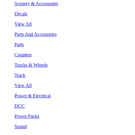
Scenery & Accessories
Decals
View All
Parts And Accessories
Parts
Couplers
Trucks & Wheels
Track
View All
Power & Electrical
DCC
Power Packs
Sound