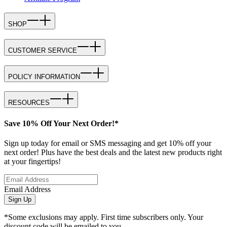
SHOP
CUSTOMER SERVICE
POLICY INFORMATION
RESOURCES
Save 10% Off Your Next Order!*
Sign up today for email or SMS messaging and get 10% off your
next order! Plus have the best deals and the latest new products right
at your fingertips!
Email Address
Sign Up
*Some exclusions may apply. First time subscribers only. Your
discount code will be emailed to you.