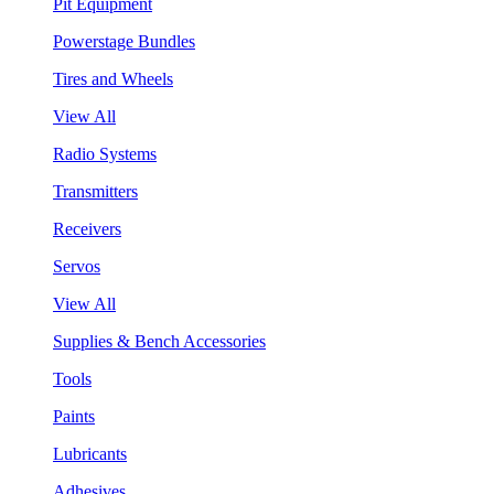
Pit Equipment
Powerstage Bundles
Tires and Wheels
View All
Radio Systems
Transmitters
Receivers
Servos
View All
Supplies & Bench Accessories
Tools
Paints
Lubricants
Adhesives