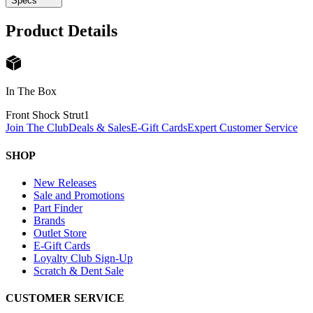
Specs
Product Details
In The Box
Front Shock Strut
1
Join The Club
Deals & Sales
E-Gift Cards
Expert Customer Service
SHOP
New Releases
Sale and Promotions
Part Finder
Brands
Outlet Store
E-Gift Cards
Loyalty Club Sign-Up
Scratch & Dent Sale
CUSTOMER SERVICE