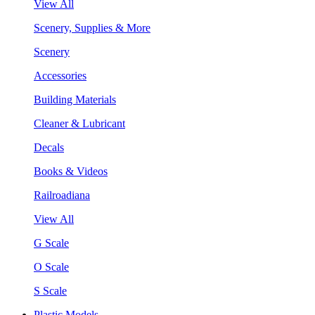
View All
Scenery, Supplies & More
Scenery
Accessories
Building Materials
Cleaner & Lubricant
Decals
Books & Videos
Railroadiana
View All
G Scale
O Scale
S Scale
Plastic Models