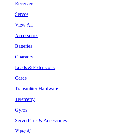
Receivers
Servos
View All
Accessories
Batteries
Chargers
Leads & Extensions
Cases
Transmitter Hardware
Telemetry
Gyros
Servo Parts & Accessories
View All