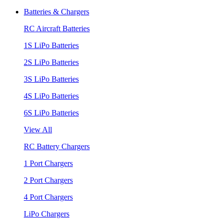
Batteries & Chargers
RC Aircraft Batteries
1S LiPo Batteries
2S LiPo Batteries
3S LiPo Batteries
4S LiPo Batteries
6S LiPo Batteries
View All
RC Battery Chargers
1 Port Chargers
2 Port Chargers
4 Port Chargers
LiPo Chargers