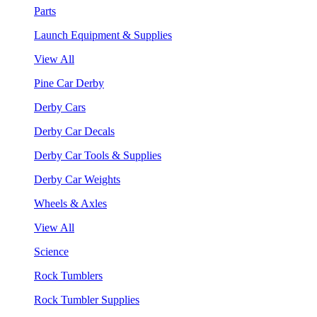
Parts
Launch Equipment & Supplies
View All
Pine Car Derby
Derby Cars
Derby Car Decals
Derby Car Tools & Supplies
Derby Car Weights
Wheels & Axles
View All
Science
Rock Tumblers
Rock Tumbler Supplies