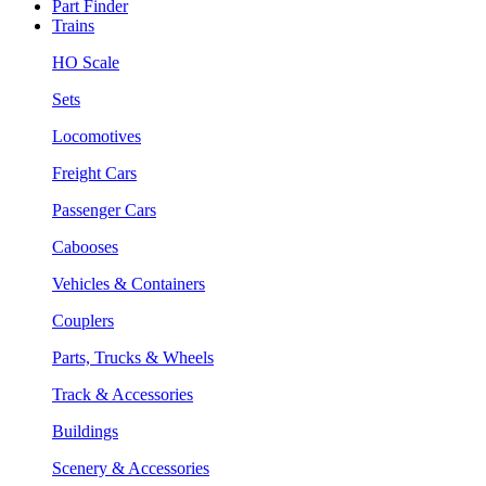
Part Finder
Trains
HO Scale
Sets
Locomotives
Freight Cars
Passenger Cars
Cabooses
Vehicles & Containers
Couplers
Parts, Trucks & Wheels
Track & Accessories
Buildings
Scenery & Accessories