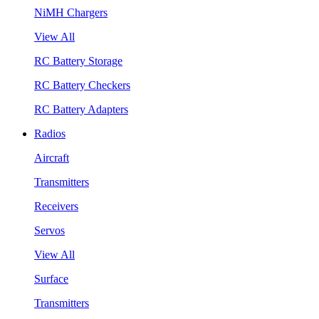
NiMH Chargers
View All
RC Battery Storage
RC Battery Checkers
RC Battery Adapters
Radios
Aircraft
Transmitters
Receivers
Servos
View All
Surface
Transmitters