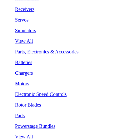
Receivers
Servos
Simulators
View All
Parts, Electronics & Accessories
Batteries
Chargers
Motors
Electronic Speed Controls
Rotor Blades
Parts
Powerstage Bundles
View All