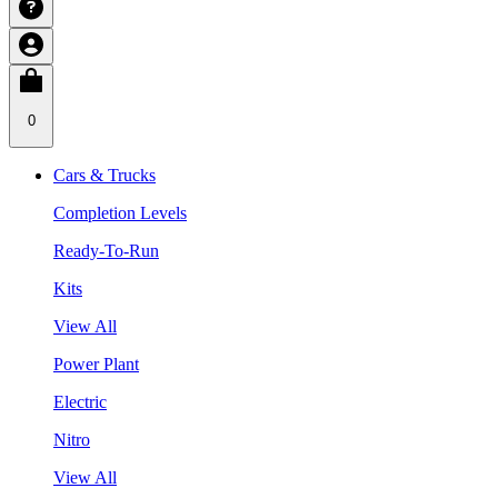
0
Cars & Trucks
Completion Levels
Ready-To-Run
Kits
View All
Power Plant
Electric
Nitro
View All