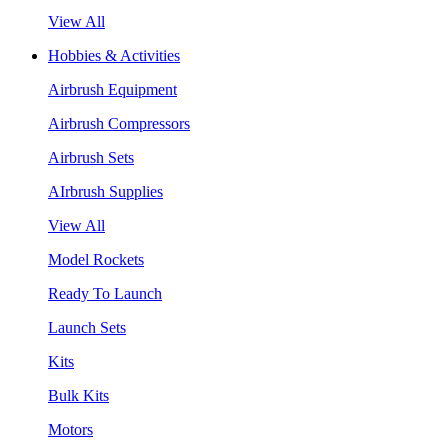
View All
Hobbies & Activities
Airbrush Equipment
Airbrush Compressors
Airbrush Sets
AIrbrush Supplies
View All
Model Rockets
Ready To Launch
Launch Sets
Kits
Bulk Kits
Motors