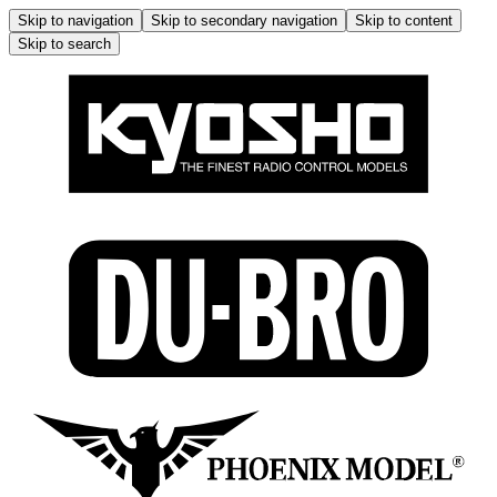
Skip to navigation
Skip to secondary navigation
Skip to content
Skip to search