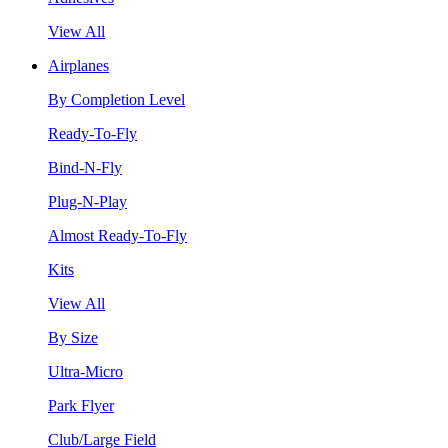
View All
Airplanes
By Completion Level
Ready-To-Fly
Bind-N-Fly
Plug-N-Play
Almost Ready-To-Fly
Kits
View All
By Size
Ultra-Micro
Park Flyer
Club/Large Field