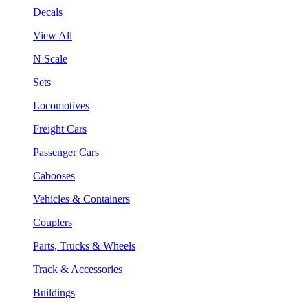
Decals
View All
N Scale
Sets
Locomotives
Freight Cars
Passenger Cars
Cabooses
Vehicles & Containers
Couplers
Parts, Trucks & Wheels
Track & Accessories
Buildings