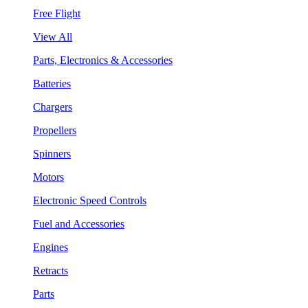
Free Flight
View All
Parts, Electronics & Accessories
Batteries
Chargers
Propellers
Spinners
Motors
Electronic Speed Controls
Fuel and Accessories
Engines
Retracts
Parts