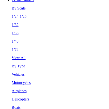
By Scale
1/24-1/25
1/32
1/35
1/48
1/72
View All
By Type
Vehicles
Motorcycles
Airplanes
Helicopters
Boats