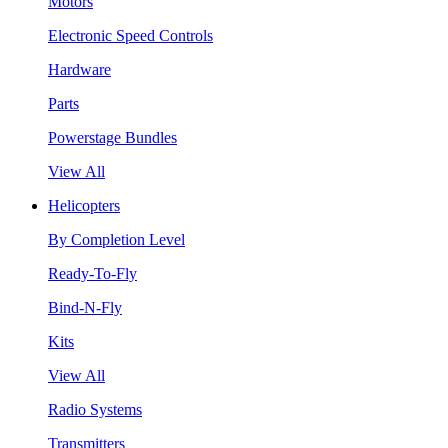
Motors
Electronic Speed Controls
Hardware
Parts
Powerstage Bundles
View All
Helicopters
By Completion Level
Ready-To-Fly
Bind-N-Fly
Kits
View All
Radio Systems
Transmitters