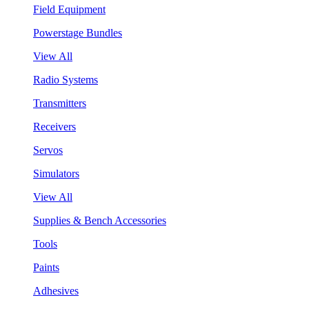
Field Equipment
Powerstage Bundles
View All
Radio Systems
Transmitters
Receivers
Servos
Simulators
View All
Supplies & Bench Accessories
Tools
Paints
Adhesives