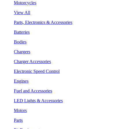
Motorcycles
View All
Parts, Electronics & Accessories
Batteries
Bodies
Chargers
Charger Accessories
Electronic Speed Control
Engines
Fuel and Accessories
LED Lights & Accessories
Motors
Parts