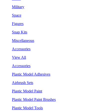
Military
Space
Figures
Snap Kits
Miscellaneous
Accessories
View All
Accessories
Plastic Model Adhesives
Airbrush Sets
Plastic Model Paint
Plastic Model Paint Brushes
Plastic Model Tools