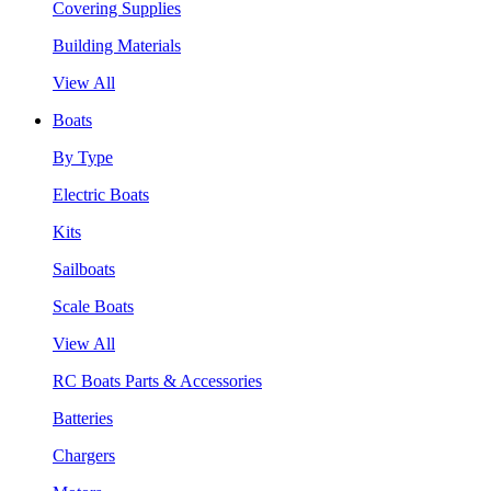
Covering Supplies
Building Materials
View All
Boats
By Type
Electric Boats
Kits
Sailboats
Scale Boats
View All
RC Boats Parts & Accessories
Batteries
Chargers