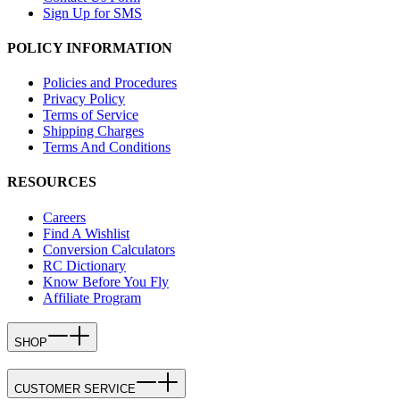
Sign Up for SMS
POLICY INFORMATION
Policies and Procedures
Privacy Policy
Terms of Service
Shipping Charges
Terms And Conditions
RESOURCES
Careers
Find A Wishlist
Conversion Calculators
RC Dictionary
Know Before You Fly
Affiliate Program
SHOP
CUSTOMER SERVICE