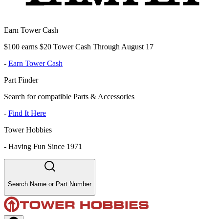
Earn Tower Cash
$100 earns $20 Tower Cash Through August 17
-
Earn Tower Cash
Part Finder
Search for compatible Parts & Accessories
-
Find It Here
Tower Hobbies
-
Having Fun Since 1971
Search Name or Part Number