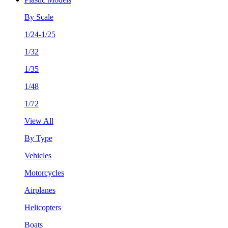
By Scale
1/24-1/25
1/32
1/35
1/48
1/72
View All
By Type
Vehicles
Motorcycles
Airplanes
Helicopters
Boats