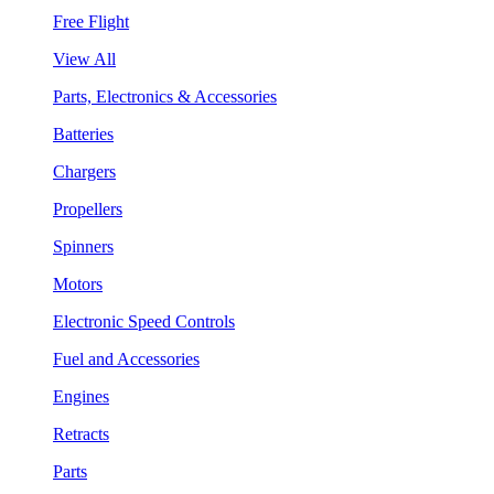
Free Flight
View All
Parts, Electronics & Accessories
Batteries
Chargers
Propellers
Spinners
Motors
Electronic Speed Controls
Fuel and Accessories
Engines
Retracts
Parts