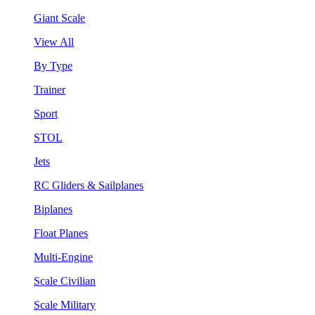
Giant Scale
View All
By Type
Trainer
Sport
STOL
Jets
RC Gliders & Sailplanes
Biplanes
Float Planes
Multi-Engine
Scale Civilian
Scale Military