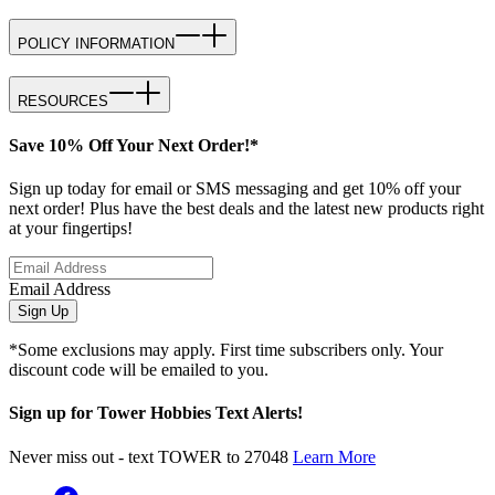
POLICY INFORMATION
RESOURCES
Save 10% Off Your Next Order!*
Sign up today for email or SMS messaging and get 10% off your
next order! Plus have the best deals and the latest new products right
at your fingertips!
Email Address
Sign Up
*Some exclusions may apply. First time subscribers only. Your
discount code will be emailed to you.
Sign up for Tower Hobbies Text Alerts!
Never miss out - text TOWER to 27048
Learn More