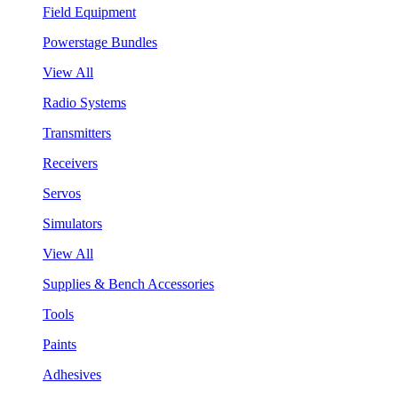
Field Equipment
Powerstage Bundles
View All
Radio Systems
Transmitters
Receivers
Servos
Simulators
View All
Supplies & Bench Accessories
Tools
Paints
Adhesives