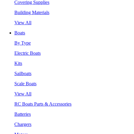
Covering Supplies
Building Materials
View All
Boats
By Type
Electric Boats
Kits
Sailboats
Scale Boats
View All
RC Boats Parts & Accessories
Batteries
Chargers