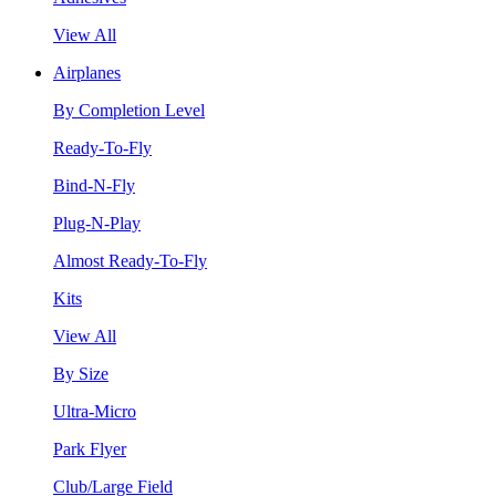
View All
Airplanes
By Completion Level
Ready-To-Fly
Bind-N-Fly
Plug-N-Play
Almost Ready-To-Fly
Kits
View All
By Size
Ultra-Micro
Park Flyer
Club/Large Field