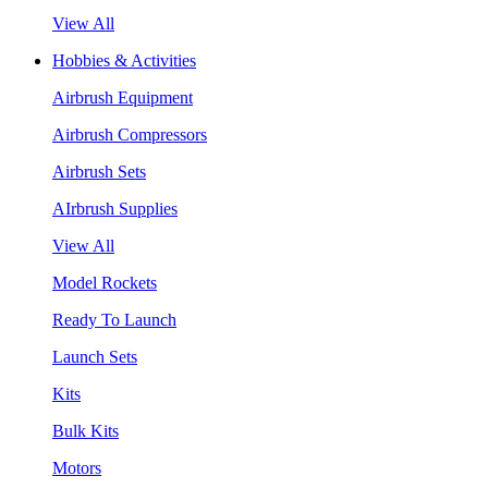
View All
Hobbies & Activities
Airbrush Equipment
Airbrush Compressors
Airbrush Sets
AIrbrush Supplies
View All
Model Rockets
Ready To Launch
Launch Sets
Kits
Bulk Kits
Motors