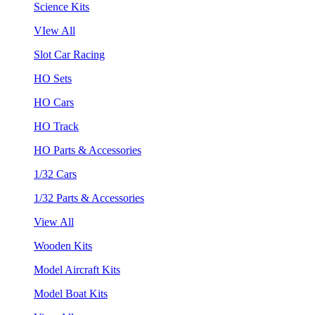
Science Kits
VIew All
Slot Car Racing
HO Sets
HO Cars
HO Track
HO Parts & Accessories
1/32 Cars
1/32 Parts & Accessories
View All
Wooden Kits
Model Aircraft Kits
Model Boat Kits