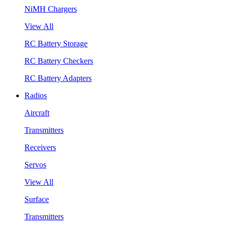
NiMH Chargers
View All
RC Battery Storage
RC Battery Checkers
RC Battery Adapters
Radios
Aircraft
Transmitters
Receivers
Servos
View All
Surface
Transmitters