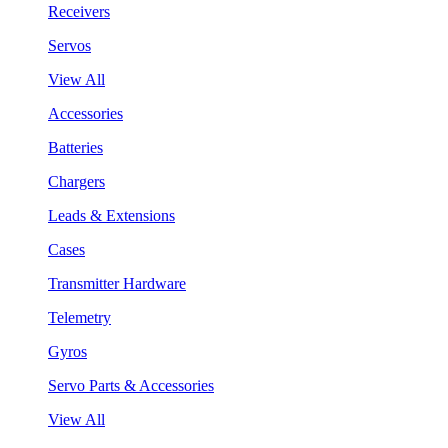
Receivers
Servos
View All
Accessories
Batteries
Chargers
Leads & Extensions
Cases
Transmitter Hardware
Telemetry
Gyros
Servo Parts & Accessories
View All