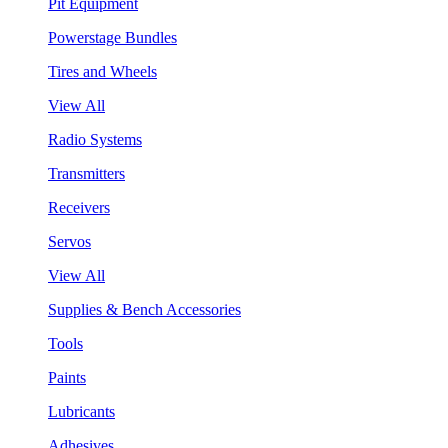
Pit Equipment
Powerstage Bundles
Tires and Wheels
View All
Radio Systems
Transmitters
Receivers
Servos
View All
Supplies & Bench Accessories
Tools
Paints
Lubricants
Adhesives