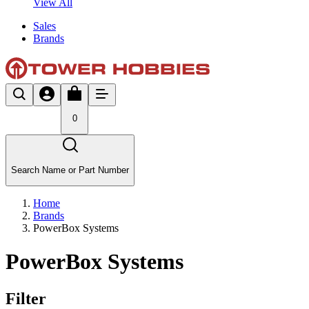
View All
Sales
Brands
0
Search Name or Part Number
Home
Brands
PowerBox Systems
PowerBox Systems
Filter