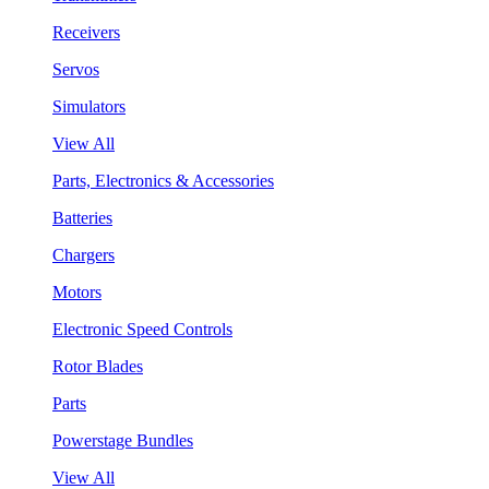
Receivers
Servos
Simulators
View All
Parts, Electronics & Accessories
Batteries
Chargers
Motors
Electronic Speed Controls
Rotor Blades
Parts
Powerstage Bundles
View All