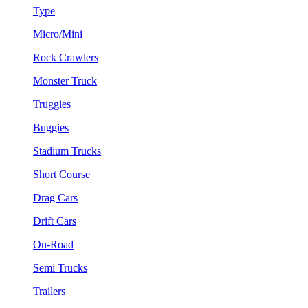
Type
Micro/Mini
Rock Crawlers
Monster Truck
Truggies
Buggies
Stadium Trucks
Short Course
Drag Cars
Drift Cars
On-Road
Semi Trucks
Trailers