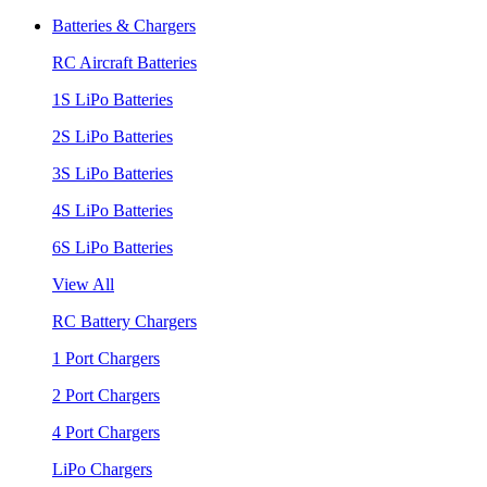
Batteries & Chargers
RC Aircraft Batteries
1S LiPo Batteries
2S LiPo Batteries
3S LiPo Batteries
4S LiPo Batteries
6S LiPo Batteries
View All
RC Battery Chargers
1 Port Chargers
2 Port Chargers
4 Port Chargers
LiPo Chargers