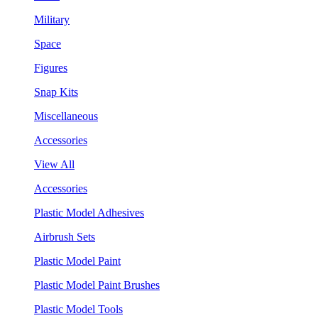
Military
Space
Figures
Snap Kits
Miscellaneous
Accessories
View All
Accessories
Plastic Model Adhesives
Airbrush Sets
Plastic Model Paint
Plastic Model Paint Brushes
Plastic Model Tools