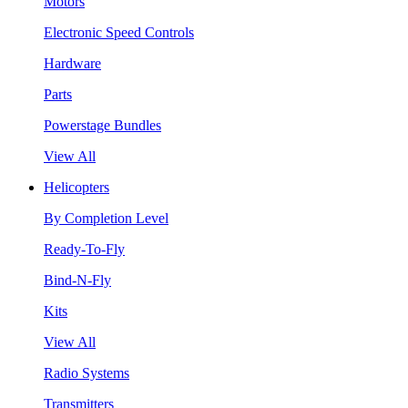
Motors
Electronic Speed Controls
Hardware
Parts
Powerstage Bundles
View All
Helicopters
By Completion Level
Ready-To-Fly
Bind-N-Fly
Kits
View All
Radio Systems
Transmitters