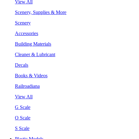
View All
Scenery, Supplies & More
Scenery
Accessories
Building Materials
Cleaner & Lubricant
Decals
Books & Videos
Railroadiana
View All
G Scale
O Scale
S Scale
Plastic Models