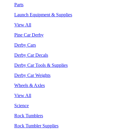
Parts
Launch Equipment & Supplies
View All
Pine Car Derby
Derby Cars
Derby Car Decals
Derby Car Tools & Supplies
Derby Car Weights
Wheels & Axles
View All
Science
Rock Tumblers
Rock Tumbler Supplies