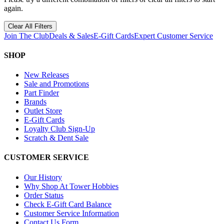
again.
Clear All Filters
Join The Club
Deals & Sales
E-Gift Cards
Expert Customer Service
SHOP
New Releases
Sale and Promotions
Part Finder
Brands
Outlet Store
E-Gift Cards
Loyalty Club Sign-Up
Scratch & Dent Sale
CUSTOMER SERVICE
Our History
Why Shop At Tower Hobbies
Order Status
Check E-Gift Card Balance
Customer Service Information
Contact Us Form