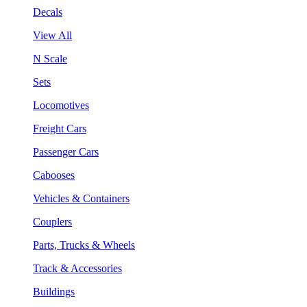
Decals
View All
N Scale
Sets
Locomotives
Freight Cars
Passenger Cars
Cabooses
Vehicles & Containers
Couplers
Parts, Trucks & Wheels
Track & Accessories
Buildings