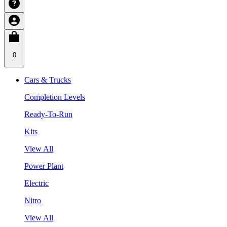
0
Cars & Trucks
Completion Levels
Ready-To-Run
Kits
View All
Power Plant
Electric
Nitro
View All