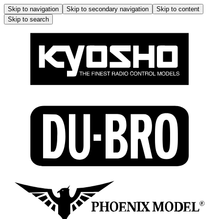
Skip to navigation
Skip to secondary navigation
Skip to content
Skip to search