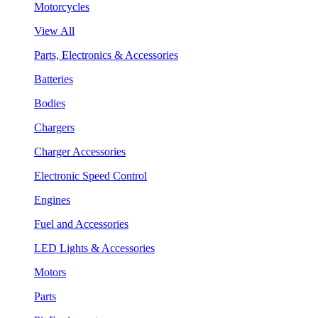
Motorcycles
View All
Parts, Electronics & Accessories
Batteries
Bodies
Chargers
Charger Accessories
Electronic Speed Control
Engines
Fuel and Accessories
LED Lights & Accessories
Motors
Parts