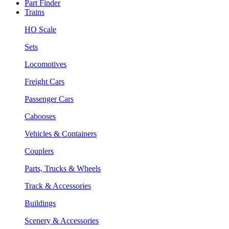
Part Finder
Trains
HO Scale
Sets
Locomotives
Freight Cars
Passenger Cars
Cabooses
Vehicles & Containers
Couplers
Parts, Trucks & Wheels
Track & Accessories
Buildings
Scenery & Accessories