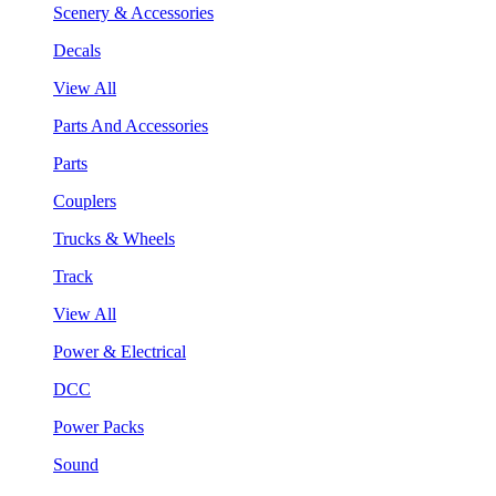
Scenery & Accessories
Decals
View All
Parts And Accessories
Parts
Couplers
Trucks & Wheels
Track
View All
Power & Electrical
DCC
Power Packs
Sound