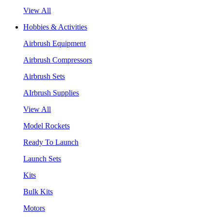
View All
Hobbies & Activities
Airbrush Equipment
Airbrush Compressors
Airbrush Sets
AIrbrush Supplies
View All
Model Rockets
Ready To Launch
Launch Sets
Kits
Bulk Kits
Motors