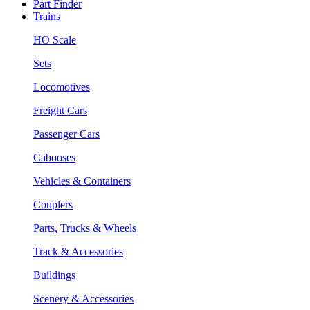
Part Finder
Trains
HO Scale
Sets
Locomotives
Freight Cars
Passenger Cars
Cabooses
Vehicles & Containers
Couplers
Parts, Trucks & Wheels
Track & Accessories
Buildings
Scenery & Accessories