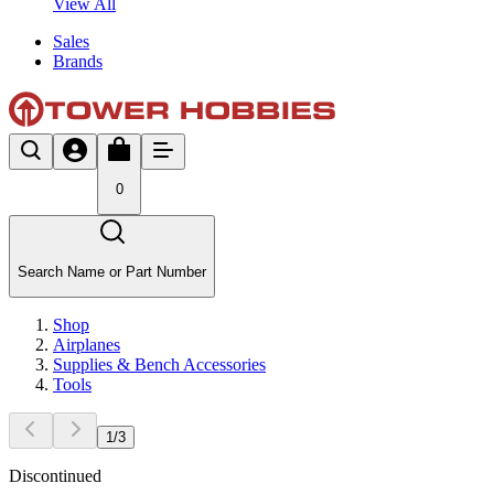
View All
Sales
Brands
0
Search Name or Part Number
Shop
Airplanes
Supplies & Bench Accessories
Tools
1
/
3
Discontinued