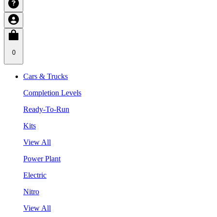
0
Cars & Trucks
Completion Levels
Ready-To-Run
Kits
View All
Power Plant
Electric
Nitro
View All