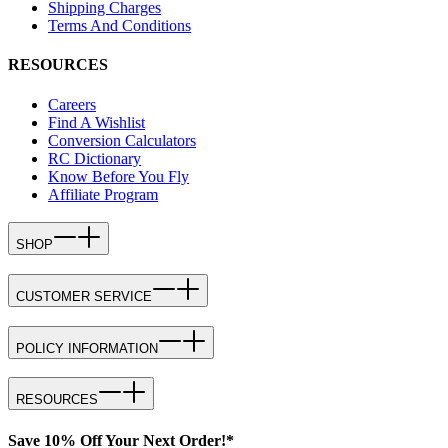
Shipping Charges
Terms And Conditions
RESOURCES
Careers
Find A Wishlist
Conversion Calculators
RC Dictionary
Know Before You Fly
Affiliate Program
SHOP
CUSTOMER SERVICE
POLICY INFORMATION
RESOURCES
Save 10% Off Your Next Order!*