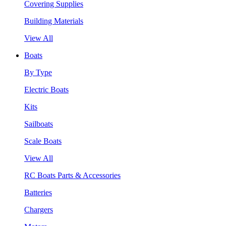
Covering Supplies
Building Materials
View All
Boats
By Type
Electric Boats
Kits
Sailboats
Scale Boats
View All
RC Boats Parts & Accessories
Batteries
Chargers