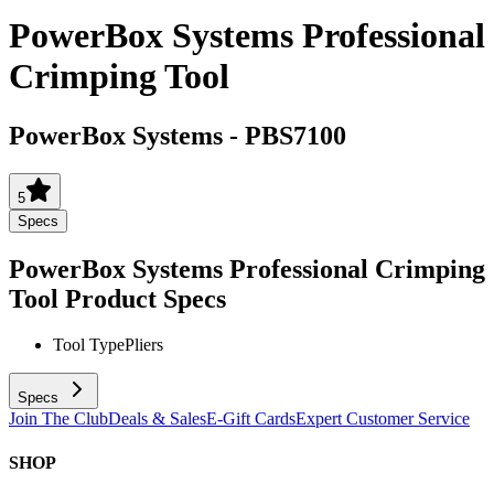
PowerBox Systems Professional
Crimping Tool
PowerBox Systems
-
PBS7100
5
Specs
PowerBox Systems Professional Crimping
Tool
Product Specs
Tool Type
Pliers
Specs
Join The Club
Deals & Sales
E-Gift Cards
Expert Customer Service
SHOP