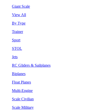
Giant Scale
View All
By Type
Trainer
Sport
STOL
Jets
RC Gliders & Sailplanes
Biplanes
Float Planes
Multi-Engine
Scale Civilian
Scale Military