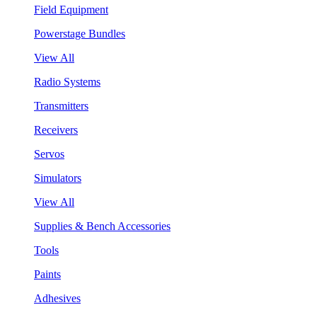
Field Equipment
Powerstage Bundles
View All
Radio Systems
Transmitters
Receivers
Servos
Simulators
View All
Supplies & Bench Accessories
Tools
Paints
Adhesives