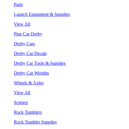
Parts
Launch Equipment & Supplies
View All
Pine Car Derby
Derby Cars
Derby Car Decals
Derby Car Tools & Supplies
Derby Car Weights
Wheels & Axles
View All
Science
Rock Tumblers
Rock Tumbler Supplies