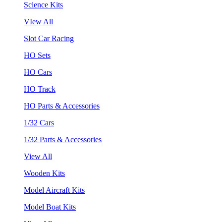
Science Kits
VIew All
Slot Car Racing
HO Sets
HO Cars
HO Track
HO Parts & Accessories
1/32 Cars
1/32 Parts & Accessories
View All
Wooden Kits
Model Aircraft Kits
Model Boat Kits