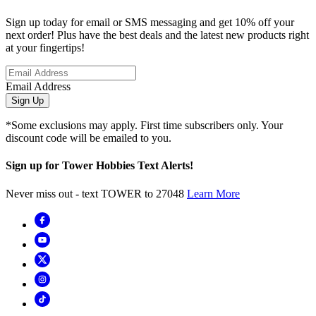
Sign up today for email or SMS messaging and get 10% off your
next order! Plus have the best deals and the latest new products right
at your fingertips!
Email Address
Sign Up
*Some exclusions may apply. First time subscribers only. Your
discount code will be emailed to you.
Sign up for Tower Hobbies Text Alerts!
Never miss out - text TOWER to 27048
Learn More