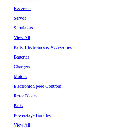
Receivers
Servos
Simulators
View All
Parts, Electronics & Accessories
Batteries
Chargers
Motors
Electronic Speed Controls
Rotor Blades
Parts
Powerstage Bundles
View All