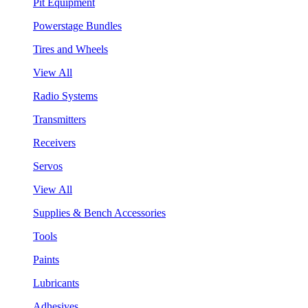
Pit Equipment
Powerstage Bundles
Tires and Wheels
View All
Radio Systems
Transmitters
Receivers
Servos
View All
Supplies & Bench Accessories
Tools
Paints
Lubricants
Adhesives