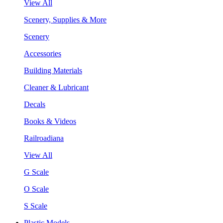
View All
Scenery, Supplies & More
Scenery
Accessories
Building Materials
Cleaner & Lubricant
Decals
Books & Videos
Railroadiana
View All
G Scale
O Scale
S Scale
Plastic Models