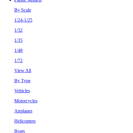
By Scale
1/24-1/25
1/32
1/35
1/48
1/72
View All
By Type
Vehicles
Motorcycles
Airplanes
Helicopters
Boats