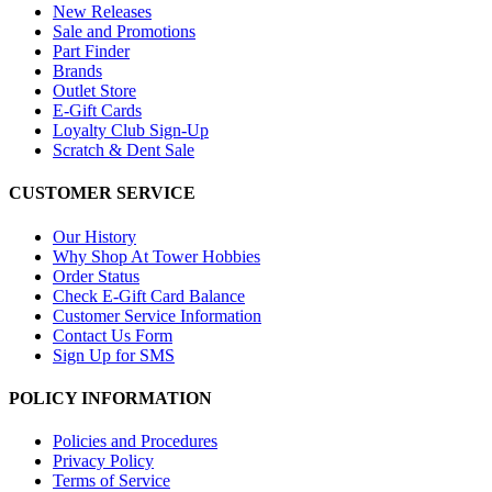
New Releases
Sale and Promotions
Part Finder
Brands
Outlet Store
E-Gift Cards
Loyalty Club Sign-Up
Scratch & Dent Sale
CUSTOMER SERVICE
Our History
Why Shop At Tower Hobbies
Order Status
Check E-Gift Card Balance
Customer Service Information
Contact Us Form
Sign Up for SMS
POLICY INFORMATION
Policies and Procedures
Privacy Policy
Terms of Service