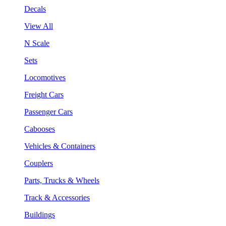
Decals
View All
N Scale
Sets
Locomotives
Freight Cars
Passenger Cars
Cabooses
Vehicles & Containers
Couplers
Parts, Trucks & Wheels
Track & Accessories
Buildings