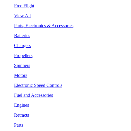
Free Flight
View All
Parts, Electronics & Accessories
Batteries
Chargers
Propellers
Spinners
Motors
Electronic Speed Controls
Fuel and Accessories
Engines
Retracts
Parts