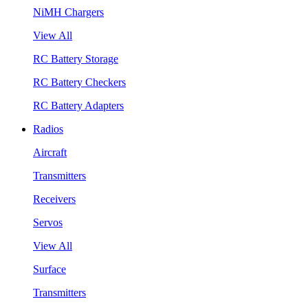
NiMH Chargers
View All
RC Battery Storage
RC Battery Checkers
RC Battery Adapters
Radios
Aircraft
Transmitters
Receivers
Servos
View All
Surface
Transmitters