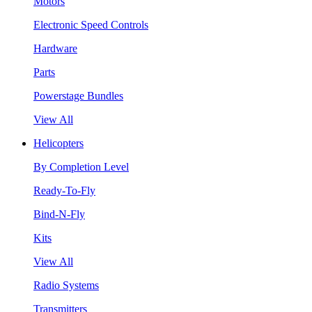
Motors
Electronic Speed Controls
Hardware
Parts
Powerstage Bundles
View All
Helicopters
By Completion Level
Ready-To-Fly
Bind-N-Fly
Kits
View All
Radio Systems
Transmitters