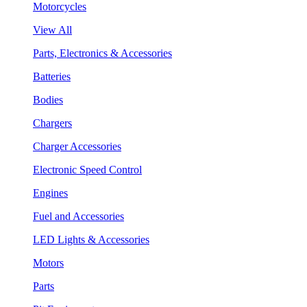
Motorcycles
View All
Parts, Electronics & Accessories
Batteries
Bodies
Chargers
Charger Accessories
Electronic Speed Control
Engines
Fuel and Accessories
LED Lights & Accessories
Motors
Parts