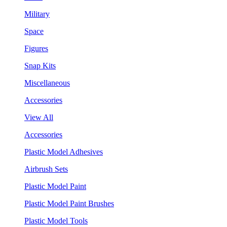
Military
Space
Figures
Snap Kits
Miscellaneous
Accessories
View All
Accessories
Plastic Model Adhesives
Airbrush Sets
Plastic Model Paint
Plastic Model Paint Brushes
Plastic Model Tools