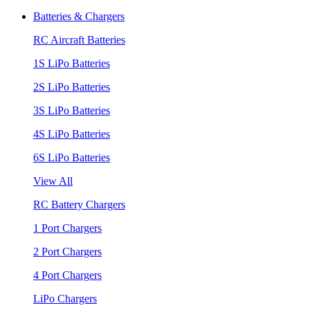
Batteries & Chargers
RC Aircraft Batteries
1S LiPo Batteries
2S LiPo Batteries
3S LiPo Batteries
4S LiPo Batteries
6S LiPo Batteries
View All
RC Battery Chargers
1 Port Chargers
2 Port Chargers
4 Port Chargers
LiPo Chargers