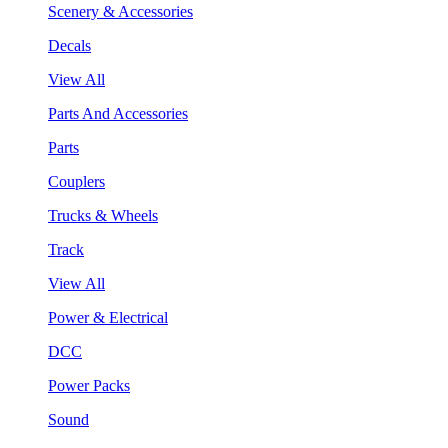
Scenery & Accessories
Decals
View All
Parts And Accessories
Parts
Couplers
Trucks & Wheels
Track
View All
Power & Electrical
DCC
Power Packs
Sound