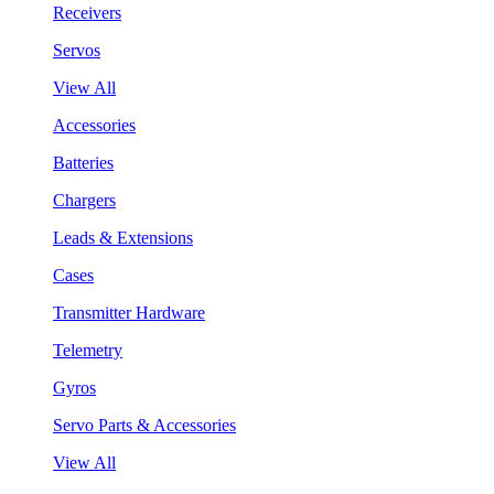
Receivers
Servos
View All
Accessories
Batteries
Chargers
Leads & Extensions
Cases
Transmitter Hardware
Telemetry
Gyros
Servo Parts & Accessories
View All