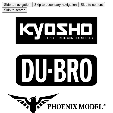
Skip to navigation
Skip to secondary navigation
Skip to content
Skip to search