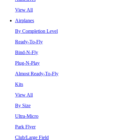
View All
Airplanes
By Completion Level
Ready-To-Fly
Bind-N-Fly
Plug-N-Play
Almost Ready-To-Fly
Kits
View All
By Size
Ultra-Micro
Park Flyer
Club/Large Field