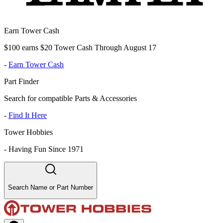
Earn Tower Cash
$100 earns $20 Tower Cash Through August 17
-
Earn Tower Cash
Part Finder
Search for compatible Parts & Accessories
-
Find It Here
Tower Hobbies
-
Having Fun Since 1971
Search Name or Part Number