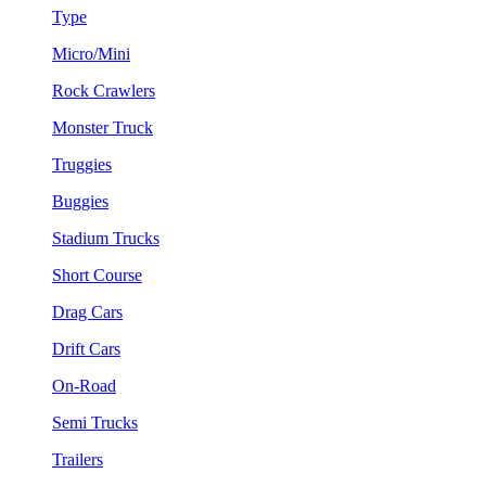
Type
Micro/Mini
Rock Crawlers
Monster Truck
Truggies
Buggies
Stadium Trucks
Short Course
Drag Cars
Drift Cars
On-Road
Semi Trucks
Trailers