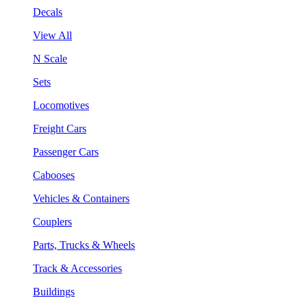
Decals
View All
N Scale
Sets
Locomotives
Freight Cars
Passenger Cars
Cabooses
Vehicles & Containers
Couplers
Parts, Trucks & Wheels
Track & Accessories
Buildings