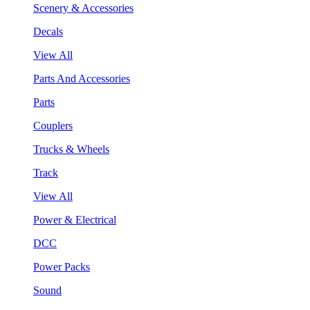
Scenery & Accessories
Decals
View All
Parts And Accessories
Parts
Couplers
Trucks & Wheels
Track
View All
Power & Electrical
DCC
Power Packs
Sound