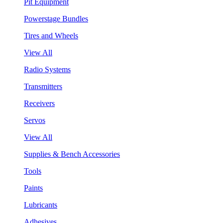
Pit Equipment
Powerstage Bundles
Tires and Wheels
View All
Radio Systems
Transmitters
Receivers
Servos
View All
Supplies & Bench Accessories
Tools
Paints
Lubricants
Adhesives