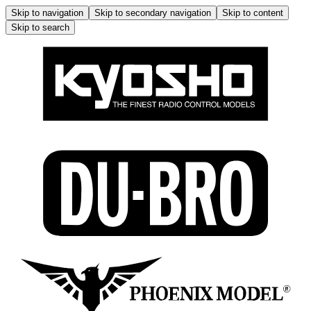
Skip to navigation
Skip to secondary navigation
Skip to content
Skip to search