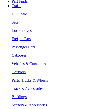
Part Finder
Trains
HO Scale
Sets
Locomotives
Freight Cars
Passenger Cars
Cabooses
Vehicles & Containers
Couplers
Parts, Trucks & Wheels
Track & Accessories
Buildings
Scenery & Accessories