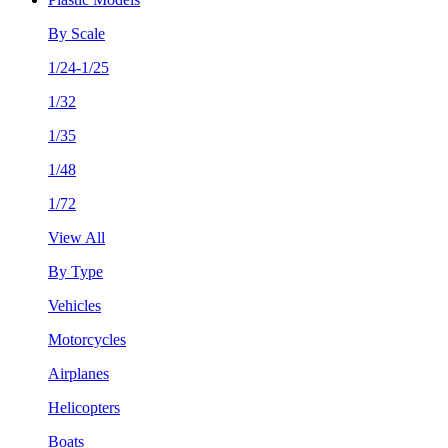
By Scale
1/24-1/25
1/32
1/35
1/48
1/72
View All
By Type
Vehicles
Motorcycles
Airplanes
Helicopters
Boats