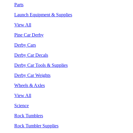
Parts
Launch Equipment & Supplies
View All
Pine Car Derby
Derby Cars
Derby Car Decals
Derby Car Tools & Supplies
Derby Car Weights
Wheels & Axles
View All
Science
Rock Tumblers
Rock Tumbler Supplies