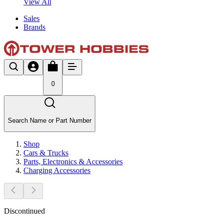
View All
Sales
Brands
0
Search Name or Part Number
Shop
Cars & Trucks
Parts, Electronics & Accessories
Charging Accessories
Discontinued