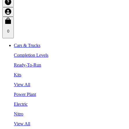
0
Cars & Trucks
Completion Levels
Ready-To-Run
Kits
View All
Power Plant
Electric
Nitro
View All