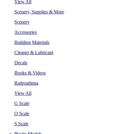
View All
Scenery, Supplies & More
Scenery
Accessories
Building Materials
Cleaner & Lubricant
Decals
Books & Videos
Railroadiana
View All
G Scale
O Scale
S Scale
Plastic Models