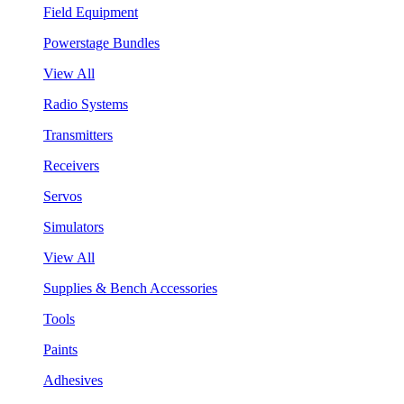
Field Equipment
Powerstage Bundles
View All
Radio Systems
Transmitters
Receivers
Servos
Simulators
View All
Supplies & Bench Accessories
Tools
Paints
Adhesives