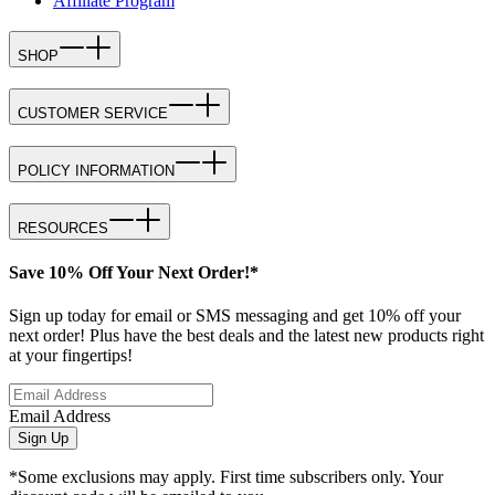
Affiliate Program
SHOP
CUSTOMER SERVICE
POLICY INFORMATION
RESOURCES
Save 10% Off Your Next Order!*
Sign up today for email or SMS messaging and get 10% off your
next order! Plus have the best deals and the latest new products right
at your fingertips!
Email Address
Sign Up
*Some exclusions may apply. First time subscribers only. Your