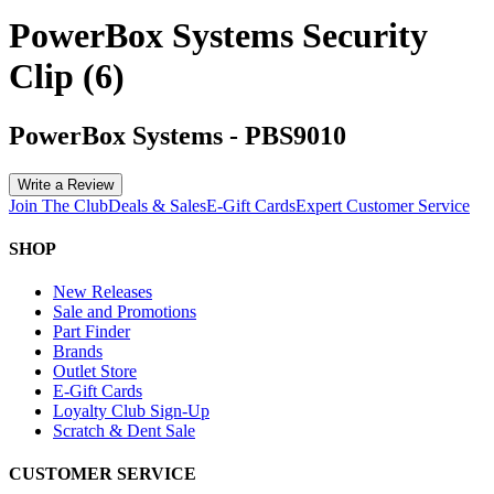
PowerBox Systems Security
Clip (6)
PowerBox Systems
-
PBS9010
Write a Review
Join The Club
Deals & Sales
E-Gift Cards
Expert Customer Service
SHOP
New Releases
Sale and Promotions
Part Finder
Brands
Outlet Store
E-Gift Cards
Loyalty Club Sign-Up
Scratch & Dent Sale
CUSTOMER SERVICE