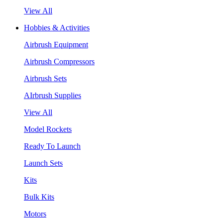
View All
Hobbies & Activities
Airbrush Equipment
Airbrush Compressors
Airbrush Sets
AIrbrush Supplies
View All
Model Rockets
Ready To Launch
Launch Sets
Kits
Bulk Kits
Motors