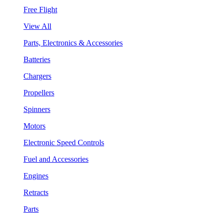
Free Flight
View All
Parts, Electronics & Accessories
Batteries
Chargers
Propellers
Spinners
Motors
Electronic Speed Controls
Fuel and Accessories
Engines
Retracts
Parts