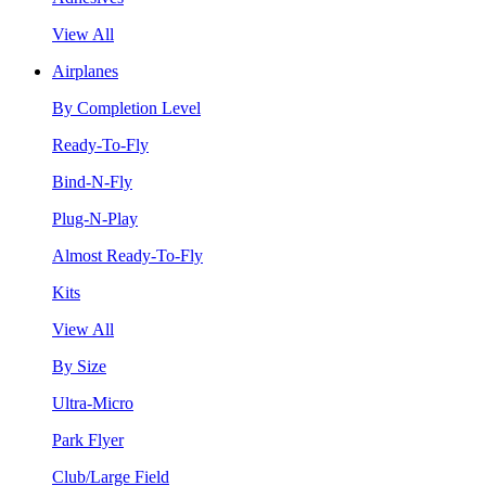
View All
Airplanes
By Completion Level
Ready-To-Fly
Bind-N-Fly
Plug-N-Play
Almost Ready-To-Fly
Kits
View All
By Size
Ultra-Micro
Park Flyer
Club/Large Field