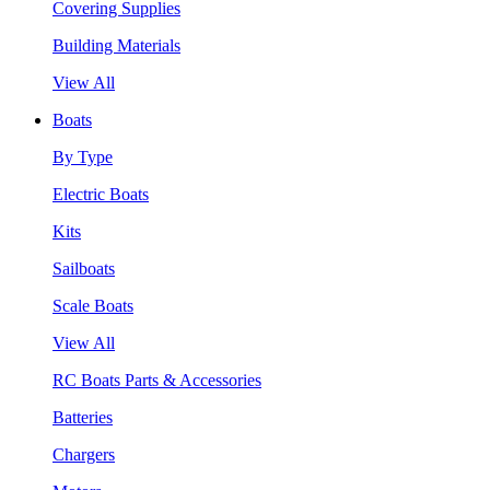
Covering Supplies
Building Materials
View All
Boats
By Type
Electric Boats
Kits
Sailboats
Scale Boats
View All
RC Boats Parts & Accessories
Batteries
Chargers