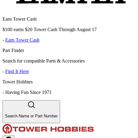
Earn Tower Cash
$100 earns $20 Tower Cash Through August 17
-
Earn Tower Cash
Part Finder
Search for compatible Parts & Accessories
-
Find It Here
Tower Hobbies
-
Having Fun Since 1971
Search Name or Part Number