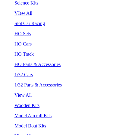
Science Kits
VIew All
Slot Car Racing
HO Sets
HO Cars
HO Track
HO Parts & Accessories
1/32 Cars
1/32 Parts & Accessories
View All
Wooden Kits
Model Aircraft Kits
Model Boat Kits