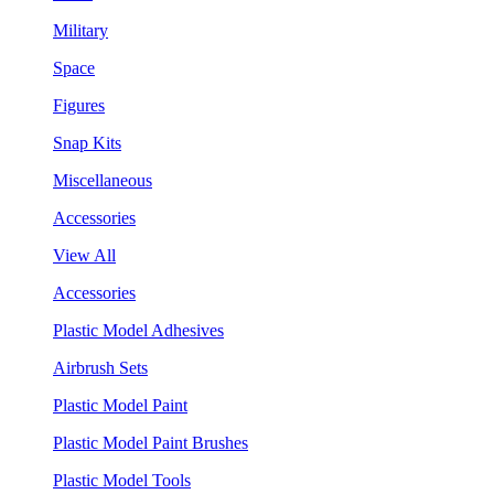
Military
Space
Figures
Snap Kits
Miscellaneous
Accessories
View All
Accessories
Plastic Model Adhesives
Airbrush Sets
Plastic Model Paint
Plastic Model Paint Brushes
Plastic Model Tools