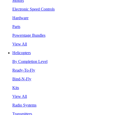
Motors
Electronic Speed Controls
Hardware
Parts
Powerstage Bundles
View All
Helicopters
By Completion Level
Ready-To-Fly
Bind-N-Fly
Kits
View All
Radio Systems
Transmitters