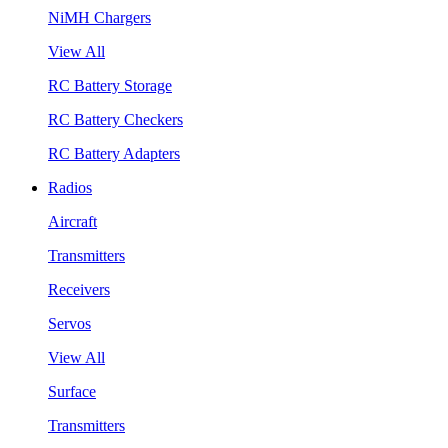
NiMH Chargers
View All
RC Battery Storage
RC Battery Checkers
RC Battery Adapters
Radios
Aircraft
Transmitters
Receivers
Servos
View All
Surface
Transmitters