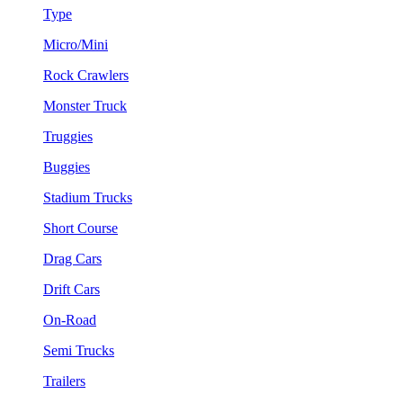
Type
Micro/Mini
Rock Crawlers
Monster Truck
Truggies
Buggies
Stadium Trucks
Short Course
Drag Cars
Drift Cars
On-Road
Semi Trucks
Trailers