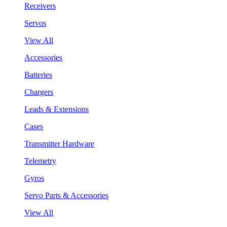
Receivers
Servos
View All
Accessories
Batteries
Chargers
Leads & Extensions
Cases
Transmitter Hardware
Telemetry
Gyros
Servo Parts & Accessories
View All