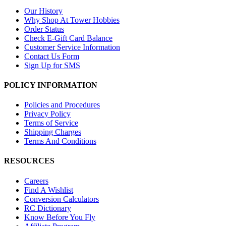
Our History
Why Shop At Tower Hobbies
Order Status
Check E-Gift Card Balance
Customer Service Information
Contact Us Form
Sign Up for SMS
POLICY INFORMATION
Policies and Procedures
Privacy Policy
Terms of Service
Shipping Charges
Terms And Conditions
RESOURCES
Careers
Find A Wishlist
Conversion Calculators
RC Dictionary
Know Before You Fly