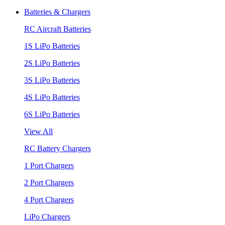
Batteries & Chargers
RC Aircraft Batteries
1S LiPo Batteries
2S LiPo Batteries
3S LiPo Batteries
4S LiPo Batteries
6S LiPo Batteries
View All
RC Battery Chargers
1 Port Chargers
2 Port Chargers
4 Port Chargers
LiPo Chargers