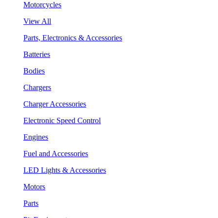
Motorcycles
View All
Parts, Electronics & Accessories
Batteries
Bodies
Chargers
Charger Accessories
Electronic Speed Control
Engines
Fuel and Accessories
LED Lights & Accessories
Motors
Parts