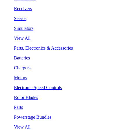
Receivers
Servos
Simulators
View All
Parts, Electronics & Accessories
Batteries
Chargers
Motors
Electronic Speed Controls
Rotor Blades
Parts
Powerstage Bundles
View All