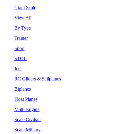
Giant Scale
View All
By Type
Trainer
Sport
STOL
Jets
RC Gliders & Sailplanes
Biplanes
Float Planes
Multi-Engine
Scale Civilian
Scale Military