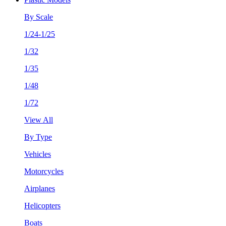
By Scale
1/24-1/25
1/32
1/35
1/48
1/72
View All
By Type
Vehicles
Motorcycles
Airplanes
Helicopters
Boats