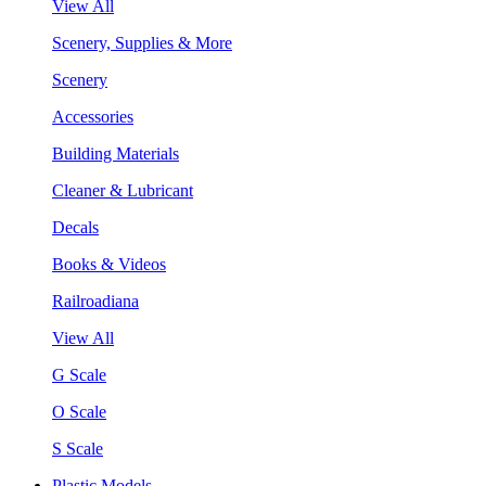
View All
Scenery, Supplies & More
Scenery
Accessories
Building Materials
Cleaner & Lubricant
Decals
Books & Videos
Railroadiana
View All
G Scale
O Scale
S Scale
Plastic Models