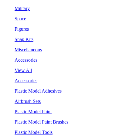
Military
Space
Figures
Snap Kits
Miscellaneous
Accessories
View All
Accessories
Plastic Model Adhesives
Airbrush Sets
Plastic Model Paint
Plastic Model Paint Brushes
Plastic Model Tools