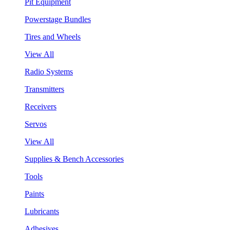
Pit Equipment
Powerstage Bundles
Tires and Wheels
View All
Radio Systems
Transmitters
Receivers
Servos
View All
Supplies & Bench Accessories
Tools
Paints
Lubricants
Adhesives