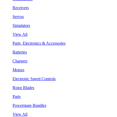
Receivers
Servos
Simulators
View All
Parts, Electronics & Accessories
Batteries
Chargers
Motors
Electronic Speed Controls
Rotor Blades
Parts
Powerstage Bundles
View All