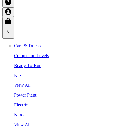
0
Cars & Trucks
Completion Levels
Ready-To-Run
Kits
View All
Power Plant
Electric
Nitro
View All