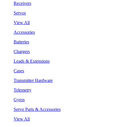
Receivers
Servos
View All
Accessories
Batteries
Chargers
Leads & Extensions
Cases
Transmitter Hardware
Telemetry
Gyros
Servo Parts & Accessories
View All