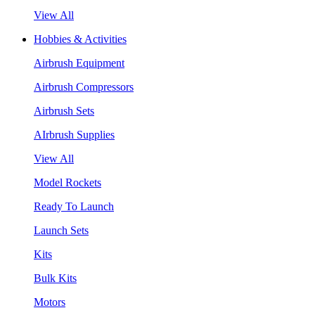
View All
Hobbies & Activities
Airbrush Equipment
Airbrush Compressors
Airbrush Sets
AIrbrush Supplies
View All
Model Rockets
Ready To Launch
Launch Sets
Kits
Bulk Kits
Motors