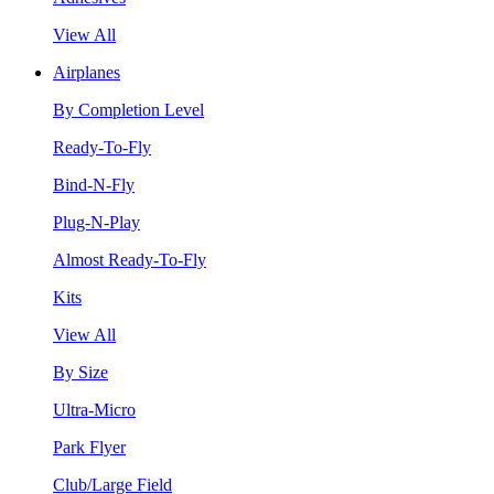
View All
Airplanes
By Completion Level
Ready-To-Fly
Bind-N-Fly
Plug-N-Play
Almost Ready-To-Fly
Kits
View All
By Size
Ultra-Micro
Park Flyer
Club/Large Field