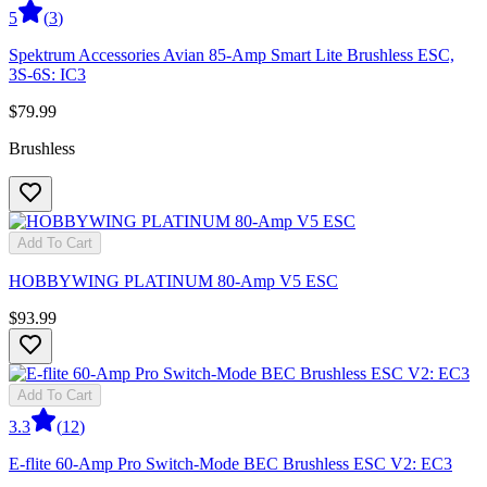
5
(
3
)
Spektrum Accessories Avian 85-Amp Smart Lite Brushless ESC,
3S-6S: IC3
$79.99
Brushless
Add To Cart
HOBBYWING PLATINUM 80-Amp V5 ESC
$93.99
Add To Cart
3.3
(
12
)
E-flite 60-Amp Pro Switch-Mode BEC Brushless ESC V2: EC3