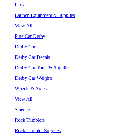
Parts
Launch Equipment & Supplies
View All
Pine Car Derby
Derby Cars
Derby Car Decals
Derby Car Tools & Supplies
Derby Car Weights
Wheels & Axles
View All
Science
Rock Tumblers
Rock Tumbler Supplies