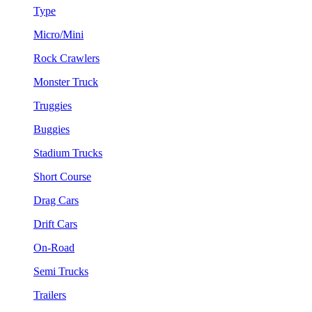
Type
Micro/Mini
Rock Crawlers
Monster Truck
Truggies
Buggies
Stadium Trucks
Short Course
Drag Cars
Drift Cars
On-Road
Semi Trucks
Trailers