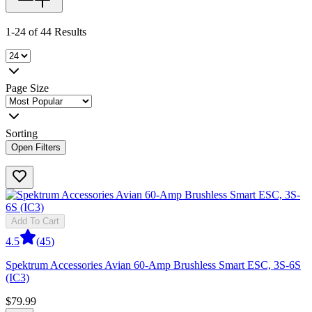
1-24 of 44 Results
Page Size
Sorting
Open Filters
Add To Cart
4.5
(
45
)
Spektrum Accessories Avian 60-Amp Brushless Smart ESC, 3S-6S
(IC3)
$79.99