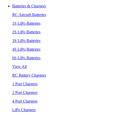
Batteries & Chargers
RC Aircraft Batteries
1S LiPo Batteries
2S LiPo Batteries
3S LiPo Batteries
4S LiPo Batteries
6S LiPo Batteries
View All
RC Battery Chargers
1 Port Chargers
2 Port Chargers
4 Port Chargers
LiPo Chargers