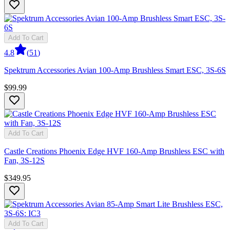
Add To Cart
4.8
(
51
)
Spektrum Accessories Avian 100-Amp Brushless Smart ESC, 3S-6S
$99.99
Add To Cart
Castle Creations Phoenix Edge HVF 160-Amp Brushless ESC with
Fan, 3S-12S
$349.95
Add To Cart