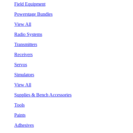
Field Equipment
Powerstage Bundles
View All
Radio Systems
Transmitters
Receivers
Servos
Simulators
View All
Supplies & Bench Accessories
Tools
Paints
Adhesives