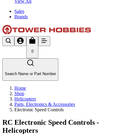
View All
Sales
Brands
0
Search Name or Part Number
Home
Shop
Helicopters
Parts, Electronics & Accessories
Electronic Speed Controls
RC Electronic Speed Controls -
Helicopters