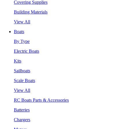
Covering Supplies
Building Materials
View All
Boats
By Type
Electric Boats
Kits
Sailboats
Scale Boats
View All
RC Boats Parts & Accessories
Batteries
Chargers