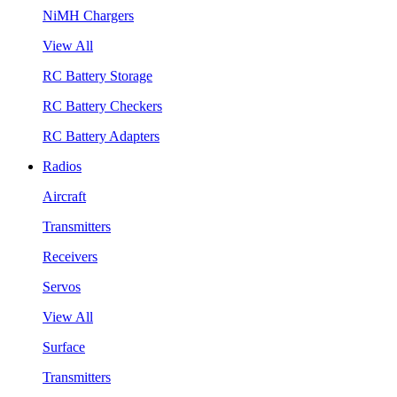
NiMH Chargers
View All
RC Battery Storage
RC Battery Checkers
RC Battery Adapters
Radios
Aircraft
Transmitters
Receivers
Servos
View All
Surface
Transmitters