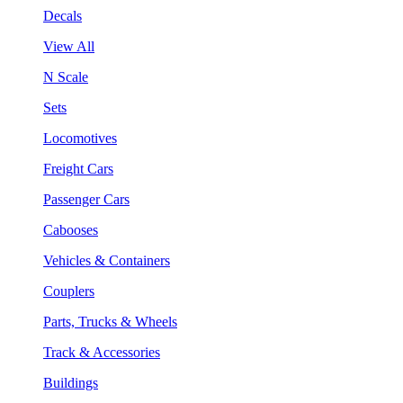
Decals
View All
N Scale
Sets
Locomotives
Freight Cars
Passenger Cars
Cabooses
Vehicles & Containers
Couplers
Parts, Trucks & Wheels
Track & Accessories
Buildings