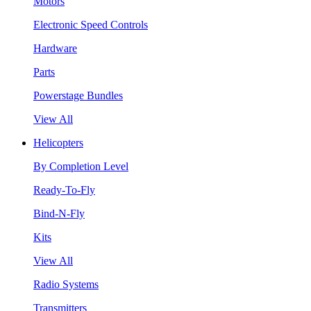
Motors
Electronic Speed Controls
Hardware
Parts
Powerstage Bundles
View All
Helicopters
By Completion Level
Ready-To-Fly
Bind-N-Fly
Kits
View All
Radio Systems
Transmitters