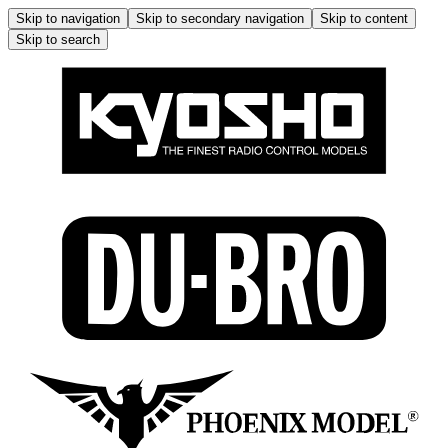
Skip to navigation
Skip to secondary navigation
Skip to content
Skip to search