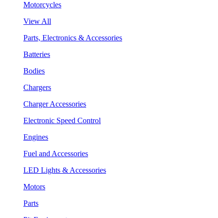
Motorcycles
View All
Parts, Electronics & Accessories
Batteries
Bodies
Chargers
Charger Accessories
Electronic Speed Control
Engines
Fuel and Accessories
LED Lights & Accessories
Motors
Parts