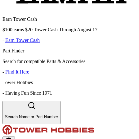
Earn Tower Cash
$100 earns $20 Tower Cash Through August 17
-
Earn Tower Cash
Part Finder
Search for compatible Parts & Accessories
-
Find It Here
Tower Hobbies
-
Having Fun Since 1971
Search Name or Part Number