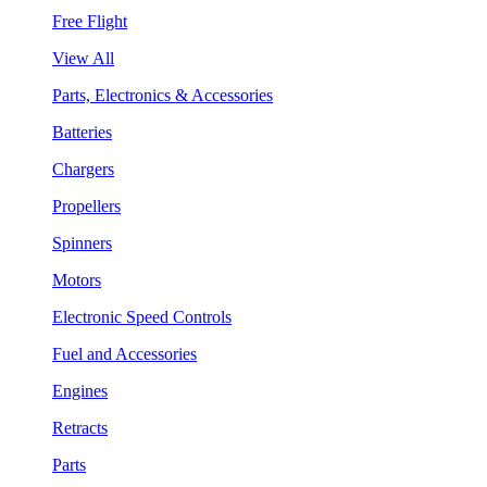
Free Flight
View All
Parts, Electronics & Accessories
Batteries
Chargers
Propellers
Spinners
Motors
Electronic Speed Controls
Fuel and Accessories
Engines
Retracts
Parts