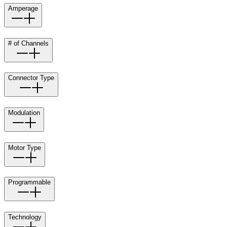
Amperage
# of Channels
Connector Type
Modulation
Motor Type
Programmable
Technology