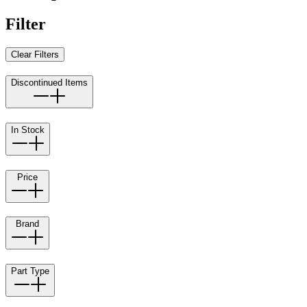
Filter
Clear Filters
Discontinued Items
In Stock
Price
Brand
Part Type