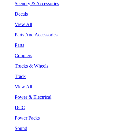
Scenery & Accessories
Decals
View All
Parts And Accessories
Parts
Couplers
Trucks & Wheels
Track
View All
Power & Electrical
DCC
Power Packs
Sound