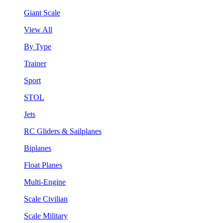
Giant Scale
View All
By Type
Trainer
Sport
STOL
Jets
RC Gliders & Sailplanes
Biplanes
Float Planes
Multi-Engine
Scale Civilian
Scale Military