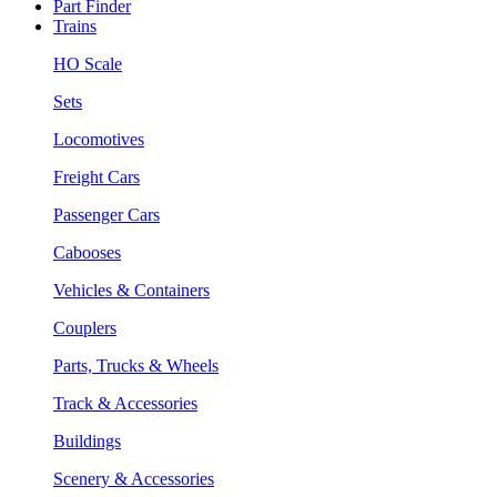
Part Finder
Trains
HO Scale
Sets
Locomotives
Freight Cars
Passenger Cars
Cabooses
Vehicles & Containers
Couplers
Parts, Trucks & Wheels
Track & Accessories
Buildings
Scenery & Accessories