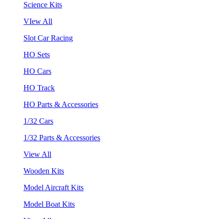
Science Kits
VIew All
Slot Car Racing
HO Sets
HO Cars
HO Track
HO Parts & Accessories
1/32 Cars
1/32 Parts & Accessories
View All
Wooden Kits
Model Aircraft Kits
Model Boat Kits