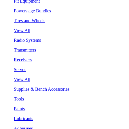
Pit Equipment
Powerstage Bundles
Tires and Wheels
View All
Radio Systems
Transmitters
Receivers
Servos
View All
Supplies & Bench Accessories
Tools
Paints
Lubricants
Adhesives