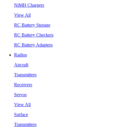
NiMH Chargers
View All
RC Battery Storage
RC Battery Checkers
RC Battery Adapters
Radios
Aircraft
Transmitters
Receivers
Servos
View All
Surface
Transmitters