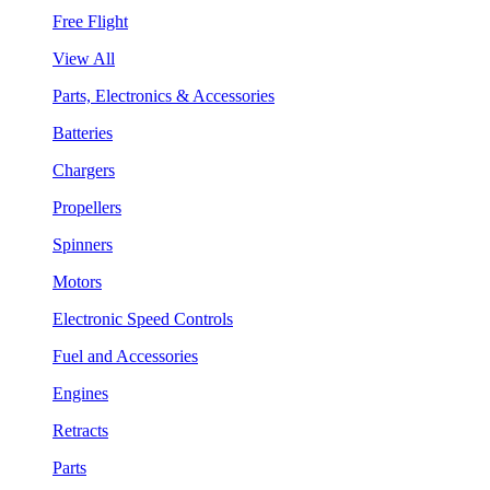
Free Flight
View All
Parts, Electronics & Accessories
Batteries
Chargers
Propellers
Spinners
Motors
Electronic Speed Controls
Fuel and Accessories
Engines
Retracts
Parts