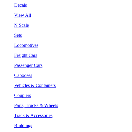
Decals
View All
N Scale
Sets
Locomotives
Freight Cars
Passenger Cars
Cabooses
Vehicles & Containers
Couplers
Parts, Trucks & Wheels
Track & Accessories
Buildings