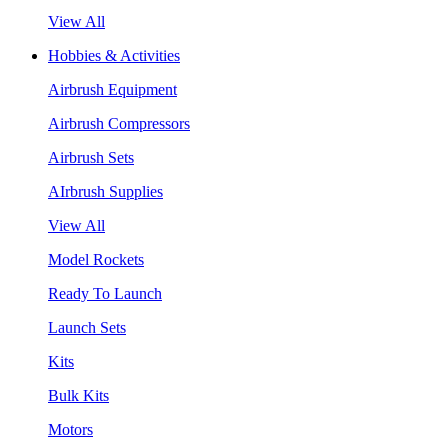
View All
Hobbies & Activities
Airbrush Equipment
Airbrush Compressors
Airbrush Sets
AIrbrush Supplies
View All
Model Rockets
Ready To Launch
Launch Sets
Kits
Bulk Kits
Motors