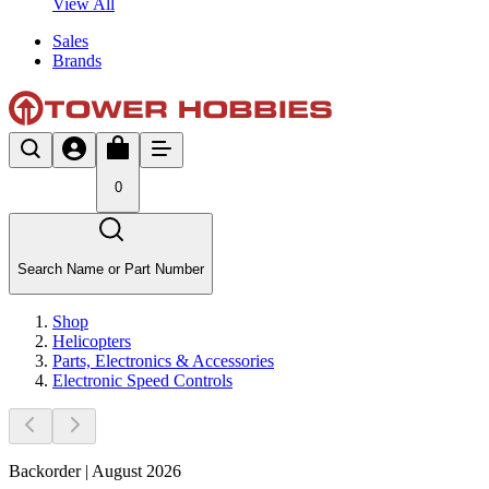
View All
Sales
Brands
0
Search Name or Part Number
Shop
Helicopters
Parts, Electronics & Accessories
Electronic Speed Controls
Backorder | August 2026