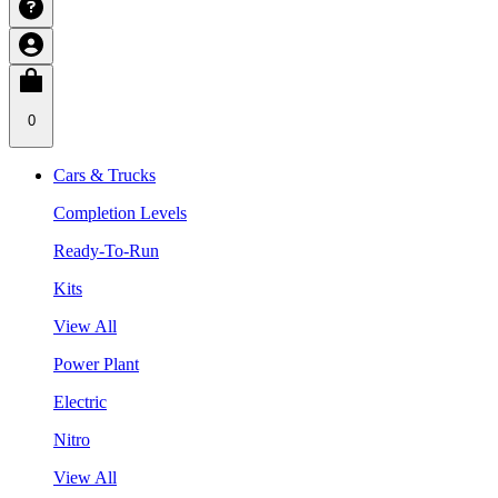
0
Cars & Trucks
Completion Levels
Ready-To-Run
Kits
View All
Power Plant
Electric
Nitro
View All