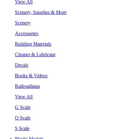
View All
Scenery, Supplies & More
Scenery
Accessories
Building Materials
Cleaner & Lubricant
Decals
Books & Videos
Railroadiana
View All
G Scale
O Scale
S Scale
Plastic Models