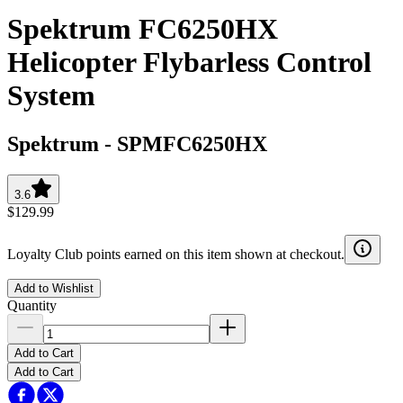
Spektrum FC6250HX
Helicopter Flybarless Control
System
Spektrum
-
SPMFC6250HX
3.6
$129.99
Loyalty Club points earned on this item shown at checkout.
Add to Wishlist
Quantity
Add to Cart
Add to Cart