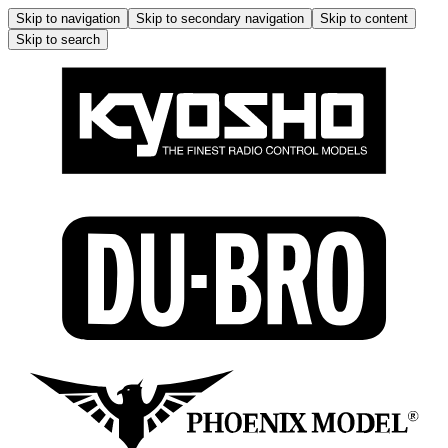
Skip to navigation
Skip to secondary navigation
Skip to content
Skip to search