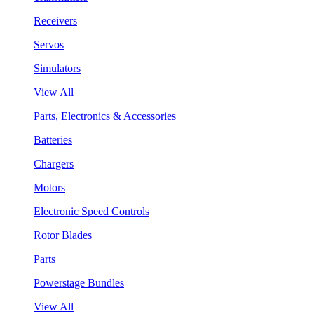
Receivers
Servos
Simulators
View All
Parts, Electronics & Accessories
Batteries
Chargers
Motors
Electronic Speed Controls
Rotor Blades
Parts
Powerstage Bundles
View All