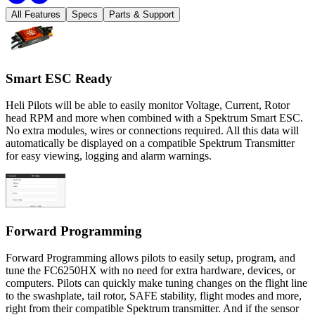
All Features
Specs
Parts & Support
Smart ESC Ready
Heli Pilots will be able to easily monitor Voltage, Current, Rotor
head RPM and more when combined with a Spektrum Smart ESC.
No extra modules, wires or connections required. All this data will
automatically be displayed on a compatible Spektrum Transmitter
for easy viewing, logging and alarm warnings.
Forward Programming
Forward Programming allows pilots to easily setup, program, and
tune the FC6250HX with no need for extra hardware, devices, or
computers. Pilots can quickly make tuning changes on the flight line
to the swashplate, tail rotor, SAFE stability, flight modes and more,
right from their compatible Spektrum transmitter. And if the sensor