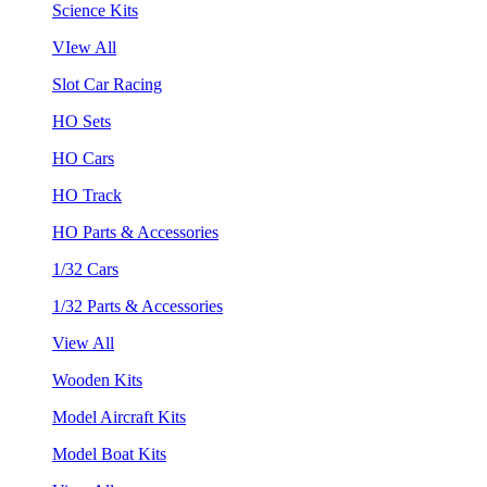
Science Kits
VIew All
Slot Car Racing
HO Sets
HO Cars
HO Track
HO Parts & Accessories
1/32 Cars
1/32 Parts & Accessories
View All
Wooden Kits
Model Aircraft Kits
Model Boat Kits