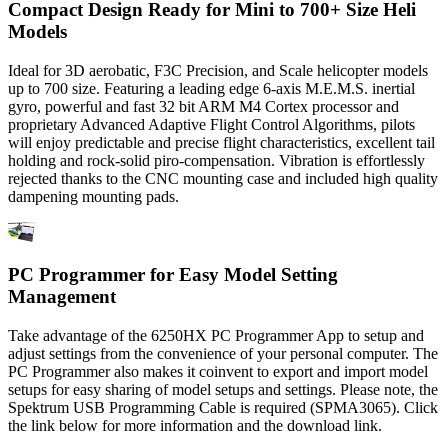
Compact Design Ready for Mini to 700+ Size Heli
Models
Ideal for 3D aerobatic, F3C Precision, and Scale helicopter models
up to 700 size. Featuring a leading edge 6-axis M.E.M.S. inertial
gyro, powerful and fast 32 bit ARM M4 Cortex processor and
proprietary Advanced Adaptive Flight Control Algorithms, pilots
will enjoy predictable and precise flight characteristics, excellent tail
holding and rock-solid piro-compensation. Vibration is effortlessly
rejected thanks to the CNC mounting case and included high quality
dampening mounting pads.
PC Programmer for Easy Model Setting
Management
Take advantage of the 6250HX PC Programmer App to setup and
adjust settings from the convenience of your personal computer. The
PC Programmer also makes it coinvent to export and import model
setups for easy sharing of model setups and settings. Please note, the
Spektrum USB Programming Cable is required (SPMA3065). Click
the link below for more information and the download link.