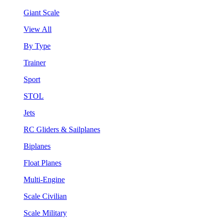
Giant Scale
View All
By Type
Trainer
Sport
STOL
Jets
RC Gliders & Sailplanes
Biplanes
Float Planes
Multi-Engine
Scale Civilian
Scale Military