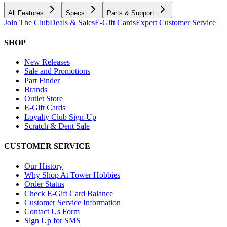
All Features
Specs
Parts & Support
Join The Club
Deals & Sales
E-Gift Cards
Expert Customer Service
SHOP
New Releases
Sale and Promotions
Part Finder
Brands
Outlet Store
E-Gift Cards
Loyalty Club Sign-Up
Scratch & Dent Sale
CUSTOMER SERVICE
Our History
Why Shop At Tower Hobbies
Order Status
Check E-Gift Card Balance
Customer Service Information
Contact Us Form
Sign Up for SMS