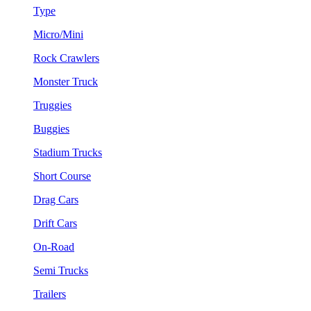
Type
Micro/Mini
Rock Crawlers
Monster Truck
Truggies
Buggies
Stadium Trucks
Short Course
Drag Cars
Drift Cars
On-Road
Semi Trucks
Trailers