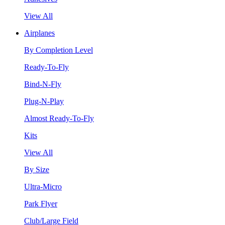
View All
Airplanes
By Completion Level
Ready-To-Fly
Bind-N-Fly
Plug-N-Play
Almost Ready-To-Fly
Kits
View All
By Size
Ultra-Micro
Park Flyer
Club/Large Field