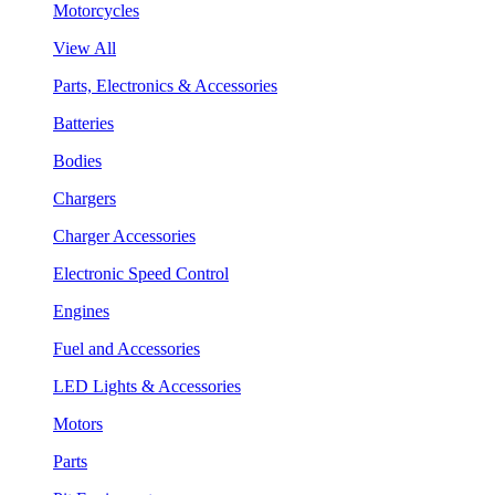
Motorcycles
View All
Parts, Electronics & Accessories
Batteries
Bodies
Chargers
Charger Accessories
Electronic Speed Control
Engines
Fuel and Accessories
LED Lights & Accessories
Motors
Parts