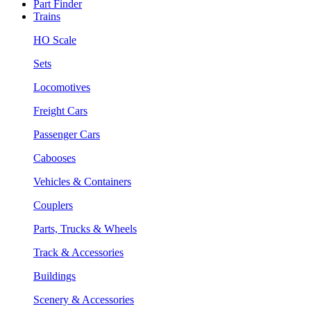
Part Finder
Trains
HO Scale
Sets
Locomotives
Freight Cars
Passenger Cars
Cabooses
Vehicles & Containers
Couplers
Parts, Trucks & Wheels
Track & Accessories
Buildings
Scenery & Accessories