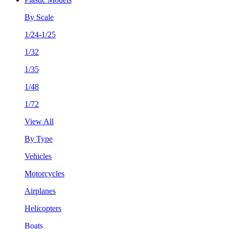
By Scale
1/24-1/25
1/32
1/35
1/48
1/72
View All
By Type
Vehicles
Motorcycles
Airplanes
Helicopters
Boats