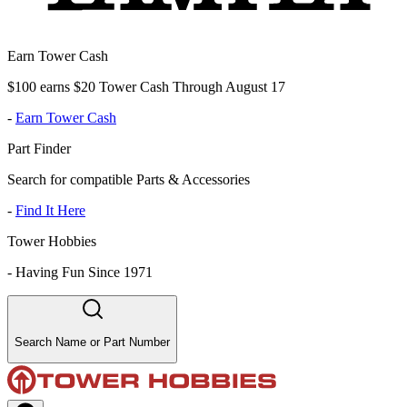
Earn Tower Cash
$100 earns $20 Tower Cash Through August 17
-
Earn Tower Cash
Part Finder
Search for compatible Parts & Accessories
-
Find It Here
Tower Hobbies
-
Having Fun Since 1971
Search Name or Part Number