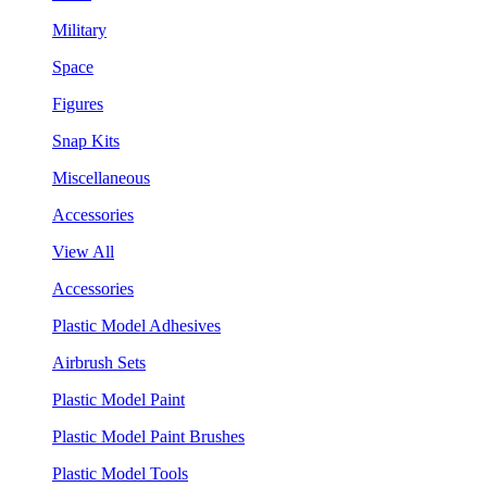
Military
Space
Figures
Snap Kits
Miscellaneous
Accessories
View All
Accessories
Plastic Model Adhesives
Airbrush Sets
Plastic Model Paint
Plastic Model Paint Brushes
Plastic Model Tools