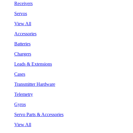
Receivers
Servos
View All
Accessories
Batteries
Chargers
Leads & Extensions
Cases
Transmitter Hardware
Telemetry
Gyros
Servo Parts & Accessories
View All