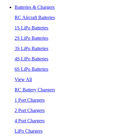
Batteries & Chargers
RC Aircraft Batteries
1S LiPo Batteries
2S LiPo Batteries
3S LiPo Batteries
4S LiPo Batteries
6S LiPo Batteries
View All
RC Battery Chargers
1 Port Chargers
2 Port Chargers
4 Port Chargers
LiPo Chargers