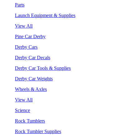
Parts
Launch Equipment & Supplies
View All
Pine Car Derby
Derby Cars
Derby Car Decals
Derby Car Tools & Supplies
Derby Car Weights
Wheels & Axles
View All
Science
Rock Tumblers
Rock Tumbler Supplies