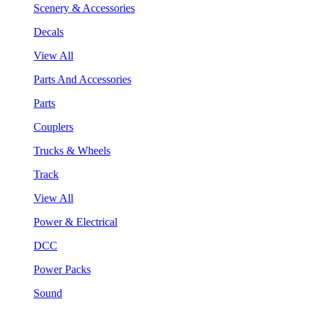
Scenery & Accessories
Decals
View All
Parts And Accessories
Parts
Couplers
Trucks & Wheels
Track
View All
Power & Electrical
DCC
Power Packs
Sound