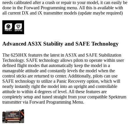
needs calibrated after a crash or repair to your model, it can easily be
done in the Forward Programming menu. All this is available with
all current DX and iX transmitter models (update maybe required)
Advanced AS3X Stability and SAFE Technology
The 6250HX features the latest in AS3X and SAFE Stabilization
Technology. SAFE technology allows pilots to operate within user
defined flight modes that automatically keep the model in a
manageable attitude and constantly levels the model when the
control sticks are returned to center. Additionally, pilots can use
SAFE technology to utilize a Panic Recovery option, which will
nearly instantly right the model into an upright and controllable
attitude to within 4 degrees of level. All these features are
completely setup and tuned straight from your compatible Spektrum
transmitter via Forward Programming Menu.