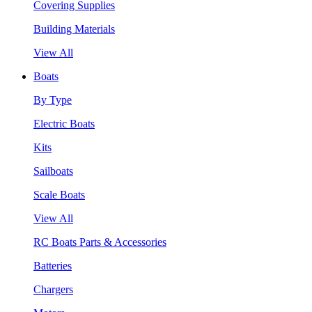
Covering Supplies
Building Materials
View All
Boats
By Type
Electric Boats
Kits
Sailboats
Scale Boats
View All
RC Boats Parts & Accessories
Batteries
Chargers