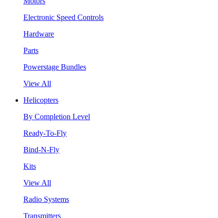
Motors
Electronic Speed Controls
Hardware
Parts
Powerstage Bundles
View All
Helicopters
By Completion Level
Ready-To-Fly
Bind-N-Fly
Kits
View All
Radio Systems
Transmitters