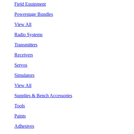
Field Equipment
Powerstage Bundles
View All
Radio Systems
Transmitters
Receivers
Servos
Simulators
View All
Supplies & Bench Accessories
Tools
Paints
Adhesives