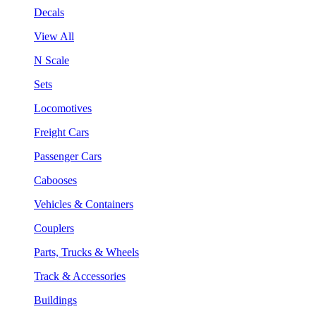
Decals
View All
N Scale
Sets
Locomotives
Freight Cars
Passenger Cars
Cabooses
Vehicles & Containers
Couplers
Parts, Trucks & Wheels
Track & Accessories
Buildings