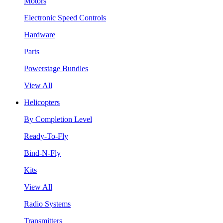
Motors
Electronic Speed Controls
Hardware
Parts
Powerstage Bundles
View All
Helicopters
By Completion Level
Ready-To-Fly
Bind-N-Fly
Kits
View All
Radio Systems
Transmitters