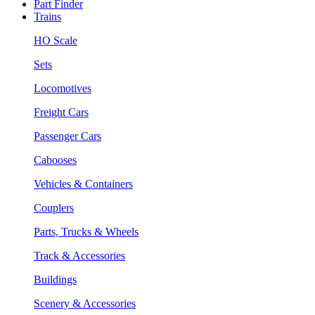
Part Finder
Trains
HO Scale
Sets
Locomotives
Freight Cars
Passenger Cars
Cabooses
Vehicles & Containers
Couplers
Parts, Trucks & Wheels
Track & Accessories
Buildings
Scenery & Accessories