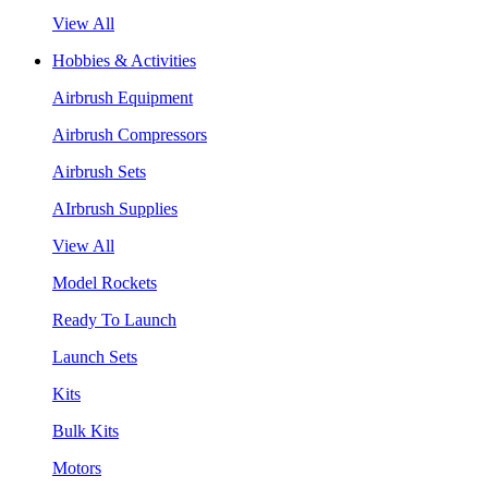
View All
Hobbies & Activities
Airbrush Equipment
Airbrush Compressors
Airbrush Sets
AIrbrush Supplies
View All
Model Rockets
Ready To Launch
Launch Sets
Kits
Bulk Kits
Motors