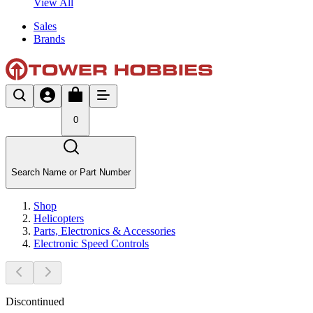
View All
Sales
Brands
0
Search Name or Part Number
Shop
Helicopters
Parts, Electronics & Accessories
Electronic Speed Controls
Discontinued