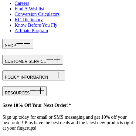
Careers
Find A Wishlist
Conversion Calculators
RC Dictionary
Know Before You Fly
Affiliate Program
SHOP
CUSTOMER SERVICE
POLICY INFORMATION
RESOURCES
Save 10% Off Your Next Order!*
Sign up today for email or SMS messaging and get 10% off your
next order! Plus have the best deals and the latest new products right
at your fingertips!