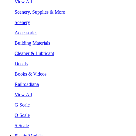
View All
Scenery, Supplies & More
Scenery
Accessories
Building Materials
Cleaner & Lubricant
Decals
Books & Videos
Railroadiana
View All
G Scale
O Scale
S Scale
Plastic Models