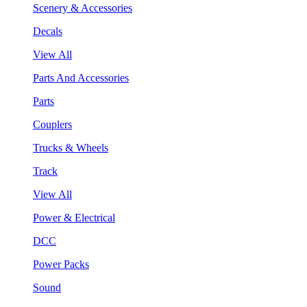
Scenery & Accessories
Decals
View All
Parts And Accessories
Parts
Couplers
Trucks & Wheels
Track
View All
Power & Electrical
DCC
Power Packs
Sound