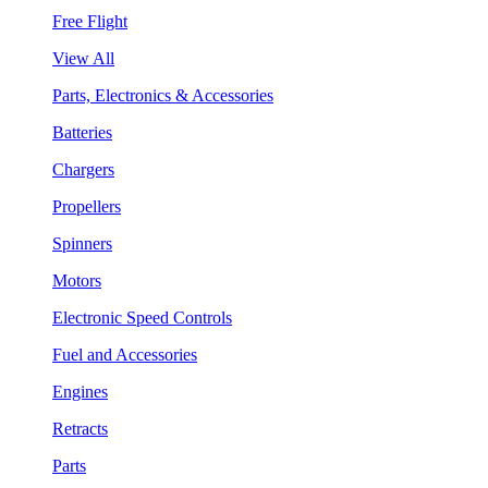
Free Flight
View All
Parts, Electronics & Accessories
Batteries
Chargers
Propellers
Spinners
Motors
Electronic Speed Controls
Fuel and Accessories
Engines
Retracts
Parts