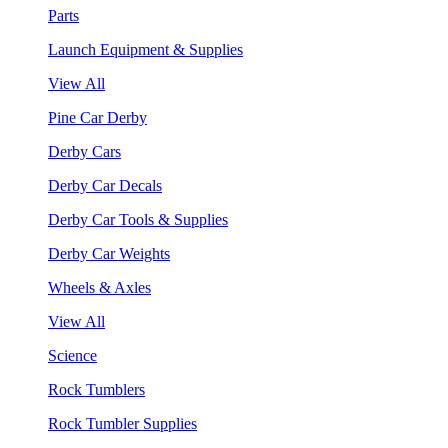
Parts
Launch Equipment & Supplies
View All
Pine Car Derby
Derby Cars
Derby Car Decals
Derby Car Tools & Supplies
Derby Car Weights
Wheels & Axles
View All
Science
Rock Tumblers
Rock Tumbler Supplies