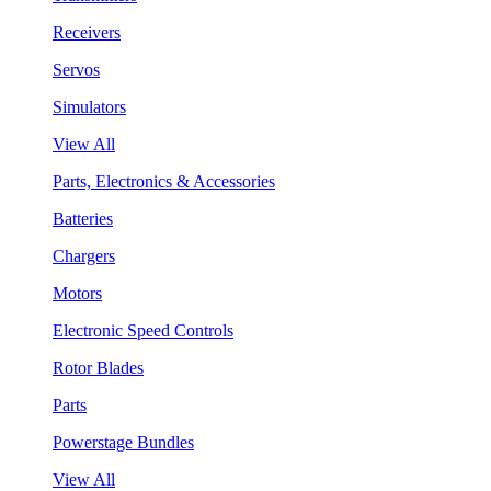
Receivers
Servos
Simulators
View All
Parts, Electronics & Accessories
Batteries
Chargers
Motors
Electronic Speed Controls
Rotor Blades
Parts
Powerstage Bundles
View All