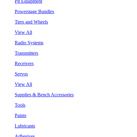
Pit Equipment
Powerstage Bundles
Tires and Wheels
View All
Radio Systems
Transmitters
Receivers
Servos
View All
Supplies & Bench Accessories
Tools
Paints
Lubricants
Adhesives