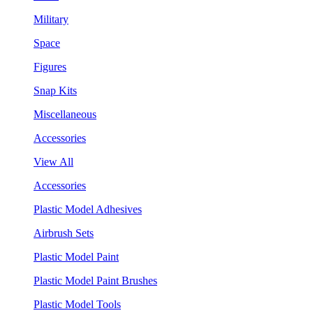
Military
Space
Figures
Snap Kits
Miscellaneous
Accessories
View All
Accessories
Plastic Model Adhesives
Airbrush Sets
Plastic Model Paint
Plastic Model Paint Brushes
Plastic Model Tools