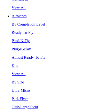
View All
Airplanes
By Completion Level
Ready-To-Fly
Bind-N-Fly
Plug-N-Play
Almost Ready-To-Fly
Kits
View All
By Size
Ultra-Micro
Park Flyer
Club/Large Field