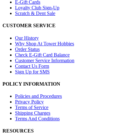
E-Gift Cards
Loyalty Club Sign-Up
Scratch & Dent Sale
CUSTOMER SERVICE
Our History
Why Shop At Tower Hobbies
Order Status
Check E-Gift Card Balance
Customer Service Information
Contact Us Form
Sign Up for SMS
POLICY INFORMATION
Policies and Procedures
Privacy Policy
Terms of Service
Shipping Charges
Terms And Conditions
RESOURCES