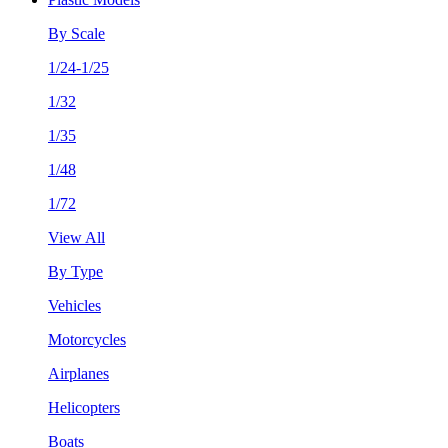
By Scale
1/24-1/25
1/32
1/35
1/48
1/72
View All
By Type
Vehicles
Motorcycles
Airplanes
Helicopters
Boats