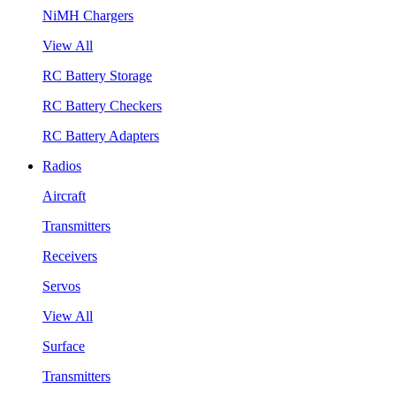
NiMH Chargers
View All
RC Battery Storage
RC Battery Checkers
RC Battery Adapters
Radios
Aircraft
Transmitters
Receivers
Servos
View All
Surface
Transmitters