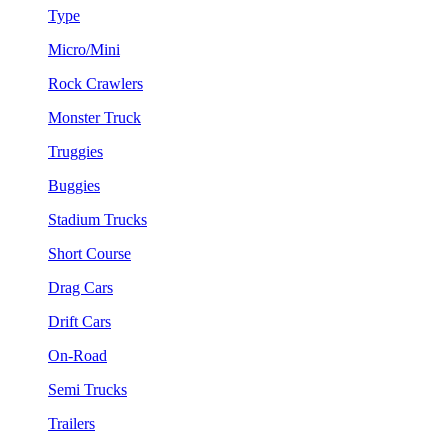
Type
Micro/Mini
Rock Crawlers
Monster Truck
Truggies
Buggies
Stadium Trucks
Short Course
Drag Cars
Drift Cars
On-Road
Semi Trucks
Trailers