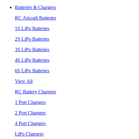
Batteries & Chargers
RC Aircraft Batteries
1S LiPo Batteries
2S LiPo Batteries
3S LiPo Batteries
4S LiPo Batteries
6S LiPo Batteries
View All
RC Battery Chargers
1 Port Chargers
2 Port Chargers
4 Port Chargers
LiPo Chargers