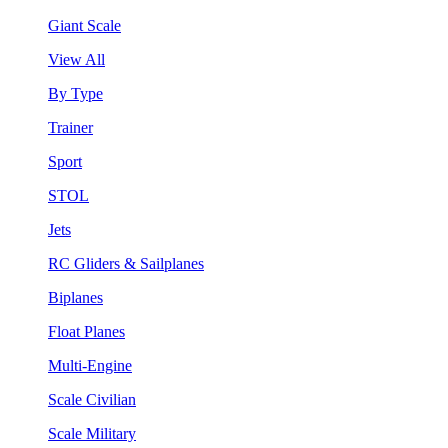
Giant Scale
View All
By Type
Trainer
Sport
STOL
Jets
RC Gliders & Sailplanes
Biplanes
Float Planes
Multi-Engine
Scale Civilian
Scale Military