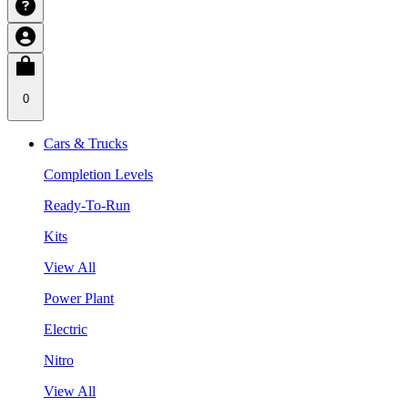
0
Cars & Trucks
Completion Levels
Ready-To-Run
Kits
View All
Power Plant
Electric
Nitro
View All