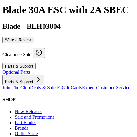
Blade 30A ESC with 2A SBEC
Blade
-
BLH03004
Write a Review
Clearance Sale!
Parts & Support
Optional Parts
Parts & Support
Join The Club
Deals & Sales
E-Gift Cards
Expert Customer Service
SHOP
New Releases
Sale and Promotions
Part Finder
Brands
Outlet Store