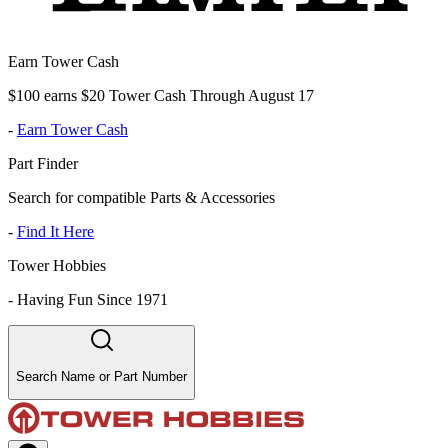
Earn Tower Cash
$100 earns $20 Tower Cash Through August 17
-
Earn Tower Cash
Part Finder
Search for compatible Parts & Accessories
-
Find It Here
Tower Hobbies
-
Having Fun Since 1971
Search Name or Part Number