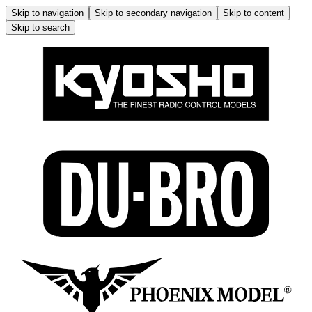
Skip to navigation
Skip to secondary navigation
Skip to content
Skip to search