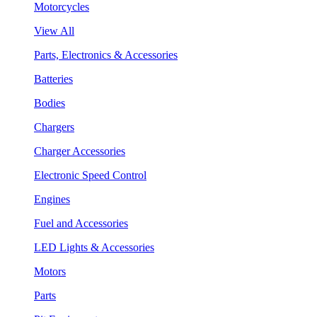
Motorcycles
View All
Parts, Electronics & Accessories
Batteries
Bodies
Chargers
Charger Accessories
Electronic Speed Control
Engines
Fuel and Accessories
LED Lights & Accessories
Motors
Parts