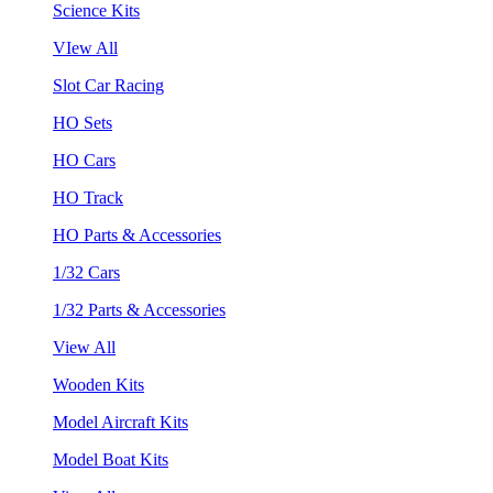
Science Kits
VIew All
Slot Car Racing
HO Sets
HO Cars
HO Track
HO Parts & Accessories
1/32 Cars
1/32 Parts & Accessories
View All
Wooden Kits
Model Aircraft Kits
Model Boat Kits