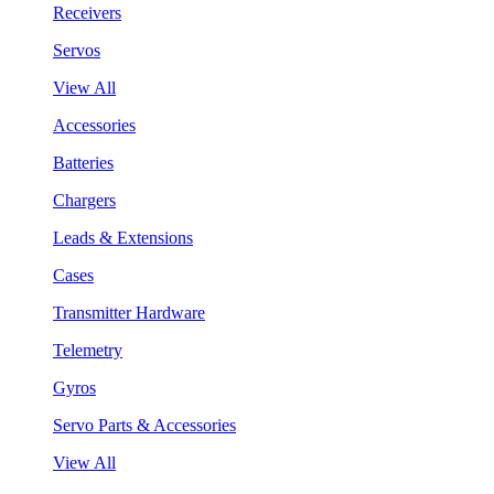
Receivers
Servos
View All
Accessories
Batteries
Chargers
Leads & Extensions
Cases
Transmitter Hardware
Telemetry
Gyros
Servo Parts & Accessories
View All