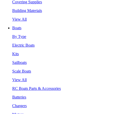
Covering Supplies
Building Materials
View All
Boats
By Type
Electric Boats
Kits
Sailboats
Scale Boats
View All
RC Boats Parts & Accessories
Batteries
Chargers