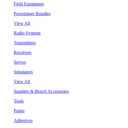
Field Equipment
Powerstage Bundles
View All
Radio Systems
Transmitters
Receivers
Servos
Simulators
View All
Supplies & Bench Accessories
Tools
Paints
Adhesives