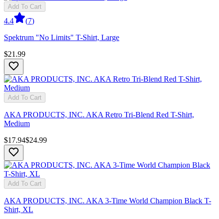
Add To Cart
4.4
(
7
)
Spektrum "No Limits" T-Shirt, Large
$21.99
Add To Cart
AKA PRODUCTS, INC. AKA Retro Tri-Blend Red T-Shirt,
Medium
$17.94
$24.99
Add To Cart
AKA PRODUCTS, INC. AKA 3-Time World Champion Black T-
Shirt, XL