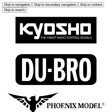
Skip to navigation
Skip to secondary navigation
Skip to content
Skip to search