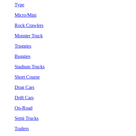
Type
Micro/Mini
Rock Crawlers
Monster Truck
Truggies
Buggies
Stadium Trucks
Short Course
Drag Cars
Drift Cars
On-Road
Semi Trucks
Trailers