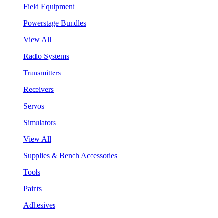
Field Equipment
Powerstage Bundles
View All
Radio Systems
Transmitters
Receivers
Servos
Simulators
View All
Supplies & Bench Accessories
Tools
Paints
Adhesives