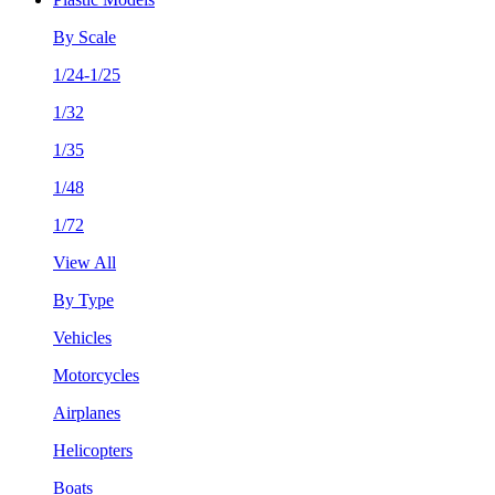
By Scale
1/24-1/25
1/32
1/35
1/48
1/72
View All
By Type
Vehicles
Motorcycles
Airplanes
Helicopters
Boats