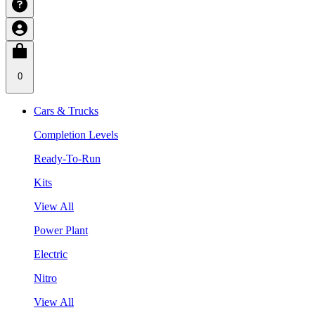
0
Cars & Trucks
Completion Levels
Ready-To-Run
Kits
View All
Power Plant
Electric
Nitro
View All