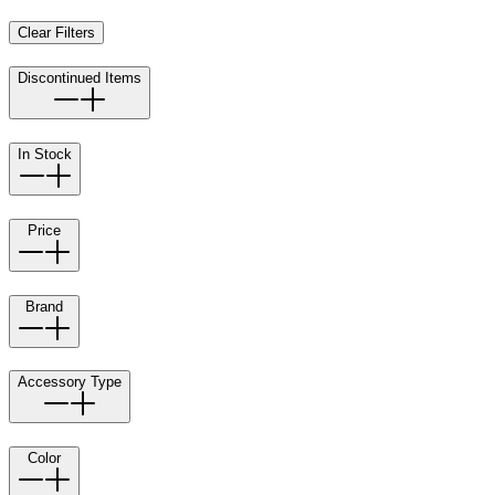
Clear Filters
Discontinued Items
In Stock
Price
Brand
Accessory Type
Color