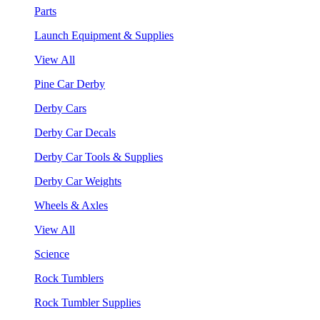
Parts
Launch Equipment & Supplies
View All
Pine Car Derby
Derby Cars
Derby Car Decals
Derby Car Tools & Supplies
Derby Car Weights
Wheels & Axles
View All
Science
Rock Tumblers
Rock Tumbler Supplies