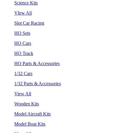
Science Kits
VIew All
Slot Car Racing
HO Sets
HO Cars
HO Track
HO Parts & Accessories
1/32 Cars
1/32 Parts & Accessories
View All
Wooden Kits
Model Aircraft Kits
Model Boat Kits