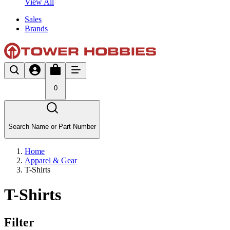
View All
Sales
Brands
0
Search Name or Part Number
Home
Apparel & Gear
T-Shirts
T-Shirts
Filter