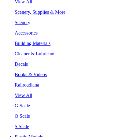
View All
Scenery, Supplies & More
Scenery
Accessories
Building Materials
Cleaner & Lubricant
Decals
Books & Videos
Railroadiana
View All
G Scale
O Scale
S Scale
Plastic Models