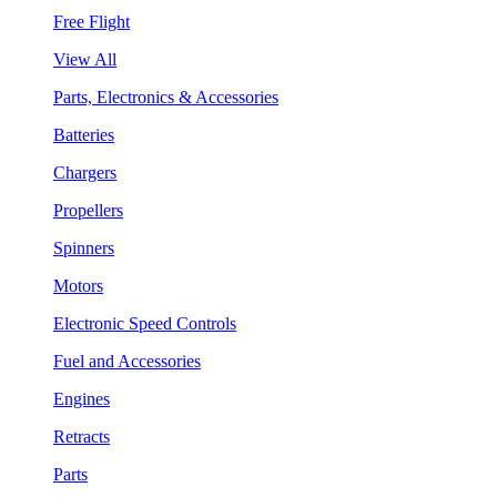
Free Flight
View All
Parts, Electronics & Accessories
Batteries
Chargers
Propellers
Spinners
Motors
Electronic Speed Controls
Fuel and Accessories
Engines
Retracts
Parts