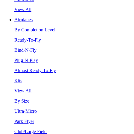
View All
Airplanes
By Completion Level
Ready-To-Fly
Bind-N-Fly
Plug-N-Play
Almost Ready-To-Fly
Kits
View All
By Size
Ultra-Micro
Park Flyer
Club/Large Field