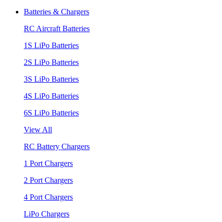
Batteries & Chargers
RC Aircraft Batteries
1S LiPo Batteries
2S LiPo Batteries
3S LiPo Batteries
4S LiPo Batteries
6S LiPo Batteries
View All
RC Battery Chargers
1 Port Chargers
2 Port Chargers
4 Port Chargers
LiPo Chargers