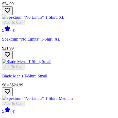
$24.99
Add To Cart
5
(
4
)
Spektrum "No Limits" T-Shirt, XL
$21.99
Add To Cart
Blade Men's T-Shirt, Small
$8.45
$24.99
Add To Cart
5
(
4
)