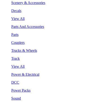
Scenery & Accessories
Decals
View All
Parts And Accessories
Parts
Couplers
Trucks & Wheels
Track
View All
Power & Electrical
DCC
Power Packs
Sound