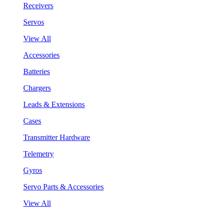
Receivers
Servos
View All
Accessories
Batteries
Chargers
Leads & Extensions
Cases
Transmitter Hardware
Telemetry
Gyros
Servo Parts & Accessories
View All