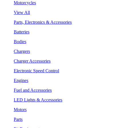
Motorcycles
View All
Parts, Electronics & Accessories
Batteries
Bodies
Chargers
Charger Accessories
Electronic Speed Control
Engines
Fuel and Accessories
LED Lights & Accessories
Motors
Parts