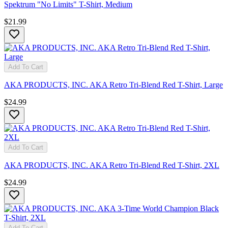
Spektrum "No Limits" T-Shirt, Medium
$21.99
Add To Cart
AKA PRODUCTS, INC. AKA Retro Tri-Blend Red T-Shirt, Large
$24.99
Add To Cart
AKA PRODUCTS, INC. AKA Retro Tri-Blend Red T-Shirt, 2XL
$24.99
Add To Cart