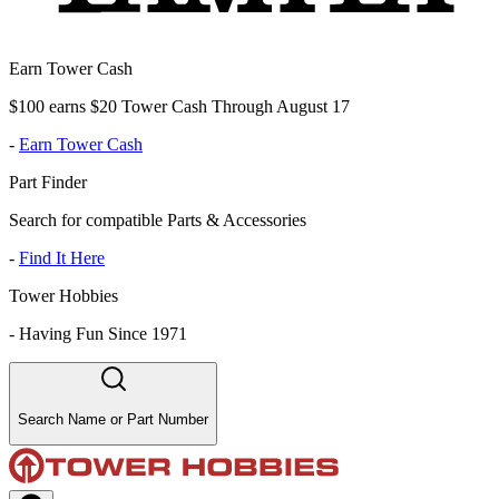
Earn Tower Cash
$100 earns $20 Tower Cash Through August 17
-
Earn Tower Cash
Part Finder
Search for compatible Parts & Accessories
-
Find It Here
Tower Hobbies
-
Having Fun Since 1971
Search Name or Part Number