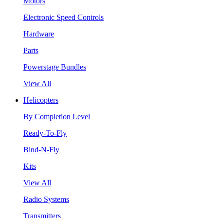
Motors
Electronic Speed Controls
Hardware
Parts
Powerstage Bundles
View All
Helicopters
By Completion Level
Ready-To-Fly
Bind-N-Fly
Kits
View All
Radio Systems
Transmitters