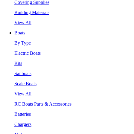
Covering Supplies
Building Materials
View All
Boats
By Type
Electric Boats
Kits
Sailboats
Scale Boats
View All
RC Boats Parts & Accessories
Batteries
Chargers