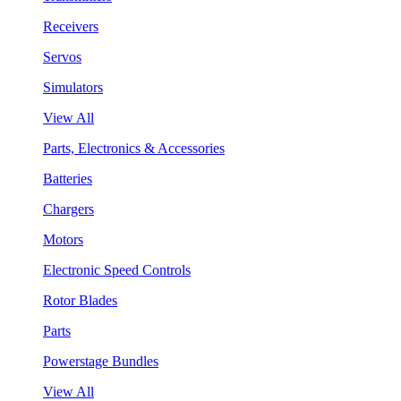
Receivers
Servos
Simulators
View All
Parts, Electronics & Accessories
Batteries
Chargers
Motors
Electronic Speed Controls
Rotor Blades
Parts
Powerstage Bundles
View All