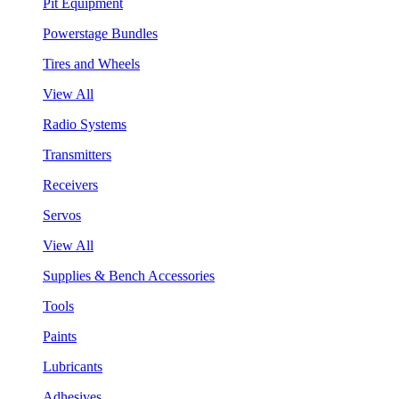
Pit Equipment
Powerstage Bundles
Tires and Wheels
View All
Radio Systems
Transmitters
Receivers
Servos
View All
Supplies & Bench Accessories
Tools
Paints
Lubricants
Adhesives