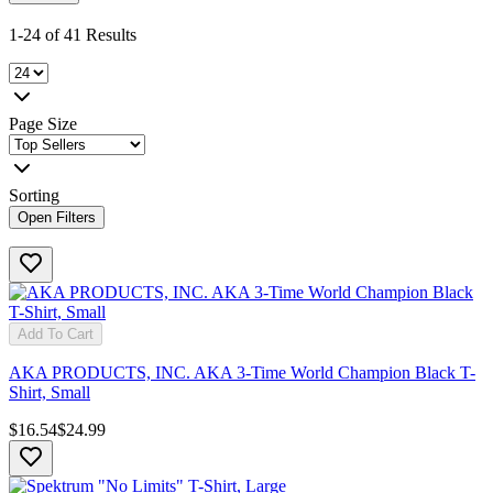
1-24 of 41 Results
Page Size
Sorting
Open Filters
Add To Cart
AKA PRODUCTS, INC. AKA 3-Time World Champion Black T-
Shirt, Small
$16.54
$24.99