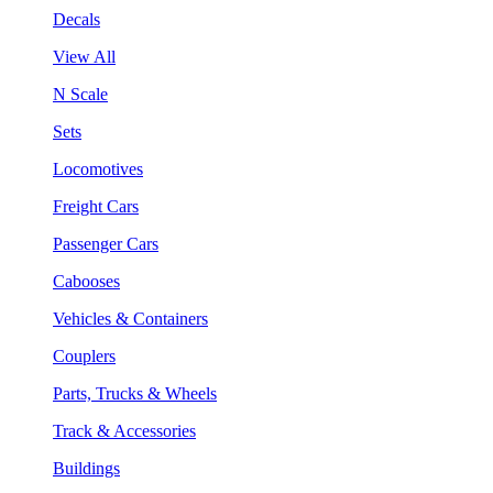
Decals
View All
N Scale
Sets
Locomotives
Freight Cars
Passenger Cars
Cabooses
Vehicles & Containers
Couplers
Parts, Trucks & Wheels
Track & Accessories
Buildings