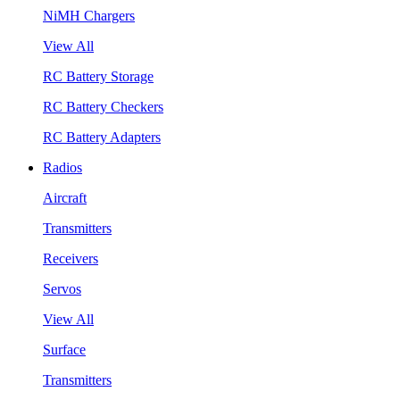
NiMH Chargers
View All
RC Battery Storage
RC Battery Checkers
RC Battery Adapters
Radios
Aircraft
Transmitters
Receivers
Servos
View All
Surface
Transmitters