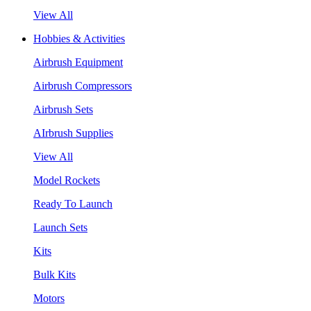
View All
Hobbies & Activities
Airbrush Equipment
Airbrush Compressors
Airbrush Sets
AIrbrush Supplies
View All
Model Rockets
Ready To Launch
Launch Sets
Kits
Bulk Kits
Motors