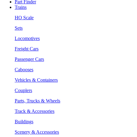
Part Finder
Trains
HO Scale
Sets
Locomotives
Freight Cars
Passenger Cars
Cabooses
Vehicles & Containers
Couplers
Parts, Trucks & Wheels
Track & Accessories
Buildings
Scenery & Accessories