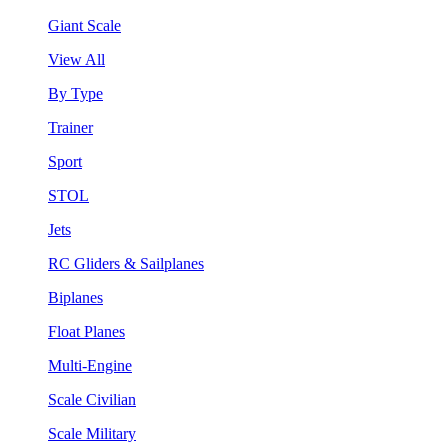
Giant Scale
View All
By Type
Trainer
Sport
STOL
Jets
RC Gliders & Sailplanes
Biplanes
Float Planes
Multi-Engine
Scale Civilian
Scale Military