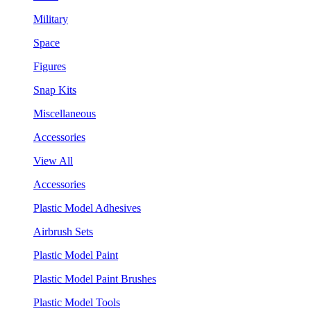
Military
Space
Figures
Snap Kits
Miscellaneous
Accessories
View All
Accessories
Plastic Model Adhesives
Airbrush Sets
Plastic Model Paint
Plastic Model Paint Brushes
Plastic Model Tools