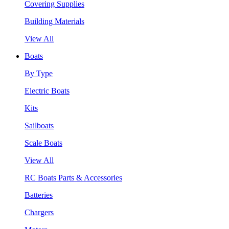
Covering Supplies
Building Materials
View All
Boats
By Type
Electric Boats
Kits
Sailboats
Scale Boats
View All
RC Boats Parts & Accessories
Batteries
Chargers