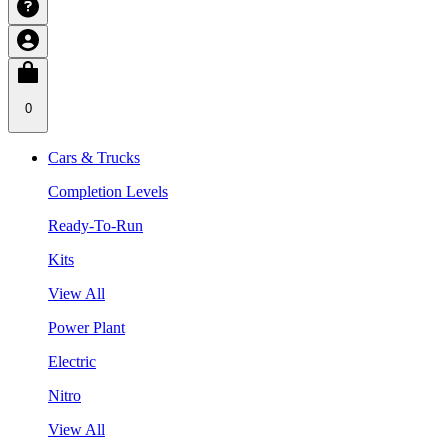
0
Cars & Trucks
Completion Levels
Ready-To-Run
Kits
View All
Power Plant
Electric
Nitro
View All