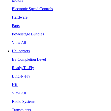
Motors
Electronic Speed Controls
Hardware
Parts
Powerstage Bundles
View All
Helicopters
By Completion Level
Ready-To-Fly
Bind-N-Fly
Kits
View All
Radio Systems
Transmitters