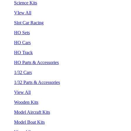
Science Kits
VIew All
Slot Car Racing
HO Sets
HO Cars
HO Track
HO Parts & Accessories
1/32 Cars
1/32 Parts & Accessories
View All
Wooden Kits
Model Aircraft Kits
Model Boat Kits