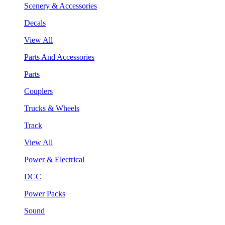
Scenery & Accessories
Decals
View All
Parts And Accessories
Parts
Couplers
Trucks & Wheels
Track
View All
Power & Electrical
DCC
Power Packs
Sound