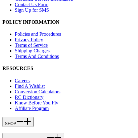
Contact Us Form
Sign Up for SMS
POLICY INFORMATION
Policies and Procedures
Privacy Policy
Terms of Service
Shipping Charges
Terms And Conditions
RESOURCES
Careers
Find A Wishlist
Conversion Calculators
RC Dictionary
Know Before You Fly
Affiliate Program
SHOP