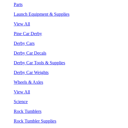
Parts
Launch Equipment & Supplies
View All
Pine Car Derby
Derby Cars
Derby Car Decals
Derby Car Tools & Supplies
Derby Car Weights
Wheels & Axles
View All
Science
Rock Tumblers
Rock Tumbler Supplies