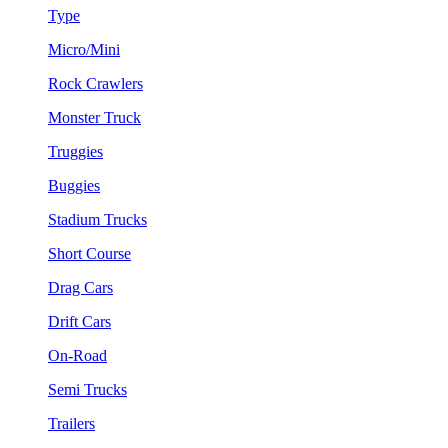
Type
Micro/Mini
Rock Crawlers
Monster Truck
Truggies
Buggies
Stadium Trucks
Short Course
Drag Cars
Drift Cars
On-Road
Semi Trucks
Trailers