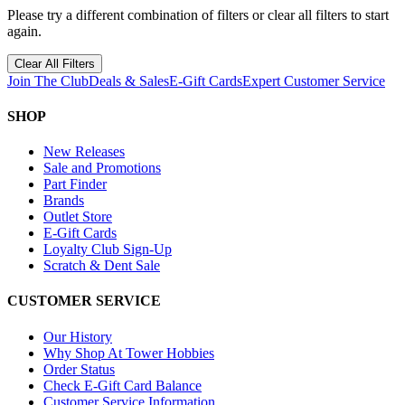
Please try a different combination of filters or clear all filters to start
again.
Clear All Filters
Join The Club
Deals & Sales
E-Gift Cards
Expert Customer Service
SHOP
New Releases
Sale and Promotions
Part Finder
Brands
Outlet Store
E-Gift Cards
Loyalty Club Sign-Up
Scratch & Dent Sale
CUSTOMER SERVICE
Our History
Why Shop At Tower Hobbies
Order Status
Check E-Gift Card Balance
Customer Service Information