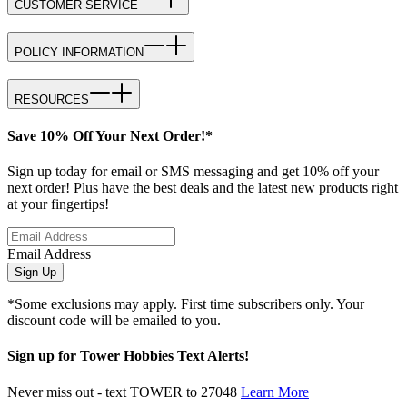
CUSTOMER SERVICE
POLICY INFORMATION
RESOURCES
Save 10% Off Your Next Order!*
Sign up today for email or SMS messaging and get 10% off your
next order! Plus have the best deals and the latest new products right
at your fingertips!
Email Address
Sign Up
*Some exclusions may apply. First time subscribers only. Your
discount code will be emailed to you.
Sign up for Tower Hobbies Text Alerts!
Never miss out - text TOWER to 27048
Learn More