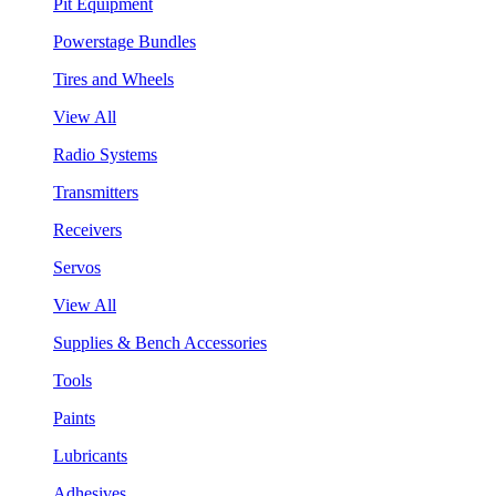
Pit Equipment
Powerstage Bundles
Tires and Wheels
View All
Radio Systems
Transmitters
Receivers
Servos
View All
Supplies & Bench Accessories
Tools
Paints
Lubricants
Adhesives