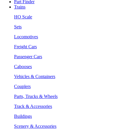
Part Finder
Trains
HO Scale
Sets
Locomotives
Freight Cars
Passenger Cars
Cabooses
Vehicles & Containers
Couplers
Parts, Trucks & Wheels
Track & Accessories
Buildings
Scenery & Accessories