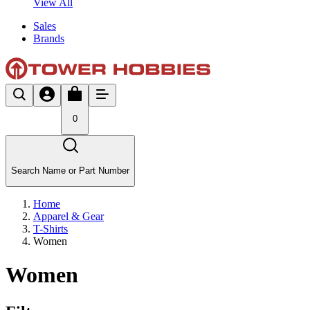
View All
Sales
Brands
0
Search Name or Part Number
Home
Apparel & Gear
T-Shirts
Women
Women