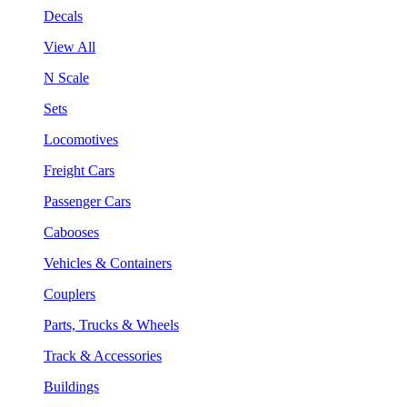
Decals
View All
N Scale
Sets
Locomotives
Freight Cars
Passenger Cars
Cabooses
Vehicles & Containers
Couplers
Parts, Trucks & Wheels
Track & Accessories
Buildings