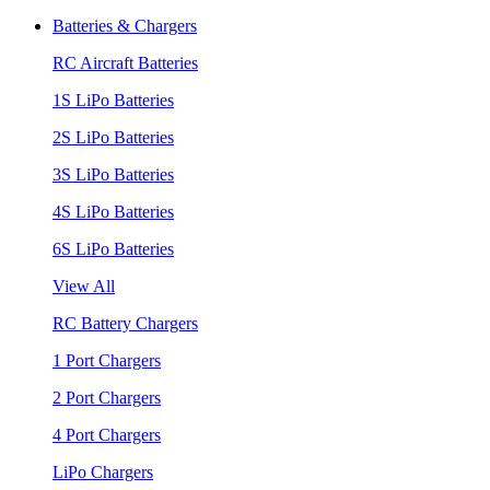
Batteries & Chargers
RC Aircraft Batteries
1S LiPo Batteries
2S LiPo Batteries
3S LiPo Batteries
4S LiPo Batteries
6S LiPo Batteries
View All
RC Battery Chargers
1 Port Chargers
2 Port Chargers
4 Port Chargers
LiPo Chargers