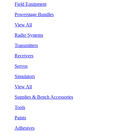
Field Equipment
Powerstage Bundles
View All
Radio Systems
Transmitters
Receivers
Servos
Simulators
View All
Supplies & Bench Accessories
Tools
Paints
Adhesives