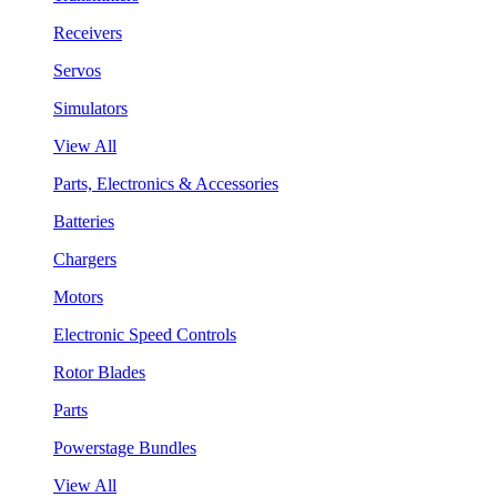
Receivers
Servos
Simulators
View All
Parts, Electronics & Accessories
Batteries
Chargers
Motors
Electronic Speed Controls
Rotor Blades
Parts
Powerstage Bundles
View All