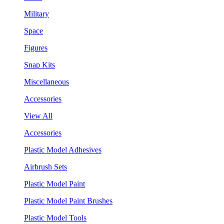
Military
Space
Figures
Snap Kits
Miscellaneous
Accessories
View All
Accessories
Plastic Model Adhesives
Airbrush Sets
Plastic Model Paint
Plastic Model Paint Brushes
Plastic Model Tools