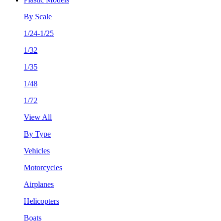
By Scale
1/24-1/25
1/32
1/35
1/48
1/72
View All
By Type
Vehicles
Motorcycles
Airplanes
Helicopters
Boats