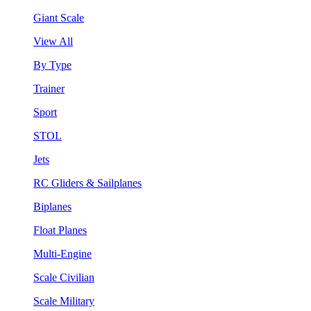
Giant Scale
View All
By Type
Trainer
Sport
STOL
Jets
RC Gliders & Sailplanes
Biplanes
Float Planes
Multi-Engine
Scale Civilian
Scale Military