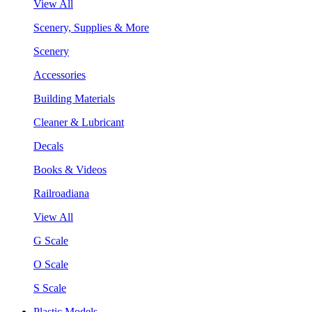
View All
Scenery, Supplies & More
Scenery
Accessories
Building Materials
Cleaner & Lubricant
Decals
Books & Videos
Railroadiana
View All
G Scale
O Scale
S Scale
Plastic Models