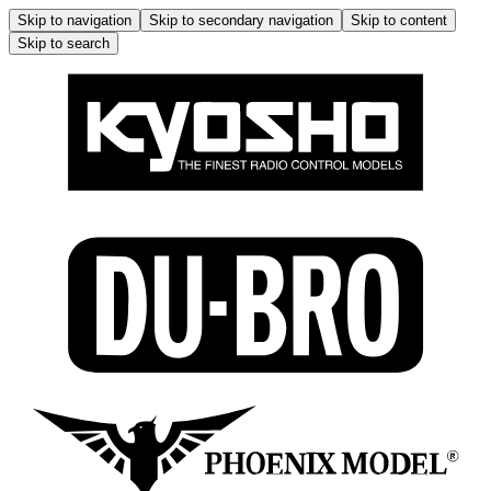
Skip to navigation
Skip to secondary navigation
Skip to content
Skip to search