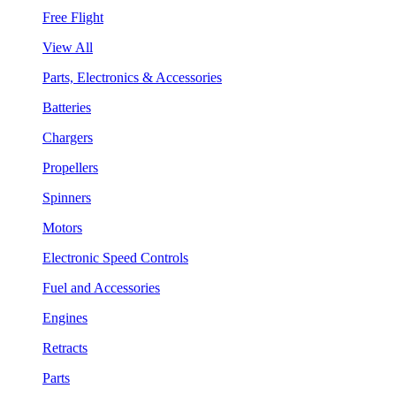
Free Flight
View All
Parts, Electronics & Accessories
Batteries
Chargers
Propellers
Spinners
Motors
Electronic Speed Controls
Fuel and Accessories
Engines
Retracts
Parts