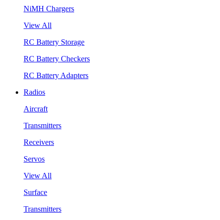
NiMH Chargers
View All
RC Battery Storage
RC Battery Checkers
RC Battery Adapters
Radios
Aircraft
Transmitters
Receivers
Servos
View All
Surface
Transmitters