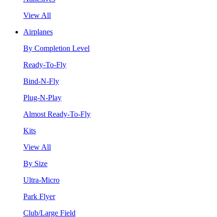
View All
Airplanes
By Completion Level
Ready-To-Fly
Bind-N-Fly
Plug-N-Play
Almost Ready-To-Fly
Kits
View All
By Size
Ultra-Micro
Park Flyer
Club/Large Field