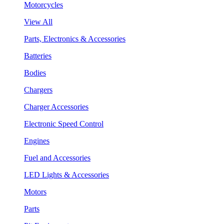
Motorcycles
View All
Parts, Electronics & Accessories
Batteries
Bodies
Chargers
Charger Accessories
Electronic Speed Control
Engines
Fuel and Accessories
LED Lights & Accessories
Motors
Parts