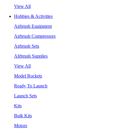
View All
Hobbies & Activities
Airbrush Equipment
Airbrush Compressors
Airbrush Sets
AIrbrush Supplies
View All
Model Rockets
Ready To Launch
Launch Sets
Kits
Bulk Kits
Motors