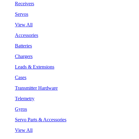
Receivers
Servos
View All
Accessories
Batteries
Chargers
Leads & Extensions
Cases
Transmitter Hardware
Telemetry
Gyros
Servo Parts & Accessories
View All