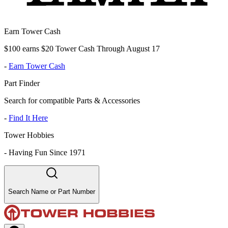
Earn Tower Cash
$100 earns $20 Tower Cash Through August 17
-
Earn Tower Cash
Part Finder
Search for compatible Parts & Accessories
-
Find It Here
Tower Hobbies
-
Having Fun Since 1971
Search Name or Part Number