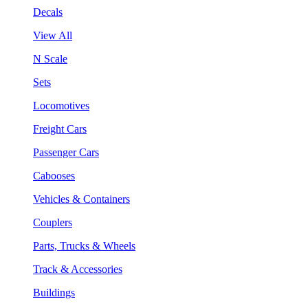
Decals
View All
N Scale
Sets
Locomotives
Freight Cars
Passenger Cars
Cabooses
Vehicles & Containers
Couplers
Parts, Trucks & Wheels
Track & Accessories
Buildings