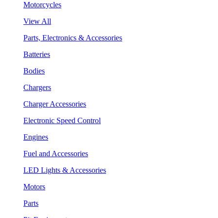
Motorcycles
View All
Parts, Electronics & Accessories
Batteries
Bodies
Chargers
Charger Accessories
Electronic Speed Control
Engines
Fuel and Accessories
LED Lights & Accessories
Motors
Parts