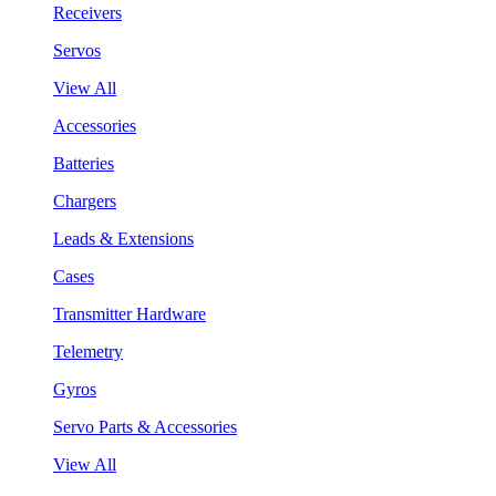
Receivers
Servos
View All
Accessories
Batteries
Chargers
Leads & Extensions
Cases
Transmitter Hardware
Telemetry
Gyros
Servo Parts & Accessories
View All