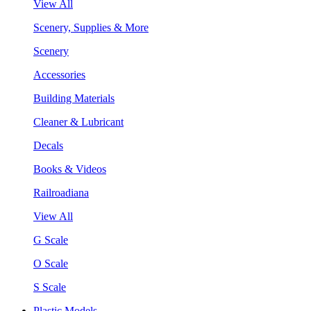
View All
Scenery, Supplies & More
Scenery
Accessories
Building Materials
Cleaner & Lubricant
Decals
Books & Videos
Railroadiana
View All
G Scale
O Scale
S Scale
Plastic Models