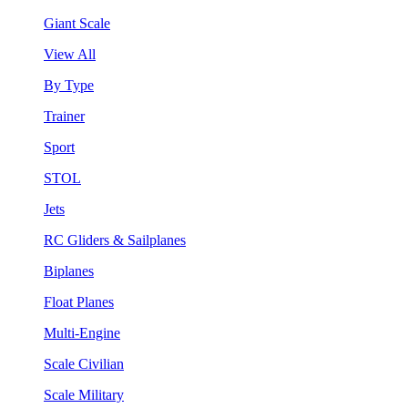
Giant Scale
View All
By Type
Trainer
Sport
STOL
Jets
RC Gliders & Sailplanes
Biplanes
Float Planes
Multi-Engine
Scale Civilian
Scale Military