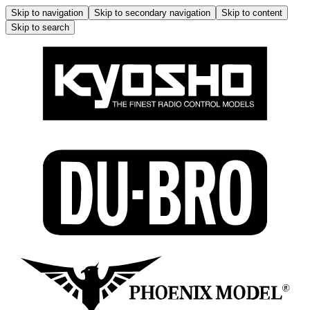
Skip to navigation
Skip to secondary navigation
Skip to content
Skip to search