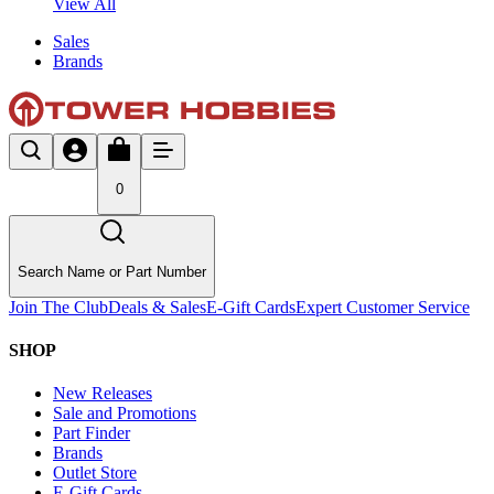
View All
Sales
Brands
0
Search Name or Part Number
Join The Club
Deals & Sales
E-Gift Cards
Expert Customer Service
SHOP
New Releases
Sale and Promotions
Part Finder
Brands
Outlet Store
E-Gift Cards