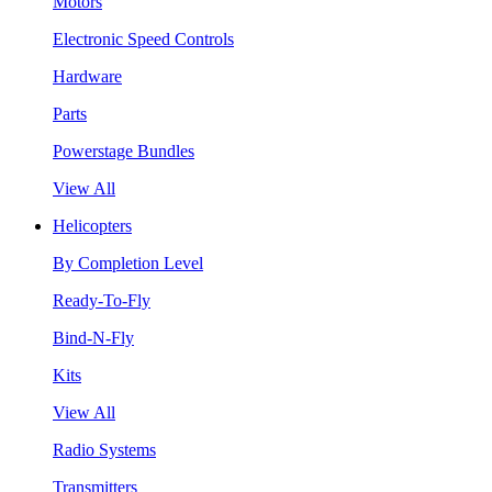
Motors
Electronic Speed Controls
Hardware
Parts
Powerstage Bundles
View All
Helicopters
By Completion Level
Ready-To-Fly
Bind-N-Fly
Kits
View All
Radio Systems
Transmitters