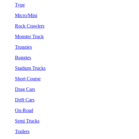
Type
Micro/Mini
Rock Crawlers
Monster Truck
Truggies
Buggies
Stadium Trucks
Short Course
Drag Cars
Drift Cars
On-Road
Semi Trucks
Trailers