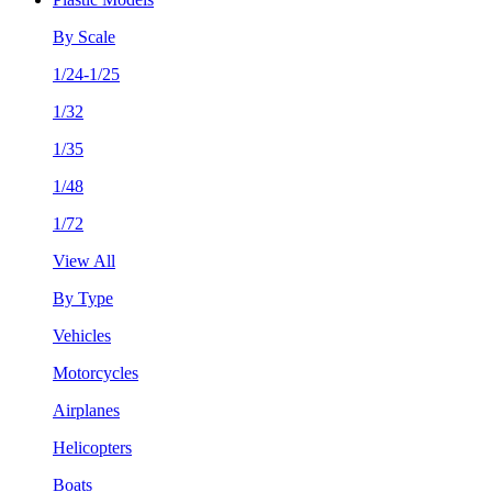
By Scale
1/24-1/25
1/32
1/35
1/48
1/72
View All
By Type
Vehicles
Motorcycles
Airplanes
Helicopters
Boats