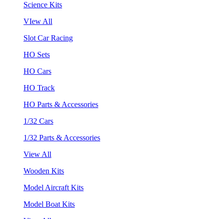
Science Kits
VIew All
Slot Car Racing
HO Sets
HO Cars
HO Track
HO Parts & Accessories
1/32 Cars
1/32 Parts & Accessories
View All
Wooden Kits
Model Aircraft Kits
Model Boat Kits