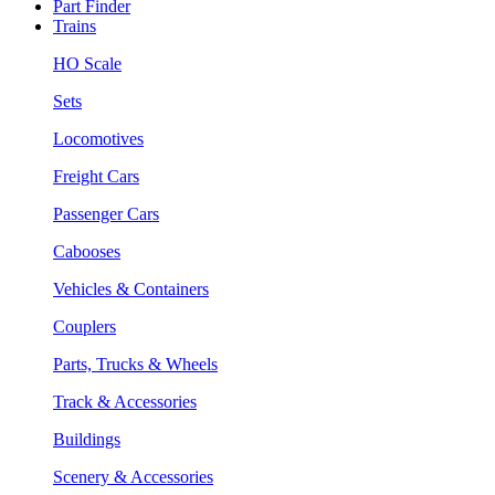
Part Finder
Trains
HO Scale
Sets
Locomotives
Freight Cars
Passenger Cars
Cabooses
Vehicles & Containers
Couplers
Parts, Trucks & Wheels
Track & Accessories
Buildings
Scenery & Accessories