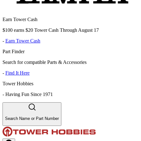
Earn Tower Cash
$100 earns $20 Tower Cash Through August 17
-
Earn Tower Cash
Part Finder
Search for compatible Parts & Accessories
-
Find It Here
Tower Hobbies
-
Having Fun Since 1971
Search Name or Part Number