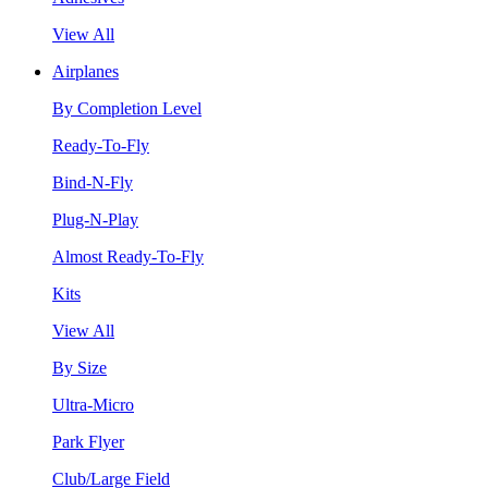
View All
Airplanes
By Completion Level
Ready-To-Fly
Bind-N-Fly
Plug-N-Play
Almost Ready-To-Fly
Kits
View All
By Size
Ultra-Micro
Park Flyer
Club/Large Field