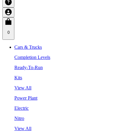
0
Cars & Trucks
Completion Levels
Ready-To-Run
Kits
View All
Power Plant
Electric
Nitro
View All