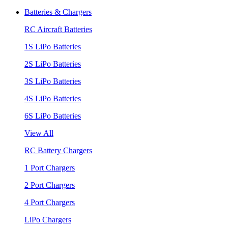
Batteries & Chargers
RC Aircraft Batteries
1S LiPo Batteries
2S LiPo Batteries
3S LiPo Batteries
4S LiPo Batteries
6S LiPo Batteries
View All
RC Battery Chargers
1 Port Chargers
2 Port Chargers
4 Port Chargers
LiPo Chargers