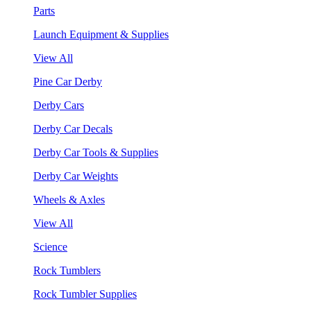
Parts
Launch Equipment & Supplies
View All
Pine Car Derby
Derby Cars
Derby Car Decals
Derby Car Tools & Supplies
Derby Car Weights
Wheels & Axles
View All
Science
Rock Tumblers
Rock Tumbler Supplies