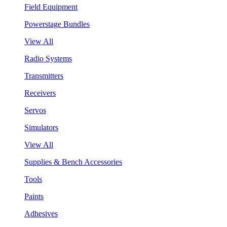
Field Equipment
Powerstage Bundles
View All
Radio Systems
Transmitters
Receivers
Servos
Simulators
View All
Supplies & Bench Accessories
Tools
Paints
Adhesives