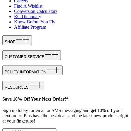
Careers
Find A Wishlist
Conversion Calculators
RC Dictionary
Know Before You Fly
Affiliate Program
SHOP
CUSTOMER SERVICE
POLICY INFORMATION
RESOURCES
Save 10% Off Your Next Order!*
Sign up today for email or SMS messaging and get 10% off your
next order! Plus have the best deals and the latest new products right
at your fingertips!