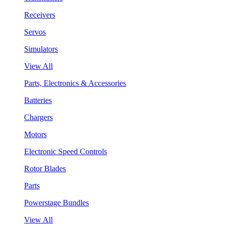
Receivers
Servos
Simulators
View All
Parts, Electronics & Accessories
Batteries
Chargers
Motors
Electronic Speed Controls
Rotor Blades
Parts
Powerstage Bundles
View All