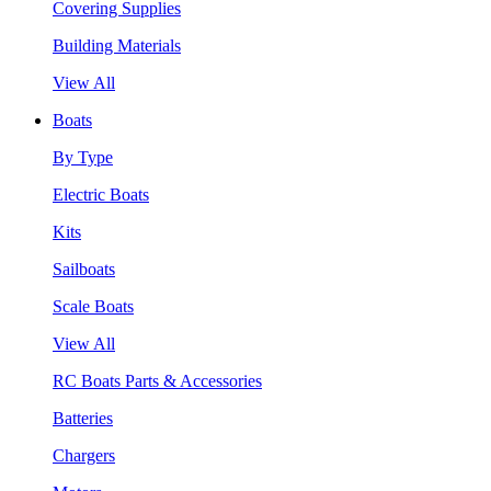
Covering Supplies
Building Materials
View All
Boats
By Type
Electric Boats
Kits
Sailboats
Scale Boats
View All
RC Boats Parts & Accessories
Batteries
Chargers