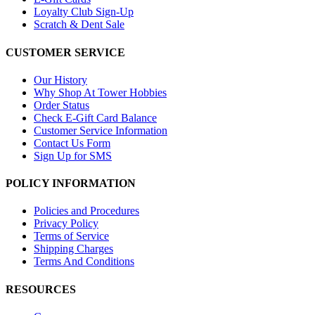
Loyalty Club Sign-Up
Scratch & Dent Sale
CUSTOMER SERVICE
Our History
Why Shop At Tower Hobbies
Order Status
Check E-Gift Card Balance
Customer Service Information
Contact Us Form
Sign Up for SMS
POLICY INFORMATION
Policies and Procedures
Privacy Policy
Terms of Service
Shipping Charges
Terms And Conditions
RESOURCES