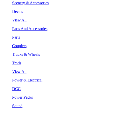
Scenery & Accessories
Decals
View All
Parts And Accessories
Parts
Couplers
Trucks & Wheels
Track
View All
Power & Electrical
DCC
Power Packs
Sound