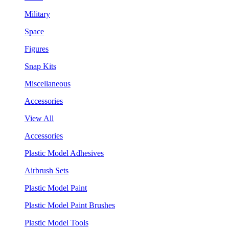
Military
Space
Figures
Snap Kits
Miscellaneous
Accessories
View All
Accessories
Plastic Model Adhesives
Airbrush Sets
Plastic Model Paint
Plastic Model Paint Brushes
Plastic Model Tools