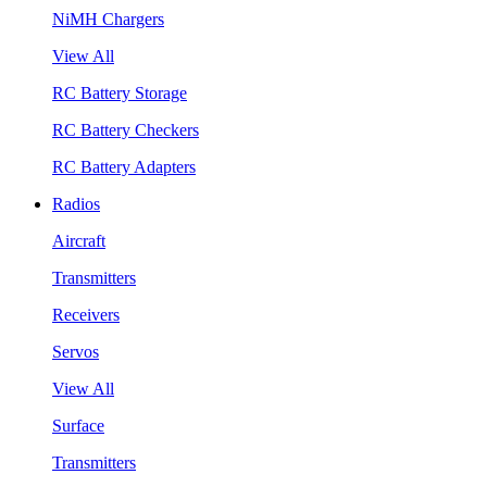
NiMH Chargers
View All
RC Battery Storage
RC Battery Checkers
RC Battery Adapters
Radios
Aircraft
Transmitters
Receivers
Servos
View All
Surface
Transmitters