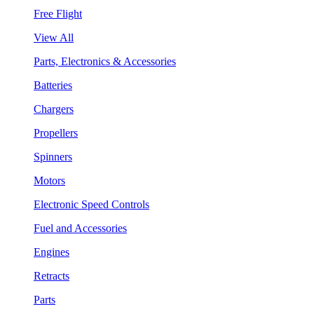
Free Flight
View All
Parts, Electronics & Accessories
Batteries
Chargers
Propellers
Spinners
Motors
Electronic Speed Controls
Fuel and Accessories
Engines
Retracts
Parts