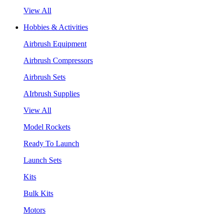
View All
Hobbies & Activities
Airbrush Equipment
Airbrush Compressors
Airbrush Sets
AIrbrush Supplies
View All
Model Rockets
Ready To Launch
Launch Sets
Kits
Bulk Kits
Motors