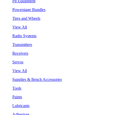
Pit Equipment
Powerstage Bundles
Tires and Wheels
View All
Radio Systems
Transmitters
Receivers
Servos
View All
Supplies & Bench Accessories
Tools
Paints
Lubricants
Adhesives