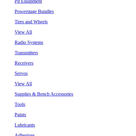
Pit Equipment
Powerstage Bundles
Tires and Wheels
View All
Radio Systems
Transmitters
Receivers
Servos
View All
Supplies & Bench Accessories
Tools
Paints
Lubricants
Adhesives