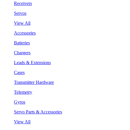
Receivers
Servos
View All
Accessories
Batteries
Chargers
Leads & Extensions
Cases
Transmitter Hardware
Telemetry
Gyros
Servo Parts & Accessories
View All