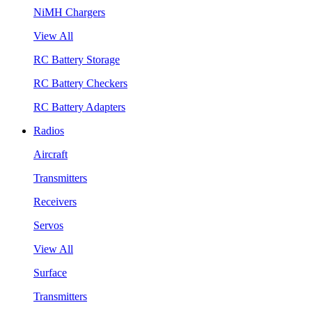
NiMH Chargers
View All
RC Battery Storage
RC Battery Checkers
RC Battery Adapters
Radios
Aircraft
Transmitters
Receivers
Servos
View All
Surface
Transmitters