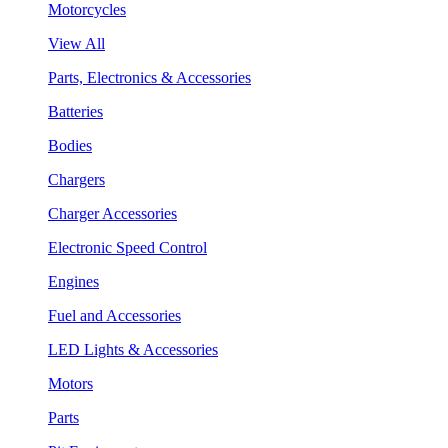
Motorcycles
View All
Parts, Electronics & Accessories
Batteries
Bodies
Chargers
Charger Accessories
Electronic Speed Control
Engines
Fuel and Accessories
LED Lights & Accessories
Motors
Parts