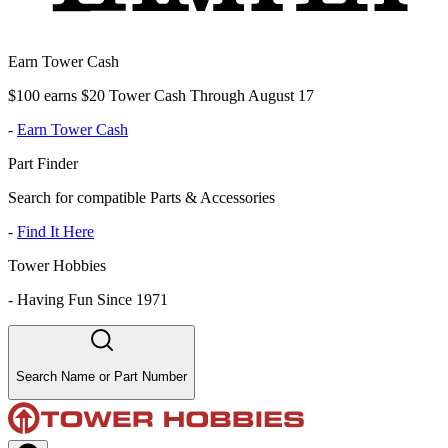
Earn Tower Cash
$100 earns $20 Tower Cash Through August 17
-
Earn Tower Cash
Part Finder
Search for compatible Parts & Accessories
-
Find It Here
Tower Hobbies
-
Having Fun Since 1971
Search Name or Part Number