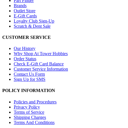
Part Finder
Brands
Outlet Store
E-Gift Cards
Loyalty Club Sign-Up
Scratch & Dent Sale
CUSTOMER SERVICE
Our History
Why Shop At Tower Hobbies
Order Status
Check E-Gift Card Balance
Customer Service Information
Contact Us Form
Sign Up for SMS
POLICY INFORMATION
Policies and Procedures
Privacy Policy
Terms of Service
Shipping Charges
Terms And Conditions