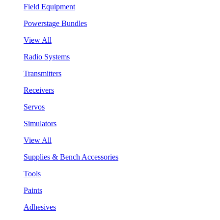
Field Equipment
Powerstage Bundles
View All
Radio Systems
Transmitters
Receivers
Servos
Simulators
View All
Supplies & Bench Accessories
Tools
Paints
Adhesives