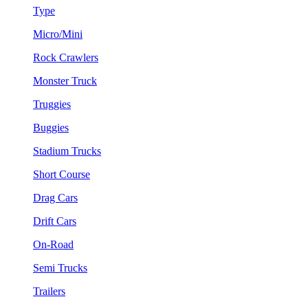
Type
Micro/Mini
Rock Crawlers
Monster Truck
Truggies
Buggies
Stadium Trucks
Short Course
Drag Cars
Drift Cars
On-Road
Semi Trucks
Trailers