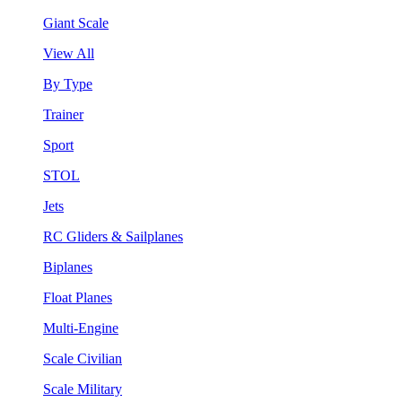
Giant Scale
View All
By Type
Trainer
Sport
STOL
Jets
RC Gliders & Sailplanes
Biplanes
Float Planes
Multi-Engine
Scale Civilian
Scale Military