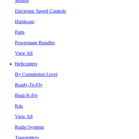
Motors
Electronic Speed Controls
Hardware
Parts
Powerstage Bundles
View All
Helicopters
By Completion Level
Ready-To-Fly
Bind-N-Fly
Kits
View All
Radio Systems
Transmitters