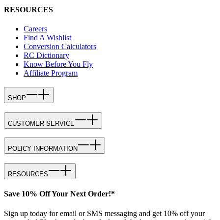
RESOURCES
Careers
Find A Wishlist
Conversion Calculators
RC Dictionary
Know Before You Fly
Affiliate Program
SHOP
CUSTOMER SERVICE
POLICY INFORMATION
RESOURCES
Save 10% Off Your Next Order!*
Sign up today for email or SMS messaging and get 10% off your