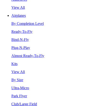
View All
Airplanes
By Completion Level
Ready-To-Fly
Bind-N-Fly
Plug-N-Play
Almost Ready-To-Fly
Kits
View All
By Size
Ultra-Micro
Park Flyer
Club/Large Field