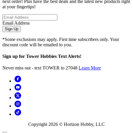
next order! Plus have the best deals and the latest new products right
at your fingertips!
Email Address
Sign Up
*Some exclusions may apply. First time subscribers only. Your
discount code will be emailed to you.
Sign up for Tower Hobbies Text Alerts!
Never miss out - text TOWER to 27048
Learn More
Copyright
2026
© Horizon Hobby, LLC