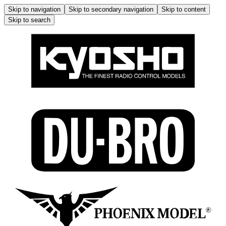
Skip to navigation
Skip to secondary navigation
Skip to content
Skip to search