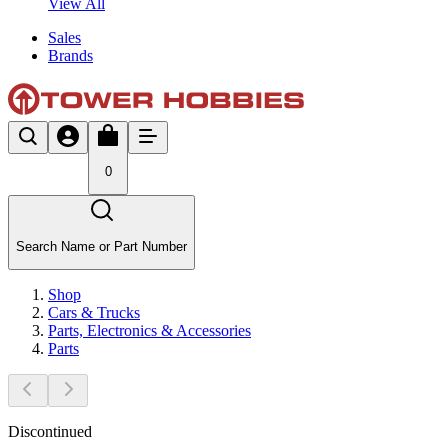
View All
Sales
Brands
0
Search Name or Part Number
Shop
Cars & Trucks
Parts, Electronics & Accessories
Parts
Discontinued