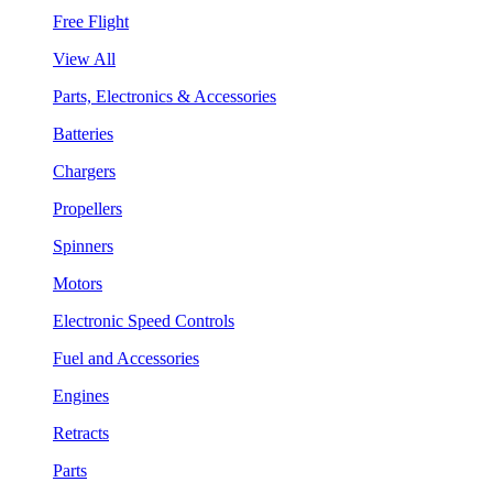
Free Flight
View All
Parts, Electronics & Accessories
Batteries
Chargers
Propellers
Spinners
Motors
Electronic Speed Controls
Fuel and Accessories
Engines
Retracts
Parts