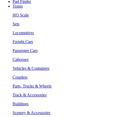
Part Finder
Trains
HO Scale
Sets
Locomotives
Freight Cars
Passenger Cars
Cabooses
Vehicles & Containers
Couplers
Parts, Trucks & Wheels
Track & Accessories
Buildings
Scenery & Accessories