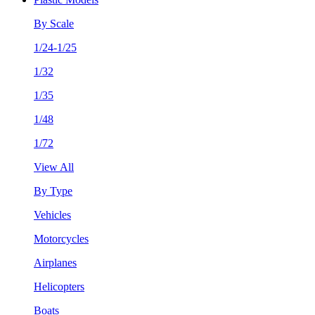
By Scale
1/24-1/25
1/32
1/35
1/48
1/72
View All
By Type
Vehicles
Motorcycles
Airplanes
Helicopters
Boats