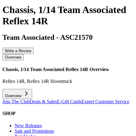
Chassis, 1/14 Team Associated
Reflex 14R
Team Associated
-
ASC21570
Write a Review
Overview
Chassis, 1/14 Team Associated Reflex 14R
Overview
Reflex 14R, Reflex 14R Hoonitruck
Overview
Join The Club
Deals & Sales
E-Gift Cards
Expert Customer Service
SHOP
New Releases
Sale and Promotions