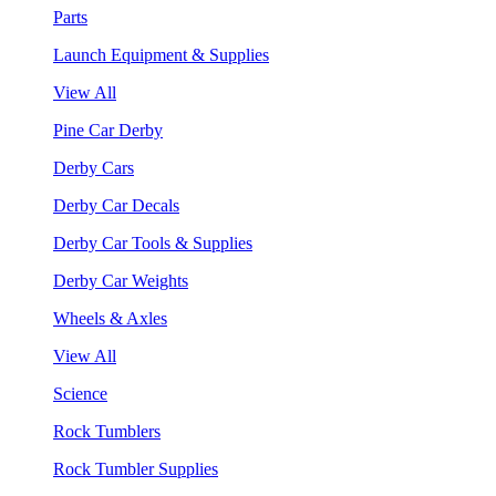
Parts
Launch Equipment & Supplies
View All
Pine Car Derby
Derby Cars
Derby Car Decals
Derby Car Tools & Supplies
Derby Car Weights
Wheels & Axles
View All
Science
Rock Tumblers
Rock Tumbler Supplies