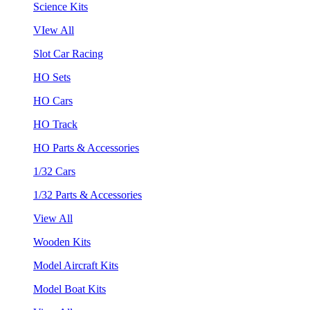
Science Kits
VIew All
Slot Car Racing
HO Sets
HO Cars
HO Track
HO Parts & Accessories
1/32 Cars
1/32 Parts & Accessories
View All
Wooden Kits
Model Aircraft Kits
Model Boat Kits