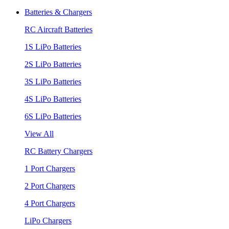
Batteries & Chargers
RC Aircraft Batteries
1S LiPo Batteries
2S LiPo Batteries
3S LiPo Batteries
4S LiPo Batteries
6S LiPo Batteries
View All
RC Battery Chargers
1 Port Chargers
2 Port Chargers
4 Port Chargers
LiPo Chargers