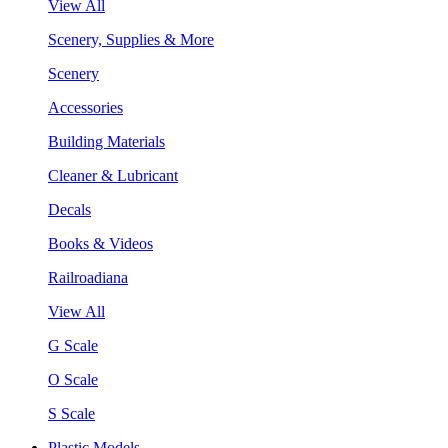
View All
Scenery, Supplies & More
Scenery
Accessories
Building Materials
Cleaner & Lubricant
Decals
Books & Videos
Railroadiana
View All
G Scale
O Scale
S Scale
Plastic Models