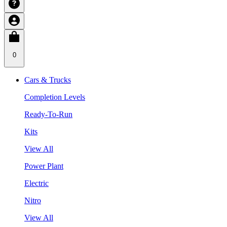
0
Cars & Trucks
Completion Levels
Ready-To-Run
Kits
View All
Power Plant
Electric
Nitro
View All