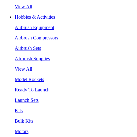
View All
Hobbies & Activities
Airbrush Equipment
Airbrush Compressors
Airbrush Sets
AIrbrush Supplies
View All
Model Rockets
Ready To Launch
Launch Sets
Kits
Bulk Kits
Motors