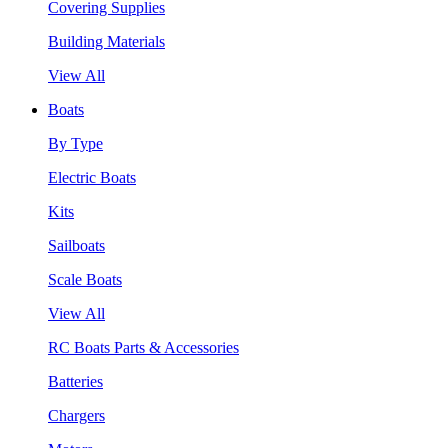
Covering Supplies
Building Materials
View All
Boats
By Type
Electric Boats
Kits
Sailboats
Scale Boats
View All
RC Boats Parts & Accessories
Batteries
Chargers