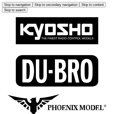
Skip to navigation
Skip to secondary navigation
Skip to content
Skip to search