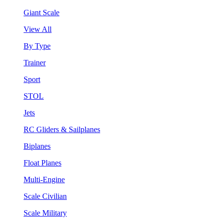
Giant Scale
View All
By Type
Trainer
Sport
STOL
Jets
RC Gliders & Sailplanes
Biplanes
Float Planes
Multi-Engine
Scale Civilian
Scale Military