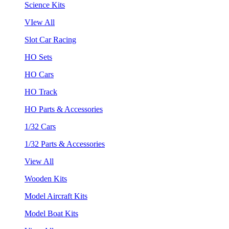
Science Kits
VIew All
Slot Car Racing
HO Sets
HO Cars
HO Track
HO Parts & Accessories
1/32 Cars
1/32 Parts & Accessories
View All
Wooden Kits
Model Aircraft Kits
Model Boat Kits