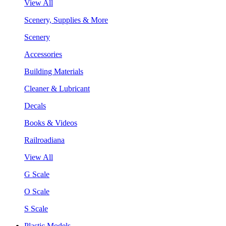
View All
Scenery, Supplies & More
Scenery
Accessories
Building Materials
Cleaner & Lubricant
Decals
Books & Videos
Railroadiana
View All
G Scale
O Scale
S Scale
Plastic Models