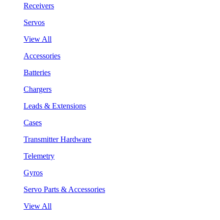
Receivers
Servos
View All
Accessories
Batteries
Chargers
Leads & Extensions
Cases
Transmitter Hardware
Telemetry
Gyros
Servo Parts & Accessories
View All