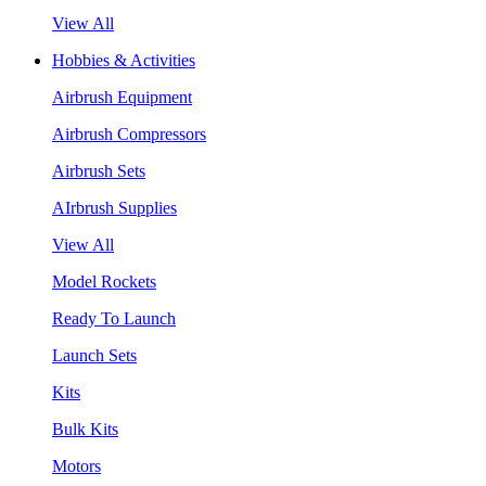
View All
Hobbies & Activities
Airbrush Equipment
Airbrush Compressors
Airbrush Sets
AIrbrush Supplies
View All
Model Rockets
Ready To Launch
Launch Sets
Kits
Bulk Kits
Motors