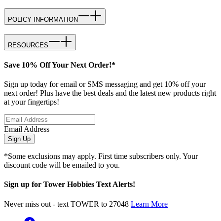
POLICY INFORMATION
RESOURCES
Save 10% Off Your Next Order!*
Sign up today for email or SMS messaging and get 10% off your
next order! Plus have the best deals and the latest new products right
at your fingertips!
Email Address
Sign Up
*Some exclusions may apply. First time subscribers only. Your
discount code will be emailed to you.
Sign up for Tower Hobbies Text Alerts!
Never miss out - text TOWER to 27048
Learn More