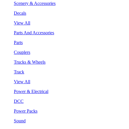
Scenery & Accessories
Decals
View All
Parts And Accessories
Parts
Couplers
Trucks & Wheels
Track
View All
Power & Electrical
DCC
Power Packs
Sound