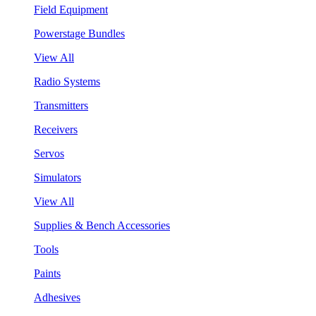
Field Equipment
Powerstage Bundles
View All
Radio Systems
Transmitters
Receivers
Servos
Simulators
View All
Supplies & Bench Accessories
Tools
Paints
Adhesives