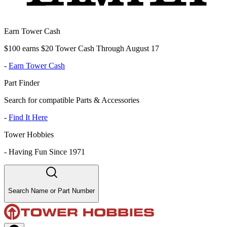
Earn Tower Cash
$100 earns $20 Tower Cash Through August 17
-
Earn Tower Cash
Part Finder
Search for compatible Parts & Accessories
-
Find It Here
Tower Hobbies
-
Having Fun Since 1971
Search Name or Part Number