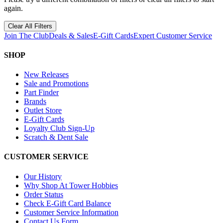
again.
Clear All Filters
Join The Club
Deals & Sales
E-Gift Cards
Expert Customer Service
SHOP
New Releases
Sale and Promotions
Part Finder
Brands
Outlet Store
E-Gift Cards
Loyalty Club Sign-Up
Scratch & Dent Sale
CUSTOMER SERVICE
Our History
Why Shop At Tower Hobbies
Order Status
Check E-Gift Card Balance
Customer Service Information
Contact Us Form