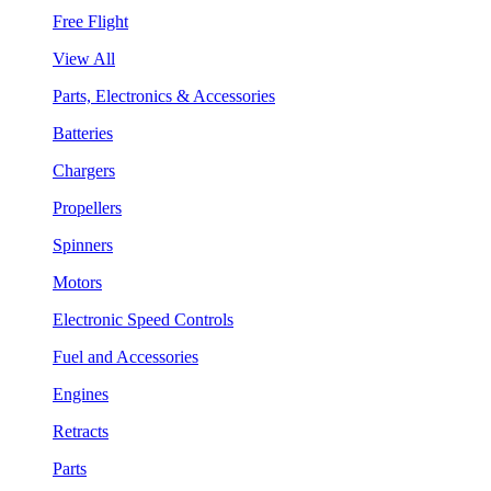
Free Flight
View All
Parts, Electronics & Accessories
Batteries
Chargers
Propellers
Spinners
Motors
Electronic Speed Controls
Fuel and Accessories
Engines
Retracts
Parts