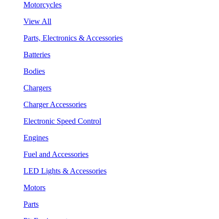
Motorcycles
View All
Parts, Electronics & Accessories
Batteries
Bodies
Chargers
Charger Accessories
Electronic Speed Control
Engines
Fuel and Accessories
LED Lights & Accessories
Motors
Parts