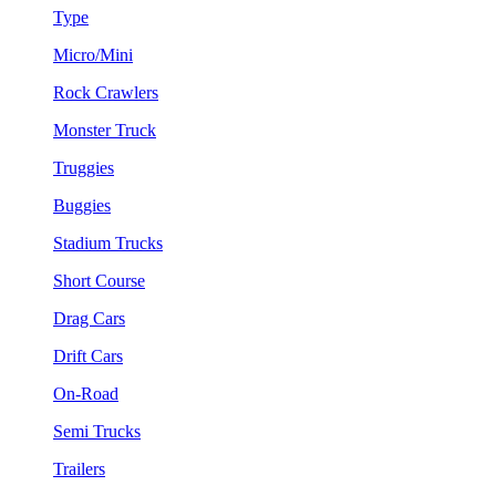
Type
Micro/Mini
Rock Crawlers
Monster Truck
Truggies
Buggies
Stadium Trucks
Short Course
Drag Cars
Drift Cars
On-Road
Semi Trucks
Trailers