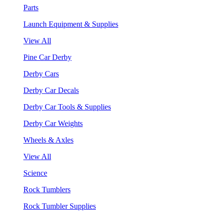
Parts
Launch Equipment & Supplies
View All
Pine Car Derby
Derby Cars
Derby Car Decals
Derby Car Tools & Supplies
Derby Car Weights
Wheels & Axles
View All
Science
Rock Tumblers
Rock Tumbler Supplies