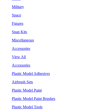
Military
Space
Figures
Snap Kits
Miscellaneous
Accessories
View All
Accessories
Plastic Model Adhesives
Airbrush Sets
Plastic Model Paint
Plastic Model Paint Brushes
Plastic Model Tools