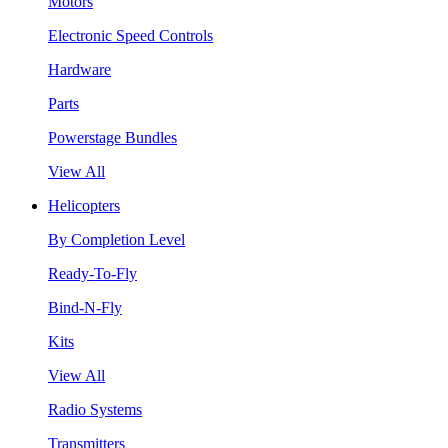
Motors
Electronic Speed Controls
Hardware
Parts
Powerstage Bundles
View All
Helicopters
By Completion Level
Ready-To-Fly
Bind-N-Fly
Kits
View All
Radio Systems
Transmitters