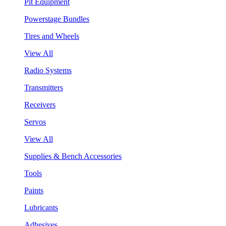
Pit Equipment
Powerstage Bundles
Tires and Wheels
View All
Radio Systems
Transmitters
Receivers
Servos
View All
Supplies & Bench Accessories
Tools
Paints
Lubricants
Adhesives