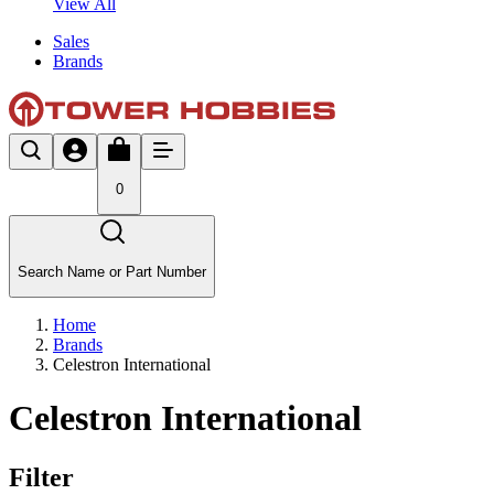
View All
Sales
Brands
0
Search Name or Part Number
Home
Brands
Celestron International
Celestron International
Filter