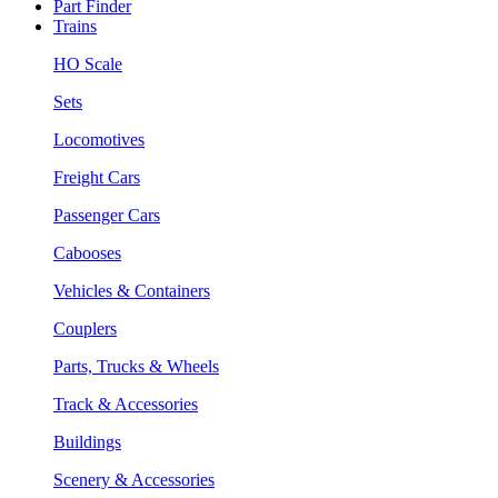
Part Finder
Trains
HO Scale
Sets
Locomotives
Freight Cars
Passenger Cars
Cabooses
Vehicles & Containers
Couplers
Parts, Trucks & Wheels
Track & Accessories
Buildings
Scenery & Accessories