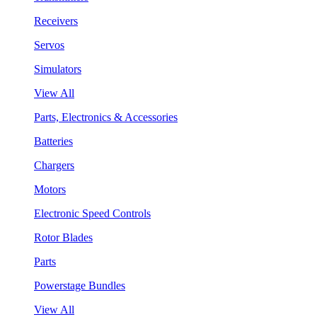
Receivers
Servos
Simulators
View All
Parts, Electronics & Accessories
Batteries
Chargers
Motors
Electronic Speed Controls
Rotor Blades
Parts
Powerstage Bundles
View All