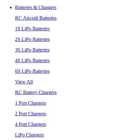
Batteries & Chargers
RC Aircraft Batteries
1S LiPo Batteries
2S LiPo Batteries
3S LiPo Batteries
4S LiPo Batteries
6S LiPo Batteries
View All
RC Battery Chargers
1 Port Chargers
2 Port Chargers
4 Port Chargers
LiPo Chargers