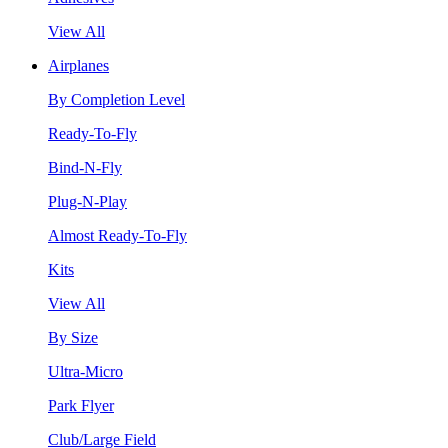
View All
Airplanes
By Completion Level
Ready-To-Fly
Bind-N-Fly
Plug-N-Play
Almost Ready-To-Fly
Kits
View All
By Size
Ultra-Micro
Park Flyer
Club/Large Field