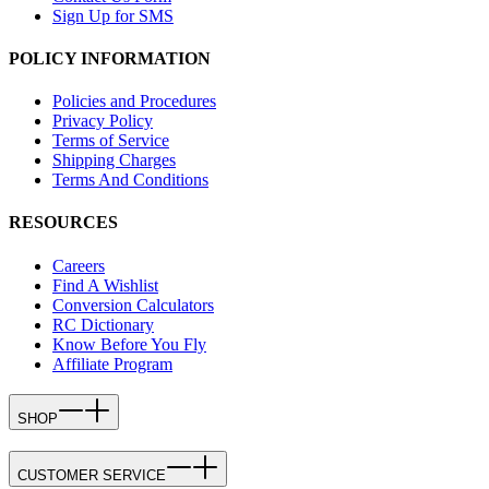
Sign Up for SMS
POLICY INFORMATION
Policies and Procedures
Privacy Policy
Terms of Service
Shipping Charges
Terms And Conditions
RESOURCES
Careers
Find A Wishlist
Conversion Calculators
RC Dictionary
Know Before You Fly
Affiliate Program
SHOP
CUSTOMER SERVICE