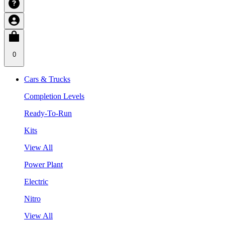
0
Cars & Trucks
Completion Levels
Ready-To-Run
Kits
View All
Power Plant
Electric
Nitro
View All