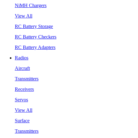
NiMH Chargers
View All
RC Battery Storage
RC Battery Checkers
RC Battery Adapters
Radios
Aircraft
Transmitters
Receivers
Servos
View All
Surface
Transmitters