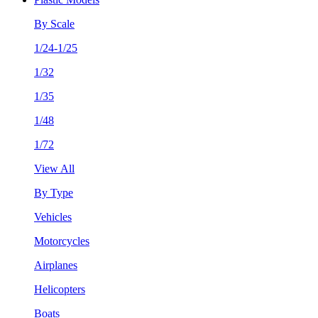
By Scale
1/24-1/25
1/32
1/35
1/48
1/72
View All
By Type
Vehicles
Motorcycles
Airplanes
Helicopters
Boats