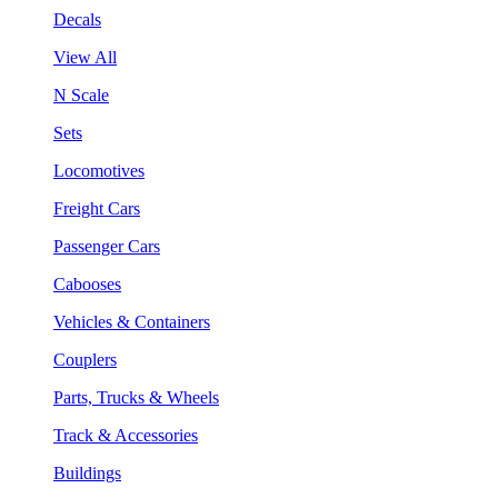
Decals
View All
N Scale
Sets
Locomotives
Freight Cars
Passenger Cars
Cabooses
Vehicles & Containers
Couplers
Parts, Trucks & Wheels
Track & Accessories
Buildings