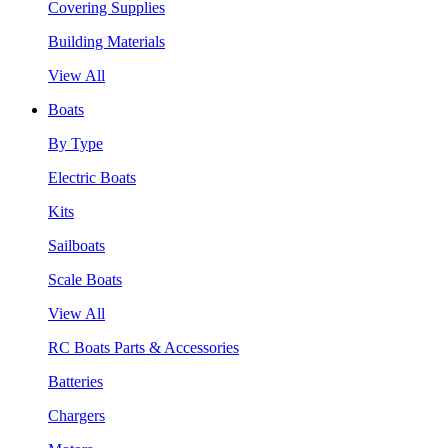
Covering Supplies
Building Materials
View All
Boats
By Type
Electric Boats
Kits
Sailboats
Scale Boats
View All
RC Boats Parts & Accessories
Batteries
Chargers