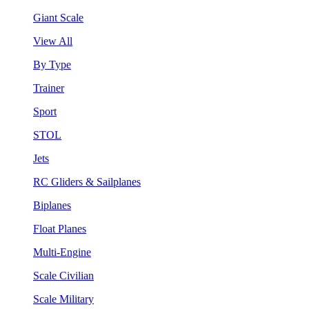
Giant Scale
View All
By Type
Trainer
Sport
STOL
Jets
RC Gliders & Sailplanes
Biplanes
Float Planes
Multi-Engine
Scale Civilian
Scale Military