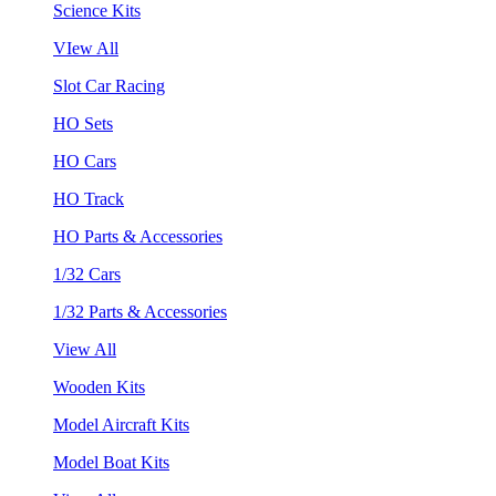
Science Kits
VIew All
Slot Car Racing
HO Sets
HO Cars
HO Track
HO Parts & Accessories
1/32 Cars
1/32 Parts & Accessories
View All
Wooden Kits
Model Aircraft Kits
Model Boat Kits