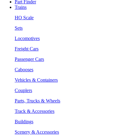
Part Finder
Trains
HO Scale
Sets
Locomotives
Freight Cars
Passenger Cars
Cabooses
Vehicles & Containers
Couplers
Parts, Trucks & Wheels
Track & Accessories
Buildings
Scenery & Accessories