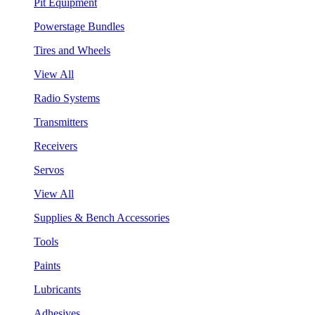
Pit Equipment
Powerstage Bundles
Tires and Wheels
View All
Radio Systems
Transmitters
Receivers
Servos
View All
Supplies & Bench Accessories
Tools
Paints
Lubricants
Adhesives