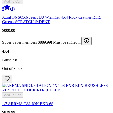
Add To Cart
5
(
1
)
Axial 1/6 SCX6 Jeep JLU Wrangler 4X4 Rock Crawler RTR,
Green - SCRATCH & DENT
$999.99
Super Saver members $889.99! Must be signed in
4X4
Brushless
Out of Stock
Add To Cart
1/7 ARRMA TALION EXB 6S
$829.99