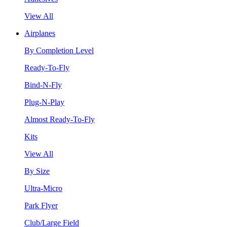
View All
Airplanes
By Completion Level
Ready-To-Fly
Bind-N-Fly
Plug-N-Play
Almost Ready-To-Fly
Kits
View All
By Size
Ultra-Micro
Park Flyer
Club/Large Field