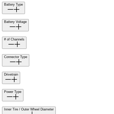
Battery Type
Battery Voltage
# of Channels
Connector Type
Drivetrain
Power Type
Inner Tire / Outer Wheel Diameter