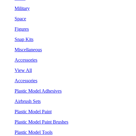
Military
Space
Figures
Snap Kits
Miscellaneous
Accessories
View All
Accessories
Plastic Model Adhesives
Airbrush Sets
Plastic Model Paint
Plastic Model Paint Brushes
Plastic Model Tools