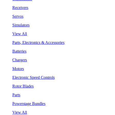
Receivers
Servos
Simulators
View All
Parts, Electronics & Accessories
Batteries
Chargers
Motors
Electronic Speed Controls
Rotor Blades
Parts
Powerstage Bundles
View All