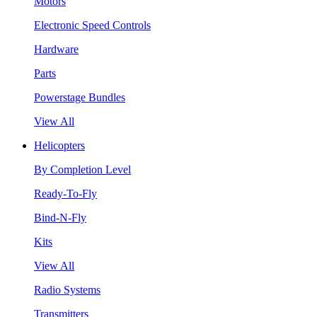
Motors
Electronic Speed Controls
Hardware
Parts
Powerstage Bundles
View All
Helicopters
By Completion Level
Ready-To-Fly
Bind-N-Fly
Kits
View All
Radio Systems
Transmitters