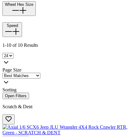
Wheel Hex Size
Speed
1-10 of 10 Results
Page Size
Sorting
Open Filters
Scratch & Dent