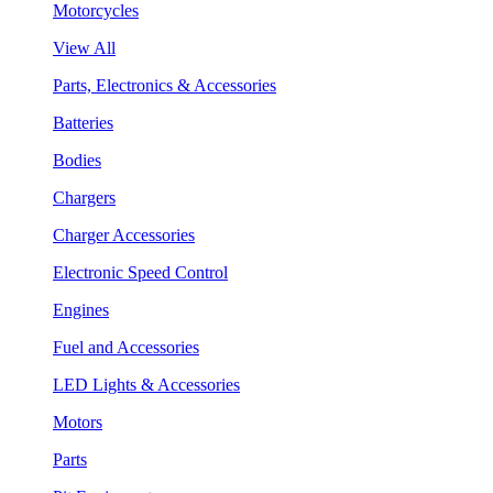
Motorcycles
View All
Parts, Electronics & Accessories
Batteries
Bodies
Chargers
Charger Accessories
Electronic Speed Control
Engines
Fuel and Accessories
LED Lights & Accessories
Motors
Parts