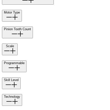
Motor Type
Pinion Tooth Count
Scale
Programmable
Skill Level
Technology