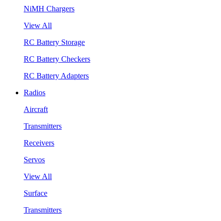
NiMH Chargers
View All
RC Battery Storage
RC Battery Checkers
RC Battery Adapters
Radios
Aircraft
Transmitters
Receivers
Servos
View All
Surface
Transmitters