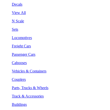
Decals
View All
N Scale
Sets
Locomotives
Freight Cars
Passenger Cars
Cabooses
Vehicles & Containers
Couplers
Parts, Trucks & Wheels
Track & Accessories
Buildings