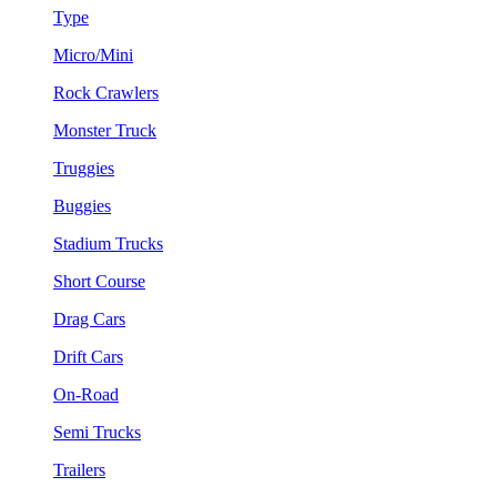
Type
Micro/Mini
Rock Crawlers
Monster Truck
Truggies
Buggies
Stadium Trucks
Short Course
Drag Cars
Drift Cars
On-Road
Semi Trucks
Trailers