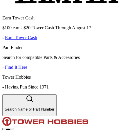
Earn Tower Cash
$100 earns $20 Tower Cash Through August 17
-
Earn Tower Cash
Part Finder
Search for compatible Parts & Accessories
-
Find It Here
Tower Hobbies
-
Having Fun Since 1971
Search Name or Part Number