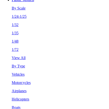
By Scale
1/24-1/25
1/32
1/35
1/48
1/72
View All
By Type
Vehicles
Motorcycles
Airplanes
Helicopters
Boats