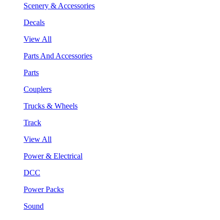
Scenery & Accessories
Decals
View All
Parts And Accessories
Parts
Couplers
Trucks & Wheels
Track
View All
Power & Electrical
DCC
Power Packs
Sound