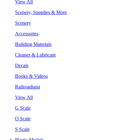
View All
Scenery, Supplies & More
Scenery
Accessories
Building Materials
Cleaner & Lubricant
Decals
Books & Videos
Railroadiana
View All
G Scale
O Scale
S Scale
Plastic Models