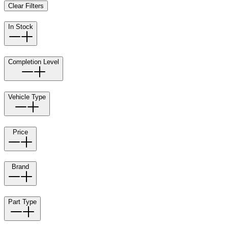
Clear Filters
In Stock
Completion Level
Vehicle Type
Price
Brand
Part Type