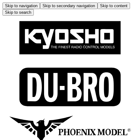
Skip to navigation
Skip to secondary navigation
Skip to content
Skip to search