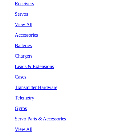
Receivers
Servos
View All
Accessories
Batteries
Chargers
Leads & Extensions
Cases
Transmitter Hardware
Telemetry
Gyros
Servo Parts & Accessories
View All