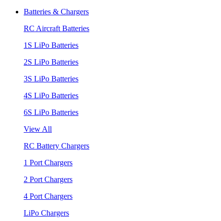
Batteries & Chargers
RC Aircraft Batteries
1S LiPo Batteries
2S LiPo Batteries
3S LiPo Batteries
4S LiPo Batteries
6S LiPo Batteries
View All
RC Battery Chargers
1 Port Chargers
2 Port Chargers
4 Port Chargers
LiPo Chargers