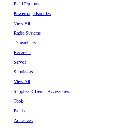
Field Equipment
Powerstage Bundles
View All
Radio Systems
Transmitters
Receivers
Servos
Simulators
View All
Supplies & Bench Accessories
Tools
Paints
Adhesives