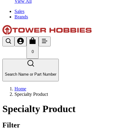
View All
Sales
Brands
0
Search Name or Part Number
Home
Specialty Product
Specialty Product
Filter