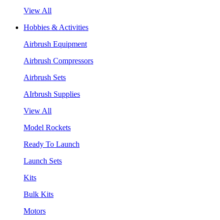
View All
Hobbies & Activities
Airbrush Equipment
Airbrush Compressors
Airbrush Sets
AIrbrush Supplies
View All
Model Rockets
Ready To Launch
Launch Sets
Kits
Bulk Kits
Motors