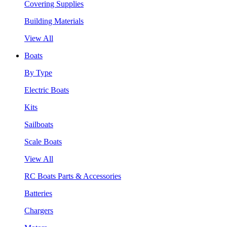
Covering Supplies
Building Materials
View All
Boats
By Type
Electric Boats
Kits
Sailboats
Scale Boats
View All
RC Boats Parts & Accessories
Batteries
Chargers