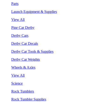
Parts
Launch Equipment & Supplies
View All
Pine Car Derby
Derby Cars
Derby Car Decals
Derby Car Tools & Supplies
Derby Car Weights
Wheels & Axles
View All
Science
Rock Tumblers
Rock Tumbler Supplies