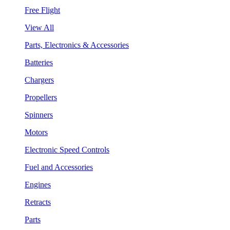
Free Flight
View All
Parts, Electronics & Accessories
Batteries
Chargers
Propellers
Spinners
Motors
Electronic Speed Controls
Fuel and Accessories
Engines
Retracts
Parts