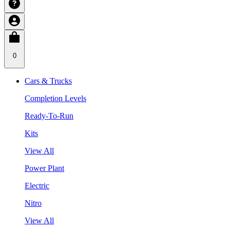
0
Cars & Trucks
Completion Levels
Ready-To-Run
Kits
View All
Power Plant
Electric
Nitro
View All