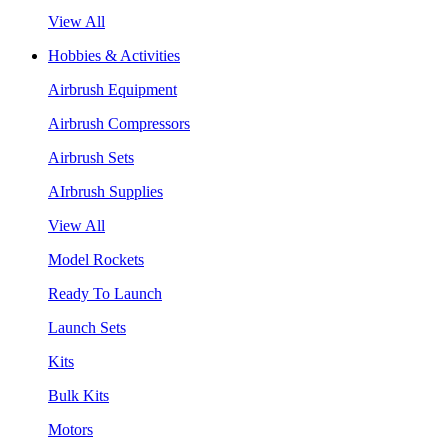
View All
Hobbies & Activities
Airbrush Equipment
Airbrush Compressors
Airbrush Sets
AIrbrush Supplies
View All
Model Rockets
Ready To Launch
Launch Sets
Kits
Bulk Kits
Motors