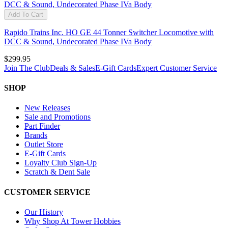
Add To Cart
Rapido Trains Inc. HO GE 44 Tonner Switcher Locomotive with
DCC & Sound, Undecorated Phase IVa Body
$299.95
Join The Club
Deals & Sales
E-Gift Cards
Expert Customer Service
SHOP
New Releases
Sale and Promotions
Part Finder
Brands
Outlet Store
E-Gift Cards
Loyalty Club Sign-Up
Scratch & Dent Sale
CUSTOMER SERVICE
Our History
Why Shop At Tower Hobbies