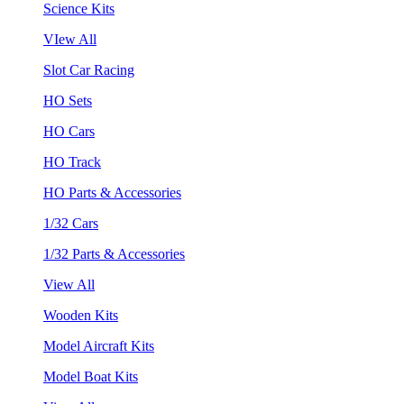
Science Kits
VIew All
Slot Car Racing
HO Sets
HO Cars
HO Track
HO Parts & Accessories
1/32 Cars
1/32 Parts & Accessories
View All
Wooden Kits
Model Aircraft Kits
Model Boat Kits