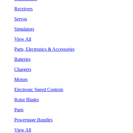
Receivers
Servos
Simulators
View All
Parts, Electronics & Accessories
Batteries
Chargers
Motors
Electronic Speed Controls
Rotor Blades
Parts
Powerstage Bundles
View All