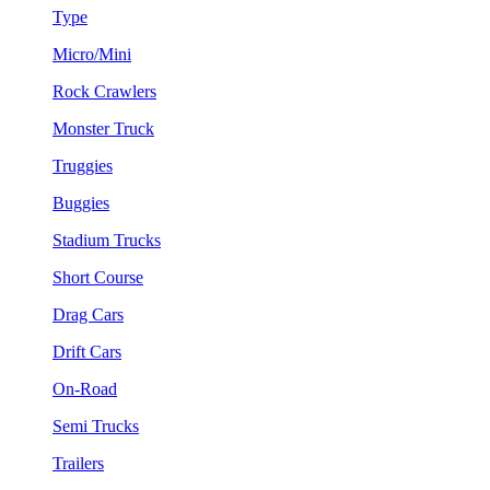
Type
Micro/Mini
Rock Crawlers
Monster Truck
Truggies
Buggies
Stadium Trucks
Short Course
Drag Cars
Drift Cars
On-Road
Semi Trucks
Trailers