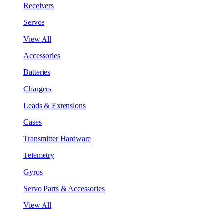
Receivers
Servos
View All
Accessories
Batteries
Chargers
Leads & Extensions
Cases
Transmitter Hardware
Telemetry
Gyros
Servo Parts & Accessories
View All