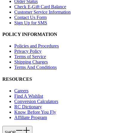
Order Status
Check E-Gift Card Balance
Customer Service Information
Contact Us Form
Sign Up for SMS
POLICY INFORMATION
Policies and Procedures
Privacy Policy
Terms of Service
Shipping Charges
Terms And Conditions
RESOURCES
Careers
Find A Wishlist
Conversion Calculators
RC Dictionary
Know Before You Fly
Affiliate Program
SHOP