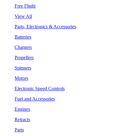
Free Flight
View All
Parts, Electronics & Accessories
Batteries
Chargers
Propellers
Spinners
Motors
Electronic Speed Controls
Fuel and Accessories
Engines
Retracts
Parts