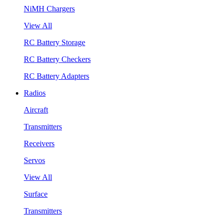
NiMH Chargers
View All
RC Battery Storage
RC Battery Checkers
RC Battery Adapters
Radios
Aircraft
Transmitters
Receivers
Servos
View All
Surface
Transmitters