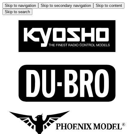
Skip to navigation
Skip to secondary navigation
Skip to content
Skip to search