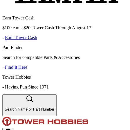
Earn Tower Cash
$100 earns $20 Tower Cash Through August 17
-
Earn Tower Cash
Part Finder
Search for compatible Parts & Accessories
-
Find It Here
Tower Hobbies
-
Having Fun Since 1971
Search Name or Part Number