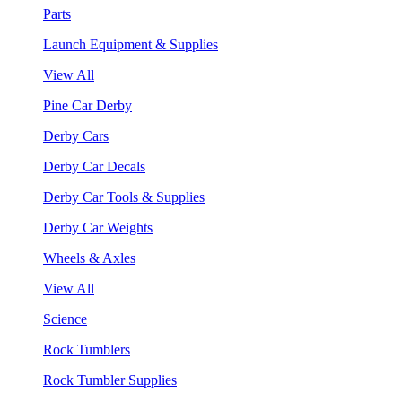
Parts
Launch Equipment & Supplies
View All
Pine Car Derby
Derby Cars
Derby Car Decals
Derby Car Tools & Supplies
Derby Car Weights
Wheels & Axles
View All
Science
Rock Tumblers
Rock Tumbler Supplies