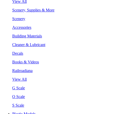
View All
Scenery, Supplies & More
Scenery
Accessories
Building Materials
Cleaner & Lubricant
Decals
Books & Videos
Railroadiana
View All
G Scale
O Scale
S Scale
Plastic Models