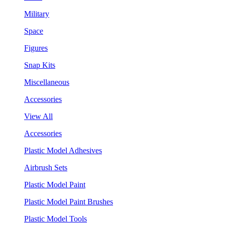
Military
Space
Figures
Snap Kits
Miscellaneous
Accessories
View All
Accessories
Plastic Model Adhesives
Airbrush Sets
Plastic Model Paint
Plastic Model Paint Brushes
Plastic Model Tools