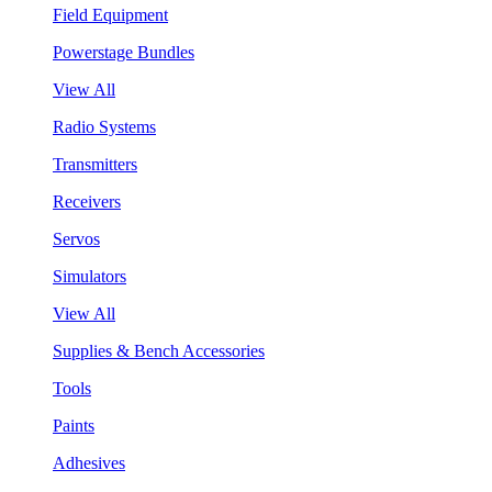
Field Equipment
Powerstage Bundles
View All
Radio Systems
Transmitters
Receivers
Servos
Simulators
View All
Supplies & Bench Accessories
Tools
Paints
Adhesives