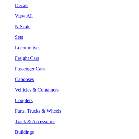
Decals
View All
N Scale
Sets
Locomotives
Freight Cars
Passenger Cars
Cabooses
Vehicles & Containers
Couplers
Parts, Trucks & Wheels
Track & Accessories
Buildings