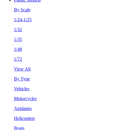
By Scale
1/24-1/25
1/32
1/35
1/48
1/72
View All
By Type
Vehicles
Motorcycles
Airplanes
Helicopters
Boats