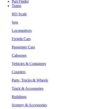
Part Finder
Trains
HO Scale
Sets
Locomotives
Freight Cars
Passenger Cars
Cabooses
Vehicles & Containers
Couplers
Parts, Trucks & Wheels
Track & Accessories
Buildings
Scenery & Accessories