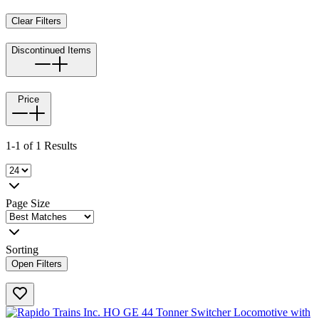
Clear Filters
Discontinued Items
Price
1-1 of 1 Results
Page Size
Sorting
Open Filters