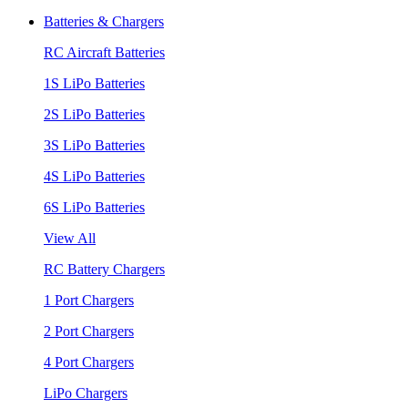
Batteries & Chargers
RC Aircraft Batteries
1S LiPo Batteries
2S LiPo Batteries
3S LiPo Batteries
4S LiPo Batteries
6S LiPo Batteries
View All
RC Battery Chargers
1 Port Chargers
2 Port Chargers
4 Port Chargers
LiPo Chargers