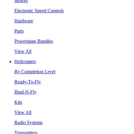
Motors
Electronic Speed Controls
Hardware
Parts
Powerstage Bundles
View All
Helicopters
By Completion Level
Ready-To-Fly
Bind-N-Fly
Kits
View All
Radio Systems
Transmitters