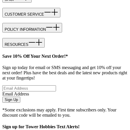
CUSTOMER SERVICE
POLICY INFORMATION
RESOURCES
Save 10% Off Your Next Order!*
Sign up today for email or SMS messaging and get 10% off your
next order! Plus have the best deals and the latest new products right
at your fingertips!
Email Address
Sign Up
*Some exclusions may apply. First time subscribers only. Your
discount code will be emailed to you.
Sign up for Tower Hobbies Text Alerts!