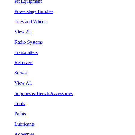
Pit Equipment
Powerstage Bundles
Tires and Wheels
View All
Radio Systems
Transmitters
Receivers
Servos
View All
Supplies & Bench Accessories
Tools
Paints
Lubricants
Adhesives