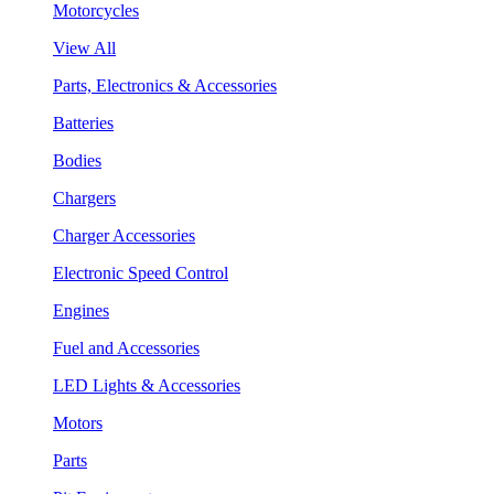
Motorcycles
View All
Parts, Electronics & Accessories
Batteries
Bodies
Chargers
Charger Accessories
Electronic Speed Control
Engines
Fuel and Accessories
LED Lights & Accessories
Motors
Parts