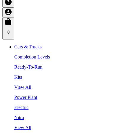
0
Cars & Trucks
Completion Levels
Ready-To-Run
Kits
View All
Power Plant
Electric
Nitro
View All