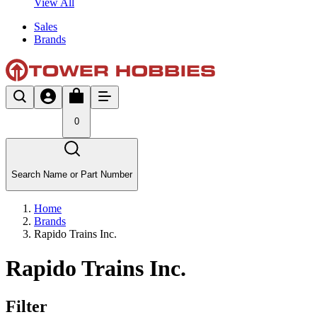
View All
Sales
Brands
0
Search Name or Part Number
Home
Brands
Rapido Trains Inc.
Rapido Trains Inc.
Filter