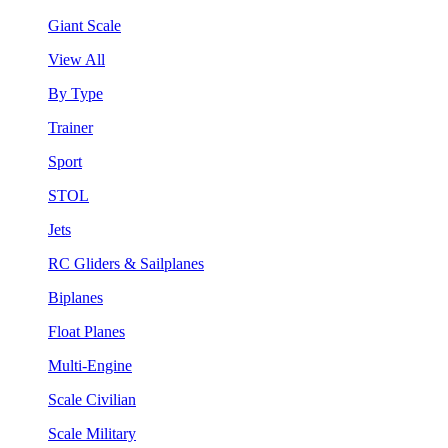
Giant Scale
View All
By Type
Trainer
Sport
STOL
Jets
RC Gliders & Sailplanes
Biplanes
Float Planes
Multi-Engine
Scale Civilian
Scale Military