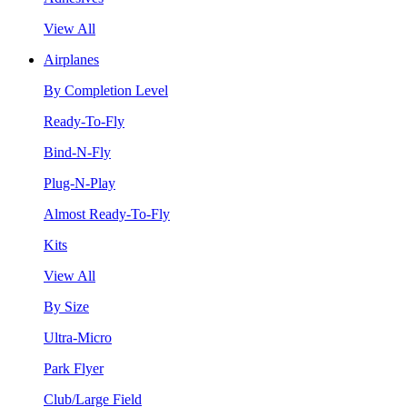
View All
Airplanes
By Completion Level
Ready-To-Fly
Bind-N-Fly
Plug-N-Play
Almost Ready-To-Fly
Kits
View All
By Size
Ultra-Micro
Park Flyer
Club/Large Field