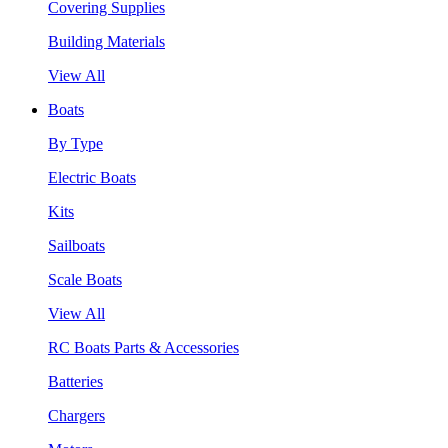
Covering Supplies
Building Materials
View All
Boats
By Type
Electric Boats
Kits
Sailboats
Scale Boats
View All
RC Boats Parts & Accessories
Batteries
Chargers