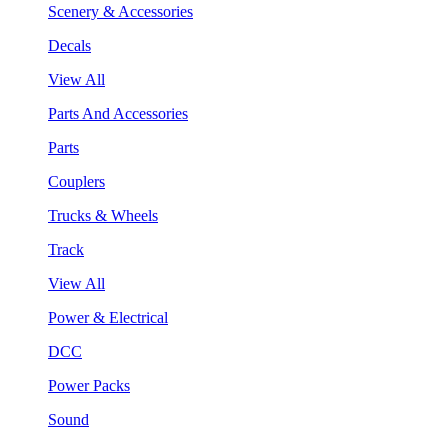
Scenery & Accessories
Decals
View All
Parts And Accessories
Parts
Couplers
Trucks & Wheels
Track
View All
Power & Electrical
DCC
Power Packs
Sound