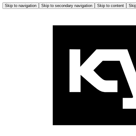
Skip to navigation
Skip to secondary navigation
Skip to content
Skip