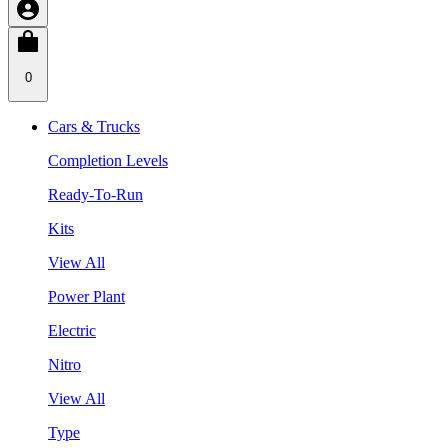
0
Cars & Trucks
Completion Levels
Ready-To-Run
Kits
View All
Power Plant
Electric
Nitro
View All
Type