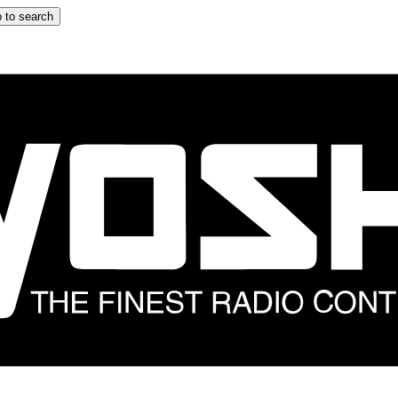
 to search