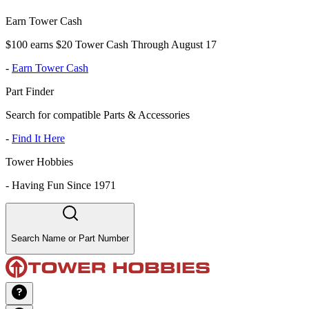
Earn Tower Cash
$100 earns $20 Tower Cash Through August 17
-
Earn Tower Cash
Part Finder
Search for compatible Parts & Accessories
-
Find It Here
Tower Hobbies
-
Having Fun Since 1971
Search Name or Part Number