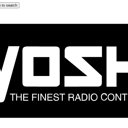
 to search