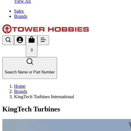
View All
Sales
Brands
0
Search Name or Part Number
Home
Brands
KingTech Turbines International
KingTech Turbines