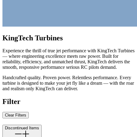
KingTech Turbines
Experience the thrill of true jet performance with KingTech Turbines
— where engineering excellence meets raw power. Built for
reliability, efficiency, and unmatched thrust, KingTech delivers the
smooth, responsive performance serious RC pilots demand.
Handcrafted quality. Proven power. Relentless performance. Every
turbine is designed to make your jet fly like a dream — with the roar
and realism only KingTech can deliver.
Filter
Clear Filters
Discontinued Items