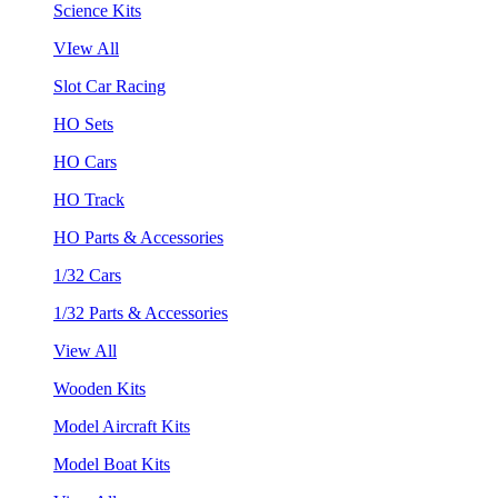
Science Kits
VIew All
Slot Car Racing
HO Sets
HO Cars
HO Track
HO Parts & Accessories
1/32 Cars
1/32 Parts & Accessories
View All
Wooden Kits
Model Aircraft Kits
Model Boat Kits