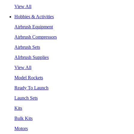
View All
Hobbies & Activities
Airbrush Equipment
Airbrush Compressors
Airbrush Sets
AIrbrush Supplies
View All
Model Rockets
Ready To Launch
Launch Sets
Kits
Bulk Kits
Motors