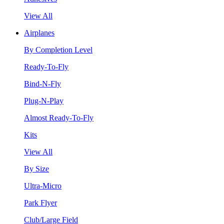
View All
Airplanes
By Completion Level
Ready-To-Fly
Bind-N-Fly
Plug-N-Play
Almost Ready-To-Fly
Kits
View All
By Size
Ultra-Micro
Park Flyer
Club/Large Field