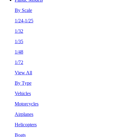
By Scale
1/24-1/25
1/32
1/35
1/48
1/72
View All
By Type
Vehicles
Motorcycles
Airplanes
Helicopters
Boats