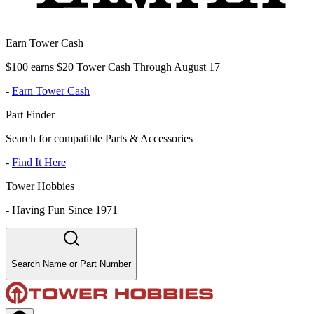
Earn Tower Cash
$100 earns $20 Tower Cash Through August 17
-
Earn Tower Cash
Part Finder
Search for compatible Parts & Accessories
-
Find It Here
Tower Hobbies
-
Having Fun Since 1971
Search Name or Part Number