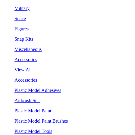
Military
Space
Figures
Snap Kits
Miscellaneous
Accessories
View All
Accessories
Plastic Model Adhesives
Airbrush Sets
Plastic Model Paint
Plastic Model Paint Brushes
Plastic Model Tools