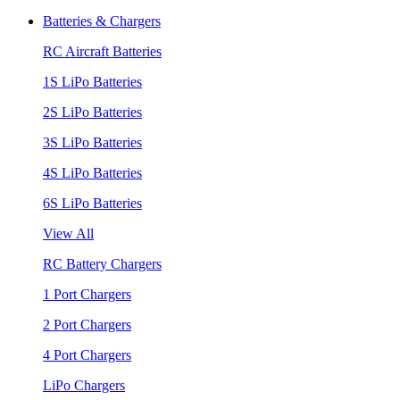
Batteries & Chargers
RC Aircraft Batteries
1S LiPo Batteries
2S LiPo Batteries
3S LiPo Batteries
4S LiPo Batteries
6S LiPo Batteries
View All
RC Battery Chargers
1 Port Chargers
2 Port Chargers
4 Port Chargers
LiPo Chargers