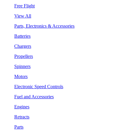
Free Flight
View All
Parts, Electronics & Accessories
Batteries
Chargers
Propellers
Spinners
Motors
Electronic Speed Controls
Fuel and Accessories
Engines
Retracts
Parts