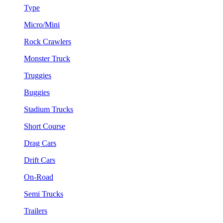
Type
Micro/Mini
Rock Crawlers
Monster Truck
Truggies
Buggies
Stadium Trucks
Short Course
Drag Cars
Drift Cars
On-Road
Semi Trucks
Trailers