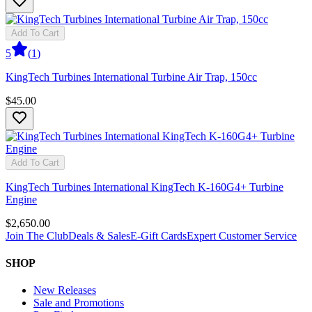
Add To Cart
5
(
1
)
KingTech Turbines International Turbine Air Trap, 150cc
$45.00
Add To Cart
KingTech Turbines International KingTech K-160G4+ Turbine
Engine
$2,650.00
Join The Club
Deals & Sales
E-Gift Cards
Expert Customer Service
SHOP
New Releases
Sale and Promotions