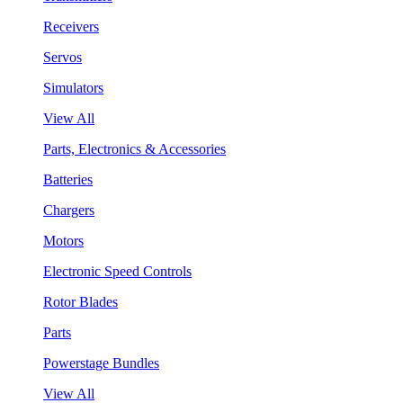
Receivers
Servos
Simulators
View All
Parts, Electronics & Accessories
Batteries
Chargers
Motors
Electronic Speed Controls
Rotor Blades
Parts
Powerstage Bundles
View All