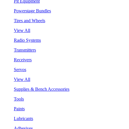
Pit Equipment
Powerstage Bundles
Tires and Wheels
View All
Radio Systems
Transmitters
Receivers
Servos
View All
Supplies & Bench Accessories
Tools
Paints
Lubricants
Adhesives