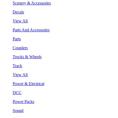
Scenery & Accessories
Decals
View All
Parts And Accessories
Parts
Couplers
Trucks & Wheels
Track
View All
Power & Electrical
DCC
Power Packs
Sound