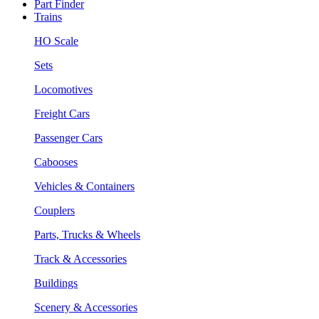
Part Finder
Trains
HO Scale
Sets
Locomotives
Freight Cars
Passenger Cars
Cabooses
Vehicles & Containers
Couplers
Parts, Trucks & Wheels
Track & Accessories
Buildings
Scenery & Accessories