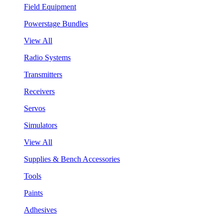
Field Equipment
Powerstage Bundles
View All
Radio Systems
Transmitters
Receivers
Servos
Simulators
View All
Supplies & Bench Accessories
Tools
Paints
Adhesives