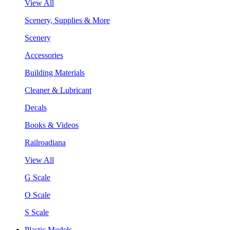
View All
Scenery, Supplies & More
Scenery
Accessories
Building Materials
Cleaner & Lubricant
Decals
Books & Videos
Railroadiana
View All
G Scale
O Scale
S Scale
Plastic Models