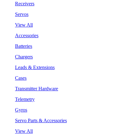
Receivers
Servos
View All
Accessories
Batteries
Chargers
Leads & Extensions
Cases
Transmitter Hardware
Telemetry
Gyros
Servo Parts & Accessories
View All