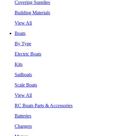
Covering Supplies
Building Materials
View All
Boats
By Type
Electric Boats
Kits
Sailboats
Scale Boats
View All
RC Boats Parts & Accessories
Batteries
Chargers