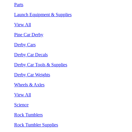
Parts
Launch Equipment & Supplies
View All
Pine Car Derby
Derby Cars
Derby Car Decals
Derby Car Tools & Supplies
Derby Car Weights
Wheels & Axles
View All
Science
Rock Tumblers
Rock Tumbler Supplies