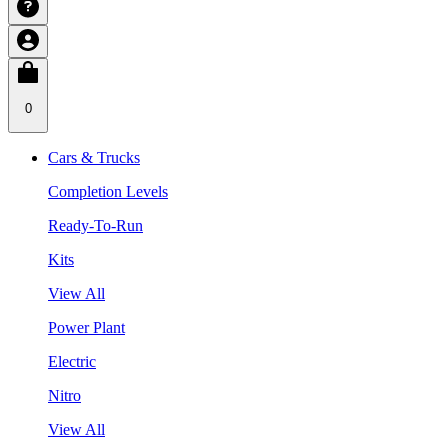
0
Cars & Trucks
Completion Levels
Ready-To-Run
Kits
View All
Power Plant
Electric
Nitro
View All