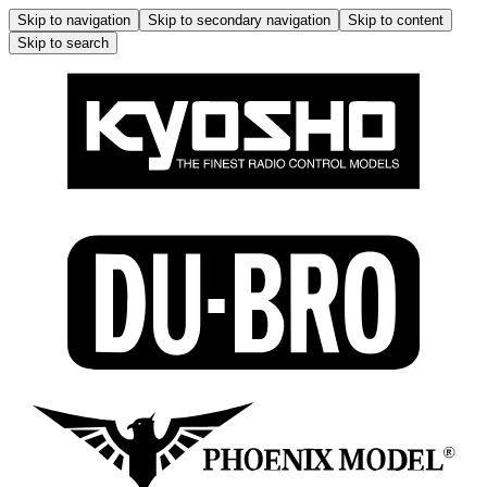
Skip to navigation
Skip to secondary navigation
Skip to content
Skip to search