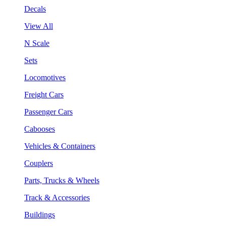
Decals
View All
N Scale
Sets
Locomotives
Freight Cars
Passenger Cars
Cabooses
Vehicles & Containers
Couplers
Parts, Trucks & Wheels
Track & Accessories
Buildings