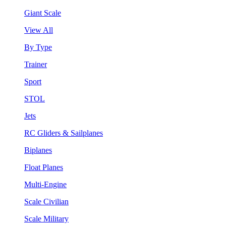
Giant Scale
View All
By Type
Trainer
Sport
STOL
Jets
RC Gliders & Sailplanes
Biplanes
Float Planes
Multi-Engine
Scale Civilian
Scale Military