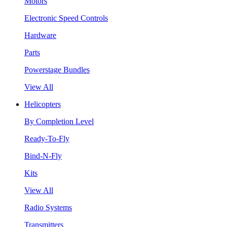
Motors
Electronic Speed Controls
Hardware
Parts
Powerstage Bundles
View All
Helicopters
By Completion Level
Ready-To-Fly
Bind-N-Fly
Kits
View All
Radio Systems
Transmitters