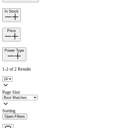
In Stock
Price
Power Type
1-2 of 2 Results
Page Size
Sorting
Open Filters