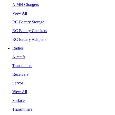
NiMH Chargers
View All
RC Battery Storage
RC Battery Checkers
RC Battery Adapters
Radios
Aircraft
Transmitters
Receivers
Servos
View All
Surface
Transmitters