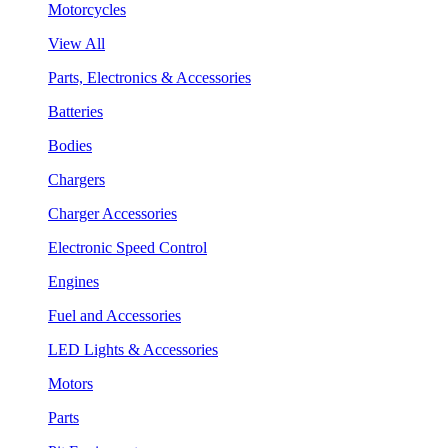
Motorcycles
View All
Parts, Electronics & Accessories
Batteries
Bodies
Chargers
Charger Accessories
Electronic Speed Control
Engines
Fuel and Accessories
LED Lights & Accessories
Motors
Parts