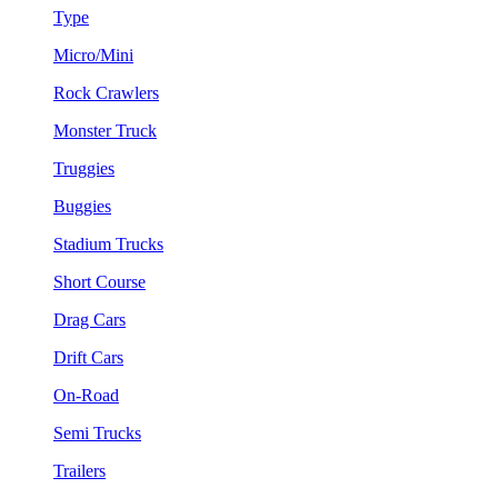
Type
Micro/Mini
Rock Crawlers
Monster Truck
Truggies
Buggies
Stadium Trucks
Short Course
Drag Cars
Drift Cars
On-Road
Semi Trucks
Trailers