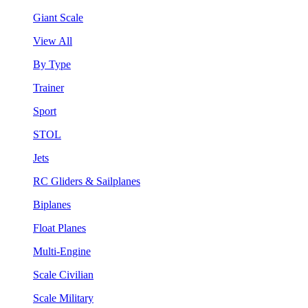
Giant Scale
View All
By Type
Trainer
Sport
STOL
Jets
RC Gliders & Sailplanes
Biplanes
Float Planes
Multi-Engine
Scale Civilian
Scale Military