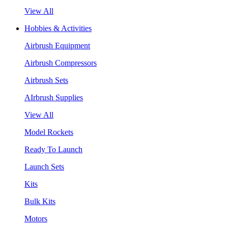
View All
Hobbies & Activities
Airbrush Equipment
Airbrush Compressors
Airbrush Sets
AIrbrush Supplies
View All
Model Rockets
Ready To Launch
Launch Sets
Kits
Bulk Kits
Motors