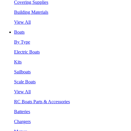
Covering Supplies
Building Materials
View All
Boats
By Type
Electric Boats
Kits
Sailboats
Scale Boats
View All
RC Boats Parts & Accessories
Batteries
Chargers