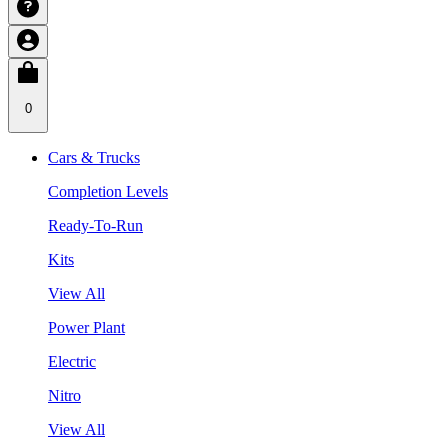
0
Cars & Trucks
Completion Levels
Ready-To-Run
Kits
View All
Power Plant
Electric
Nitro
View All