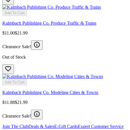
Add To Cart
Kalmbach Publishing Co. Produce Traffic & Trains
$11.00
$21.99
Clearance Sale!
Out of Stock
Add To Cart
Kalmbach Publishing Co. Modeling Cities & Towns
$11.88
$21.99
Clearance Sale!
Join The Club
Deals & Sales
E-Gift Cards
Expert Customer Service