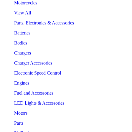
Motorcycles
View All
Parts, Electronics & Accessories
Batteries
Bodies
Chargers
Charger Accessories
Electronic Speed Control
Engines
Fuel and Accessories
LED Lights & Accessories
Motors
Parts