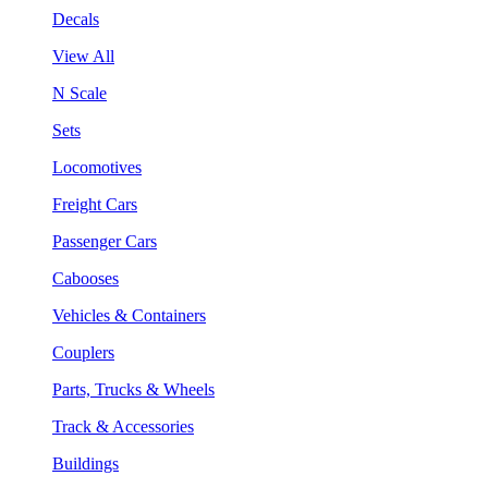
Decals
View All
N Scale
Sets
Locomotives
Freight Cars
Passenger Cars
Cabooses
Vehicles & Containers
Couplers
Parts, Trucks & Wheels
Track & Accessories
Buildings