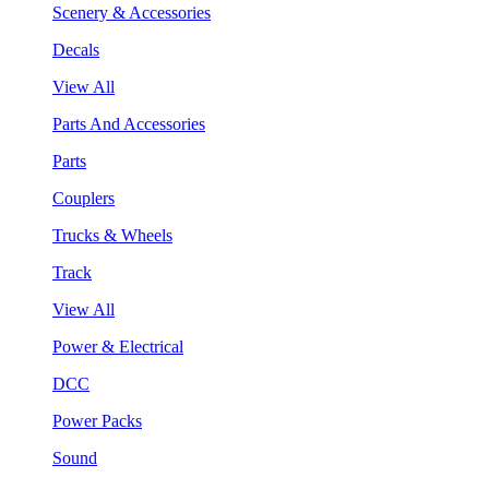
Scenery & Accessories
Decals
View All
Parts And Accessories
Parts
Couplers
Trucks & Wheels
Track
View All
Power & Electrical
DCC
Power Packs
Sound