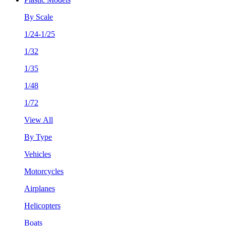
By Scale
1/24-1/25
1/32
1/35
1/48
1/72
View All
By Type
Vehicles
Motorcycles
Airplanes
Helicopters
Boats