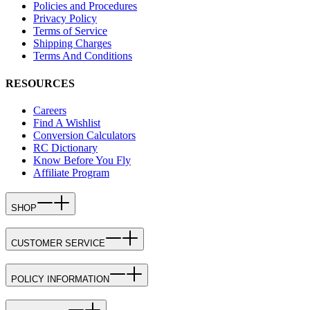
Policies and Procedures
Privacy Policy
Terms of Service
Shipping Charges
Terms And Conditions
RESOURCES
Careers
Find A Wishlist
Conversion Calculators
RC Dictionary
Know Before You Fly
Affiliate Program
SHOP
CUSTOMER SERVICE
POLICY INFORMATION