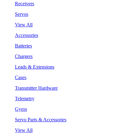
Receivers
Servos
View All
Accessories
Batteries
Chargers
Leads & Extensions
Cases
Transmitter Hardware
Telemetry
Gyros
Servo Parts & Accessories
View All