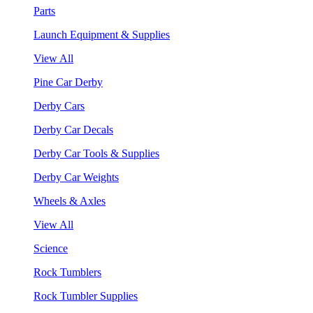
Parts
Launch Equipment & Supplies
View All
Pine Car Derby
Derby Cars
Derby Car Decals
Derby Car Tools & Supplies
Derby Car Weights
Wheels & Axles
View All
Science
Rock Tumblers
Rock Tumbler Supplies