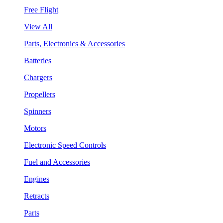
Free Flight
View All
Parts, Electronics & Accessories
Batteries
Chargers
Propellers
Spinners
Motors
Electronic Speed Controls
Fuel and Accessories
Engines
Retracts
Parts