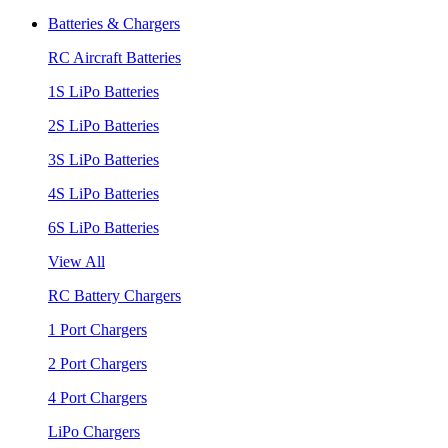
Batteries & Chargers
RC Aircraft Batteries
1S LiPo Batteries
2S LiPo Batteries
3S LiPo Batteries
4S LiPo Batteries
6S LiPo Batteries
View All
RC Battery Chargers
1 Port Chargers
2 Port Chargers
4 Port Chargers
LiPo Chargers