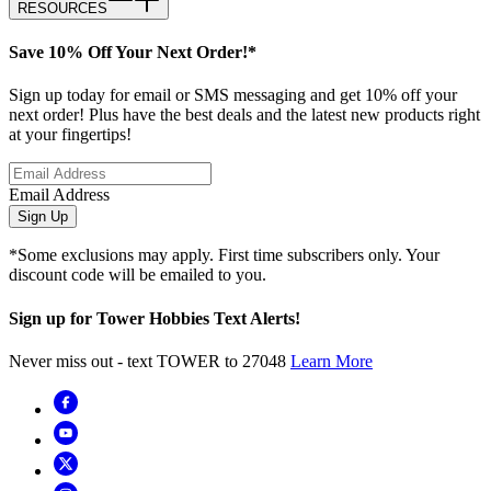
RESOURCES
Save 10% Off Your Next Order!*
Sign up today for email or SMS messaging and get 10% off your
next order! Plus have the best deals and the latest new products right
at your fingertips!
Email Address
Sign Up
*Some exclusions may apply. First time subscribers only. Your
discount code will be emailed to you.
Sign up for Tower Hobbies Text Alerts!
Never miss out - text TOWER to 27048
Learn More