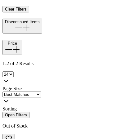
Clear Filters
Discontinued Items
Price
1-2 of 2 Results
Page Size
Sorting
Open Filters
Out of Stock