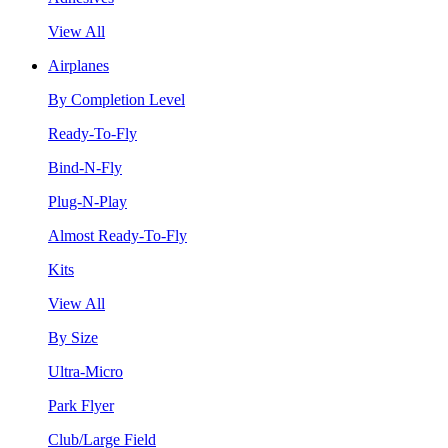
View All
Airplanes
By Completion Level
Ready-To-Fly
Bind-N-Fly
Plug-N-Play
Almost Ready-To-Fly
Kits
View All
By Size
Ultra-Micro
Park Flyer
Club/Large Field