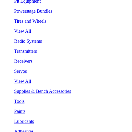
Pit Equipment
Powerstage Bundles
Tires and Wheels
View All
Radio Systems
Transmitters
Receivers
Servos
View All
Supplies & Bench Accessories
Tools
Paints
Lubricants
Adhesives