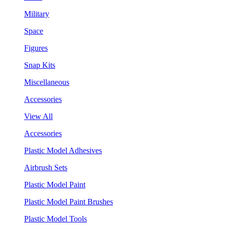
Military
Space
Figures
Snap Kits
Miscellaneous
Accessories
View All
Accessories
Plastic Model Adhesives
Airbrush Sets
Plastic Model Paint
Plastic Model Paint Brushes
Plastic Model Tools