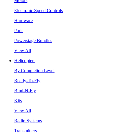
Motors
Electronic Speed Controls
Hardware
Parts
Powerstage Bundles
View All
Helicopters
By Completion Level
Ready-To-Fly
Bind-N-Fly
Kits
View All
Radio Systems
Transmitters