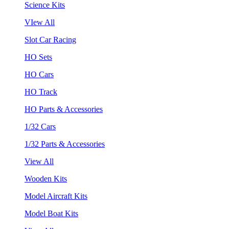
Science Kits
VIew All
Slot Car Racing
HO Sets
HO Cars
HO Track
HO Parts & Accessories
1/32 Cars
1/32 Parts & Accessories
View All
Wooden Kits
Model Aircraft Kits
Model Boat Kits