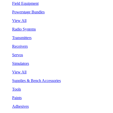
Field Equipment
Powerstage Bundles
View All
Radio Systems
Transmitters
Receivers
Servos
Simulators
View All
Supplies & Bench Accessories
Tools
Paints
Adhesives