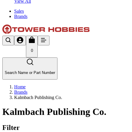
View All
Sales
Brands
0
Search Name or Part Number
Home
Brands
Kalmbach Publishing Co.
Kalmbach Publishing Co.
Filter