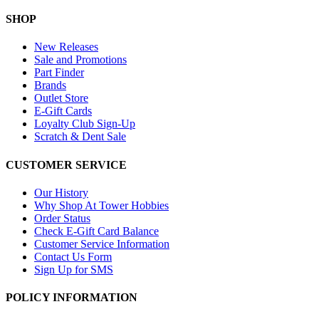
SHOP
New Releases
Sale and Promotions
Part Finder
Brands
Outlet Store
E-Gift Cards
Loyalty Club Sign-Up
Scratch & Dent Sale
CUSTOMER SERVICE
Our History
Why Shop At Tower Hobbies
Order Status
Check E-Gift Card Balance
Customer Service Information
Contact Us Form
Sign Up for SMS
POLICY INFORMATION