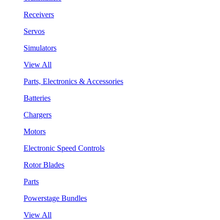
Receivers
Servos
Simulators
View All
Parts, Electronics & Accessories
Batteries
Chargers
Motors
Electronic Speed Controls
Rotor Blades
Parts
Powerstage Bundles
View All