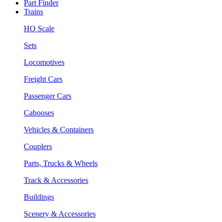
Part Finder
Trains
HO Scale
Sets
Locomotives
Freight Cars
Passenger Cars
Cabooses
Vehicles & Containers
Couplers
Parts, Trucks & Wheels
Track & Accessories
Buildings
Scenery & Accessories