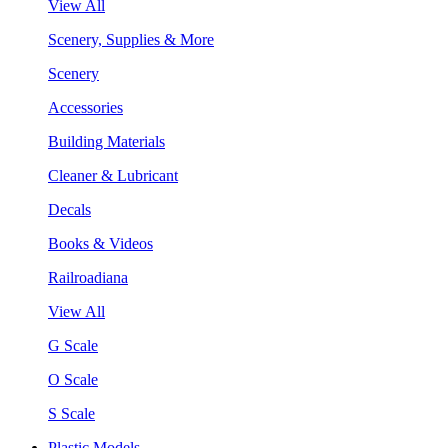
View All
Scenery, Supplies & More
Scenery
Accessories
Building Materials
Cleaner & Lubricant
Decals
Books & Videos
Railroadiana
View All
G Scale
O Scale
S Scale
Plastic Models