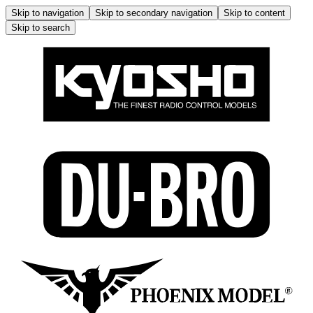
Skip to navigation
Skip to secondary navigation
Skip to content
Skip to search