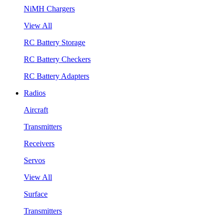
NiMH Chargers
View All
RC Battery Storage
RC Battery Checkers
RC Battery Adapters
Radios
Aircraft
Transmitters
Receivers
Servos
View All
Surface
Transmitters