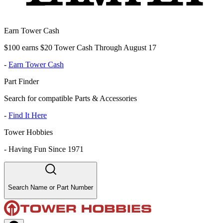
Earn Tower Cash
$100 earns $20 Tower Cash Through August 17
-
Earn Tower Cash
Part Finder
Search for compatible Parts & Accessories
-
Find It Here
Tower Hobbies
-
Having Fun Since 1971
Search Name or Part Number