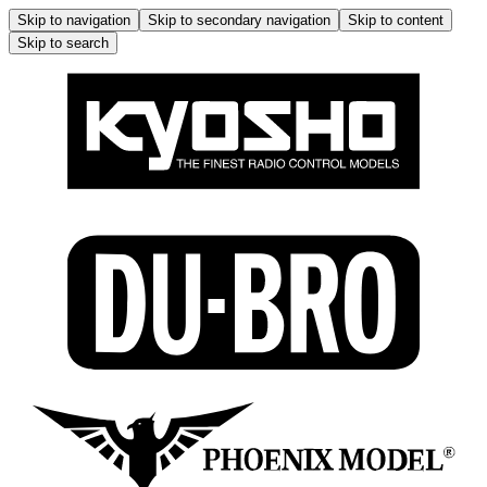
Skip to navigation
Skip to secondary navigation
Skip to content
Skip to search