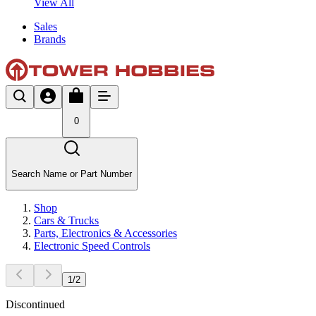
View All
Sales
Brands
0
Search Name or Part Number
Shop
Cars & Trucks
Parts, Electronics & Accessories
Electronic Speed Controls
1
/
2
Discontinued