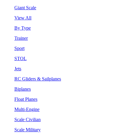
Giant Scale
View All
By Type
Trainer
Sport
STOL
Jets
RC Gliders & Sailplanes
Biplanes
Float Planes
Multi-Engine
Scale Civilian
Scale Military