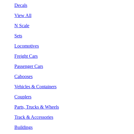
Decals
View All
N Scale
Sets
Locomotives
Freight Cars
Passenger Cars
Cabooses
Vehicles & Containers
Couplers
Parts, Trucks & Wheels
Track & Accessories
Buildings