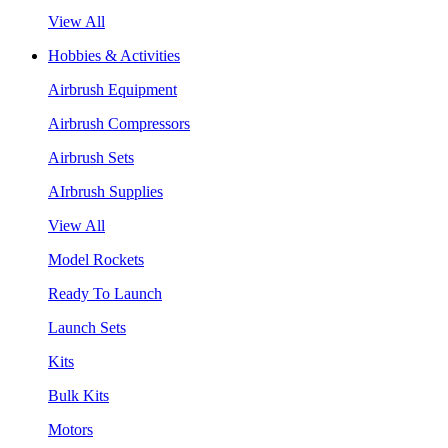
View All
Hobbies & Activities
Airbrush Equipment
Airbrush Compressors
Airbrush Sets
AIrbrush Supplies
View All
Model Rockets
Ready To Launch
Launch Sets
Kits
Bulk Kits
Motors