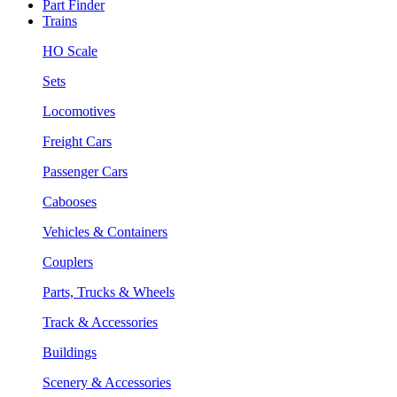
Part Finder
Trains
HO Scale
Sets
Locomotives
Freight Cars
Passenger Cars
Cabooses
Vehicles & Containers
Couplers
Parts, Trucks & Wheels
Track & Accessories
Buildings
Scenery & Accessories