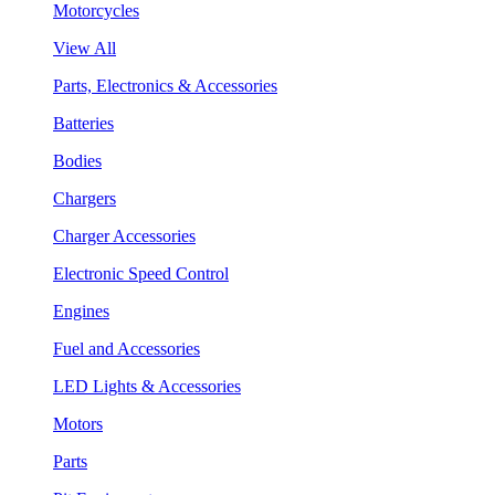
Motorcycles
View All
Parts, Electronics & Accessories
Batteries
Bodies
Chargers
Charger Accessories
Electronic Speed Control
Engines
Fuel and Accessories
LED Lights & Accessories
Motors
Parts