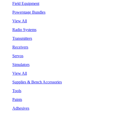
Field Equipment
Powerstage Bundles
View All
Radio Systems
Transmitters
Receivers
Servos
Simulators
View All
Supplies & Bench Accessories
Tools
Paints
Adhesives