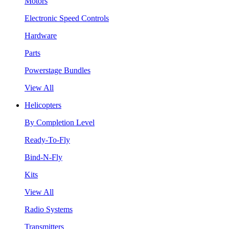
Motors
Electronic Speed Controls
Hardware
Parts
Powerstage Bundles
View All
Helicopters
By Completion Level
Ready-To-Fly
Bind-N-Fly
Kits
View All
Radio Systems
Transmitters