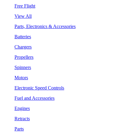
Free Flight
View All
Parts, Electronics & Accessories
Batteries
Chargers
Propellers
Spinners
Motors
Electronic Speed Controls
Fuel and Accessories
Engines
Retracts
Parts