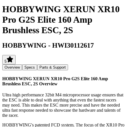
HOBBYWING XERUN XR10
Pro G2S Elite 160 Amp
Brushless ESC, 2S
HOBBYWING
-
HWI30112617
5
Overview
Specs
Parts & Support
HOBBYWING XERUN XR10 Pro G2S Elite 160 Amp
Brushless ESC, 2S
Overview
Ultra high performance 32bit M4 microprocessor usage ensures that
the ESC is able to deal with anything that even the fastest racers
may need. This makes the ESC more precise and have the needed
ultra fast response needed to showcase the hardware and talents of
the racer.
HOBBYWING's patented FCD system. The focus of the XR10 Pro