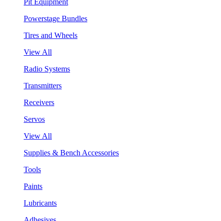
Pit Equipment
Powerstage Bundles
Tires and Wheels
View All
Radio Systems
Transmitters
Receivers
Servos
View All
Supplies & Bench Accessories
Tools
Paints
Lubricants
Adhesives