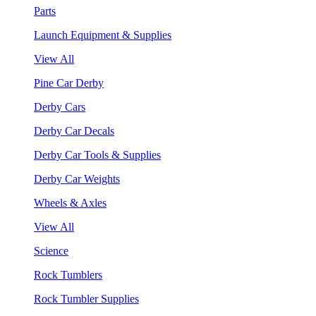
Parts
Launch Equipment & Supplies
View All
Pine Car Derby
Derby Cars
Derby Car Decals
Derby Car Tools & Supplies
Derby Car Weights
Wheels & Axles
View All
Science
Rock Tumblers
Rock Tumbler Supplies