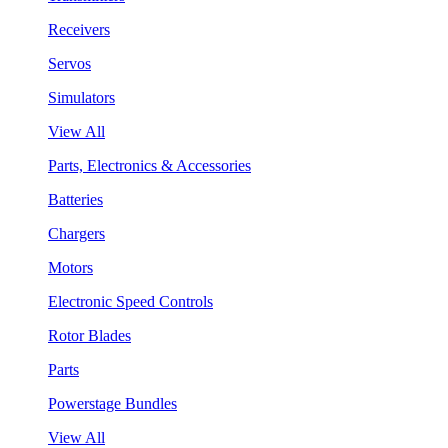
Receivers
Servos
Simulators
View All
Parts, Electronics & Accessories
Batteries
Chargers
Motors
Electronic Speed Controls
Rotor Blades
Parts
Powerstage Bundles
View All