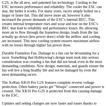
G2S, is the all new, and patented fan technology. Cooling to the
ESC increases performance and reliability. The cooler the ESC can
stay, the better it works. For many years, racers simply bolted on a
larger or faster fan. This did move more air, however it also
increased the power demands of the ESC's internal BEC. This
creates internal temperature rises and wear and tear on the ESC's
BEC that lead to reliability and performance losses. By allowing
more air to flow through the frameless design, loads from the fan
actually go down (less power draw) while the airflow and cooling
are increased. This new cooling system ensures maximum airflow
with no losses through higher fan power draw.
Durable Frameless Fan. Damage to a fan can be devastating for a
racer. Something that Hobbywing's design team took into serious
consideration was creating a fan that did not break even in the most
demanding conditions. New design, materials, and guards ensure the
fan will live a long healthy life and not be damaged by even the
most demanding racers.
The XeRun XR10 Pro G2S features complete reverse voltage
protection. Often battery packs get "Woops" connected and power is
crossed. The XR10 Pro G2S is protected from this causing damage
to the ESC.
Updates and setting changes are now faster and easier thanks to