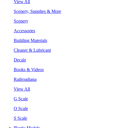
View All
Scenery, Supplies & More
Scenery
Accessories
Building Materials
Cleaner & Lubricant
Decals
Books & Videos
Railroadiana
View All
G Scale
O Scale
S Scale
Plastic Models