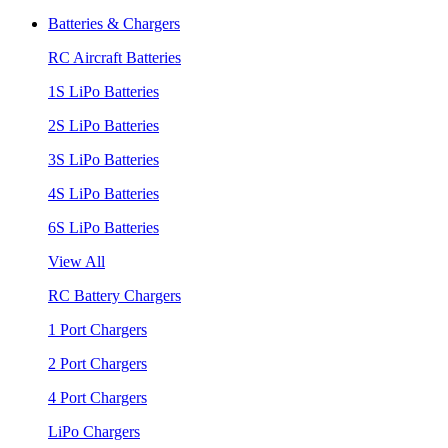
Batteries & Chargers
RC Aircraft Batteries
1S LiPo Batteries
2S LiPo Batteries
3S LiPo Batteries
4S LiPo Batteries
6S LiPo Batteries
View All
RC Battery Chargers
1 Port Chargers
2 Port Chargers
4 Port Chargers
LiPo Chargers