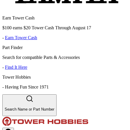
Earn Tower Cash
$100 earns $20 Tower Cash Through August 17
-
Earn Tower Cash
Part Finder
Search for compatible Parts & Accessories
-
Find It Here
Tower Hobbies
-
Having Fun Since 1971
Search Name or Part Number