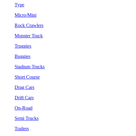
Type
Micro/Mini
Rock Crawlers
Monster Truck
Truggies
Buggies
Stadium Trucks
Short Course
Drag Cars
Drift Cars
On-Road
Semi Trucks
Trailers