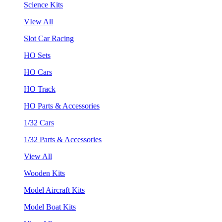
Science Kits
VIew All
Slot Car Racing
HO Sets
HO Cars
HO Track
HO Parts & Accessories
1/32 Cars
1/32 Parts & Accessories
View All
Wooden Kits
Model Aircraft Kits
Model Boat Kits