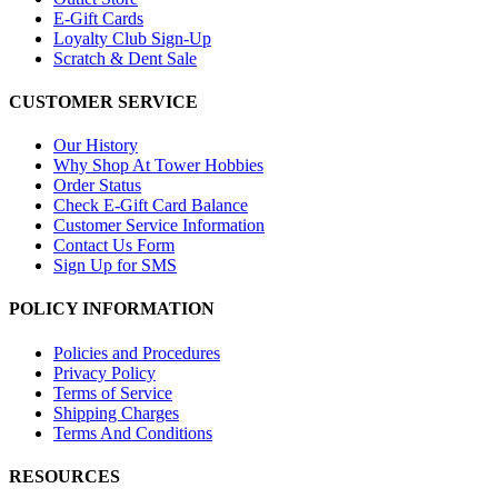
E-Gift Cards
Loyalty Club Sign-Up
Scratch & Dent Sale
CUSTOMER SERVICE
Our History
Why Shop At Tower Hobbies
Order Status
Check E-Gift Card Balance
Customer Service Information
Contact Us Form
Sign Up for SMS
POLICY INFORMATION
Policies and Procedures
Privacy Policy
Terms of Service
Shipping Charges
Terms And Conditions
RESOURCES