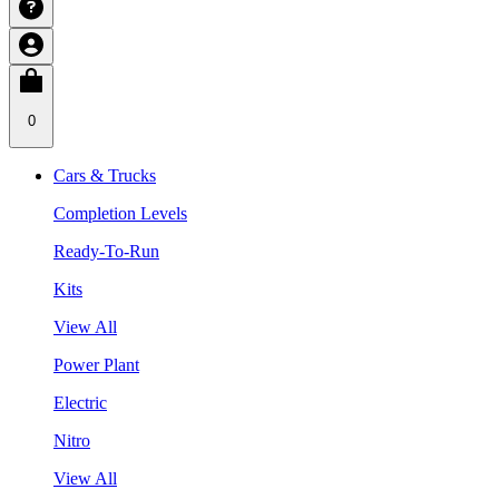
0
Cars & Trucks
Completion Levels
Ready-To-Run
Kits
View All
Power Plant
Electric
Nitro
View All