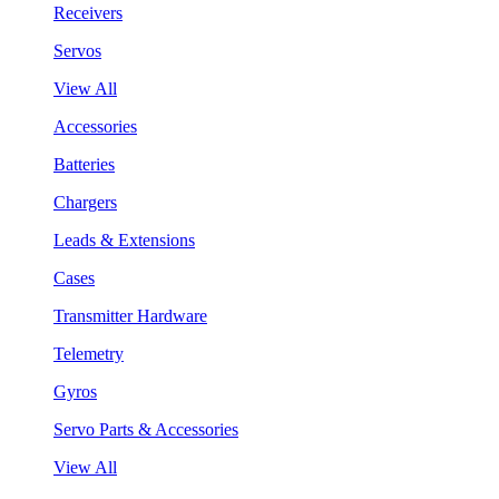
Receivers
Servos
View All
Accessories
Batteries
Chargers
Leads & Extensions
Cases
Transmitter Hardware
Telemetry
Gyros
Servo Parts & Accessories
View All