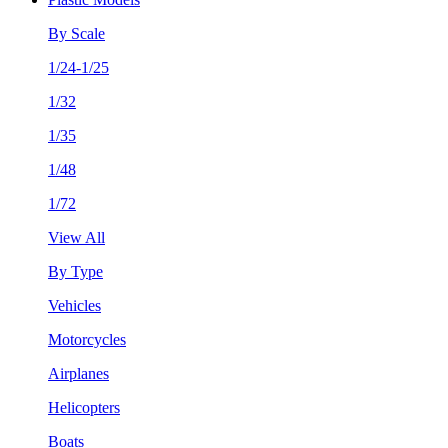
By Scale
1/24-1/25
1/32
1/35
1/48
1/72
View All
By Type
Vehicles
Motorcycles
Airplanes
Helicopters
Boats