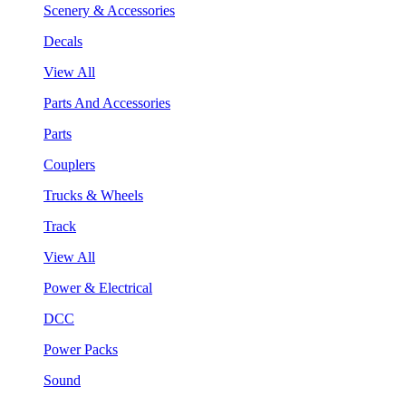
Scenery & Accessories
Decals
View All
Parts And Accessories
Parts
Couplers
Trucks & Wheels
Track
View All
Power & Electrical
DCC
Power Packs
Sound