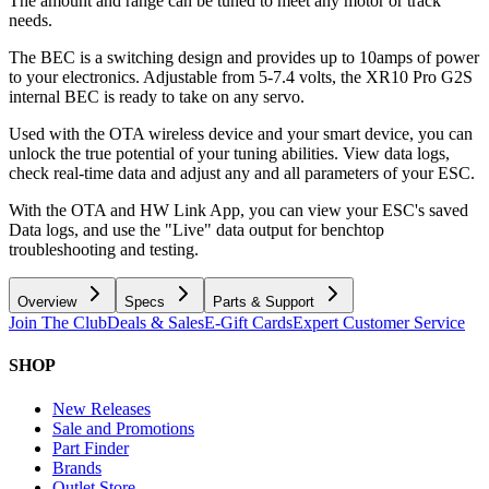
The amount and range can be tuned to meet any motor or track
needs.
The BEC is a switching design and provides up to 10amps of power
to your electronics. Adjustable from 5-7.4 volts, the XR10 Pro G2S
internal BEC is ready to take on any servo.
Used with the OTA wireless device and your smart device, you can
unlock the true potential of your tuning abilities. View data logs,
check real-time data and adjust any and all parameters of your ESC.
With the OTA and HW Link App, you can view your ESC's saved
Data logs, and use the "Live" data output for benchtop
troubleshooting and testing.
Overview
Specs
Parts & Support
Join The Club
Deals & Sales
E-Gift Cards
Expert Customer Service
SHOP
New Releases
Sale and Promotions
Part Finder
Brands
Outlet Store