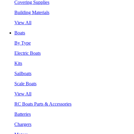
Covering Supplies
Building Materials
View All
Boats
By Type
Electric Boats
Kits
Sailboats
Scale Boats
View All
RC Boats Parts & Accessories
Batteries
Chargers