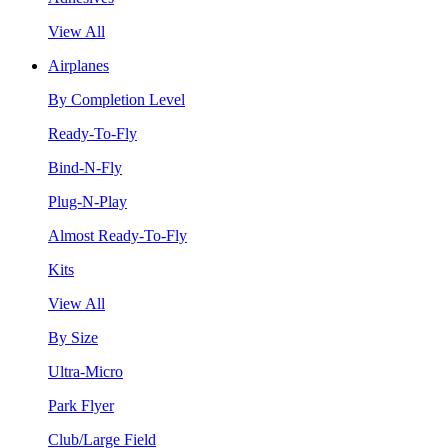
View All
Airplanes
By Completion Level
Ready-To-Fly
Bind-N-Fly
Plug-N-Play
Almost Ready-To-Fly
Kits
View All
By Size
Ultra-Micro
Park Flyer
Club/Large Field