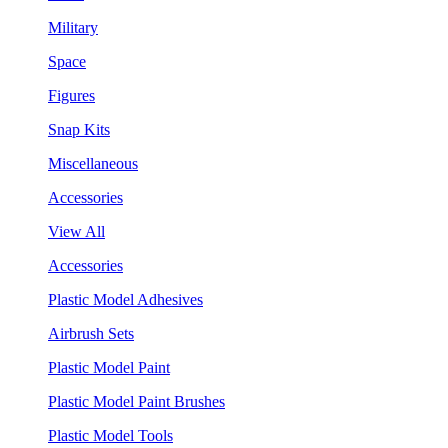
Military
Space
Figures
Snap Kits
Miscellaneous
Accessories
View All
Accessories
Plastic Model Adhesives
Airbrush Sets
Plastic Model Paint
Plastic Model Paint Brushes
Plastic Model Tools