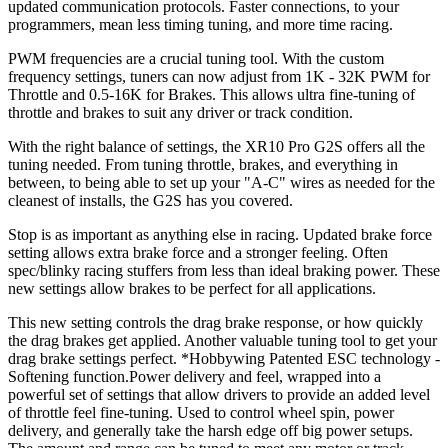
updated communication protocols. Faster connections, to your
programmers, mean less timing tuning, and more time racing.
PWM frequencies are a crucial tuning tool. With the custom
frequency settings, tuners can now adjust from 1K - 32K PWM for
Throttle and 0.5-16K for Brakes. This allows ultra fine-tuning of
throttle and brakes to suit any driver or track condition.
With the right balance of settings, the XR10 Pro G2S offers all the
tuning needed. From tuning throttle, brakes, and everything in
between, to being able to set up your "A-C" wires as needed for the
cleanest of installs, the G2S has you covered.
Stop is as important as anything else in racing. Updated brake force
setting allows extra brake force and a stronger feeling. Often
spec/blinky racing stuffers from less than ideal braking power. These
new settings allow brakes to be perfect for all applications.
This new setting controls the drag brake response, or how quickly
the drag brakes get applied. Another valuable tuning tool to get your
drag brake settings perfect. *Hobbywing Patented ESC technology -
Softening function.Power delivery and feel, wrapped into a
powerful set of settings that allow drivers to provide an added level
of throttle feel fine-tuning. Used to control wheel spin, power
delivery, and generally take the harsh edge off big power setups.