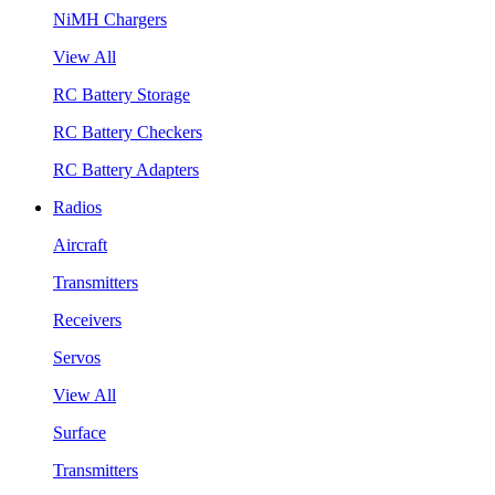
NiMH Chargers
View All
RC Battery Storage
RC Battery Checkers
RC Battery Adapters
Radios
Aircraft
Transmitters
Receivers
Servos
View All
Surface
Transmitters