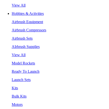
View All
Hobbies & Activities
Airbrush Equipment
Airbrush Compressors
Airbrush Sets
AIrbrush Supplies
View All
Model Rockets
Ready To Launch
Launch Sets
Kits
Bulk Kits
Motors