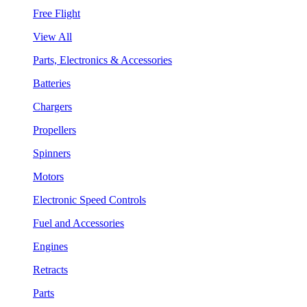
Free Flight
View All
Parts, Electronics & Accessories
Batteries
Chargers
Propellers
Spinners
Motors
Electronic Speed Controls
Fuel and Accessories
Engines
Retracts
Parts