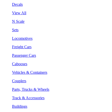
Decals
View All
N Scale
Sets
Locomotives
Freight Cars
Passenger Cars
Cabooses
Vehicles & Containers
Couplers
Parts, Trucks & Wheels
Track & Accessories
Buildings