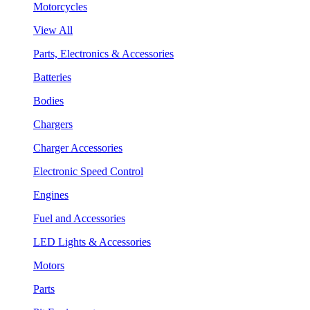
Motorcycles
View All
Parts, Electronics & Accessories
Batteries
Bodies
Chargers
Charger Accessories
Electronic Speed Control
Engines
Fuel and Accessories
LED Lights & Accessories
Motors
Parts