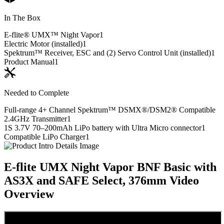
In The Box
E-flite® UMX™ Night Vapor
1
Electric Motor (installed)
1
Spektrum™ Receiver, ESC and (2) Servo Control Unit (installed)
1
Product Manual
1
Needed to Complete
Full-range 4+ Channel Spektrum™ DSMX®/DSM2® Compatible
2.4GHz Transmitter
1
1S 3.7V 70–200mAh LiPo battery with Ultra Micro connector
1
Compatible LiPo Charger
1
E-flite UMX Night Vapor BNF Basic with
AS3X and SAFE Select, 376mm
Video
Overview