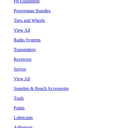
Pit Equipment
Powerstage Bundles
Tires and Wheels
View All
Radio Systems
Transmitters
Receivers
Servos
View All
Supplies & Bench Accessories
Tools
Paints
Lubricants
Adhesives