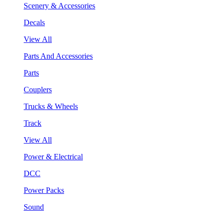
Scenery & Accessories
Decals
View All
Parts And Accessories
Parts
Couplers
Trucks & Wheels
Track
View All
Power & Electrical
DCC
Power Packs
Sound