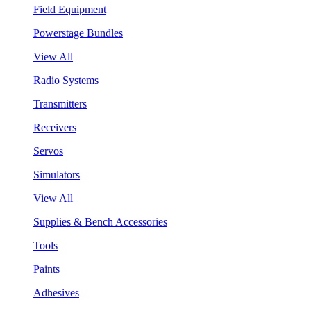
Field Equipment
Powerstage Bundles
View All
Radio Systems
Transmitters
Receivers
Servos
Simulators
View All
Supplies & Bench Accessories
Tools
Paints
Adhesives