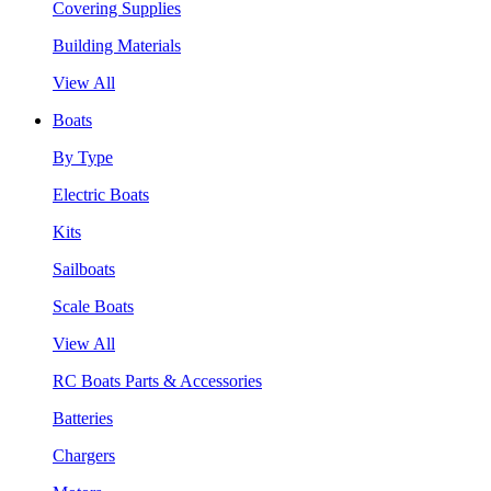
Covering Supplies
Building Materials
View All
Boats
By Type
Electric Boats
Kits
Sailboats
Scale Boats
View All
RC Boats Parts & Accessories
Batteries
Chargers