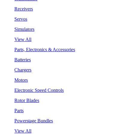
Receivers
Servos
Simulators
View All
Parts, Electronics & Accessories
Batteries
Chargers
Motors
Electronic Speed Controls
Rotor Blades
Parts
Powerstage Bundles
View All