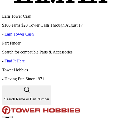
Earn Tower Cash
$100 earns $20 Tower Cash Through August 17
-
Earn Tower Cash
Part Finder
Search for compatible Parts & Accessories
-
Find It Here
Tower Hobbies
-
Having Fun Since 1971
Search Name or Part Number