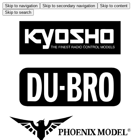
Skip to navigation
Skip to secondary navigation
Skip to content
Skip to search