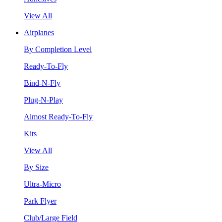
View All
Airplanes
By Completion Level
Ready-To-Fly
Bind-N-Fly
Plug-N-Play
Almost Ready-To-Fly
Kits
View All
By Size
Ultra-Micro
Park Flyer
Club/Large Field