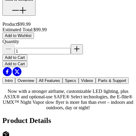
Product
$99.99
Estimated Total
:
$99.99
Add to Wishlist
Quantity
Add to Cart
Add to Cart
Intro
Overview
All Features
Specs
Videos
Parts & Support
Now with a stronger airframe, customizable LED lighting, plus
AS3X® and optional-use SAFE® Select technologies, the E-flite®
UMX™ Night Vapor slow flyer is more fun than ever – indoors and
outdoors, day or night!
Product Details