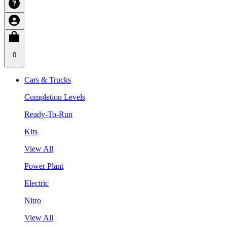
0
Cars & Trucks
Completion Levels
Ready-To-Run
Kits
View All
Power Plant
Electric
Nitro
View All