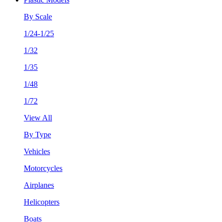
By Scale
1/24-1/25
1/32
1/35
1/48
1/72
View All
By Type
Vehicles
Motorcycles
Airplanes
Helicopters
Boats