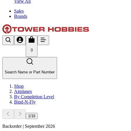
View All
Sales
Brands
0
Search Name or Part Number
Shop
Airplanes
By Completion Level
Bind-N-Fly
1
/
16
Backorder | September 2026