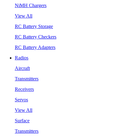
NiMH Chargers
View All
RC Battery Storage
RC Battery Checkers
RC Battery Adapters
Radios
Aircraft
Transmitters
Receivers
Servos
View All
Surface
Transmitters