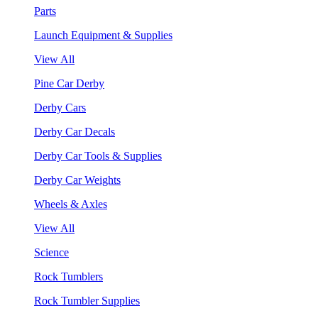
Parts
Launch Equipment & Supplies
View All
Pine Car Derby
Derby Cars
Derby Car Decals
Derby Car Tools & Supplies
Derby Car Weights
Wheels & Axles
View All
Science
Rock Tumblers
Rock Tumbler Supplies