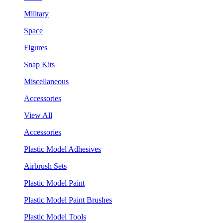
Military
Space
Figures
Snap Kits
Miscellaneous
Accessories
View All
Accessories
Plastic Model Adhesives
Airbrush Sets
Plastic Model Paint
Plastic Model Paint Brushes
Plastic Model Tools