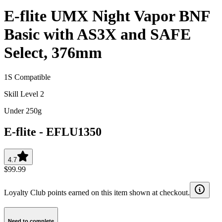
E-flite UMX Night Vapor BNF
Basic with AS3X and SAFE
Select, 376mm
1S Compatible
Skill Level 2
Under 250g
E-flite
-
EFLU1350
4.7
$99.99
Loyalty Club points earned on this item shown at checkout.
Need to complete