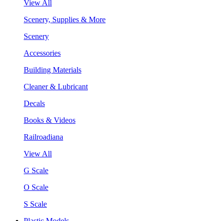
View All
Scenery, Supplies & More
Scenery
Accessories
Building Materials
Cleaner & Lubricant
Decals
Books & Videos
Railroadiana
View All
G Scale
O Scale
S Scale
Plastic Models