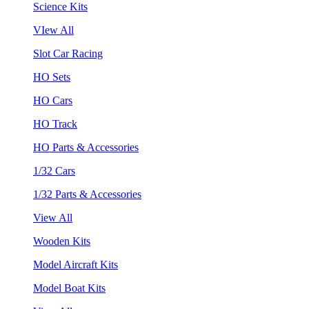
Science Kits
VIew All
Slot Car Racing
HO Sets
HO Cars
HO Track
HO Parts & Accessories
1/32 Cars
1/32 Parts & Accessories
View All
Wooden Kits
Model Aircraft Kits
Model Boat Kits