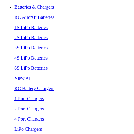
Batteries & Chargers
RC Aircraft Batteries
1S LiPo Batteries
2S LiPo Batteries
3S LiPo Batteries
4S LiPo Batteries
6S LiPo Batteries
View All
RC Battery Chargers
1 Port Chargers
2 Port Chargers
4 Port Chargers
LiPo Chargers