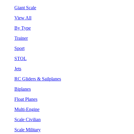
Giant Scale
View All
By Type
Trainer
Sport
STOL
Jets
RC Gliders & Sailplanes
Biplanes
Float Planes
Multi-Engine
Scale Civilian
Scale Military