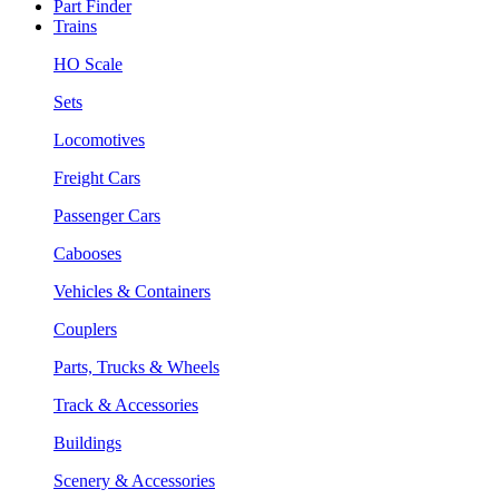
Part Finder
Trains
HO Scale
Sets
Locomotives
Freight Cars
Passenger Cars
Cabooses
Vehicles & Containers
Couplers
Parts, Trucks & Wheels
Track & Accessories
Buildings
Scenery & Accessories