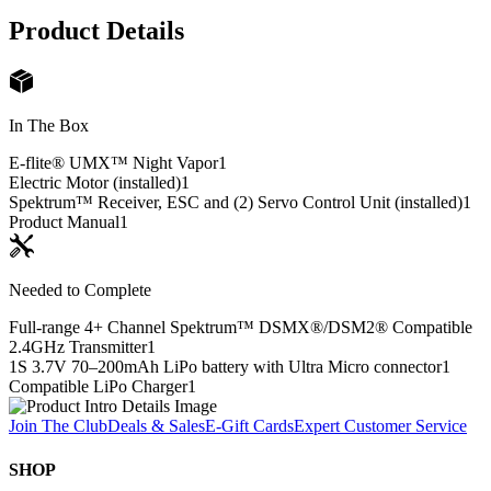
Product Details
In The Box
E-flite® UMX™ Night Vapor
1
Electric Motor (installed)
1
Spektrum™ Receiver, ESC and (2) Servo Control Unit (installed)
1
Product Manual
1
Needed to Complete
Full-range 4+ Channel Spektrum™ DSMX®/DSM2® Compatible
2.4GHz Transmitter
1
1S 3.7V 70–200mAh LiPo battery with Ultra Micro connector
1
Compatible LiPo Charger
1
Join The Club
Deals & Sales
E-Gift Cards
Expert Customer Service
SHOP