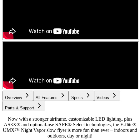
Overview
All Features
Specs
Videos
Parts & Support
Now with a stronger airframe, customizable LED lighting, plus
AS3X® and optional-use SAFE® Select technologies, the E-flite®
UMX™ Night Vapor slow flyer is more fun than ever – indoors and
outdoors, day or night!