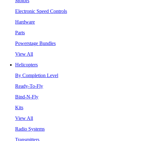
Motors
Electronic Speed Controls
Hardware
Parts
Powerstage Bundles
View All
Helicopters
By Completion Level
Ready-To-Fly
Bind-N-Fly
Kits
View All
Radio Systems
Transmitters