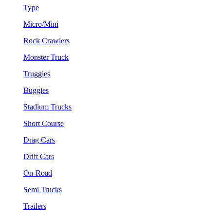
Type
Micro/Mini
Rock Crawlers
Monster Truck
Truggies
Buggies
Stadium Trucks
Short Course
Drag Cars
Drift Cars
On-Road
Semi Trucks
Trailers