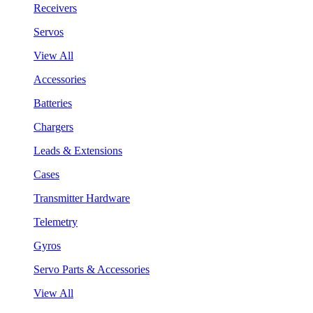
Receivers
Servos
View All
Accessories
Batteries
Chargers
Leads & Extensions
Cases
Transmitter Hardware
Telemetry
Gyros
Servo Parts & Accessories
View All