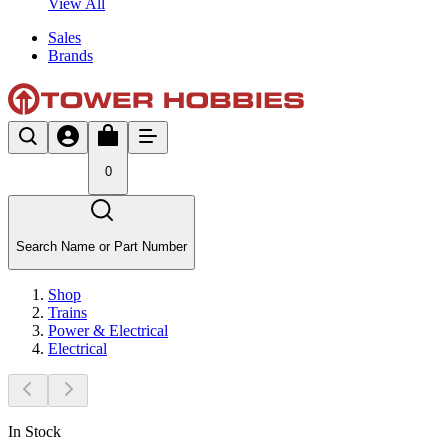
View All
Sales
Brands
0
Search Name or Part Number
Shop
Trains
Power & Electrical
Electrical
In Stock