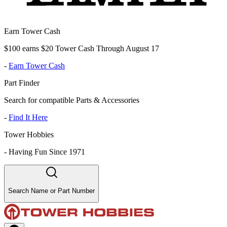
Earn Tower Cash
$100 earns $20 Tower Cash Through August 17
-
Earn Tower Cash
Part Finder
Search for compatible Parts & Accessories
-
Find It Here
Tower Hobbies
-
Having Fun Since 1971
Search Name or Part Number