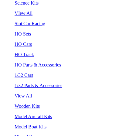
Science Kits
VIew All
Slot Car Racing
HO Sets
HO Cars
HO Track
HO Parts & Accessories
1/32 Cars
1/32 Parts & Accessories
View All
Wooden Kits
Model Aircraft Kits
Model Boat Kits