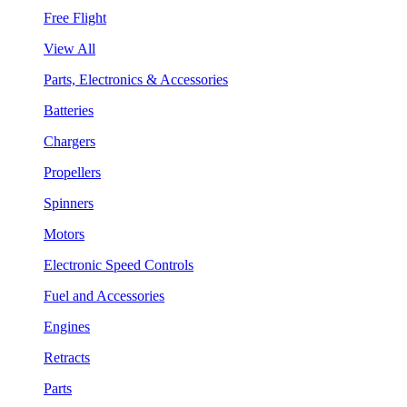
Free Flight
View All
Parts, Electronics & Accessories
Batteries
Chargers
Propellers
Spinners
Motors
Electronic Speed Controls
Fuel and Accessories
Engines
Retracts
Parts