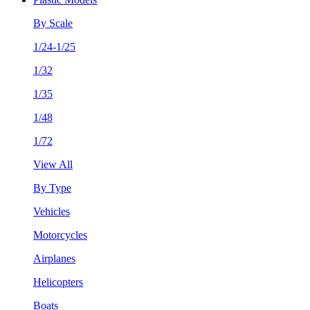
By Scale
1/24-1/25
1/32
1/35
1/48
1/72
View All
By Type
Vehicles
Motorcycles
Airplanes
Helicopters
Boats