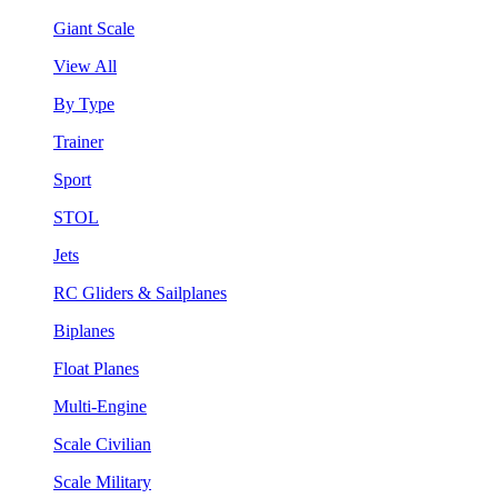
Giant Scale
View All
By Type
Trainer
Sport
STOL
Jets
RC Gliders & Sailplanes
Biplanes
Float Planes
Multi-Engine
Scale Civilian
Scale Military