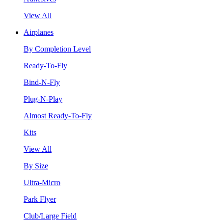
View All
Airplanes
By Completion Level
Ready-To-Fly
Bind-N-Fly
Plug-N-Play
Almost Ready-To-Fly
Kits
View All
By Size
Ultra-Micro
Park Flyer
Club/Large Field