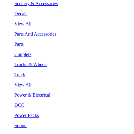
Scenery & Accessories
Decals
View All
Parts And Accessories
Parts
Couplers
Trucks & Wheels
Track
View All
Power & Electrical
DCC
Power Packs
Sound