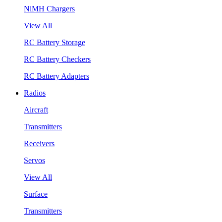
NiMH Chargers
View All
RC Battery Storage
RC Battery Checkers
RC Battery Adapters
Radios
Aircraft
Transmitters
Receivers
Servos
View All
Surface
Transmitters