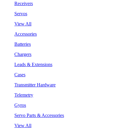
Receivers
Servos
View All
Accessories
Batteries
Chargers
Leads & Extensions
Cases
Transmitter Hardware
Telemetry
Gyros
Servo Parts & Accessories
View All