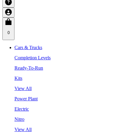
0
Cars & Trucks
Completion Levels
Ready-To-Run
Kits
View All
Power Plant
Electric
Nitro
View All