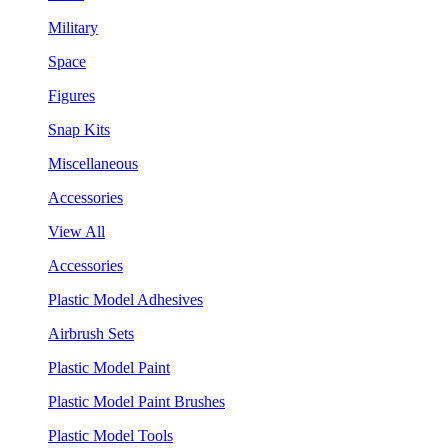
Military
Space
Figures
Snap Kits
Miscellaneous
Accessories
View All
Accessories
Plastic Model Adhesives
Airbrush Sets
Plastic Model Paint
Plastic Model Paint Brushes
Plastic Model Tools