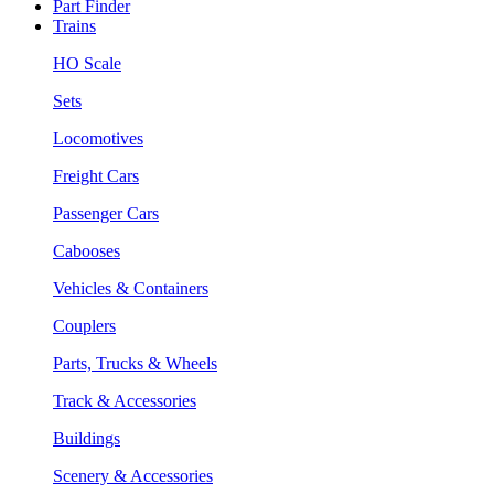
Part Finder
Trains
HO Scale
Sets
Locomotives
Freight Cars
Passenger Cars
Cabooses
Vehicles & Containers
Couplers
Parts, Trucks & Wheels
Track & Accessories
Buildings
Scenery & Accessories