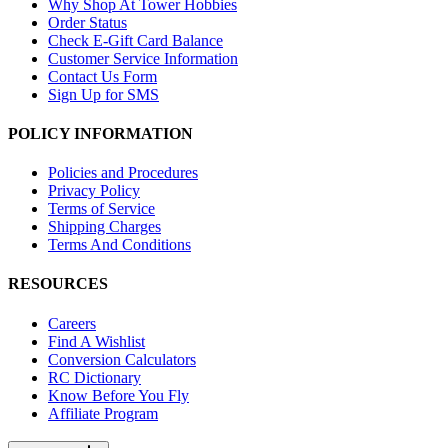
Why Shop At Tower Hobbies
Order Status
Check E-Gift Card Balance
Customer Service Information
Contact Us Form
Sign Up for SMS
POLICY INFORMATION
Policies and Procedures
Privacy Policy
Terms of Service
Shipping Charges
Terms And Conditions
RESOURCES
Careers
Find A Wishlist
Conversion Calculators
RC Dictionary
Know Before You Fly
Affiliate Program