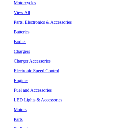
Motorcycles
View All
Parts, Electronics & Accessories
Batteries
Bodies
Chargers
Charger Accessories
Electronic Speed Control
Engines
Fuel and Accessories
LED Lights & Accessories
Motors
Parts