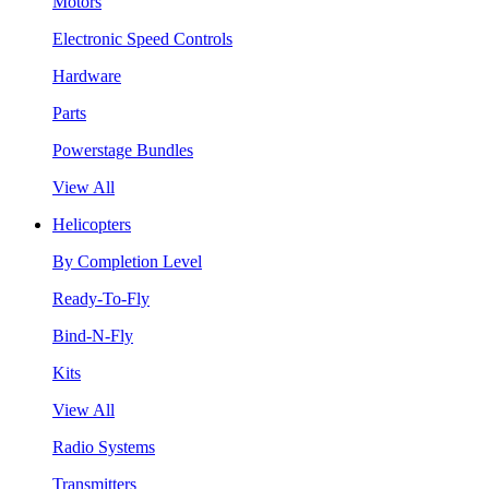
Motors
Electronic Speed Controls
Hardware
Parts
Powerstage Bundles
View All
Helicopters
By Completion Level
Ready-To-Fly
Bind-N-Fly
Kits
View All
Radio Systems
Transmitters