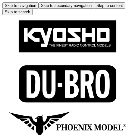
Skip to navigation
Skip to secondary navigation
Skip to content
Skip to search