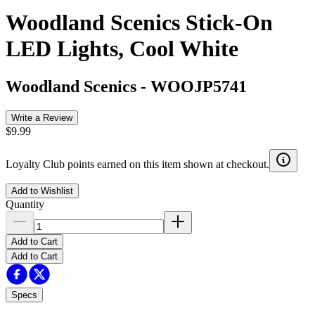
Woodland Scenics Stick-On
LED Lights, Cool White
Woodland Scenics
-
WOOJP5741
Write a Review
$9.99
Loyalty Club points earned on this item shown at checkout.
Add to Wishlist
Quantity
Add to Cart
Add to Cart
Specs