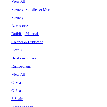
View All
Scenery, Supplies & More
Scenery
Accessories
Building Materials
Cleaner & Lubricant
Decals
Books & Videos
Railroadiana
View All
G Scale
O Scale
S Scale
Plastic Models