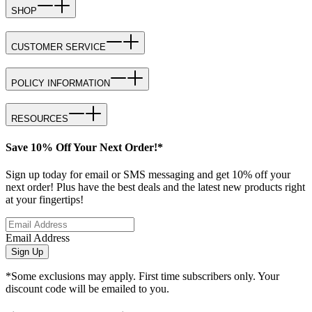
SHOP
CUSTOMER SERVICE
POLICY INFORMATION
RESOURCES
Save 10% Off Your Next Order!*
Sign up today for email or SMS messaging and get 10% off your
next order! Plus have the best deals and the latest new products right
at your fingertips!
Email Address
Sign Up
*Some exclusions may apply. First time subscribers only. Your
discount code will be emailed to you.