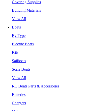
Covering Supplies
Building Materials
View All
Boats
By Type
Electric Boats
Kits
Sailboats
Scale Boats
View All
RC Boats Parts & Accessories
Batteries
Chargers