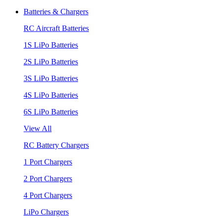
Batteries & Chargers
RC Aircraft Batteries
1S LiPo Batteries
2S LiPo Batteries
3S LiPo Batteries
4S LiPo Batteries
6S LiPo Batteries
View All
RC Battery Chargers
1 Port Chargers
2 Port Chargers
4 Port Chargers
LiPo Chargers