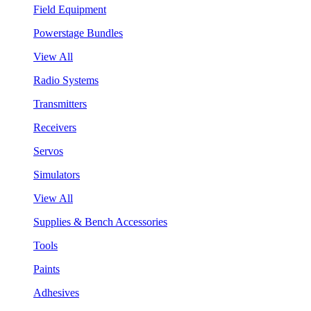
Field Equipment
Powerstage Bundles
View All
Radio Systems
Transmitters
Receivers
Servos
Simulators
View All
Supplies & Bench Accessories
Tools
Paints
Adhesives