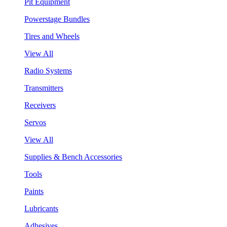
Pit Equipment
Powerstage Bundles
Tires and Wheels
View All
Radio Systems
Transmitters
Receivers
Servos
View All
Supplies & Bench Accessories
Tools
Paints
Lubricants
Adhesives