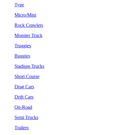
Type
Micro/Mini
Rock Crawlers
Monster Truck
Truggies
Buggies
Stadium Trucks
Short Course
Drag Cars
Drift Cars
On-Road
Semi Trucks
Trailers