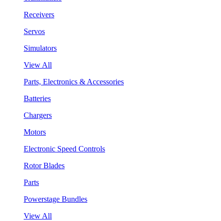
Receivers
Servos
Simulators
View All
Parts, Electronics & Accessories
Batteries
Chargers
Motors
Electronic Speed Controls
Rotor Blades
Parts
Powerstage Bundles
View All