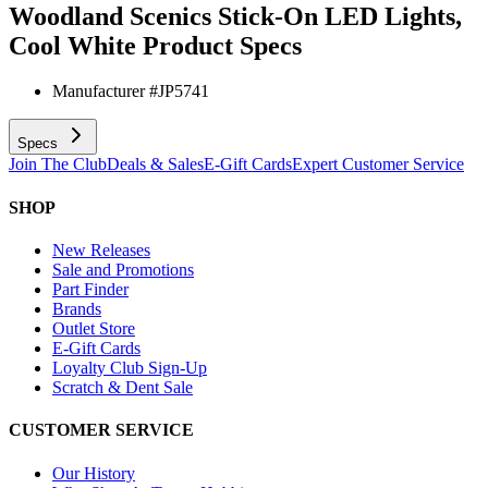
Woodland Scenics Stick-On LED Lights,
Cool White
Product Specs
Manufacturer #
JP5741
Specs
Join The Club
Deals & Sales
E-Gift Cards
Expert Customer Service
SHOP
New Releases
Sale and Promotions
Part Finder
Brands
Outlet Store
E-Gift Cards
Loyalty Club Sign-Up
Scratch & Dent Sale
CUSTOMER SERVICE
Our History