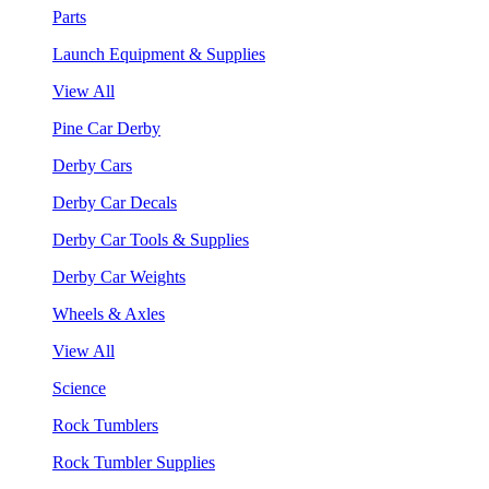
Parts
Launch Equipment & Supplies
View All
Pine Car Derby
Derby Cars
Derby Car Decals
Derby Car Tools & Supplies
Derby Car Weights
Wheels & Axles
View All
Science
Rock Tumblers
Rock Tumbler Supplies