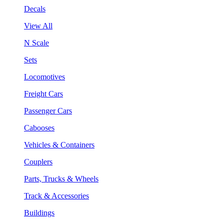
Decals
View All
N Scale
Sets
Locomotives
Freight Cars
Passenger Cars
Cabooses
Vehicles & Containers
Couplers
Parts, Trucks & Wheels
Track & Accessories
Buildings