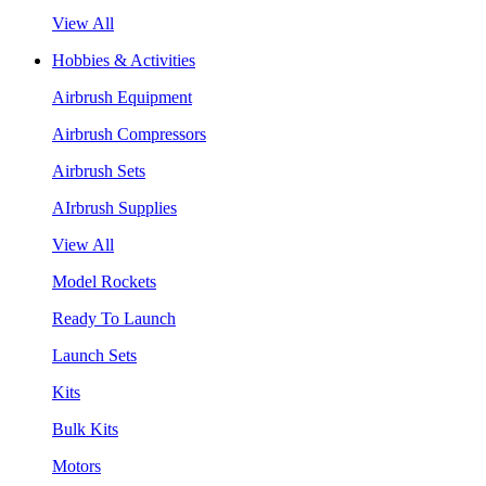
View All
Hobbies & Activities
Airbrush Equipment
Airbrush Compressors
Airbrush Sets
AIrbrush Supplies
View All
Model Rockets
Ready To Launch
Launch Sets
Kits
Bulk Kits
Motors