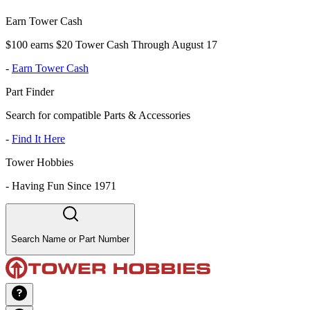
Earn Tower Cash
$100 earns $20 Tower Cash Through August 17
-
Earn Tower Cash
Part Finder
Search for compatible Parts & Accessories
-
Find It Here
Tower Hobbies
-
Having Fun Since 1971
Search Name or Part Number