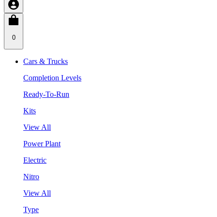
0
Cars & Trucks
Completion Levels
Ready-To-Run
Kits
View All
Power Plant
Electric
Nitro
View All
Type