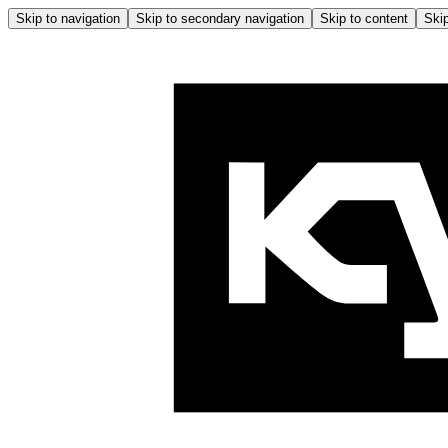
Skip to navigation
Skip to secondary navigation
Skip to content
Skip