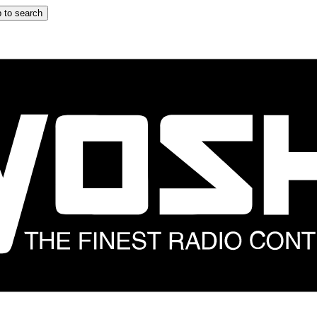
 to search