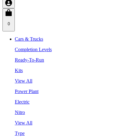
0
Cars & Trucks
Completion Levels
Ready-To-Run
Kits
View All
Power Plant
Electric
Nitro
View All
Type