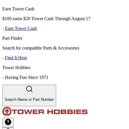
Earn Tower Cash
$100 earns $20 Tower Cash Through August 17
-
Earn Tower Cash
Part Finder
Search for compatible Parts & Accessories
-
Find It Here
Tower Hobbies
-
Having Fun Since 1971
Search Name or Part Number