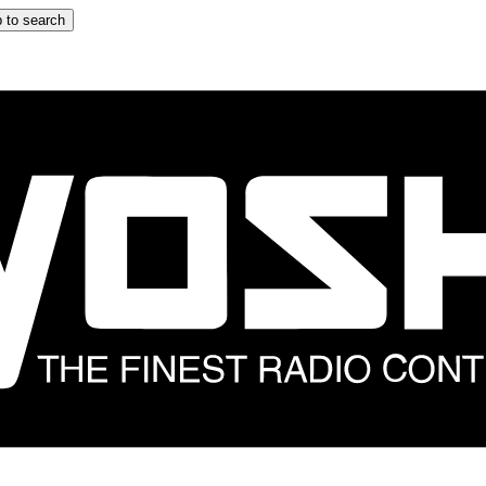
 to search