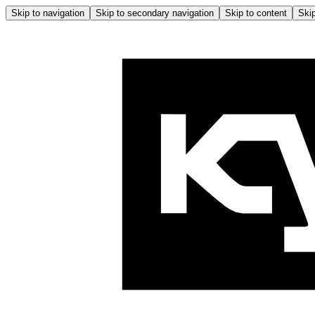
Skip to navigation
Skip to secondary navigation
Skip to content
Skip