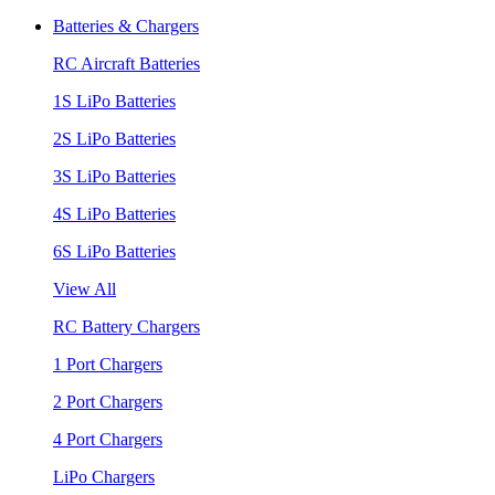
Batteries & Chargers
RC Aircraft Batteries
1S LiPo Batteries
2S LiPo Batteries
3S LiPo Batteries
4S LiPo Batteries
6S LiPo Batteries
View All
RC Battery Chargers
1 Port Chargers
2 Port Chargers
4 Port Chargers
LiPo Chargers