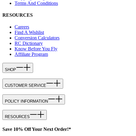
Terms And Conditions
RESOURCES
Careers
Find A Wishlist
Conversion Calculators
RC Dictionary
Know Before You Fly
Affiliate Program
SHOP
CUSTOMER SERVICE
POLICY INFORMATION
RESOURCES
Save 10% Off Your Next Order!*