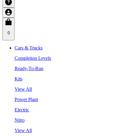
0
Cars & Trucks
Completion Levels
Ready-To-Run
Kits
View All
Power Plant
Electric
Nitro
View All