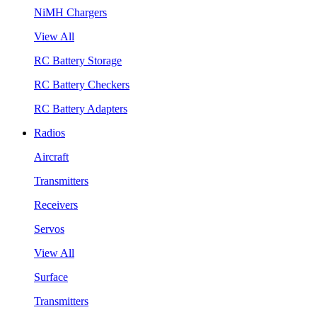
NiMH Chargers
View All
RC Battery Storage
RC Battery Checkers
RC Battery Adapters
Radios
Aircraft
Transmitters
Receivers
Servos
View All
Surface
Transmitters