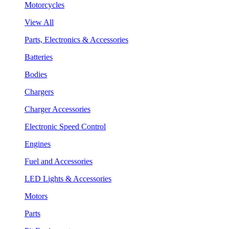
Motorcycles
View All
Parts, Electronics & Accessories
Batteries
Bodies
Chargers
Charger Accessories
Electronic Speed Control
Engines
Fuel and Accessories
LED Lights & Accessories
Motors
Parts