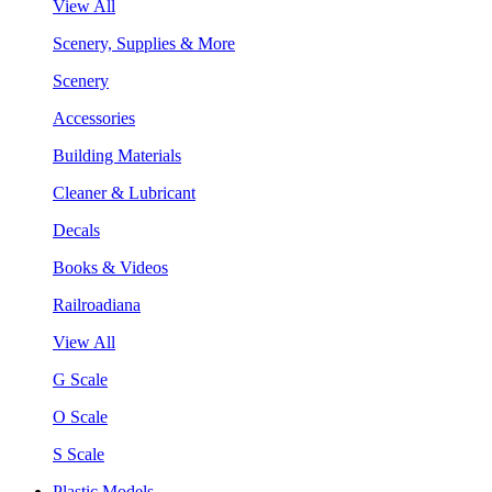
View All
Scenery, Supplies & More
Scenery
Accessories
Building Materials
Cleaner & Lubricant
Decals
Books & Videos
Railroadiana
View All
G Scale
O Scale
S Scale
Plastic Models