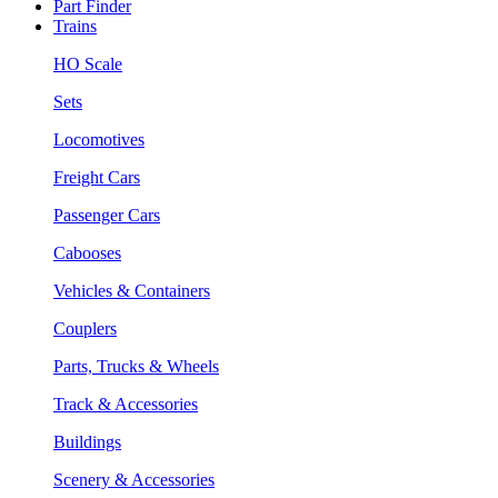
Part Finder
Trains
HO Scale
Sets
Locomotives
Freight Cars
Passenger Cars
Cabooses
Vehicles & Containers
Couplers
Parts, Trucks & Wheels
Track & Accessories
Buildings
Scenery & Accessories