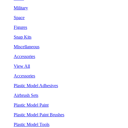
Military
Space
Figures
Snap Kits
Miscellaneous
Accessories
View All
Accessories
Plastic Model Adhesives
Airbrush Sets
Plastic Model Paint
Plastic Model Paint Brushes
Plastic Model Tools