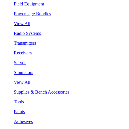
Field Equipment
Powerstage Bundles
View All
Radio Systems
Transmitters
Receivers
Servos
Simulators
View All
Supplies & Bench Accessories
Tools
Paints
Adhesives