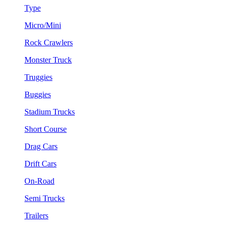
Type
Micro/Mini
Rock Crawlers
Monster Truck
Truggies
Buggies
Stadium Trucks
Short Course
Drag Cars
Drift Cars
On-Road
Semi Trucks
Trailers