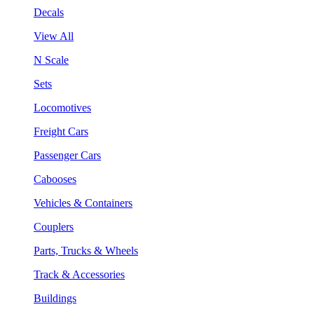
Decals
View All
N Scale
Sets
Locomotives
Freight Cars
Passenger Cars
Cabooses
Vehicles & Containers
Couplers
Parts, Trucks & Wheels
Track & Accessories
Buildings