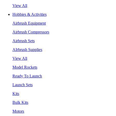
View All
Hobbies & Activities
Airbrush Equipment
Airbrush Compressors
Airbrush Sets
AIrbrush Supplies
View All
Model Rockets
Ready To Launch
Launch Sets
Kits
Bulk Kits
Motors