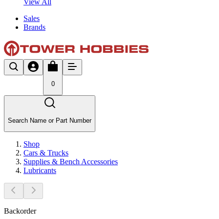
View All
Sales
Brands
0
Search Name or Part Number
Shop
Cars & Trucks
Supplies & Bench Accessories
Lubricants
Backorder