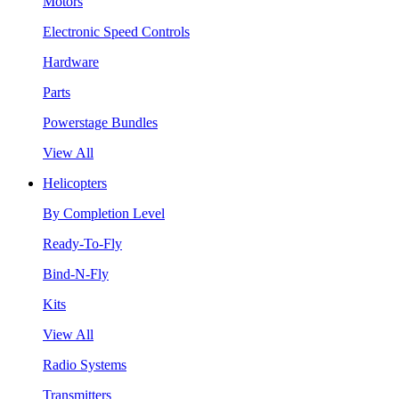
Motors
Electronic Speed Controls
Hardware
Parts
Powerstage Bundles
View All
Helicopters
By Completion Level
Ready-To-Fly
Bind-N-Fly
Kits
View All
Radio Systems
Transmitters