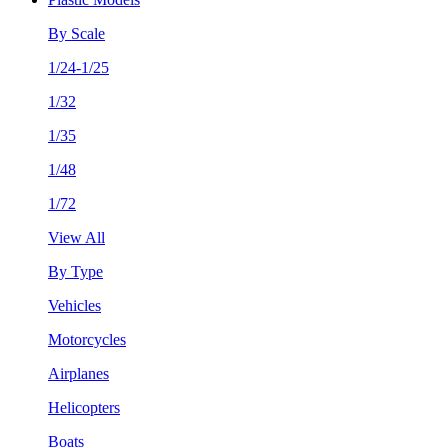
By Scale
1/24-1/25
1/32
1/35
1/48
1/72
View All
By Type
Vehicles
Motorcycles
Airplanes
Helicopters
Boats