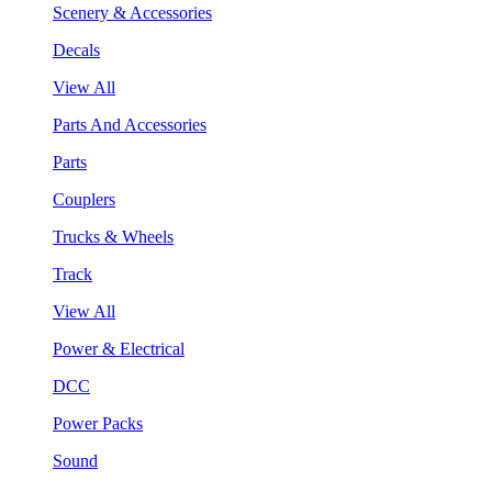
Scenery & Accessories
Decals
View All
Parts And Accessories
Parts
Couplers
Trucks & Wheels
Track
View All
Power & Electrical
DCC
Power Packs
Sound