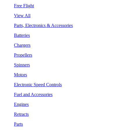
Free Flight
View All
Parts, Electronics & Accessories
Batteries
Chargers
Propellers
Spinners
Motors
Electronic Speed Controls
Fuel and Accessories
Engines
Retracts
Parts