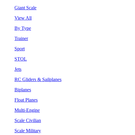
Giant Scale
View All
By Type
Trainer
Sport
STOL
Jets
RC Gliders & Sailplanes
Biplanes
Float Planes
Multi-Engine
Scale Civilian
Scale Military