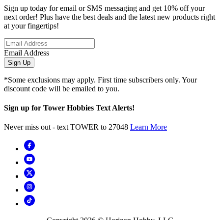
Sign up today for email or SMS messaging and get 10% off your
next order! Plus have the best deals and the latest new products right
at your fingertips!
Email Address
Sign Up
*Some exclusions may apply. First time subscribers only. Your
discount code will be emailed to you.
Sign up for Tower Hobbies Text Alerts!
Never miss out - text TOWER to 27048
Learn More