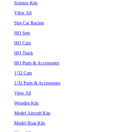
Science Kits
VIew All
Slot Car Racing
HO Sets
HO Cars
HO Track
HO Parts & Accessories
1/32 Cars
1/32 Parts & Accessories
View All
Wooden Kits
Model Aircraft Kits
Model Boat Kits