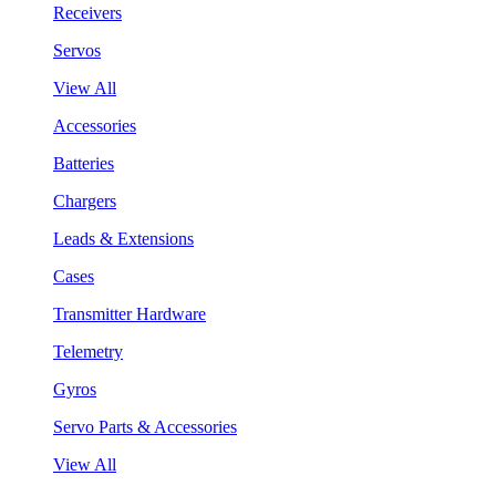
Receivers
Servos
View All
Accessories
Batteries
Chargers
Leads & Extensions
Cases
Transmitter Hardware
Telemetry
Gyros
Servo Parts & Accessories
View All