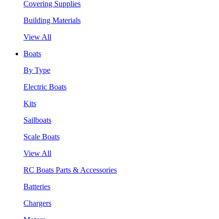
Covering Supplies
Building Materials
View All
Boats
By Type
Electric Boats
Kits
Sailboats
Scale Boats
View All
RC Boats Parts & Accessories
Batteries
Chargers