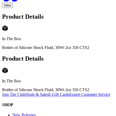
Intro
Product Details
In The Box
Bottles of Silicone Shock Fluid, 30Wt 2oz 350 CTS
2
Product Details
In The Box
Bottles of Silicone Shock Fluid, 30Wt 2oz 350 CTS
2
Join The Club
Deals & Sales
E-Gift Cards
Expert Customer Service
SHOP
New Releases