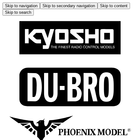
Skip to navigation
Skip to secondary navigation
Skip to content
Skip to search