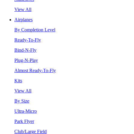
View All
Airplanes
By Completion Level
Ready-To-Fly
Bind-N-Fly
Plug-N-Play
Almost Ready-To-Fly
Kits
View All
By Size
Ultra-Micro
Park Flyer
Club/Large Field