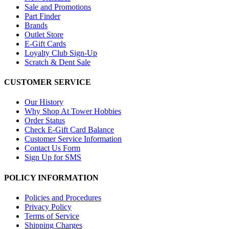
Sale and Promotions
Part Finder
Brands
Outlet Store
E-Gift Cards
Loyalty Club Sign-Up
Scratch & Dent Sale
CUSTOMER SERVICE
Our History
Why Shop At Tower Hobbies
Order Status
Check E-Gift Card Balance
Customer Service Information
Contact Us Form
Sign Up for SMS
POLICY INFORMATION
Policies and Procedures
Privacy Policy
Terms of Service
Shipping Charges