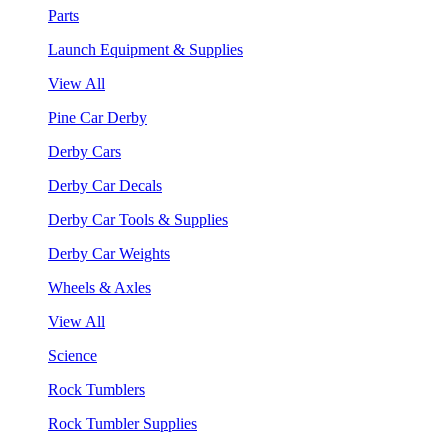
Parts
Launch Equipment & Supplies
View All
Pine Car Derby
Derby Cars
Derby Car Decals
Derby Car Tools & Supplies
Derby Car Weights
Wheels & Axles
View All
Science
Rock Tumblers
Rock Tumbler Supplies