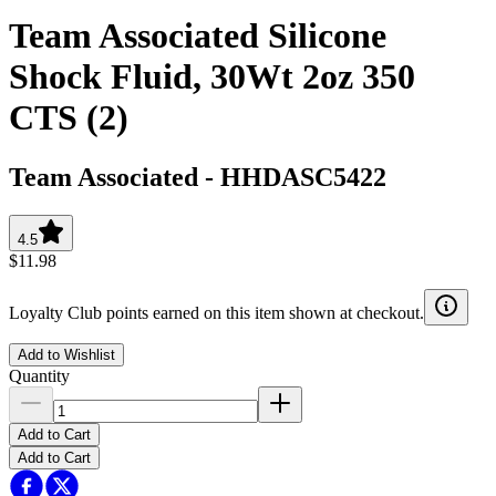
Team Associated Silicone
Shock Fluid, 30Wt 2oz 350
CTS (2)
Team Associated
-
HHDASC5422
4.5
$11.98
Loyalty Club points earned on this item shown at checkout.
Add to Wishlist
Quantity
Add to Cart
Add to Cart