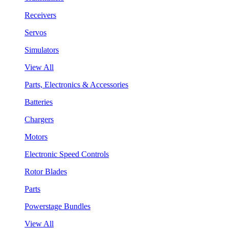
Receivers
Servos
Simulators
View All
Parts, Electronics & Accessories
Batteries
Chargers
Motors
Electronic Speed Controls
Rotor Blades
Parts
Powerstage Bundles
View All