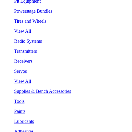
Pit Equipment
Powerstage Bundles
Tires and Wheels
View All
Radio Systems
Transmitters
Receivers
Servos
View All
Supplies & Bench Accessories
Tools
Paints
Lubricants
Adhesives