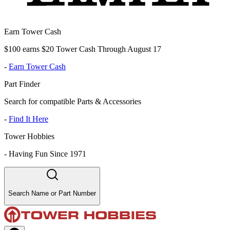
Earn Tower Cash
$100 earns $20 Tower Cash Through August 17
-
Earn Tower Cash
Part Finder
Search for compatible Parts & Accessories
-
Find It Here
Tower Hobbies
-
Having Fun Since 1971
Search Name or Part Number