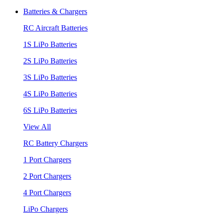
Batteries & Chargers
RC Aircraft Batteries
1S LiPo Batteries
2S LiPo Batteries
3S LiPo Batteries
4S LiPo Batteries
6S LiPo Batteries
View All
RC Battery Chargers
1 Port Chargers
2 Port Chargers
4 Port Chargers
LiPo Chargers