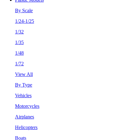
By Scale
1/24-1/25
1/32
1/35
1/48
1/72
View All
By Type
Vehicles
Motorcycles
Airplanes
Helicopters
Boats