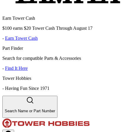
Earn Tower Cash
$100 earns $20 Tower Cash Through August 17
-
Earn Tower Cash
Part Finder
Search for compatible Parts & Accessories
-
Find It Here
Tower Hobbies
-
Having Fun Since 1971
Search Name or Part Number