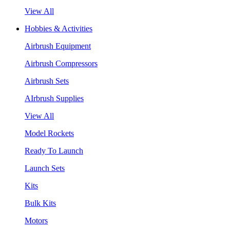
View All
Hobbies & Activities
Airbrush Equipment
Airbrush Compressors
Airbrush Sets
AIrbrush Supplies
View All
Model Rockets
Ready To Launch
Launch Sets
Kits
Bulk Kits
Motors