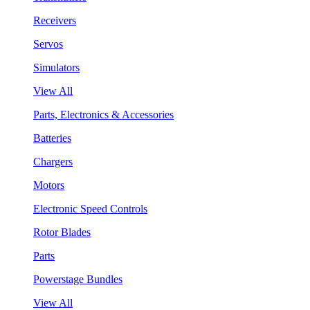
Receivers
Servos
Simulators
View All
Parts, Electronics & Accessories
Batteries
Chargers
Motors
Electronic Speed Controls
Rotor Blades
Parts
Powerstage Bundles
View All