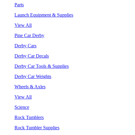
Parts
Launch Equipment & Supplies
View All
Pine Car Derby
Derby Cars
Derby Car Decals
Derby Car Tools & Supplies
Derby Car Weights
Wheels & Axles
View All
Science
Rock Tumblers
Rock Tumbler Supplies