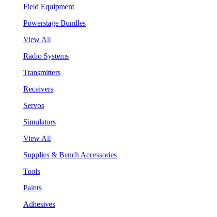
Field Equipment
Powerstage Bundles
View All
Radio Systems
Transmitters
Receivers
Servos
Simulators
View All
Supplies & Bench Accessories
Tools
Paints
Adhesives