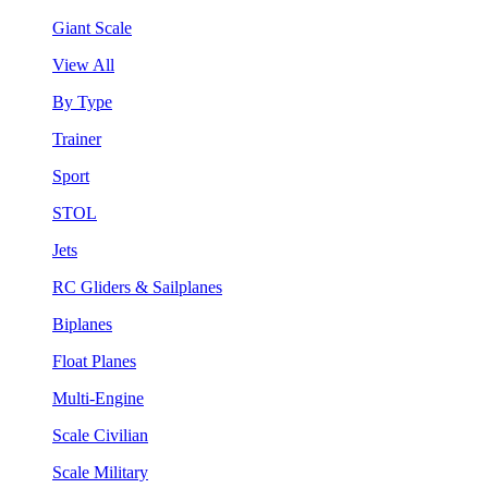
Giant Scale
View All
By Type
Trainer
Sport
STOL
Jets
RC Gliders & Sailplanes
Biplanes
Float Planes
Multi-Engine
Scale Civilian
Scale Military