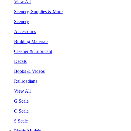
View All
Scenery, Supplies & More
Scenery
Accessories
Building Materials
Cleaner & Lubricant
Decals
Books & Videos
Railroadiana
View All
G Scale
O Scale
S Scale
Plastic Models