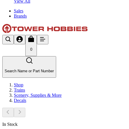
View All
Sales
Brands
0
Search Name or Part Number
Shop
Trains
Scenery, Supplies & More
Decals
In Stock