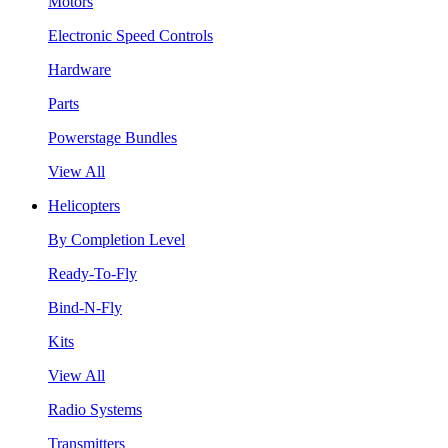
Motors
Electronic Speed Controls
Hardware
Parts
Powerstage Bundles
View All
Helicopters
By Completion Level
Ready-To-Fly
Bind-N-Fly
Kits
View All
Radio Systems
Transmitters