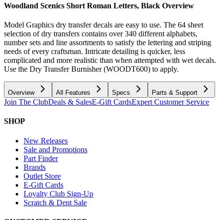
Woodland Scenics Short Roman Letters, Black
Overview
Model Graphics dry transfer decals are easy to use. The 64 sheet
selection of dry transfers contains over 340 different alphabets,
number sets and line assortments to satisfy the lettering and striping
needs of every craftsman. Intricate detailing is quicker, less
complicated and more realistic than when attempted with wet decals.
Use the Dry Transfer Burnisher (WOODT600) to apply.
Overview
All Features
Specs
Parts & Support
Join The Club
Deals & Sales
E-Gift Cards
Expert Customer Service
SHOP
New Releases
Sale and Promotions
Part Finder
Brands
Outlet Store
E-Gift Cards
Loyalty Club Sign-Up
Scratch & Dent Sale