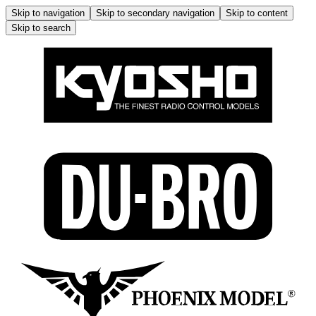
Skip to navigation
Skip to secondary navigation
Skip to content
Skip to search