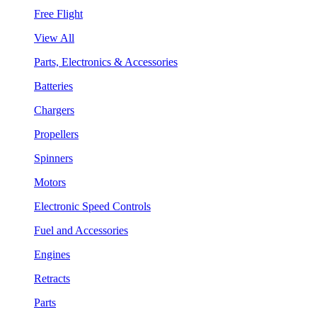
Free Flight
View All
Parts, Electronics & Accessories
Batteries
Chargers
Propellers
Spinners
Motors
Electronic Speed Controls
Fuel and Accessories
Engines
Retracts
Parts