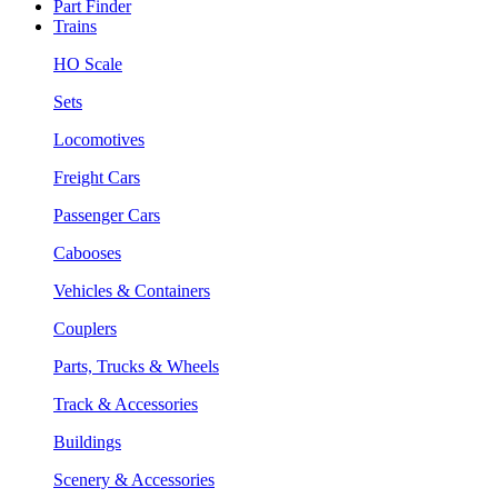
Part Finder
Trains
HO Scale
Sets
Locomotives
Freight Cars
Passenger Cars
Cabooses
Vehicles & Containers
Couplers
Parts, Trucks & Wheels
Track & Accessories
Buildings
Scenery & Accessories