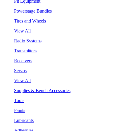
Pit Equipment
Powerstage Bundles
Tires and Wheels
View All
Radio Systems
Transmitters
Receivers
Servos
View All
Supplies & Bench Accessories
Tools
Paints
Lubricants
Adhesives