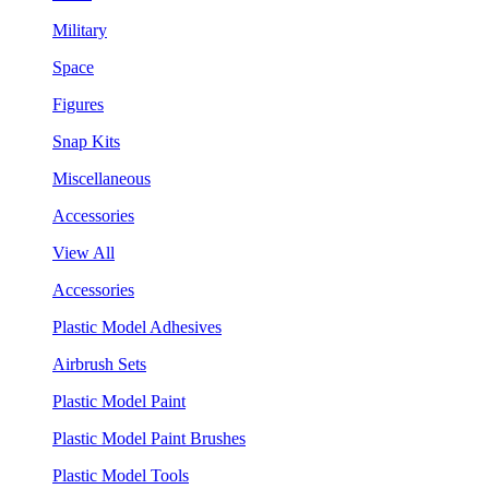
Military
Space
Figures
Snap Kits
Miscellaneous
Accessories
View All
Accessories
Plastic Model Adhesives
Airbrush Sets
Plastic Model Paint
Plastic Model Paint Brushes
Plastic Model Tools