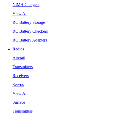
NiMH Chargers
View All
RC Battery Storage
RC Battery Checkers
RC Battery Adapters
Radios
Aircraft
Transmitters
Receivers
Servos
View All
Surface
Transmitters