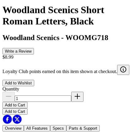
Woodland Scenics Short
Roman Letters, Black
Woodland Scenics
-
WOOMG718
Write a Review
$8.99
Loyalty Club points earned on this item shown at checkout.
Add to Wishlist
Quantity
Add to Cart
Add to Cart
Overview
All Features
Specs
Parts & Support