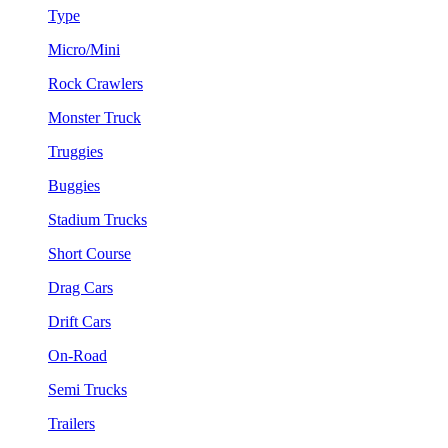
Type
Micro/Mini
Rock Crawlers
Monster Truck
Truggies
Buggies
Stadium Trucks
Short Course
Drag Cars
Drift Cars
On-Road
Semi Trucks
Trailers