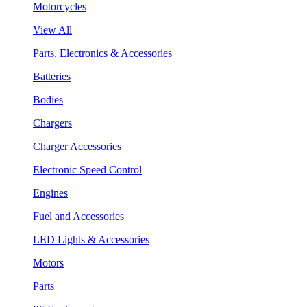
Motorcycles
View All
Parts, Electronics & Accessories
Batteries
Bodies
Chargers
Charger Accessories
Electronic Speed Control
Engines
Fuel and Accessories
LED Lights & Accessories
Motors
Parts