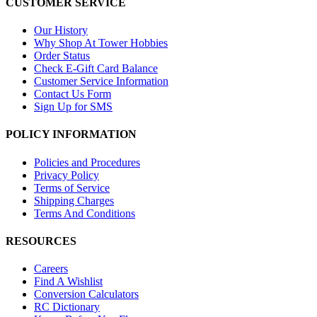
CUSTOMER SERVICE
Our History
Why Shop At Tower Hobbies
Order Status
Check E-Gift Card Balance
Customer Service Information
Contact Us Form
Sign Up for SMS
POLICY INFORMATION
Policies and Procedures
Privacy Policy
Terms of Service
Shipping Charges
Terms And Conditions
RESOURCES
Careers
Find A Wishlist
Conversion Calculators
RC Dictionary