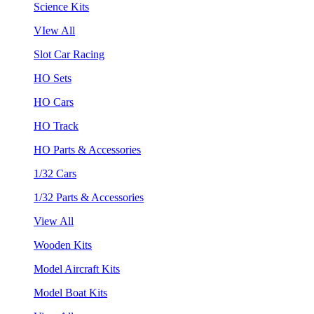
Science Kits
VIew All
Slot Car Racing
HO Sets
HO Cars
HO Track
HO Parts & Accessories
1/32 Cars
1/32 Parts & Accessories
View All
Wooden Kits
Model Aircraft Kits
Model Boat Kits