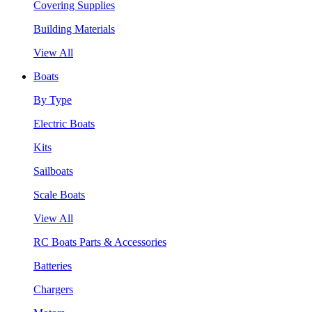
Covering Supplies
Building Materials
View All
Boats
By Type
Electric Boats
Kits
Sailboats
Scale Boats
View All
RC Boats Parts & Accessories
Batteries
Chargers