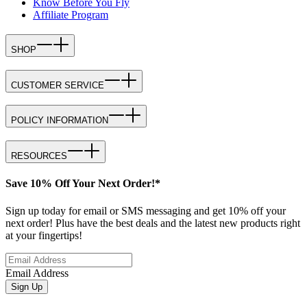
Know Before You Fly
Affiliate Program
SHOP
CUSTOMER SERVICE
POLICY INFORMATION
RESOURCES
Save 10% Off Your Next Order!*
Sign up today for email or SMS messaging and get 10% off your
next order! Plus have the best deals and the latest new products right
at your fingertips!
Email Address
Sign Up