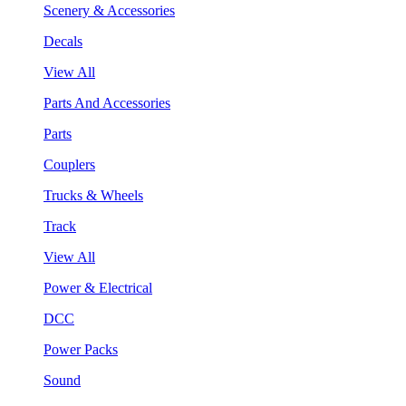
Scenery & Accessories
Decals
View All
Parts And Accessories
Parts
Couplers
Trucks & Wheels
Track
View All
Power & Electrical
DCC
Power Packs
Sound