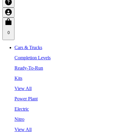
0
Cars & Trucks
Completion Levels
Ready-To-Run
Kits
View All
Power Plant
Electric
Nitro
View All