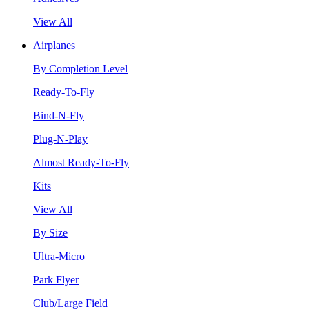
View All
Airplanes
By Completion Level
Ready-To-Fly
Bind-N-Fly
Plug-N-Play
Almost Ready-To-Fly
Kits
View All
By Size
Ultra-Micro
Park Flyer
Club/Large Field