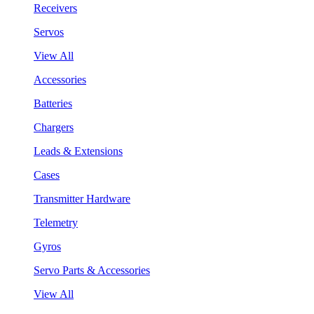
Receivers
Servos
View All
Accessories
Batteries
Chargers
Leads & Extensions
Cases
Transmitter Hardware
Telemetry
Gyros
Servo Parts & Accessories
View All