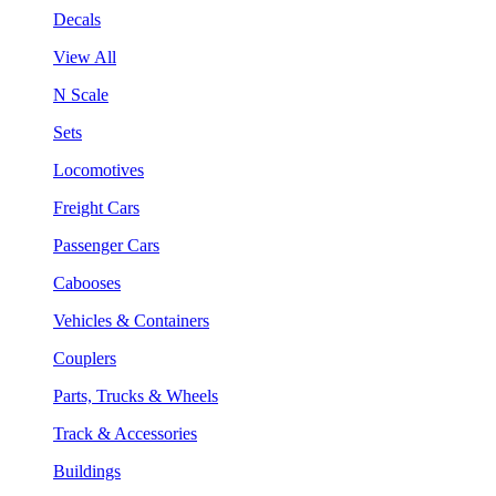
Decals
View All
N Scale
Sets
Locomotives
Freight Cars
Passenger Cars
Cabooses
Vehicles & Containers
Couplers
Parts, Trucks & Wheels
Track & Accessories
Buildings