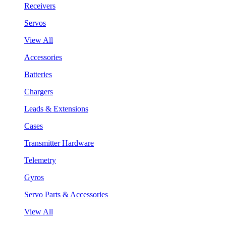
Receivers
Servos
View All
Accessories
Batteries
Chargers
Leads & Extensions
Cases
Transmitter Hardware
Telemetry
Gyros
Servo Parts & Accessories
View All