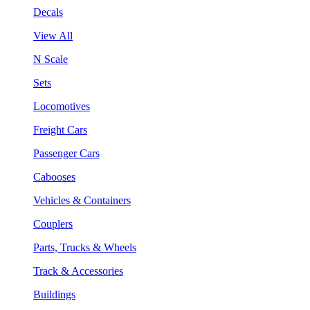
Decals
View All
N Scale
Sets
Locomotives
Freight Cars
Passenger Cars
Cabooses
Vehicles & Containers
Couplers
Parts, Trucks & Wheels
Track & Accessories
Buildings