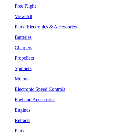
Free Flight
View All
Parts, Electronics & Accessories
Batteries
Chargers
Propellers
Spinners
Motors
Electronic Speed Controls
Fuel and Accessories
Engines
Retracts
Parts