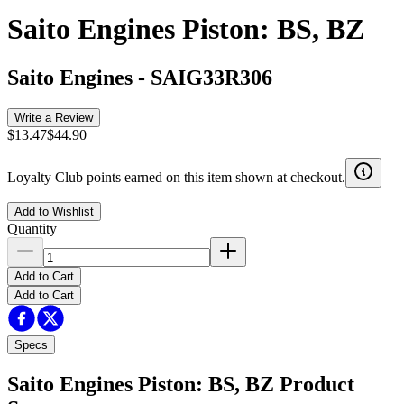
Saito Engines Piston: BS, BZ
Saito Engines
-
SAIG33R306
Write a Review
$13.47
$44.90
Loyalty Club points earned on this item shown at checkout.
Add to Wishlist
Quantity
Add to Cart
Add to Cart
Specs
Saito Engines Piston: BS, BZ
Product