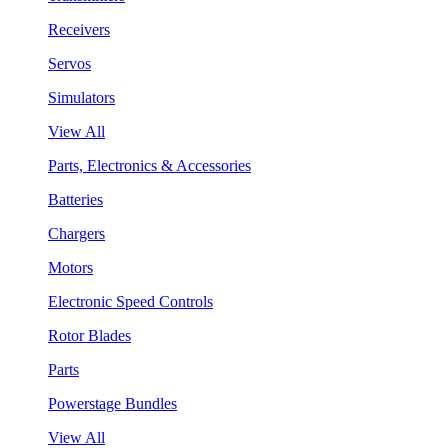
Receivers
Servos
Simulators
View All
Parts, Electronics & Accessories
Batteries
Chargers
Motors
Electronic Speed Controls
Rotor Blades
Parts
Powerstage Bundles
View All