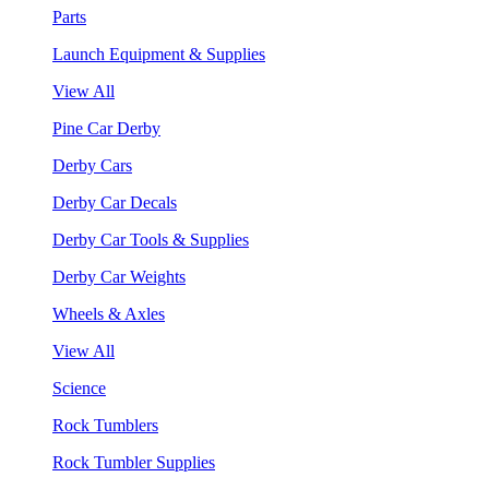
Parts
Launch Equipment & Supplies
View All
Pine Car Derby
Derby Cars
Derby Car Decals
Derby Car Tools & Supplies
Derby Car Weights
Wheels & Axles
View All
Science
Rock Tumblers
Rock Tumbler Supplies