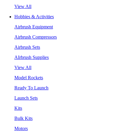
View All
Hobbies & Activities
Airbrush Equipment
Airbrush Compressors
Airbrush Sets
AIrbrush Supplies
View All
Model Rockets
Ready To Launch
Launch Sets
Kits
Bulk Kits
Motors