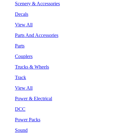
Scenery & Accessories
Decals
View All
Parts And Accessories
Parts
Couplers
Trucks & Wheels
Track
View All
Power & Electrical
DCC
Power Packs
Sound