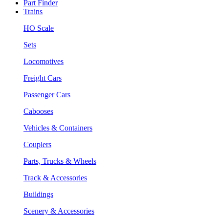
Part Finder
Trains
HO Scale
Sets
Locomotives
Freight Cars
Passenger Cars
Cabooses
Vehicles & Containers
Couplers
Parts, Trucks & Wheels
Track & Accessories
Buildings
Scenery & Accessories