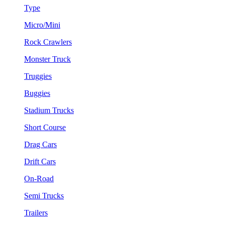
Type
Micro/Mini
Rock Crawlers
Monster Truck
Truggies
Buggies
Stadium Trucks
Short Course
Drag Cars
Drift Cars
On-Road
Semi Trucks
Trailers