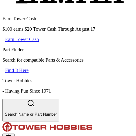
Earn Tower Cash
$100 earns $20 Tower Cash Through August 17
-
Earn Tower Cash
Part Finder
Search for compatible Parts & Accessories
-
Find It Here
Tower Hobbies
-
Having Fun Since 1971
Search Name or Part Number