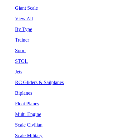
Giant Scale
View All
By Type
Trainer
Sport
STOL
Jets
RC Gliders & Sailplanes
Biplanes
Float Planes
Multi-Engine
Scale Civilian
Scale Military