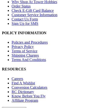
Why Shop At Tower Hobbies
Order Status
Check E-Gift Card Balance
Customer Service Information
Contact Us Form
Sign Up for SMS
POLICY INFORMATION
Policies and Procedures
Privacy Policy
Terms of Service
Shipping Charges
Terms And Conditions
RESOURCES
Careers
Find A Wishlist
Conversion Calculators
RC Dictionary
Know Before You Fly
Affiliate Program