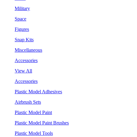
Military
Space
Figures
Snap Kits
Miscellaneous
Accessories
View All
Accessories
Plastic Model Adhesives
Airbrush Sets
Plastic Model Paint
Plastic Model Paint Brushes
Plastic Model Tools