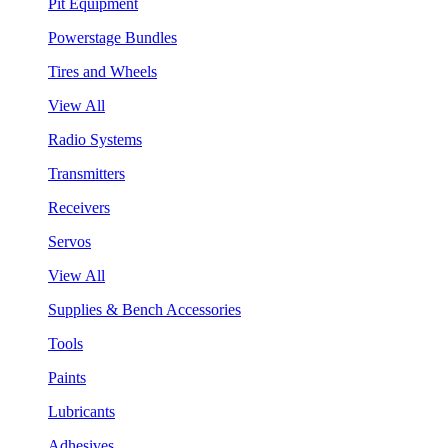
Pit Equipment
Powerstage Bundles
Tires and Wheels
View All
Radio Systems
Transmitters
Receivers
Servos
View All
Supplies & Bench Accessories
Tools
Paints
Lubricants
Adhesives