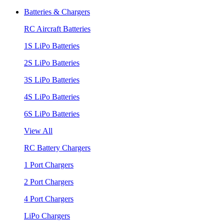
Batteries & Chargers
RC Aircraft Batteries
1S LiPo Batteries
2S LiPo Batteries
3S LiPo Batteries
4S LiPo Batteries
6S LiPo Batteries
View All
RC Battery Chargers
1 Port Chargers
2 Port Chargers
4 Port Chargers
LiPo Chargers