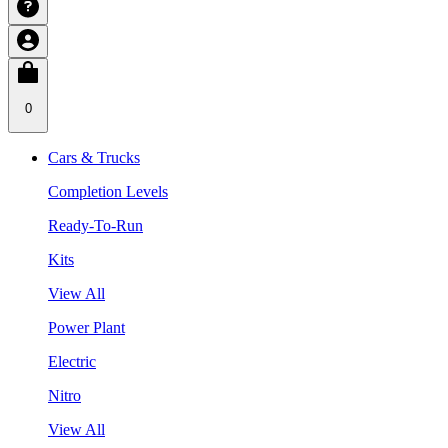
0
Cars & Trucks
Completion Levels
Ready-To-Run
Kits
View All
Power Plant
Electric
Nitro
View All