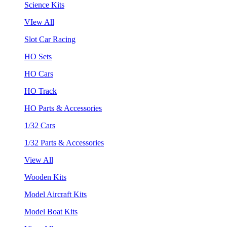
Science Kits
VIew All
Slot Car Racing
HO Sets
HO Cars
HO Track
HO Parts & Accessories
1/32 Cars
1/32 Parts & Accessories
View All
Wooden Kits
Model Aircraft Kits
Model Boat Kits