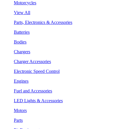
Motorcycles
View All
Parts, Electronics & Accessories
Batteries
Bodies
Chargers
Charger Accessories
Electronic Speed Control
Engines
Fuel and Accessories
LED Lights & Accessories
Motors
Parts