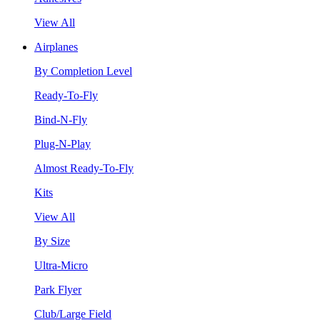
View All
Airplanes
By Completion Level
Ready-To-Fly
Bind-N-Fly
Plug-N-Play
Almost Ready-To-Fly
Kits
View All
By Size
Ultra-Micro
Park Flyer
Club/Large Field