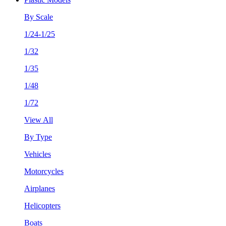
By Scale
1/24-1/25
1/32
1/35
1/48
1/72
View All
By Type
Vehicles
Motorcycles
Airplanes
Helicopters
Boats