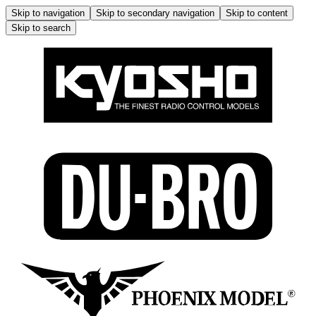
Skip to navigation
Skip to secondary navigation
Skip to content
Skip to search