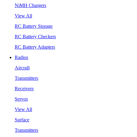
NiMH Chargers
View All
RC Battery Storage
RC Battery Checkers
RC Battery Adapters
Radios
Aircraft
Transmitters
Receivers
Servos
View All
Surface
Transmitters