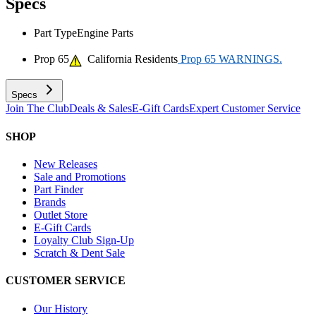
Specs
Part Type
Engine Parts
Prop 65
California Residents
Prop 65 WARNINGS.
Specs
Join The Club
Deals & Sales
E-Gift Cards
Expert Customer Service
SHOP
New Releases
Sale and Promotions
Part Finder
Brands
Outlet Store
E-Gift Cards
Loyalty Club Sign-Up
Scratch & Dent Sale
CUSTOMER SERVICE
Our History