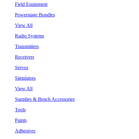
Field Equipment
Powerstage Bundles
View All
Radio Systems
Transmitters
Receivers
Servos
Simulators
View All
Supplies & Bench Accessories
Tools
Paints
Adhesives