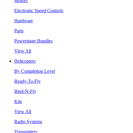
Motors
Electronic Speed Controls
Hardware
Parts
Powerstage Bundles
View All
Helicopters
By Completion Level
Ready-To-Fly
Bind-N-Fly
Kits
View All
Radio Systems
Transmitters