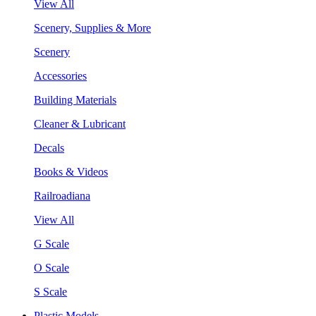
View All
Scenery, Supplies & More
Scenery
Accessories
Building Materials
Cleaner & Lubricant
Decals
Books & Videos
Railroadiana
View All
G Scale
O Scale
S Scale
Plastic Models