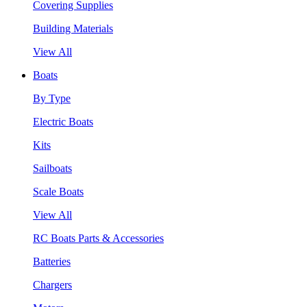
Covering Supplies
Building Materials
View All
Boats
By Type
Electric Boats
Kits
Sailboats
Scale Boats
View All
RC Boats Parts & Accessories
Batteries
Chargers