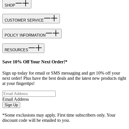
SHOP
CUSTOMER SERVICE
POLICY INFORMATION
RESOURCES
Save 10% Off Your Next Order!*
Sign up today for email or SMS messaging and get 10% off your
next order! Plus have the best deals and the latest new products right
at your fingertips!
Email Address
Sign Up
*Some exclusions may apply. First time subscribers only. Your
discount code will be emailed to you.