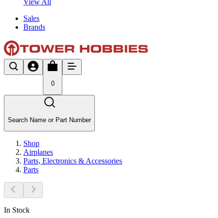
View All
Sales
Brands
0
Search Name or Part Number
Shop
Airplanes
Parts, Electronics & Accessories
Parts
In Stock