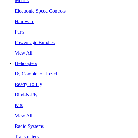
Motors
Electronic Speed Controls
Hardware
Parts
Powerstage Bundles
View All
Helicopters
By Completion Level
Ready-To-Fly
Bind-N-Fly
Kits
View All
Radio Systems
Transmitters