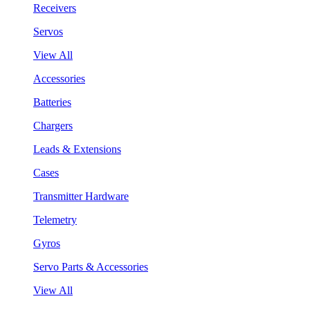
Receivers
Servos
View All
Accessories
Batteries
Chargers
Leads & Extensions
Cases
Transmitter Hardware
Telemetry
Gyros
Servo Parts & Accessories
View All