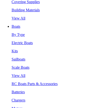
Covering Supplies
Building Materials
View All
Boats
By Type
Electric Boats
Kits
Sailboats
Scale Boats
View All
RC Boats Parts & Accessories
Batteries
Chargers