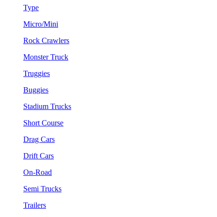
Type
Micro/Mini
Rock Crawlers
Monster Truck
Truggies
Buggies
Stadium Trucks
Short Course
Drag Cars
Drift Cars
On-Road
Semi Trucks
Trailers