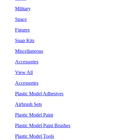
Military
Space
Figures
Snap Kits
Miscellaneous
Accessories
View All
Accessories
Plastic Model Adhesives
Airbrush Sets
Plastic Model Paint
Plastic Model Paint Brushes
Plastic Model Tools