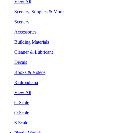
View All
Scenery, Supplies & More
Scenery
Accessories
Building Materials
Cleaner & Lubricant
Decals
Books & Videos
Railroadiana
View All
G Scale
O Scale
S Scale
Plastic Models