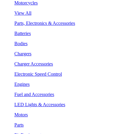
Motorcycles
View All
Parts, Electronics & Accessories
Batteries
Bodies
Chargers
Charger Accessories
Electronic Speed Control
Engines
Fuel and Accessories
LED Lights & Accessories
Motors
Parts