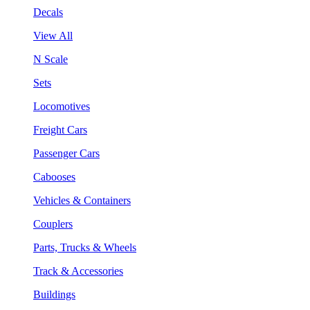
Decals
View All
N Scale
Sets
Locomotives
Freight Cars
Passenger Cars
Cabooses
Vehicles & Containers
Couplers
Parts, Trucks & Wheels
Track & Accessories
Buildings