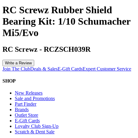
RC Screwz Rubber Shield
Bearing Kit: 1/10 Schumacher
Mi5/Evo
RC Screwz
-
RCZSCH039R
Write a Review
Join The Club
Deals & Sales
E-Gift Cards
Expert Customer Service
SHOP
New Releases
Sale and Promotions
Part Finder
Brands
Outlet Store
E-Gift Cards
Loyalty Club Sign-Up
Scratch & Dent Sale