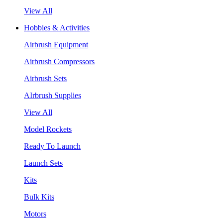
View All
Hobbies & Activities
Airbrush Equipment
Airbrush Compressors
Airbrush Sets
AIrbrush Supplies
View All
Model Rockets
Ready To Launch
Launch Sets
Kits
Bulk Kits
Motors