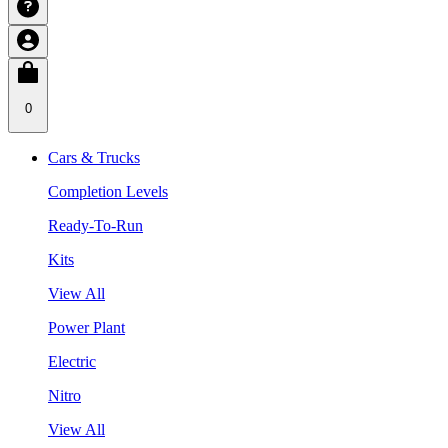
0
Cars & Trucks
Completion Levels
Ready-To-Run
Kits
View All
Power Plant
Electric
Nitro
View All