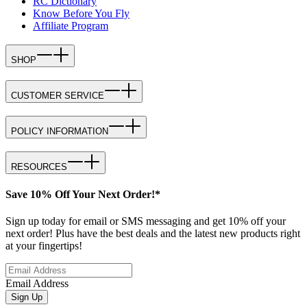
RC Dictionary
Know Before You Fly
Affiliate Program
SHOP
CUSTOMER SERVICE
POLICY INFORMATION
RESOURCES
Save 10% Off Your Next Order!*
Sign up today for email or SMS messaging and get 10% off your
next order! Plus have the best deals and the latest new products right
at your fingertips!
Email Address
Sign Up