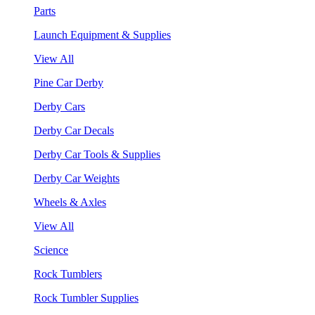
Parts
Launch Equipment & Supplies
View All
Pine Car Derby
Derby Cars
Derby Car Decals
Derby Car Tools & Supplies
Derby Car Weights
Wheels & Axles
View All
Science
Rock Tumblers
Rock Tumbler Supplies