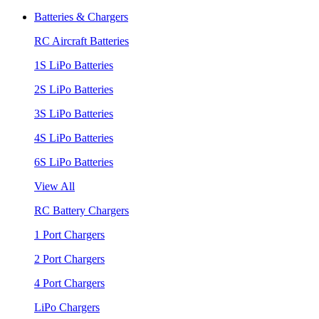
Batteries & Chargers
RC Aircraft Batteries
1S LiPo Batteries
2S LiPo Batteries
3S LiPo Batteries
4S LiPo Batteries
6S LiPo Batteries
View All
RC Battery Chargers
1 Port Chargers
2 Port Chargers
4 Port Chargers
LiPo Chargers