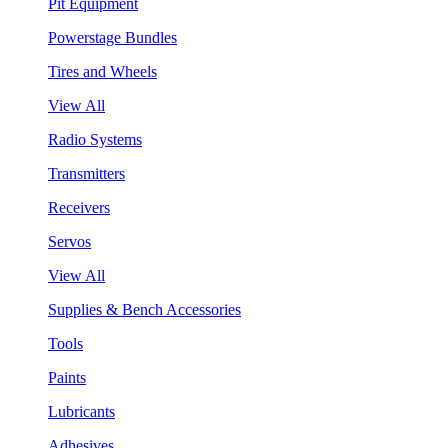
Pit Equipment
Powerstage Bundles
Tires and Wheels
View All
Radio Systems
Transmitters
Receivers
Servos
View All
Supplies & Bench Accessories
Tools
Paints
Lubricants
Adhesives