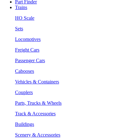
Part Finder
Trains
HO Scale
Sets
Locomotives
Freight Cars
Passenger Cars
Cabooses
Vehicles & Containers
Couplers
Parts, Trucks & Wheels
Track & Accessories
Buildings
Scenery & Accessories