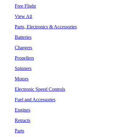
Free Flight
View All
Parts, Electronics & Accessories
Batteries
Chargers
Propellers
Spinners
Motors
Electronic Speed Controls
Fuel and Accessories
Engines
Retracts
Parts