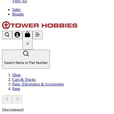
View All
Sales
Brands
0
Search Name or Part Number
Shop
Cars & Trucks
Parts, Electronics & Accessories
Parts
Discontinued