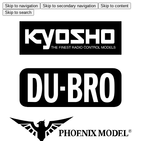
Skip to navigation
Skip to secondary navigation
Skip to content
Skip to search