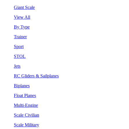
Giant Scale
View All
By Type
Trainer
Sport
STOL
Jets
RC Gliders & Sailplanes
Biplanes
Float Planes
Multi-Engine
Scale Civilian
Scale Military