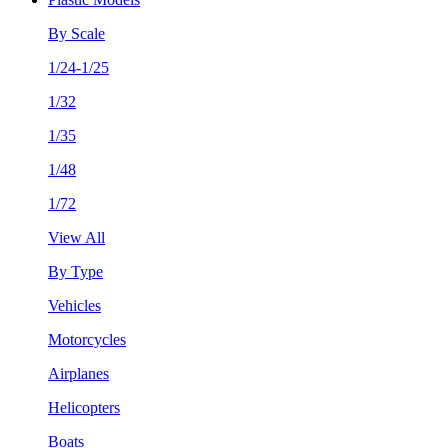
By Scale
1/24-1/25
1/32
1/35
1/48
1/72
View All
By Type
Vehicles
Motorcycles
Airplanes
Helicopters
Boats