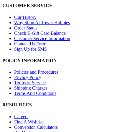
CUSTOMER SERVICE
Our History
Why Shop At Tower Hobbies
Order Status
Check E-Gift Card Balance
Customer Service Information
Contact Us Form
Sign Up for SMS
POLICY INFORMATION
Policies and Procedures
Privacy Policy
Terms of Service
Shipping Charges
Terms And Conditions
RESOURCES
Careers
Find A Wishlist
Conversion Calculators