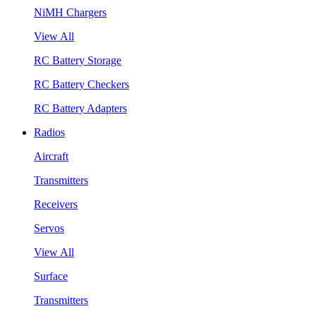
NiMH Chargers
View All
RC Battery Storage
RC Battery Checkers
RC Battery Adapters
Radios
Aircraft
Transmitters
Receivers
Servos
View All
Surface
Transmitters