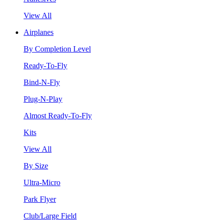
View All
Airplanes
By Completion Level
Ready-To-Fly
Bind-N-Fly
Plug-N-Play
Almost Ready-To-Fly
Kits
View All
By Size
Ultra-Micro
Park Flyer
Club/Large Field