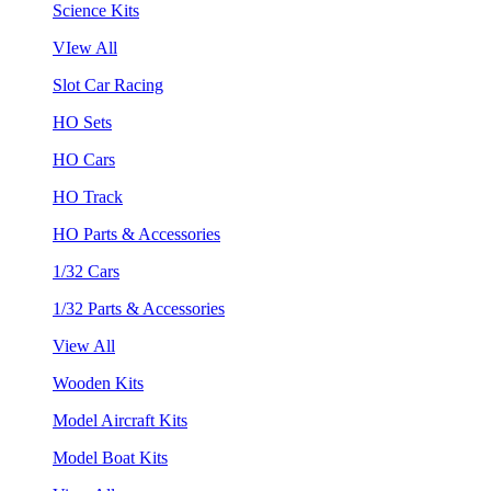
Science Kits
VIew All
Slot Car Racing
HO Sets
HO Cars
HO Track
HO Parts & Accessories
1/32 Cars
1/32 Parts & Accessories
View All
Wooden Kits
Model Aircraft Kits
Model Boat Kits