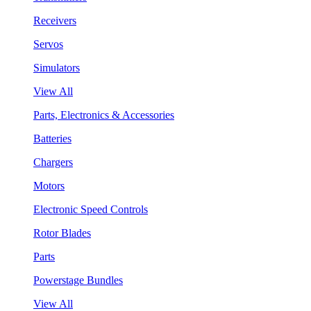
Receivers
Servos
Simulators
View All
Parts, Electronics & Accessories
Batteries
Chargers
Motors
Electronic Speed Controls
Rotor Blades
Parts
Powerstage Bundles
View All