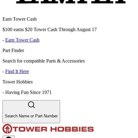
Earn Tower Cash
$100 earns $20 Tower Cash Through August 17
-
Earn Tower Cash
Part Finder
Search for compatible Parts & Accessories
-
Find It Here
Tower Hobbies
-
Having Fun Since 1971
Search Name or Part Number