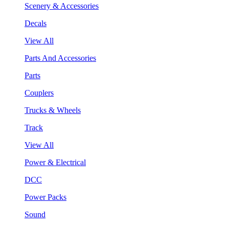
Scenery & Accessories
Decals
View All
Parts And Accessories
Parts
Couplers
Trucks & Wheels
Track
View All
Power & Electrical
DCC
Power Packs
Sound