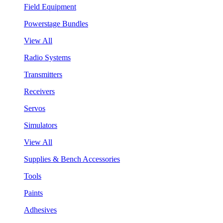
Field Equipment
Powerstage Bundles
View All
Radio Systems
Transmitters
Receivers
Servos
Simulators
View All
Supplies & Bench Accessories
Tools
Paints
Adhesives