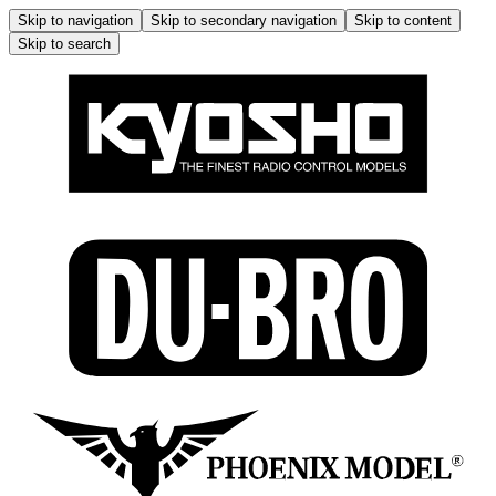
Skip to navigation
Skip to secondary navigation
Skip to content
Skip to search