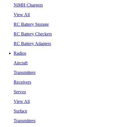
NiMH Chargers
View All
RC Battery Storage
RC Battery Checkers
RC Battery Adapters
Radios
Aircraft
Transmitters
Receivers
Servos
View All
Surface
Transmitters