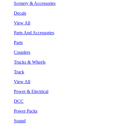
Scenery & Accessories
Decals
View All
Parts And Accessories
Parts
Couplers
Trucks & Wheels
Track
View All
Power & Electrical
DCC
Power Packs
Sound