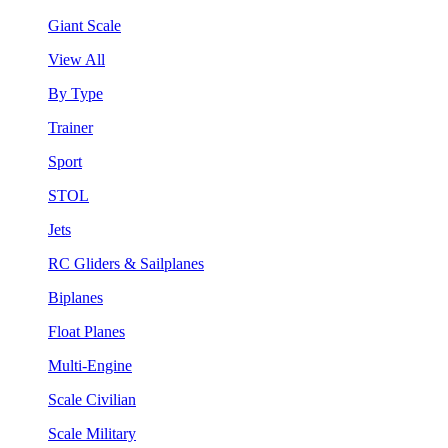
Giant Scale
View All
By Type
Trainer
Sport
STOL
Jets
RC Gliders & Sailplanes
Biplanes
Float Planes
Multi-Engine
Scale Civilian
Scale Military