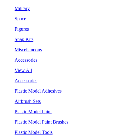
Military
Space
Figures
Snap Kits
Miscellaneous
Accessories
View All
Accessories
Plastic Model Adhesives
Airbrush Sets
Plastic Model Paint
Plastic Model Paint Brushes
Plastic Model Tools