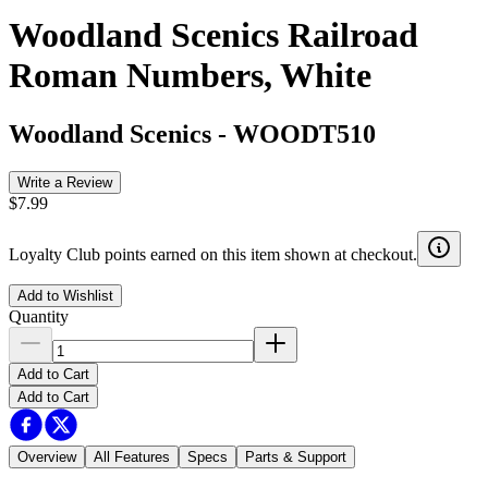
Woodland Scenics Railroad
Roman Numbers, White
Woodland Scenics
-
WOODT510
Write a Review
$7.99
Loyalty Club points earned on this item shown at checkout.
Add to Wishlist
Quantity
Add to Cart
Add to Cart
Overview
All Features
Specs
Parts & Support