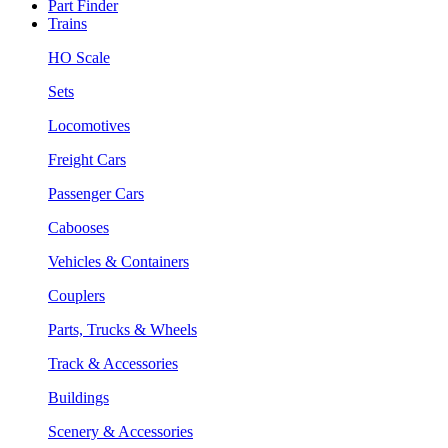
Part Finder
Trains
HO Scale
Sets
Locomotives
Freight Cars
Passenger Cars
Cabooses
Vehicles & Containers
Couplers
Parts, Trucks & Wheels
Track & Accessories
Buildings
Scenery & Accessories