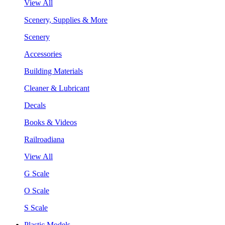
View All
Scenery, Supplies & More
Scenery
Accessories
Building Materials
Cleaner & Lubricant
Decals
Books & Videos
Railroadiana
View All
G Scale
O Scale
S Scale
Plastic Models