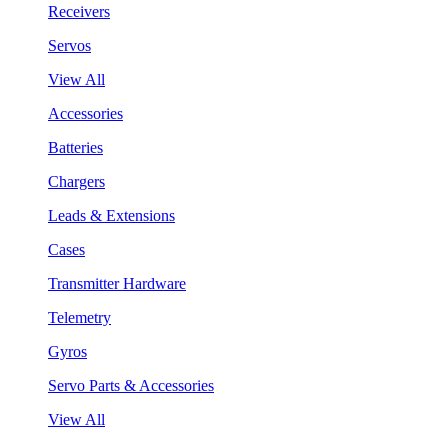
Receivers
Servos
View All
Accessories
Batteries
Chargers
Leads & Extensions
Cases
Transmitter Hardware
Telemetry
Gyros
Servo Parts & Accessories
View All