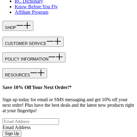
RC Dictionary
Know Before You Fly
Affiliate Program
SHOP
CUSTOMER SERVICE
POLICY INFORMATION
RESOURCES
Save 10% Off Your Next Order!*
Sign up today for email or SMS messaging and get 10% off your
next order! Plus have the best deals and the latest new products right
at your fingertips!
Email Address
Sign Up