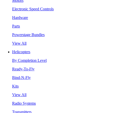
Motors
Electronic Speed Controls
Hardware
Parts
Powerstage Bundles
View All
Helicopters
By Completion Level
Ready-To-Fly
Bind-N-Fly
Kits
View All
Radio Systems
Transmitters