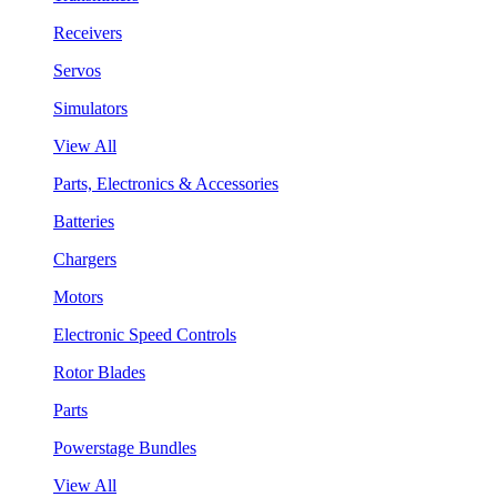
Receivers
Servos
Simulators
View All
Parts, Electronics & Accessories
Batteries
Chargers
Motors
Electronic Speed Controls
Rotor Blades
Parts
Powerstage Bundles
View All