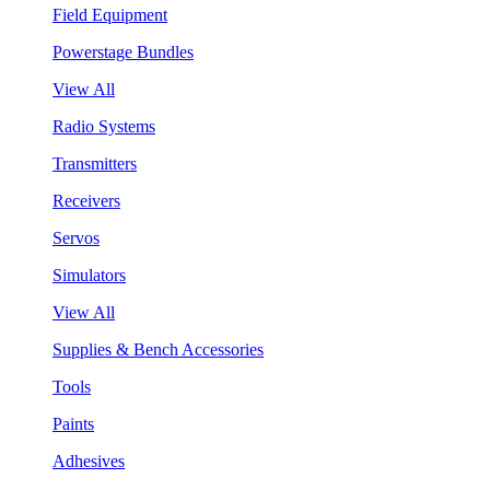
Field Equipment
Powerstage Bundles
View All
Radio Systems
Transmitters
Receivers
Servos
Simulators
View All
Supplies & Bench Accessories
Tools
Paints
Adhesives