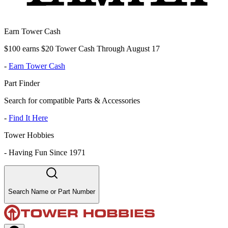
Earn Tower Cash
$100 earns $20 Tower Cash Through August 17
-
Earn Tower Cash
Part Finder
Search for compatible Parts & Accessories
-
Find It Here
Tower Hobbies
-
Having Fun Since 1971
Search Name or Part Number