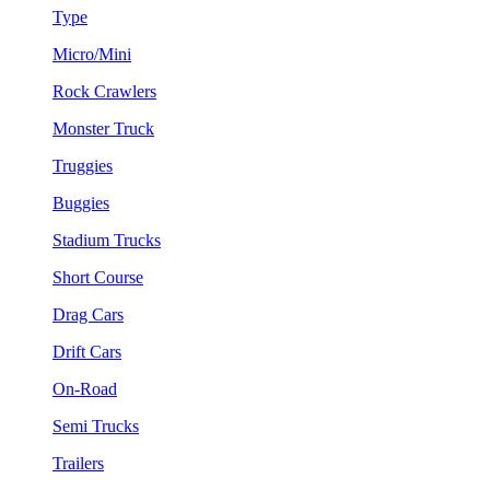
Type
Micro/Mini
Rock Crawlers
Monster Truck
Truggies
Buggies
Stadium Trucks
Short Course
Drag Cars
Drift Cars
On-Road
Semi Trucks
Trailers