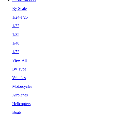
By Scale
1/24-1/25
1/32
1/35
1/48
1/72
View All
By Type
Vehicles
Motorcycles
Airplanes
Helicopters
Boats