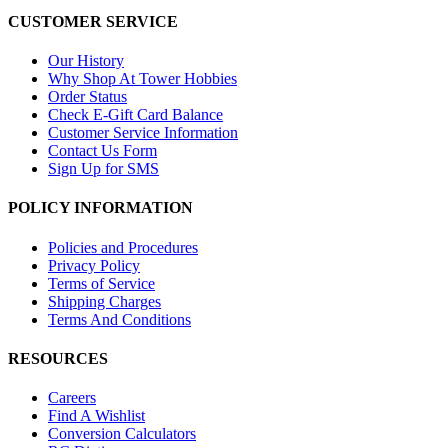
CUSTOMER SERVICE
Our History
Why Shop At Tower Hobbies
Order Status
Check E-Gift Card Balance
Customer Service Information
Contact Us Form
Sign Up for SMS
POLICY INFORMATION
Policies and Procedures
Privacy Policy
Terms of Service
Shipping Charges
Terms And Conditions
RESOURCES
Careers
Find A Wishlist
Conversion Calculators