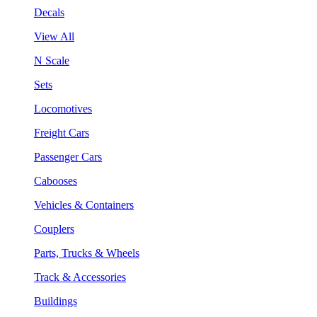
Decals
View All
N Scale
Sets
Locomotives
Freight Cars
Passenger Cars
Cabooses
Vehicles & Containers
Couplers
Parts, Trucks & Wheels
Track & Accessories
Buildings