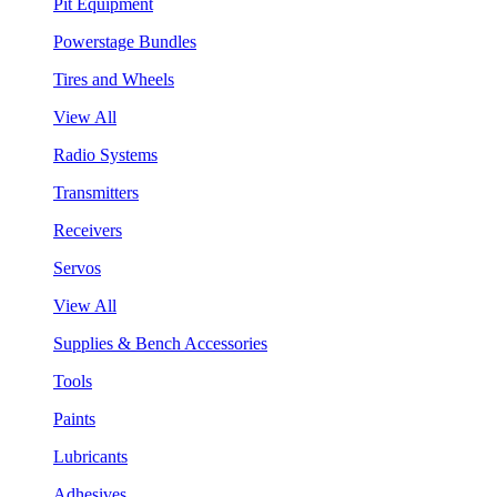
Pit Equipment
Powerstage Bundles
Tires and Wheels
View All
Radio Systems
Transmitters
Receivers
Servos
View All
Supplies & Bench Accessories
Tools
Paints
Lubricants
Adhesives