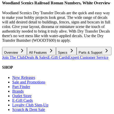
Woodland Scenics Railroad Roman Numbers, White
Overview
Woodland Scenics Dry Transfer Decals are the quick and easy way
to make your hobby projects look great. The wide range of decals
will add desired detail to buildings, fences, signs and boxcars in full
color. Give your layout, diorama or miniature scene the touch of
authenticity needed to bring it truly alive. With Dry Transfer Decals
there's no wet mess like with water-applied decals. Use the Dry
Transfer Bunisher (WOODT600) to apply.
Overview
All Features
Specs
Parts & Support
Join The Club
Deals & Sales
E-Gift Cards
Expert Customer Service
SHOP
New Releases
Sale and Promotions
Part Finder
Brands
Outlet Store
E-Gift Cards
Loyalty Club Sign-Up
Scratch & Dent Sale