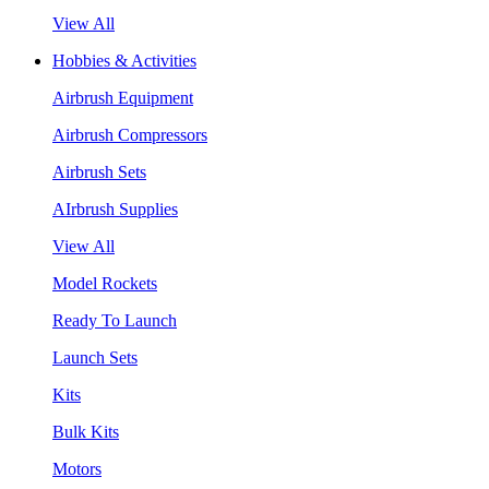
View All
Hobbies & Activities
Airbrush Equipment
Airbrush Compressors
Airbrush Sets
AIrbrush Supplies
View All
Model Rockets
Ready To Launch
Launch Sets
Kits
Bulk Kits
Motors