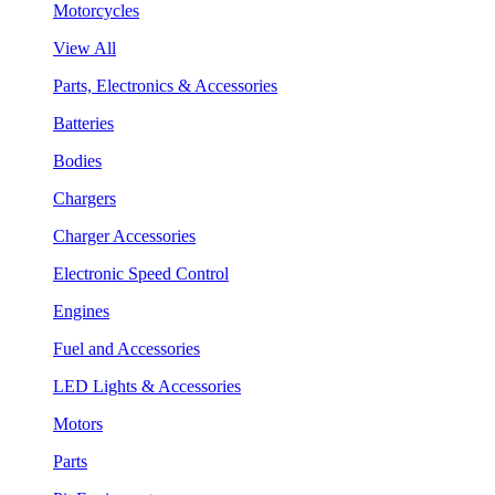
Motorcycles
View All
Parts, Electronics & Accessories
Batteries
Bodies
Chargers
Charger Accessories
Electronic Speed Control
Engines
Fuel and Accessories
LED Lights & Accessories
Motors
Parts