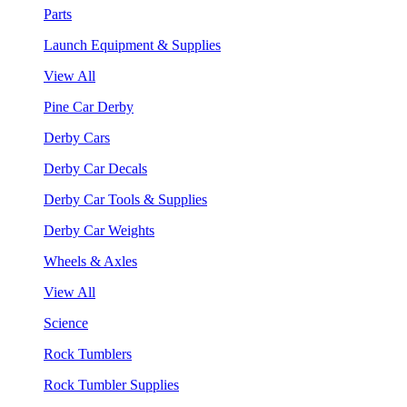
Parts
Launch Equipment & Supplies
View All
Pine Car Derby
Derby Cars
Derby Car Decals
Derby Car Tools & Supplies
Derby Car Weights
Wheels & Axles
View All
Science
Rock Tumblers
Rock Tumbler Supplies