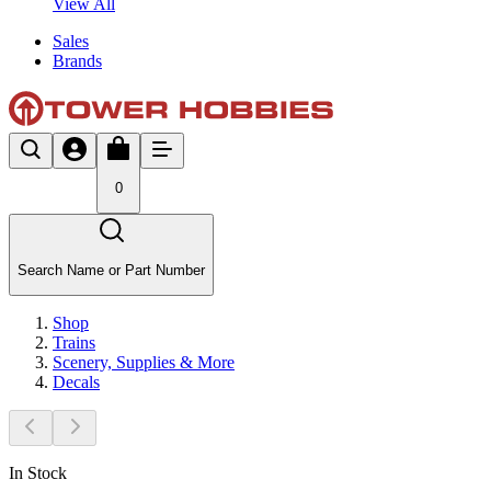
View All
Sales
Brands
0
Search Name or Part Number
Shop
Trains
Scenery, Supplies & More
Decals
In Stock