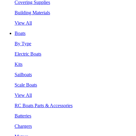
Covering Supplies
Building Materials
View All
Boats
By Type
Electric Boats
Kits
Sailboats
Scale Boats
View All
RC Boats Parts & Accessories
Batteries
Chargers