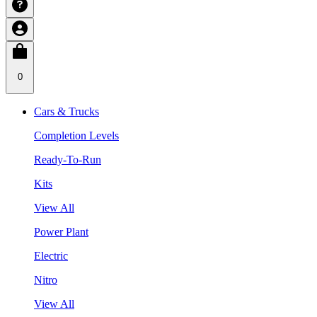
0
Cars & Trucks
Completion Levels
Ready-To-Run
Kits
View All
Power Plant
Electric
Nitro
View All