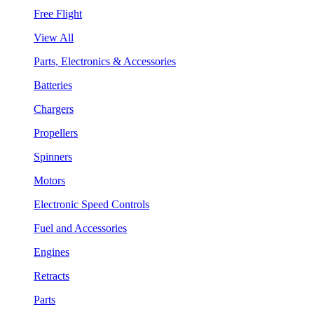
Free Flight
View All
Parts, Electronics & Accessories
Batteries
Chargers
Propellers
Spinners
Motors
Electronic Speed Controls
Fuel and Accessories
Engines
Retracts
Parts