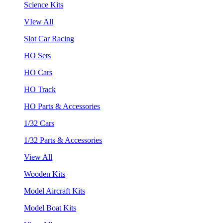
Science Kits
VIew All
Slot Car Racing
HO Sets
HO Cars
HO Track
HO Parts & Accessories
1/32 Cars
1/32 Parts & Accessories
View All
Wooden Kits
Model Aircraft Kits
Model Boat Kits