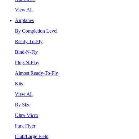
View All
Airplanes
By Completion Level
Ready-To-Fly
Bind-N-Fly
Plug-N-Play
Almost Ready-To-Fly
Kits
View All
By Size
Ultra-Micro
Park Flyer
Club/Large Field