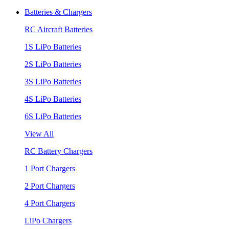
Batteries & Chargers
RC Aircraft Batteries
1S LiPo Batteries
2S LiPo Batteries
3S LiPo Batteries
4S LiPo Batteries
6S LiPo Batteries
View All
RC Battery Chargers
1 Port Chargers
2 Port Chargers
4 Port Chargers
LiPo Chargers