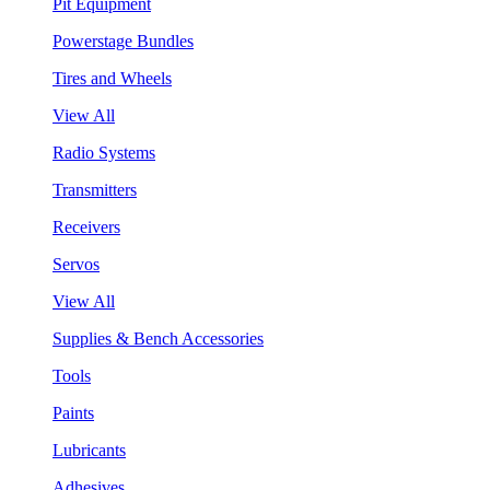
Pit Equipment
Powerstage Bundles
Tires and Wheels
View All
Radio Systems
Transmitters
Receivers
Servos
View All
Supplies & Bench Accessories
Tools
Paints
Lubricants
Adhesives