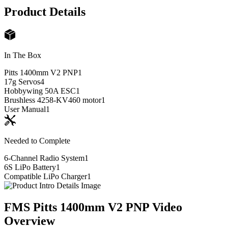
Product Details
In The Box
Pitts 1400mm V2 PNP
1
17g Servos
4
Hobbywing 50A ESC
1
Brushless 4258-KV460 motor
1
User Manual
1
Needed to Complete
6-Channel Radio System
1
6S LiPo Battery
1
Compatible LiPo Charger
1
FMS Pitts 1400mm V2 PNP
Video
Overview