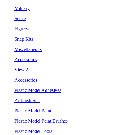
Military
Space
Figures
Snap Kits
Miscellaneous
Accessories
View All
Accessories
Plastic Model Adhesives
Airbrush Sets
Plastic Model Paint
Plastic Model Paint Brushes
Plastic Model Tools