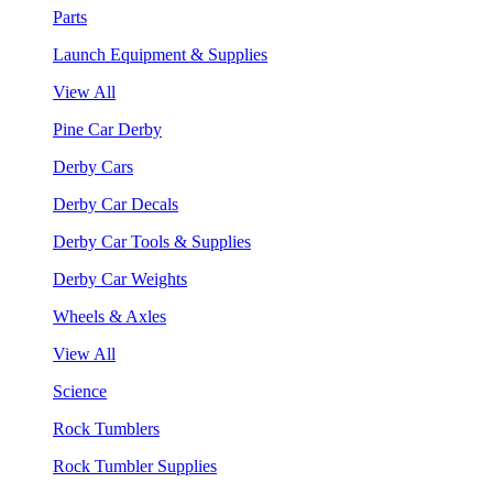
Parts
Launch Equipment & Supplies
View All
Pine Car Derby
Derby Cars
Derby Car Decals
Derby Car Tools & Supplies
Derby Car Weights
Wheels & Axles
View All
Science
Rock Tumblers
Rock Tumbler Supplies