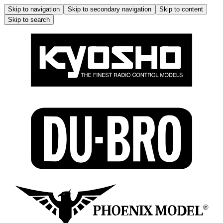
Skip to navigation
Skip to secondary navigation
Skip to content
Skip to search