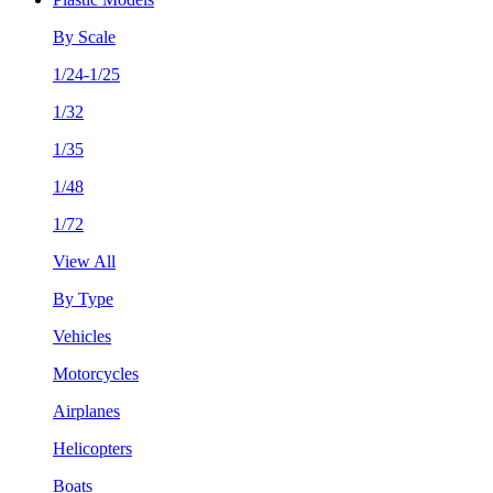
By Scale
1/24-1/25
1/32
1/35
1/48
1/72
View All
By Type
Vehicles
Motorcycles
Airplanes
Helicopters
Boats