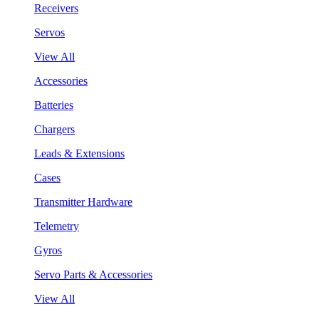
Receivers
Servos
View All
Accessories
Batteries
Chargers
Leads & Extensions
Cases
Transmitter Hardware
Telemetry
Gyros
Servo Parts & Accessories
View All