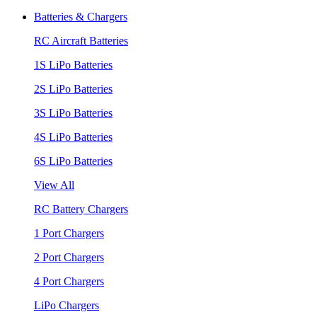
Batteries & Chargers
RC Aircraft Batteries
1S LiPo Batteries
2S LiPo Batteries
3S LiPo Batteries
4S LiPo Batteries
6S LiPo Batteries
View All
RC Battery Chargers
1 Port Chargers
2 Port Chargers
4 Port Chargers
LiPo Chargers