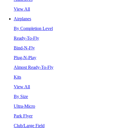
View All
Airplanes
By Completion Level
Ready-To-Fly
Bind-N-Fly
Plug-N-Play
Almost Ready-To-Fly
Kits
View All
By Size
Ultra-Micro
Park Flyer
Club/Large Field