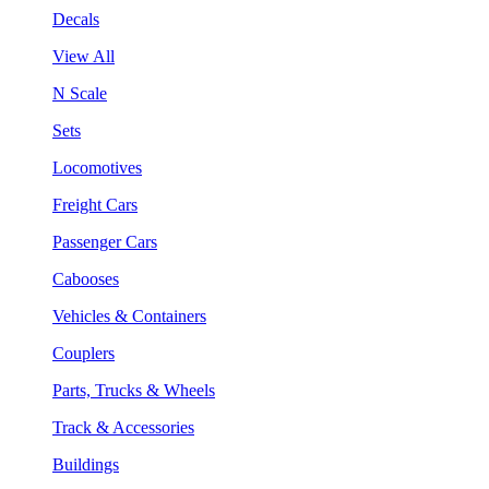
Decals
View All
N Scale
Sets
Locomotives
Freight Cars
Passenger Cars
Cabooses
Vehicles & Containers
Couplers
Parts, Trucks & Wheels
Track & Accessories
Buildings