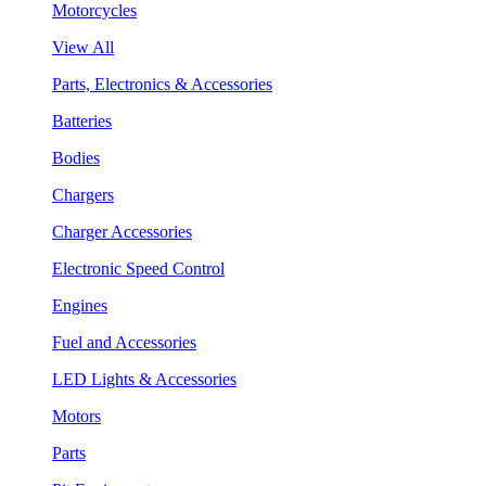
Motorcycles
View All
Parts, Electronics & Accessories
Batteries
Bodies
Chargers
Charger Accessories
Electronic Speed Control
Engines
Fuel and Accessories
LED Lights & Accessories
Motors
Parts