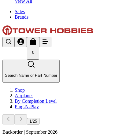
View All
Sales
Brands
0
Search Name or Part Number
Shop
Airplanes
By Completion Level
Plug-N-Play
1
/
25
Backorder | September 2026