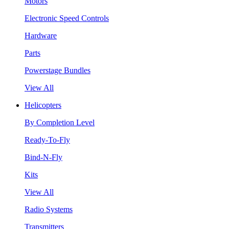
Motors
Electronic Speed Controls
Hardware
Parts
Powerstage Bundles
View All
Helicopters
By Completion Level
Ready-To-Fly
Bind-N-Fly
Kits
View All
Radio Systems
Transmitters