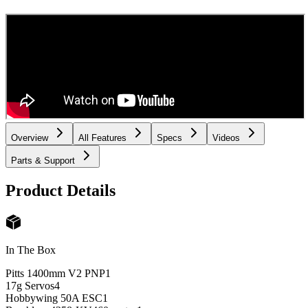
Overview
All Features
Specs
Videos
Parts & Support
Product Details
In The Box
Pitts 1400mm V2 PNP
1
17g Servos
4
Hobbywing 50A ESC
1