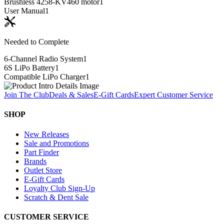
Brushless 4258-KV460 motor
1
User Manual
1
Needed to Complete
6-Channel Radio System
1
6S LiPo Battery
1
Compatible LiPo Charger
1
Join The Club
Deals & Sales
E-Gift Cards
Expert Customer Service
SHOP
New Releases
Sale and Promotions
Part Finder
Brands
Outlet Store
E-Gift Cards
Loyalty Club Sign-Up
Scratch & Dent Sale
CUSTOMER SERVICE