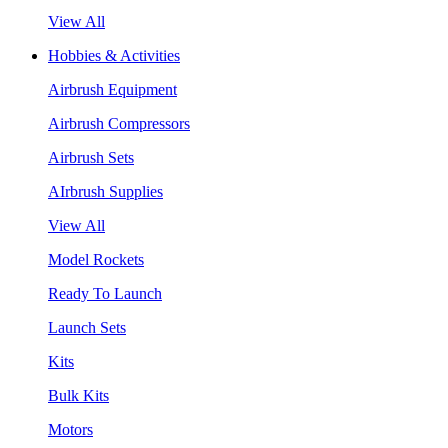
View All
Hobbies & Activities
Airbrush Equipment
Airbrush Compressors
Airbrush Sets
AIrbrush Supplies
View All
Model Rockets
Ready To Launch
Launch Sets
Kits
Bulk Kits
Motors