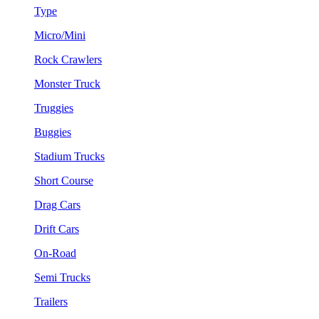
Type
Micro/Mini
Rock Crawlers
Monster Truck
Truggies
Buggies
Stadium Trucks
Short Course
Drag Cars
Drift Cars
On-Road
Semi Trucks
Trailers