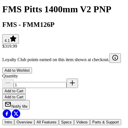
FMS Pitts 1400mm V2 PNP
FMS
-
FMM126P
4.1
$319.99
Loyalty Club points earned on this item shown at checkout.
Add to Wishlist
Quantity
Add to Cart
Add to Cart
Notify Me
Intro
Overview
All Features
Specs
Videos
Parts & Support