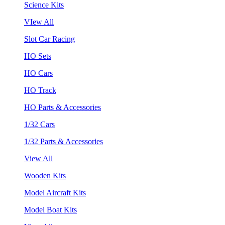
Science Kits
VIew All
Slot Car Racing
HO Sets
HO Cars
HO Track
HO Parts & Accessories
1/32 Cars
1/32 Parts & Accessories
View All
Wooden Kits
Model Aircraft Kits
Model Boat Kits