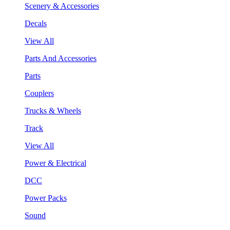
Scenery & Accessories
Decals
View All
Parts And Accessories
Parts
Couplers
Trucks & Wheels
Track
View All
Power & Electrical
DCC
Power Packs
Sound