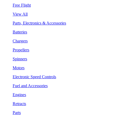
Free Flight
View All
Parts, Electronics & Accessories
Batteries
Chargers
Propellers
Spinners
Motors
Electronic Speed Controls
Fuel and Accessories
Engines
Retracts
Parts