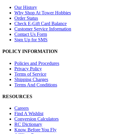
Our History
Why Shop At Tower Hobbies
Order Status
Check E-Gift Card Balance
Customer Service Information
Contact Us Form
Sign Up for SMS
POLICY INFORMATION
Policies and Procedures
Privacy Policy
Terms of Service
Shipping Charges
Terms And Conditions
RESOURCES
Careers
Find A Wishlist
Conversion Calculators
RC Dictionary
Know Before You Fly