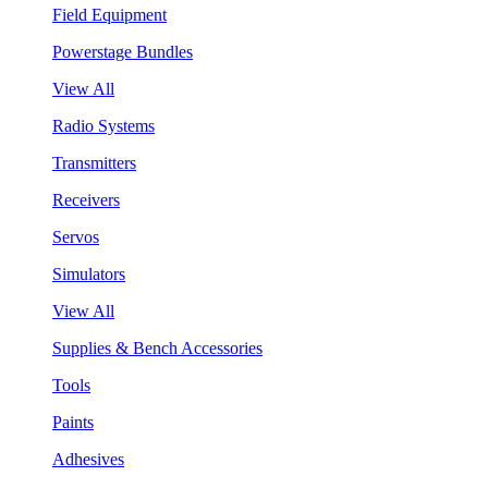
Field Equipment
Powerstage Bundles
View All
Radio Systems
Transmitters
Receivers
Servos
Simulators
View All
Supplies & Bench Accessories
Tools
Paints
Adhesives