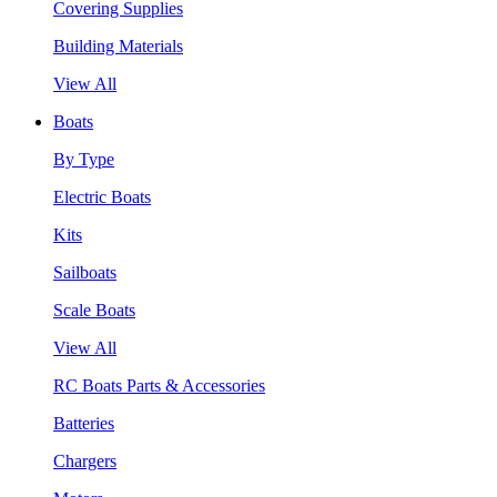
Covering Supplies
Building Materials
View All
Boats
By Type
Electric Boats
Kits
Sailboats
Scale Boats
View All
RC Boats Parts & Accessories
Batteries
Chargers