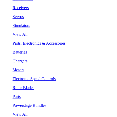
Receivers
Servos
Simulators
View All
Parts, Electronics & Accessories
Batteries
Chargers
Motors
Electronic Speed Controls
Rotor Blades
Parts
Powerstage Bundles
View All