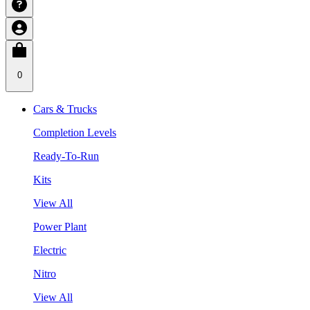
0
Cars & Trucks
Completion Levels
Ready-To-Run
Kits
View All
Power Plant
Electric
Nitro
View All