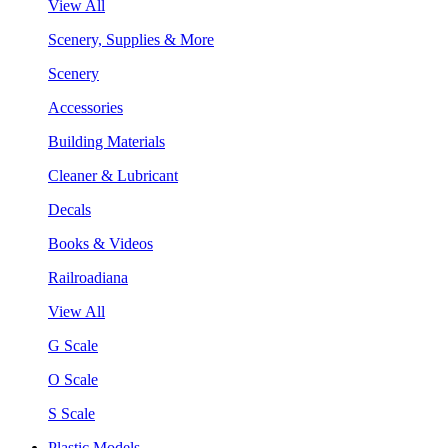
View All
Scenery, Supplies & More
Scenery
Accessories
Building Materials
Cleaner & Lubricant
Decals
Books & Videos
Railroadiana
View All
G Scale
O Scale
S Scale
Plastic Models