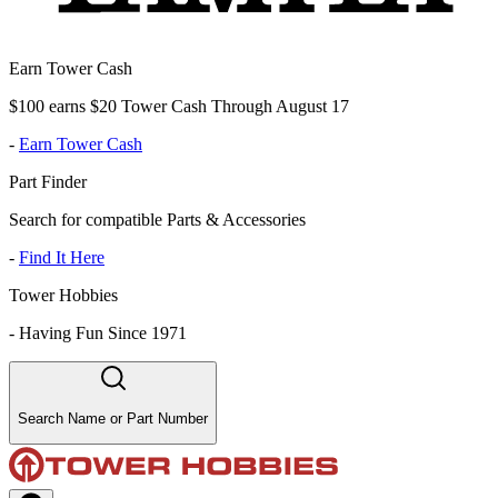
Earn Tower Cash
$100 earns $20 Tower Cash Through August 17
-
Earn Tower Cash
Part Finder
Search for compatible Parts & Accessories
-
Find It Here
Tower Hobbies
-
Having Fun Since 1971
Search Name or Part Number