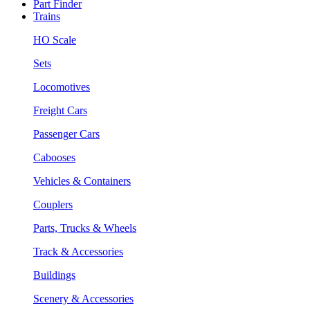
Part Finder
Trains
HO Scale
Sets
Locomotives
Freight Cars
Passenger Cars
Cabooses
Vehicles & Containers
Couplers
Parts, Trucks & Wheels
Track & Accessories
Buildings
Scenery & Accessories