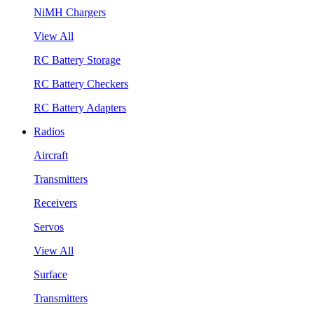
NiMH Chargers
View All
RC Battery Storage
RC Battery Checkers
RC Battery Adapters
Radios
Aircraft
Transmitters
Receivers
Servos
View All
Surface
Transmitters