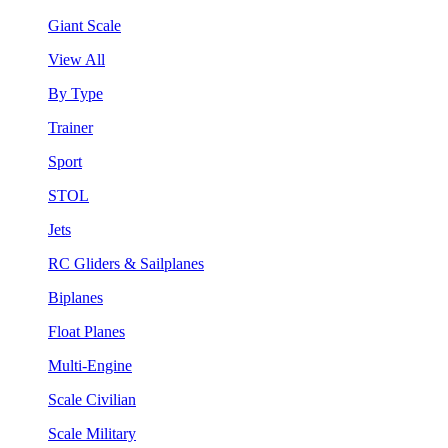
Giant Scale
View All
By Type
Trainer
Sport
STOL
Jets
RC Gliders & Sailplanes
Biplanes
Float Planes
Multi-Engine
Scale Civilian
Scale Military