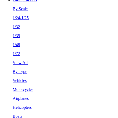
By Scale
1/24-1/25
1/32
1/35
1/48
1/72
View All
By Type
Vehicles
Motorcycles
Airplanes
Helicopters
Boats