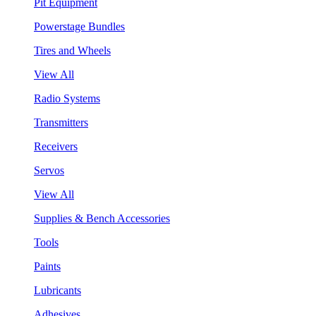
Pit Equipment
Powerstage Bundles
Tires and Wheels
View All
Radio Systems
Transmitters
Receivers
Servos
View All
Supplies & Bench Accessories
Tools
Paints
Lubricants
Adhesives