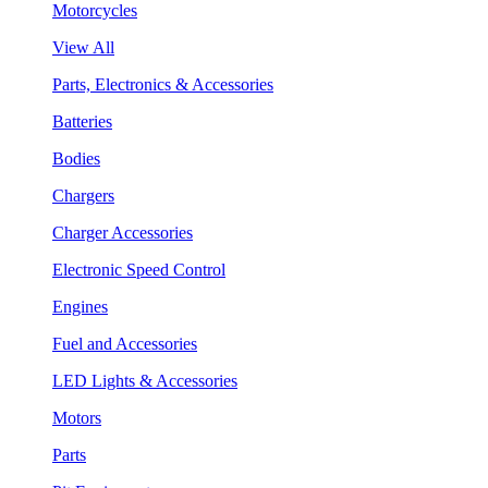
Motorcycles
View All
Parts, Electronics & Accessories
Batteries
Bodies
Chargers
Charger Accessories
Electronic Speed Control
Engines
Fuel and Accessories
LED Lights & Accessories
Motors
Parts