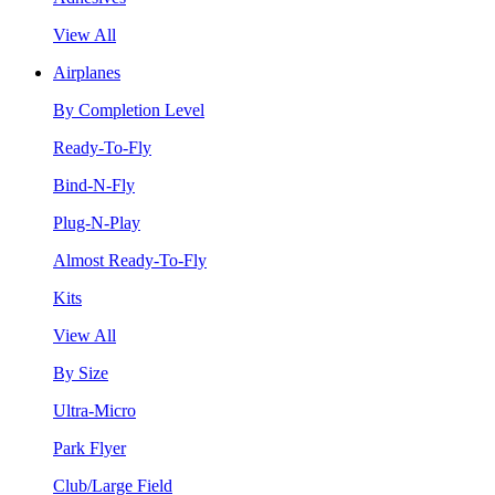
View All
Airplanes
By Completion Level
Ready-To-Fly
Bind-N-Fly
Plug-N-Play
Almost Ready-To-Fly
Kits
View All
By Size
Ultra-Micro
Park Flyer
Club/Large Field