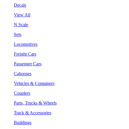
Decals
View All
N Scale
Sets
Locomotives
Freight Cars
Passenger Cars
Cabooses
Vehicles & Containers
Couplers
Parts, Trucks & Wheels
Track & Accessories
Buildings