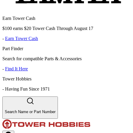
Earn Tower Cash
$100 earns $20 Tower Cash Through August 17
-
Earn Tower Cash
Part Finder
Search for compatible Parts & Accessories
-
Find It Here
Tower Hobbies
-
Having Fun Since 1971
Search Name or Part Number