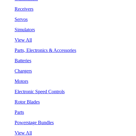
Receivers
Servos
Simulators
View All
Parts, Electronics & Accessories
Batteries
Chargers
Motors
Electronic Speed Controls
Rotor Blades
Parts
Powerstage Bundles
View All