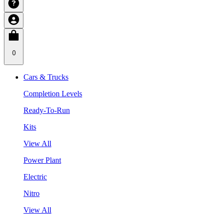
0
Cars & Trucks
Completion Levels
Ready-To-Run
Kits
View All
Power Plant
Electric
Nitro
View All