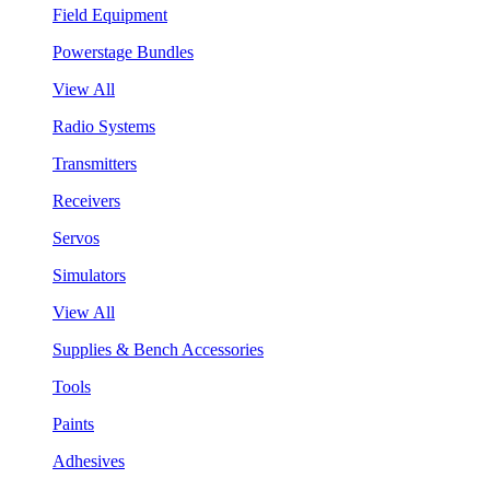
Field Equipment
Powerstage Bundles
View All
Radio Systems
Transmitters
Receivers
Servos
Simulators
View All
Supplies & Bench Accessories
Tools
Paints
Adhesives