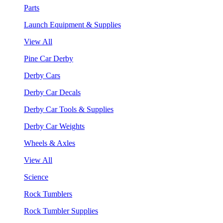
Parts
Launch Equipment & Supplies
View All
Pine Car Derby
Derby Cars
Derby Car Decals
Derby Car Tools & Supplies
Derby Car Weights
Wheels & Axles
View All
Science
Rock Tumblers
Rock Tumbler Supplies