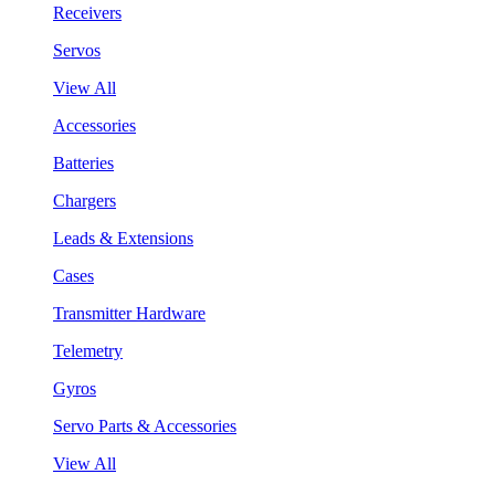
Receivers
Servos
View All
Accessories
Batteries
Chargers
Leads & Extensions
Cases
Transmitter Hardware
Telemetry
Gyros
Servo Parts & Accessories
View All