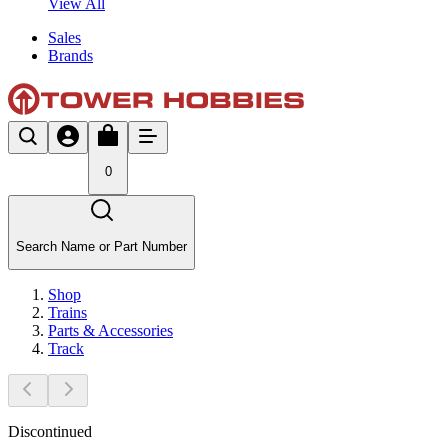
View All
Sales
Brands
0
Search Name or Part Number
Shop
Trains
Parts & Accessories
Track
Discontinued