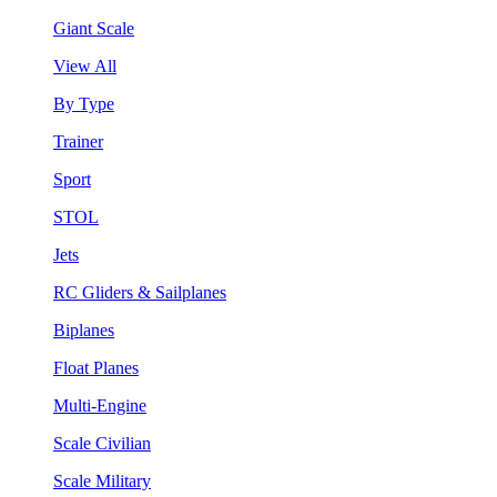
Giant Scale
View All
By Type
Trainer
Sport
STOL
Jets
RC Gliders & Sailplanes
Biplanes
Float Planes
Multi-Engine
Scale Civilian
Scale Military