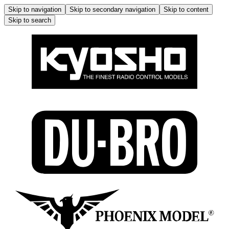
Skip to navigation
Skip to secondary navigation
Skip to content
Skip to search