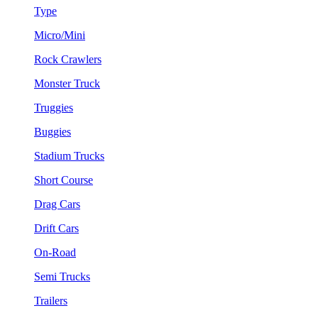
Type
Micro/Mini
Rock Crawlers
Monster Truck
Truggies
Buggies
Stadium Trucks
Short Course
Drag Cars
Drift Cars
On-Road
Semi Trucks
Trailers