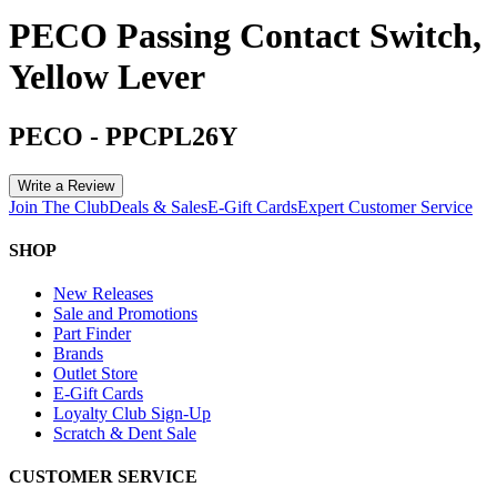
PECO Passing Contact Switch,
Yellow Lever
PECO
-
PPCPL26Y
Write a Review
Join The Club
Deals & Sales
E-Gift Cards
Expert Customer Service
SHOP
New Releases
Sale and Promotions
Part Finder
Brands
Outlet Store
E-Gift Cards
Loyalty Club Sign-Up
Scratch & Dent Sale
CUSTOMER SERVICE