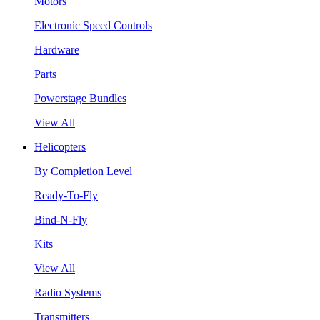
Motors
Electronic Speed Controls
Hardware
Parts
Powerstage Bundles
View All
Helicopters
By Completion Level
Ready-To-Fly
Bind-N-Fly
Kits
View All
Radio Systems
Transmitters