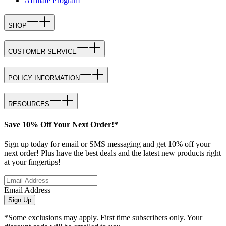
Affiliate Program
SHOP
CUSTOMER SERVICE
POLICY INFORMATION
RESOURCES
Save 10% Off Your Next Order!*
Sign up today for email or SMS messaging and get 10% off your
next order! Plus have the best deals and the latest new products right
at your fingertips!
Email Address
Sign Up
*Some exclusions may apply. First time subscribers only. Your