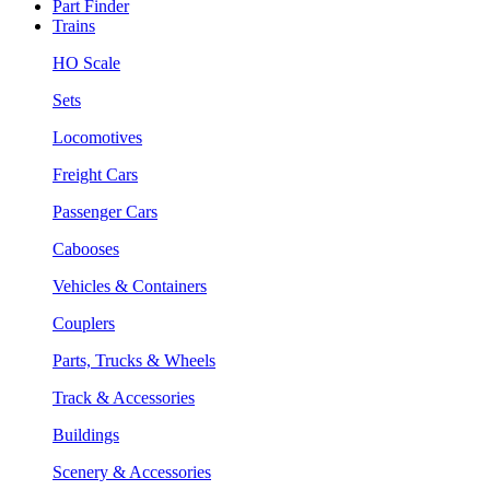
Part Finder
Trains
HO Scale
Sets
Locomotives
Freight Cars
Passenger Cars
Cabooses
Vehicles & Containers
Couplers
Parts, Trucks & Wheels
Track & Accessories
Buildings
Scenery & Accessories