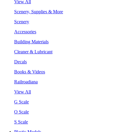
View All
Scenery, Supplies & More
Scenery
Accessories
Building Materials
Cleaner & Lubricant
Decals
Books & Videos
Railroadiana
View All
G Scale
O Scale
S Scale
Plastic Models