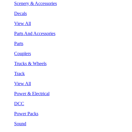
Scenery & Accessories
Decals
View All
Parts And Accessories
Parts
Couplers
Trucks & Wheels
Track
View All
Power & Electrical
DCC
Power Packs
Sound