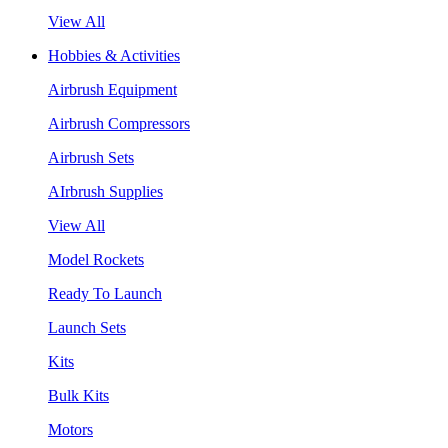
View All
Hobbies & Activities
Airbrush Equipment
Airbrush Compressors
Airbrush Sets
AIrbrush Supplies
View All
Model Rockets
Ready To Launch
Launch Sets
Kits
Bulk Kits
Motors