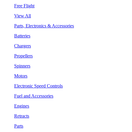
Free Flight
View All
Parts, Electronics & Accessories
Batteries
Chargers
Propellers
Spinners
Motors
Electronic Speed Controls
Fuel and Accessories
Engines
Retracts
Parts