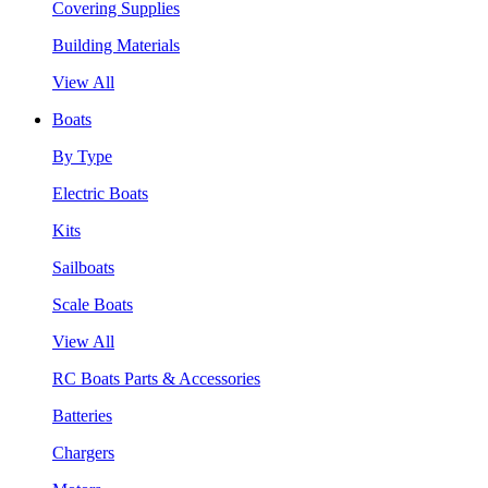
Covering Supplies
Building Materials
View All
Boats
By Type
Electric Boats
Kits
Sailboats
Scale Boats
View All
RC Boats Parts & Accessories
Batteries
Chargers