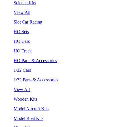
Science Kits
VIew All
Slot Car Racing
HO Sets
HO Cars
HO Track
HO Parts & Accessories
1/32 Cars
1/32 Parts & Accessories
View All
Wooden Kits
Model Aircraft Kits
Model Boat Kits