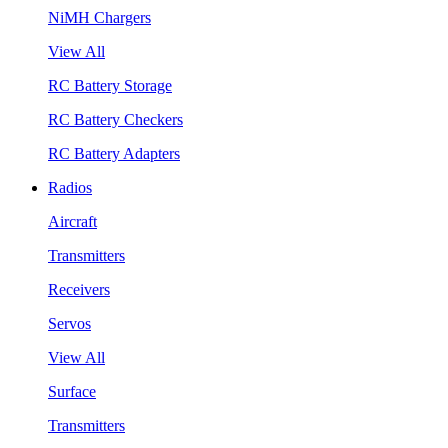
NiMH Chargers
View All
RC Battery Storage
RC Battery Checkers
RC Battery Adapters
Radios
Aircraft
Transmitters
Receivers
Servos
View All
Surface
Transmitters