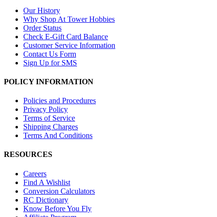
Our History
Why Shop At Tower Hobbies
Order Status
Check E-Gift Card Balance
Customer Service Information
Contact Us Form
Sign Up for SMS
POLICY INFORMATION
Policies and Procedures
Privacy Policy
Terms of Service
Shipping Charges
Terms And Conditions
RESOURCES
Careers
Find A Wishlist
Conversion Calculators
RC Dictionary
Know Before You Fly