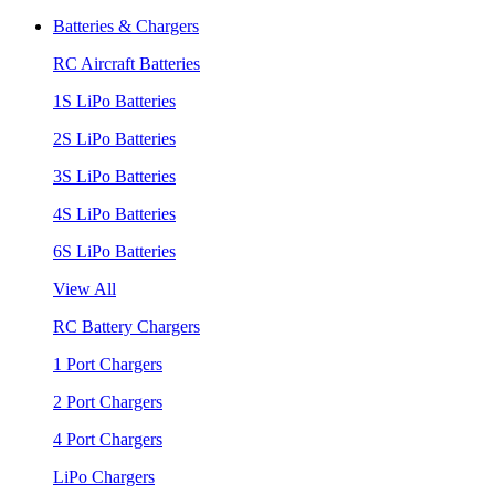
Batteries & Chargers
RC Aircraft Batteries
1S LiPo Batteries
2S LiPo Batteries
3S LiPo Batteries
4S LiPo Batteries
6S LiPo Batteries
View All
RC Battery Chargers
1 Port Chargers
2 Port Chargers
4 Port Chargers
LiPo Chargers