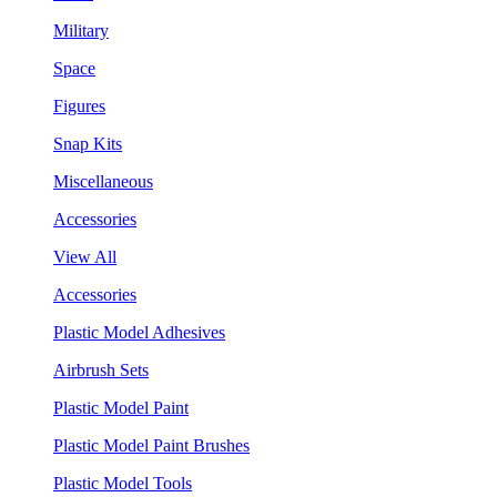
Military
Space
Figures
Snap Kits
Miscellaneous
Accessories
View All
Accessories
Plastic Model Adhesives
Airbrush Sets
Plastic Model Paint
Plastic Model Paint Brushes
Plastic Model Tools