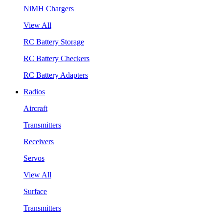
NiMH Chargers
View All
RC Battery Storage
RC Battery Checkers
RC Battery Adapters
Radios
Aircraft
Transmitters
Receivers
Servos
View All
Surface
Transmitters