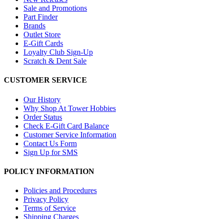
Sale and Promotions
Part Finder
Brands
Outlet Store
E-Gift Cards
Loyalty Club Sign-Up
Scratch & Dent Sale
CUSTOMER SERVICE
Our History
Why Shop At Tower Hobbies
Order Status
Check E-Gift Card Balance
Customer Service Information
Contact Us Form
Sign Up for SMS
POLICY INFORMATION
Policies and Procedures
Privacy Policy
Terms of Service
Shipping Charges