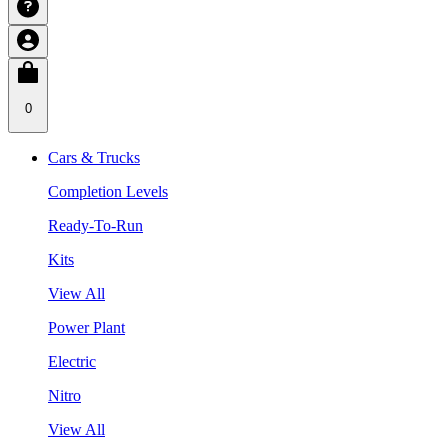
0
Cars & Trucks
Completion Levels
Ready-To-Run
Kits
View All
Power Plant
Electric
Nitro
View All