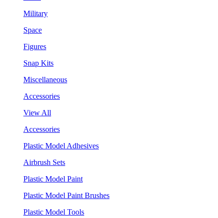
Military
Space
Figures
Snap Kits
Miscellaneous
Accessories
View All
Accessories
Plastic Model Adhesives
Airbrush Sets
Plastic Model Paint
Plastic Model Paint Brushes
Plastic Model Tools