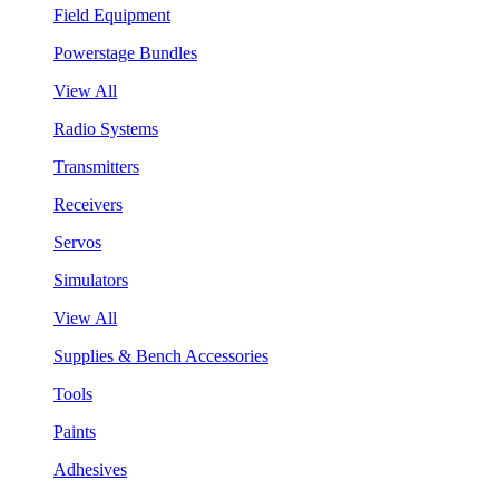
Field Equipment
Powerstage Bundles
View All
Radio Systems
Transmitters
Receivers
Servos
Simulators
View All
Supplies & Bench Accessories
Tools
Paints
Adhesives