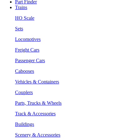
Part Finder
Trains
HO Scale
Sets
Locomotives
Freight Cars
Passenger Cars
Cabooses
Vehicles & Containers
Couplers
Parts, Trucks & Wheels
Track & Accessories
Buildings
Scenery & Accessories