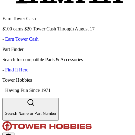
Earn Tower Cash
$100 earns $20 Tower Cash Through August 17
-
Earn Tower Cash
Part Finder
Search for compatible Parts & Accessories
-
Find It Here
Tower Hobbies
-
Having Fun Since 1971
Search Name or Part Number