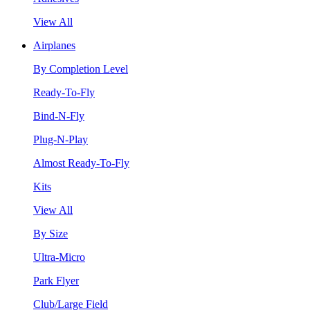
View All
Airplanes
By Completion Level
Ready-To-Fly
Bind-N-Fly
Plug-N-Play
Almost Ready-To-Fly
Kits
View All
By Size
Ultra-Micro
Park Flyer
Club/Large Field