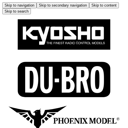
Skip to navigation
Skip to secondary navigation
Skip to content
Skip to search