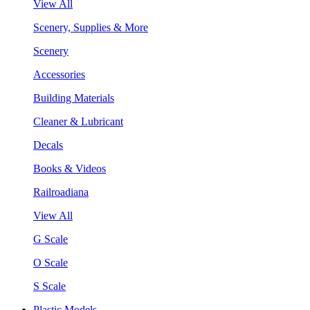
View All
Scenery, Supplies & More
Scenery
Accessories
Building Materials
Cleaner & Lubricant
Decals
Books & Videos
Railroadiana
View All
G Scale
O Scale
S Scale
Plastic Models