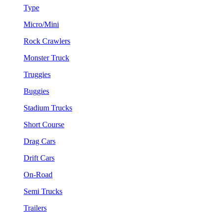
Type
Micro/Mini
Rock Crawlers
Monster Truck
Truggies
Buggies
Stadium Trucks
Short Course
Drag Cars
Drift Cars
On-Road
Semi Trucks
Trailers