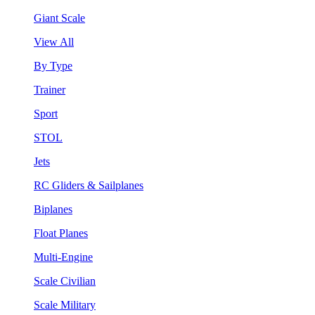
Giant Scale
View All
By Type
Trainer
Sport
STOL
Jets
RC Gliders & Sailplanes
Biplanes
Float Planes
Multi-Engine
Scale Civilian
Scale Military