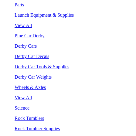
Parts
Launch Equipment & Supplies
View All
Pine Car Derby
Derby Cars
Derby Car Decals
Derby Car Tools & Supplies
Derby Car Weights
Wheels & Axles
View All
Science
Rock Tumblers
Rock Tumbler Supplies