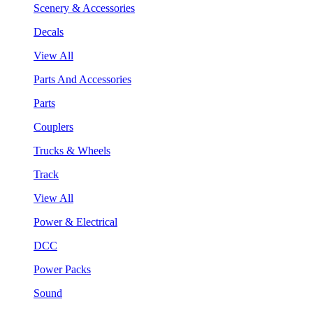
Scenery & Accessories
Decals
View All
Parts And Accessories
Parts
Couplers
Trucks & Wheels
Track
View All
Power & Electrical
DCC
Power Packs
Sound