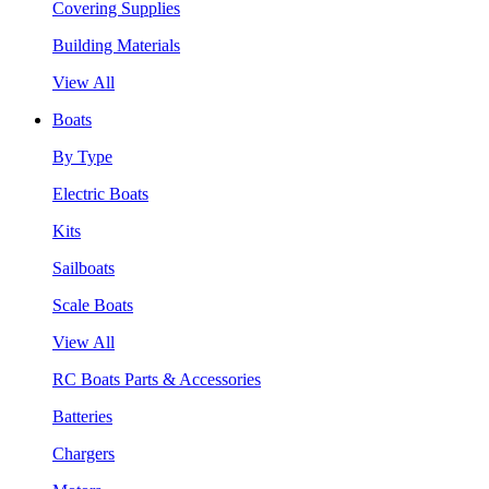
Covering Supplies
Building Materials
View All
Boats
By Type
Electric Boats
Kits
Sailboats
Scale Boats
View All
RC Boats Parts & Accessories
Batteries
Chargers