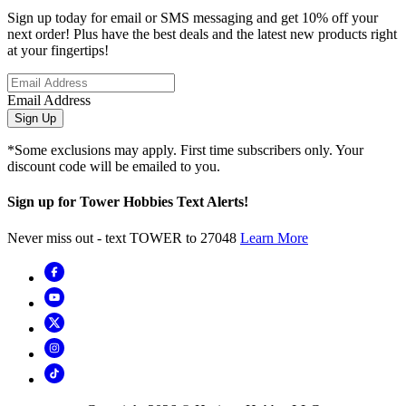
Sign up today for email or SMS messaging and get 10% off your
next order! Plus have the best deals and the latest new products right
at your fingertips!
Email Address
Sign Up
*Some exclusions may apply. First time subscribers only. Your
discount code will be emailed to you.
Sign up for Tower Hobbies Text Alerts!
Never miss out - text TOWER to 27048
Learn More