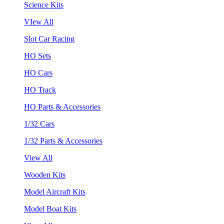
Science Kits
VIew All
Slot Car Racing
HO Sets
HO Cars
HO Track
HO Parts & Accessories
1/32 Cars
1/32 Parts & Accessories
View All
Wooden Kits
Model Aircraft Kits
Model Boat Kits