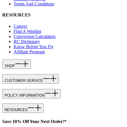
Terms And Conditions
RESOURCES
Careers
Find A Wishlist
Conversion Calculators
RC Dictionary
Know Before You Fly
Affiliate Program
SHOP
CUSTOMER SERVICE
POLICY INFORMATION
RESOURCES
Save 10% Off Your Next Order!*