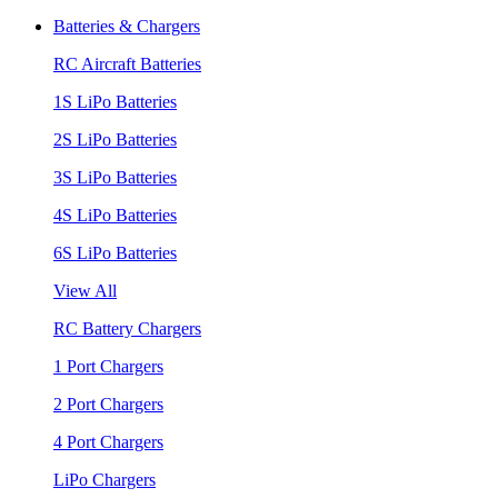
Batteries & Chargers
RC Aircraft Batteries
1S LiPo Batteries
2S LiPo Batteries
3S LiPo Batteries
4S LiPo Batteries
6S LiPo Batteries
View All
RC Battery Chargers
1 Port Chargers
2 Port Chargers
4 Port Chargers
LiPo Chargers