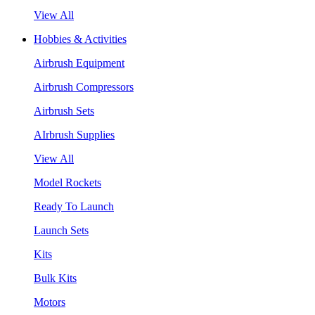
View All
Hobbies & Activities
Airbrush Equipment
Airbrush Compressors
Airbrush Sets
AIrbrush Supplies
View All
Model Rockets
Ready To Launch
Launch Sets
Kits
Bulk Kits
Motors