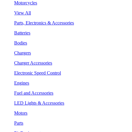
Motorcycles
View All
Parts, Electronics & Accessories
Batteries
Bodies
Chargers
Charger Accessories
Electronic Speed Control
Engines
Fuel and Accessories
LED Lights & Accessories
Motors
Parts