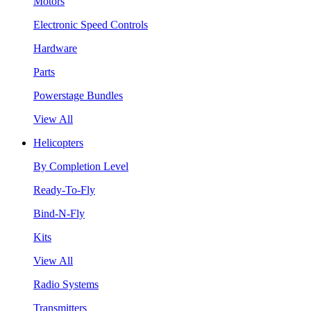
Motors
Electronic Speed Controls
Hardware
Parts
Powerstage Bundles
View All
Helicopters
By Completion Level
Ready-To-Fly
Bind-N-Fly
Kits
View All
Radio Systems
Transmitters