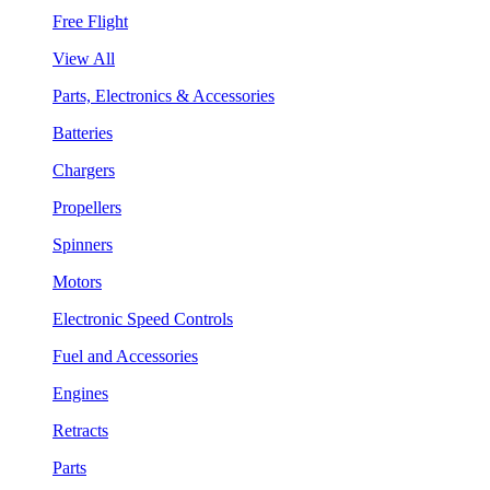
Free Flight
View All
Parts, Electronics & Accessories
Batteries
Chargers
Propellers
Spinners
Motors
Electronic Speed Controls
Fuel and Accessories
Engines
Retracts
Parts