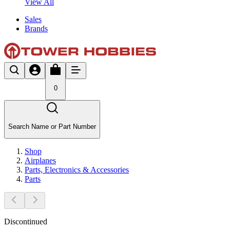
View All
Sales
Brands
0
Search Name or Part Number
Shop
Airplanes
Parts, Electronics & Accessories
Parts
Discontinued