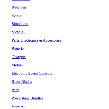
Receivers
Servos
Simulators
View All
Parts, Electronics & Accessories
Batteries
Chargers
Motors
Electronic Speed Controls
Rotor Blades
Parts
Powerstage Bundles
View All