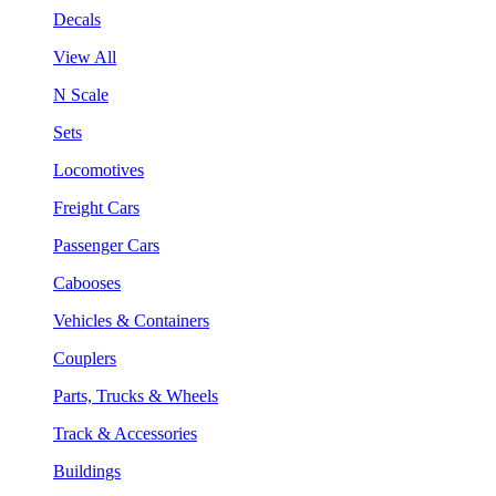
Decals
View All
N Scale
Sets
Locomotives
Freight Cars
Passenger Cars
Cabooses
Vehicles & Containers
Couplers
Parts, Trucks & Wheels
Track & Accessories
Buildings