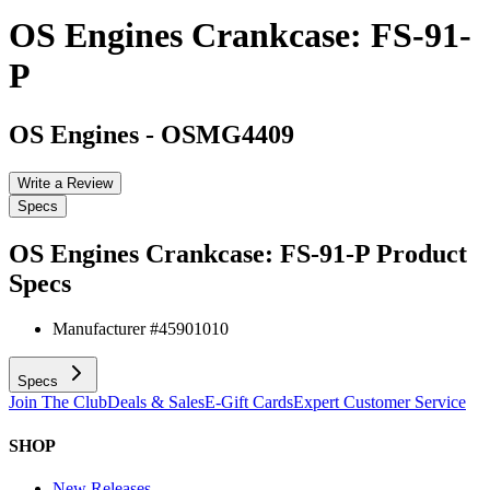
OS Engines Crankcase: FS-91-
P
OS Engines
-
OSMG4409
Write a Review
Specs
OS Engines Crankcase: FS-91-P
Product
Specs
Manufacturer #
45901010
Specs
Join The Club
Deals & Sales
E-Gift Cards
Expert Customer Service
SHOP
New Releases