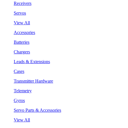
Receivers
Servos
View All
Accessories
Batteries
Chargers
Leads & Extensions
Cases
Transmitter Hardware
Telemetry
Gyros
Servo Parts & Accessories
View All