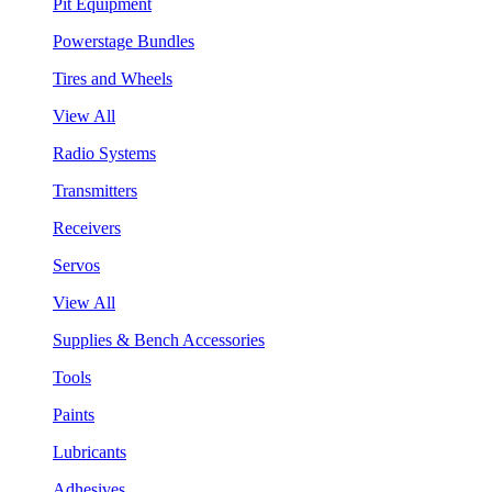
Pit Equipment
Powerstage Bundles
Tires and Wheels
View All
Radio Systems
Transmitters
Receivers
Servos
View All
Supplies & Bench Accessories
Tools
Paints
Lubricants
Adhesives