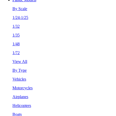
By Scale
1/24-1/25
1/32
1/35
1/48
1/72
View All
By Type
Vehicles
Motorcycles
Airplanes
Helicopters
Boats