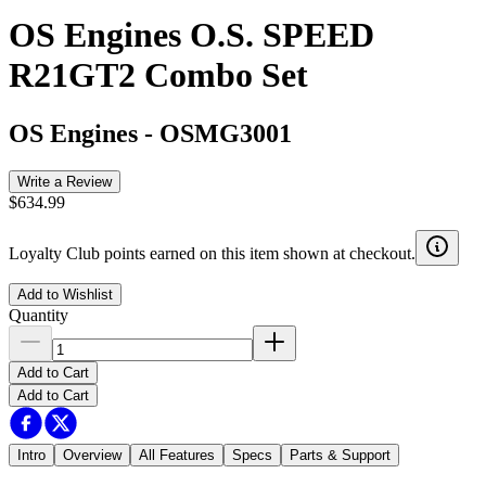
OS Engines O.S. SPEED
R21GT2 Combo Set
OS Engines
-
OSMG3001
Write a Review
$634.99
Loyalty Club points earned on this item shown at checkout.
Add to Wishlist
Quantity
Add to Cart
Add to Cart
Intro
Overview
All Features
Specs
Parts & Support