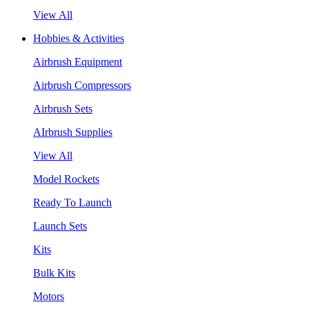
View All
Hobbies & Activities
Airbrush Equipment
Airbrush Compressors
Airbrush Sets
AIrbrush Supplies
View All
Model Rockets
Ready To Launch
Launch Sets
Kits
Bulk Kits
Motors