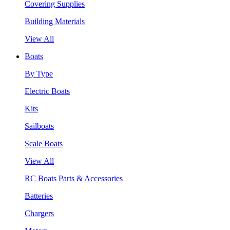
Covering Supplies
Building Materials
View All
Boats
By Type
Electric Boats
Kits
Sailboats
Scale Boats
View All
RC Boats Parts & Accessories
Batteries
Chargers