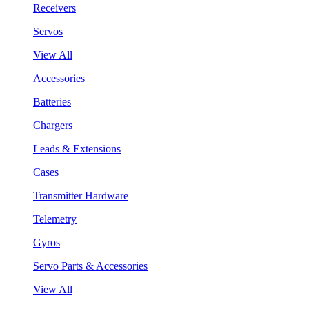
Receivers
Servos
View All
Accessories
Batteries
Chargers
Leads & Extensions
Cases
Transmitter Hardware
Telemetry
Gyros
Servo Parts & Accessories
View All