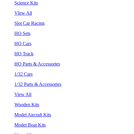
Science Kits
VIew All
Slot Car Racing
HO Sets
HO Cars
HO Track
HO Parts & Accessories
1/32 Cars
1/32 Parts & Accessories
View All
Wooden Kits
Model Aircraft Kits
Model Boat Kits