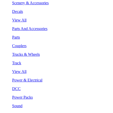
Scenery & Accessories
Decals
View All
Parts And Accessories
Parts
Couplers
Trucks & Wheels
Track
View All
Power & Electrical
DCC
Power Packs
Sound