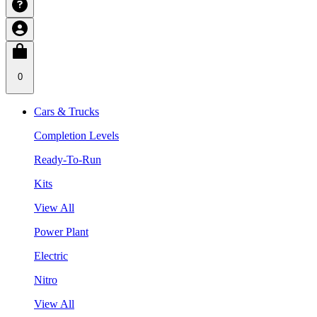
0
Cars & Trucks
Completion Levels
Ready-To-Run
Kits
View All
Power Plant
Electric
Nitro
View All