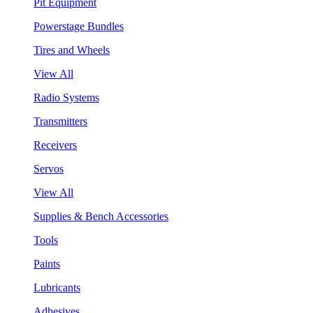
Pit Equipment
Powerstage Bundles
Tires and Wheels
View All
Radio Systems
Transmitters
Receivers
Servos
View All
Supplies & Bench Accessories
Tools
Paints
Lubricants
Adhesives