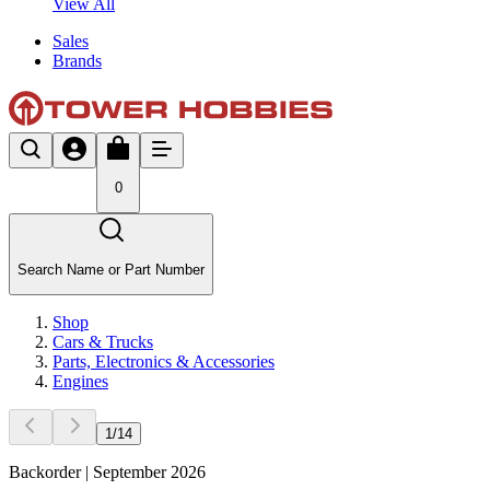
View All
Sales
Brands
0
Search Name or Part Number
Shop
Cars & Trucks
Parts, Electronics & Accessories
Engines
1
/
14
Backorder | September 2026