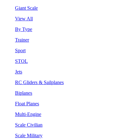
Giant Scale
View All
By Type
Trainer
Sport
STOL
Jets
RC Gliders & Sailplanes
Biplanes
Float Planes
Multi-Engine
Scale Civilian
Scale Military