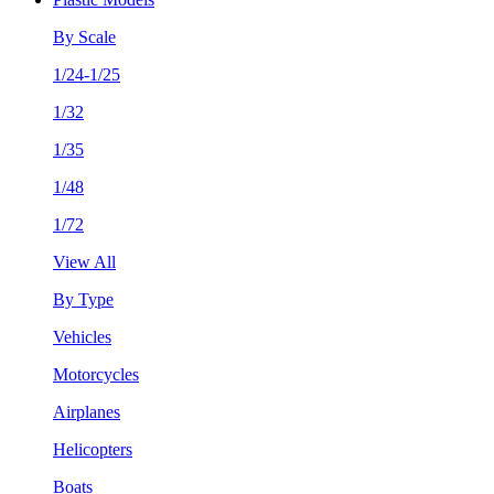
By Scale
1/24-1/25
1/32
1/35
1/48
1/72
View All
By Type
Vehicles
Motorcycles
Airplanes
Helicopters
Boats