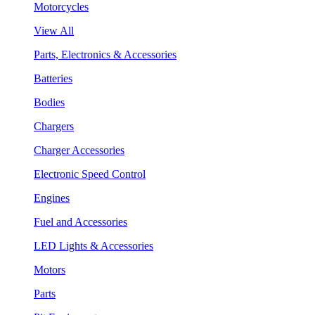
Motorcycles
View All
Parts, Electronics & Accessories
Batteries
Bodies
Chargers
Charger Accessories
Electronic Speed Control
Engines
Fuel and Accessories
LED Lights & Accessories
Motors
Parts