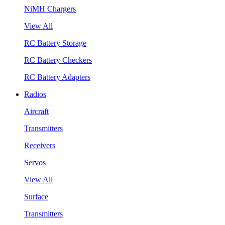
NiMH Chargers
View All
RC Battery Storage
RC Battery Checkers
RC Battery Adapters
Radios
Aircraft
Transmitters
Receivers
Servos
View All
Surface
Transmitters