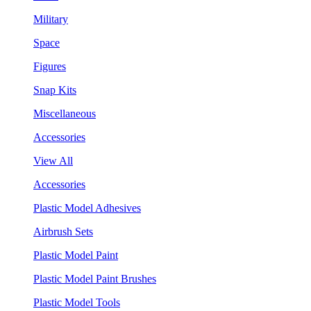
Military
Space
Figures
Snap Kits
Miscellaneous
Accessories
View All
Accessories
Plastic Model Adhesives
Airbrush Sets
Plastic Model Paint
Plastic Model Paint Brushes
Plastic Model Tools