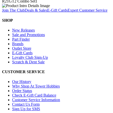
R21GT2 Combo Set
1
Join The Club
Deals & Sales
E-Gift Cards
Expert Customer Service
SHOP
New Releases
Sale and Promotions
Part Finder
Brands
Outlet Store
E-Gift Cards
Loyalty Club Sign-Up
Scratch & Dent Sale
CUSTOMER SERVICE
Our History
Why Shop At Tower Hobbies
Order Status
Check E-Gift Card Balance
Customer Service Information
Contact Us Form
Sign Up for SMS