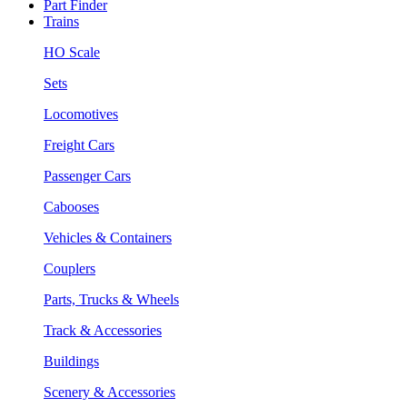
Part Finder
Trains
HO Scale
Sets
Locomotives
Freight Cars
Passenger Cars
Cabooses
Vehicles & Containers
Couplers
Parts, Trucks & Wheels
Track & Accessories
Buildings
Scenery & Accessories