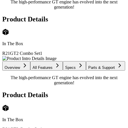
The high-performance GT engine has evolved into the next
generation!
Product Details
In The Box
R21GT2 Combo Set
1
Overview
All Features
Specs
Parts & Support
The high-performance GT engine has evolved into the next
generation!
Product Details
In The Box