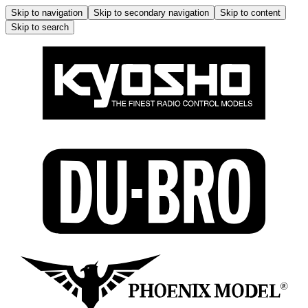
Skip to navigation
Skip to secondary navigation
Skip to content
Skip to search