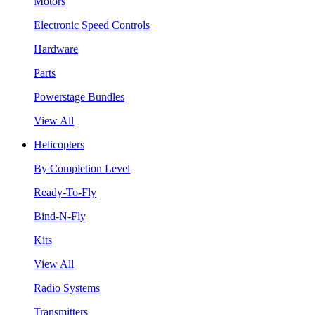
Motors
Electronic Speed Controls
Hardware
Parts
Powerstage Bundles
View All
Helicopters
By Completion Level
Ready-To-Fly
Bind-N-Fly
Kits
View All
Radio Systems
Transmitters