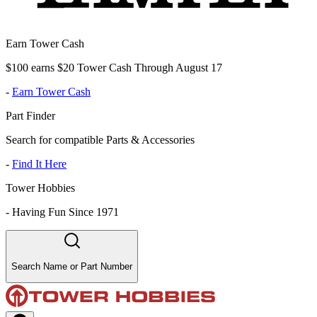
Earn Tower Cash
$100 earns $20 Tower Cash Through August 17
-
Earn Tower Cash
Part Finder
Search for compatible Parts & Accessories
-
Find It Here
Tower Hobbies
-
Having Fun Since 1971
Search Name or Part Number