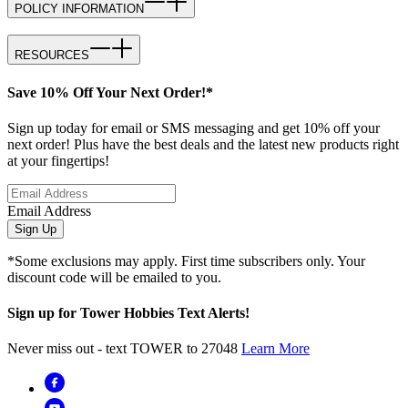
POLICY INFORMATION
RESOURCES
Save 10% Off Your Next Order!*
Sign up today for email or SMS messaging and get 10% off your
next order! Plus have the best deals and the latest new products right
at your fingertips!
Email Address
Sign Up
*Some exclusions may apply. First time subscribers only. Your
discount code will be emailed to you.
Sign up for Tower Hobbies Text Alerts!
Never miss out - text TOWER to 27048
Learn More