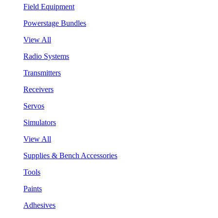
Field Equipment
Powerstage Bundles
View All
Radio Systems
Transmitters
Receivers
Servos
Simulators
View All
Supplies & Bench Accessories
Tools
Paints
Adhesives