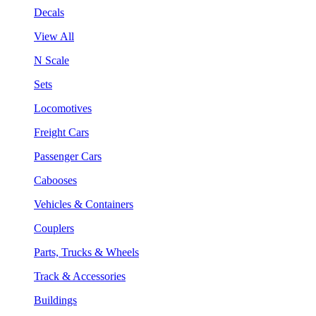
Decals
View All
N Scale
Sets
Locomotives
Freight Cars
Passenger Cars
Cabooses
Vehicles & Containers
Couplers
Parts, Trucks & Wheels
Track & Accessories
Buildings