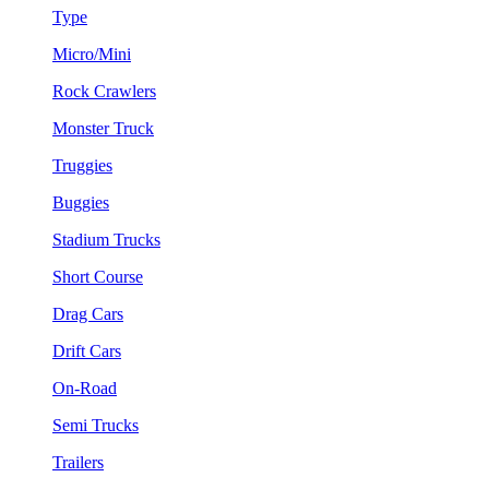
Type
Micro/Mini
Rock Crawlers
Monster Truck
Truggies
Buggies
Stadium Trucks
Short Course
Drag Cars
Drift Cars
On-Road
Semi Trucks
Trailers