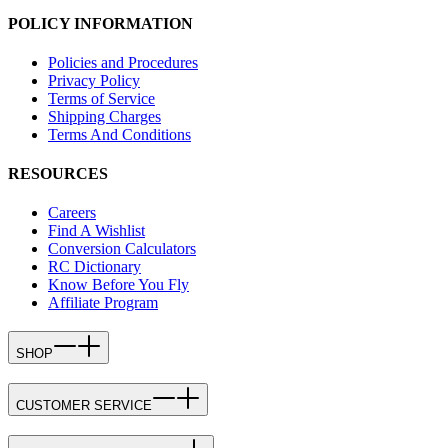
POLICY INFORMATION
Policies and Procedures
Privacy Policy
Terms of Service
Shipping Charges
Terms And Conditions
RESOURCES
Careers
Find A Wishlist
Conversion Calculators
RC Dictionary
Know Before You Fly
Affiliate Program
SHOP
CUSTOMER SERVICE