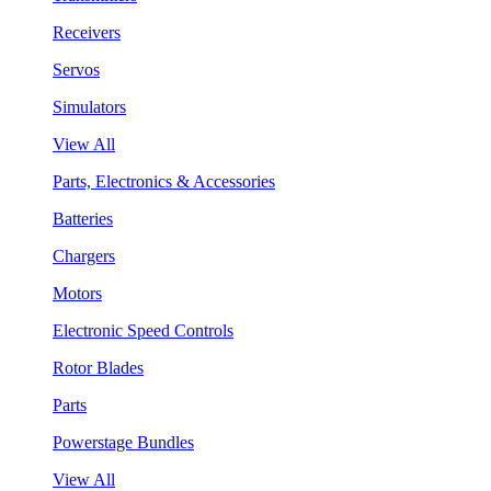
Receivers
Servos
Simulators
View All
Parts, Electronics & Accessories
Batteries
Chargers
Motors
Electronic Speed Controls
Rotor Blades
Parts
Powerstage Bundles
View All