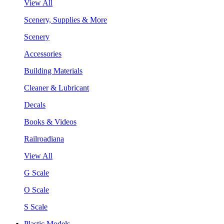
View All
Scenery, Supplies & More
Scenery
Accessories
Building Materials
Cleaner & Lubricant
Decals
Books & Videos
Railroadiana
View All
G Scale
O Scale
S Scale
Plastic Models