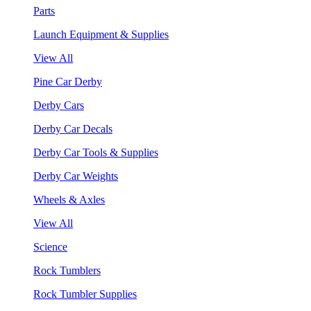
Parts
Launch Equipment & Supplies
View All
Pine Car Derby
Derby Cars
Derby Car Decals
Derby Car Tools & Supplies
Derby Car Weights
Wheels & Axles
View All
Science
Rock Tumblers
Rock Tumbler Supplies