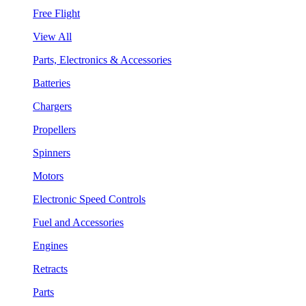
Free Flight
View All
Parts, Electronics & Accessories
Batteries
Chargers
Propellers
Spinners
Motors
Electronic Speed Controls
Fuel and Accessories
Engines
Retracts
Parts