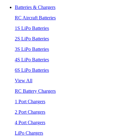
Batteries & Chargers
RC Aircraft Batteries
1S LiPo Batteries
2S LiPo Batteries
3S LiPo Batteries
4S LiPo Batteries
6S LiPo Batteries
View All
RC Battery Chargers
1 Port Chargers
2 Port Chargers
4 Port Chargers
LiPo Chargers