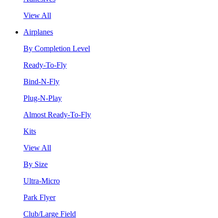
View All
Airplanes
By Completion Level
Ready-To-Fly
Bind-N-Fly
Plug-N-Play
Almost Ready-To-Fly
Kits
View All
By Size
Ultra-Micro
Park Flyer
Club/Large Field