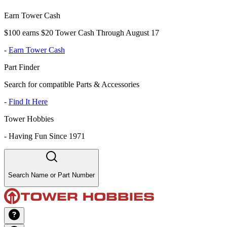
Earn Tower Cash
$100 earns $20 Tower Cash Through August 17
-
Earn Tower Cash
Part Finder
Search for compatible Parts & Accessories
-
Find It Here
Tower Hobbies
-
Having Fun Since 1971
Search Name or Part Number