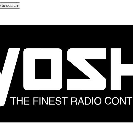
 to search