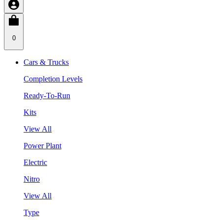
0
Cars & Trucks
Completion Levels
Ready-To-Run
Kits
View All
Power Plant
Electric
Nitro
View All
Type