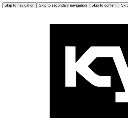
Skip to navigation
Skip to secondary navigation
Skip to content
Skip