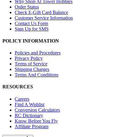
Why Shop At Tower Hobbies
Order Status
Check E-Gift Card Balance
Customer Service Information
Contact Us Form
Sign Up for SMS
POLICY INFORMATION
Policies and Procedures
Privacy Policy
Terms of Service
Shipping Charges
Terms And Conditions
RESOURCES
Careers
Find A Wishlist
Conversion Calculators
RC Dictionary
Know Before You Fly
Affiliate Program