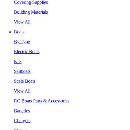
Covering Supplies
Building Materials
View All
Boats
By Type
Electric Boats
Kits
Sailboats
Scale Boats
View All
RC Boats Parts & Accessories
Batteries
Chargers