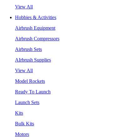
View All
Hobbies & Activities
Airbrush Equipment
Airbrush Compressors
Airbrush Sets
AIrbrush Supplies
View All
Model Rockets
Ready To Launch
Launch Sets
Kits
Bulk Kits
Motors