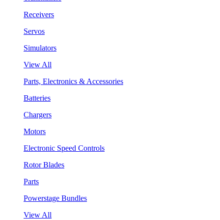
Receivers
Servos
Simulators
View All
Parts, Electronics & Accessories
Batteries
Chargers
Motors
Electronic Speed Controls
Rotor Blades
Parts
Powerstage Bundles
View All