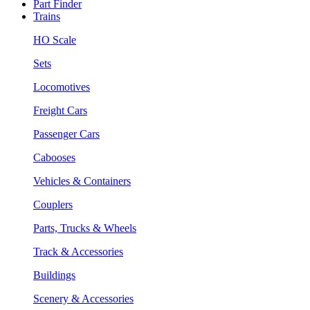
Part Finder
Trains
HO Scale
Sets
Locomotives
Freight Cars
Passenger Cars
Cabooses
Vehicles & Containers
Couplers
Parts, Trucks & Wheels
Track & Accessories
Buildings
Scenery & Accessories