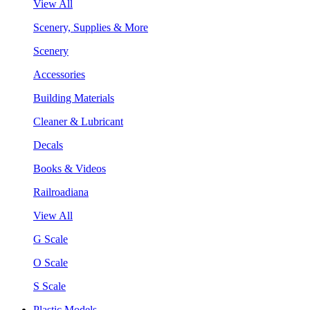
View All
Scenery, Supplies & More
Scenery
Accessories
Building Materials
Cleaner & Lubricant
Decals
Books & Videos
Railroadiana
View All
G Scale
O Scale
S Scale
Plastic Models