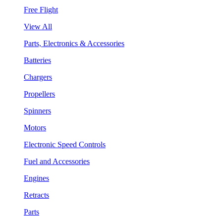
Free Flight
View All
Parts, Electronics & Accessories
Batteries
Chargers
Propellers
Spinners
Motors
Electronic Speed Controls
Fuel and Accessories
Engines
Retracts
Parts