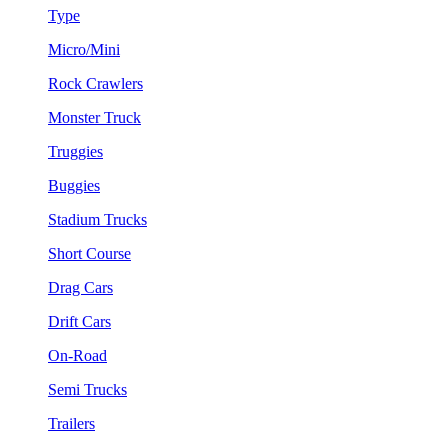
Type
Micro/Mini
Rock Crawlers
Monster Truck
Truggies
Buggies
Stadium Trucks
Short Course
Drag Cars
Drift Cars
On-Road
Semi Trucks
Trailers