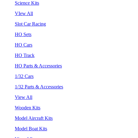
Science Kits
VIew All
Slot Car Racing
HO Sets
HO Cars
HO Track
HO Parts & Accessories
1/32 Cars
1/32 Parts & Accessories
View All
Wooden Kits
Model Aircraft Kits
Model Boat Kits