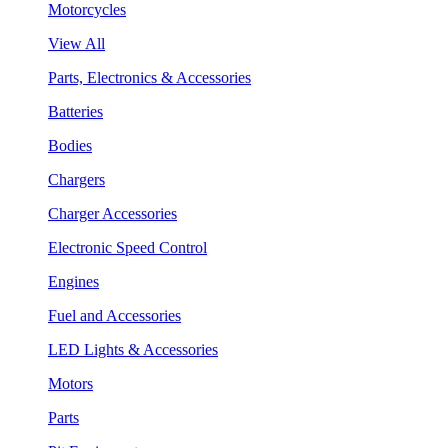
Motorcycles
View All
Parts, Electronics & Accessories
Batteries
Bodies
Chargers
Charger Accessories
Electronic Speed Control
Engines
Fuel and Accessories
LED Lights & Accessories
Motors
Parts