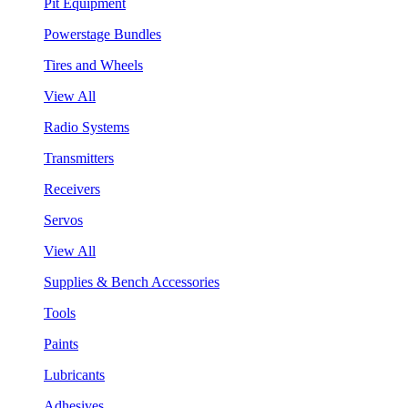
Pit Equipment
Powerstage Bundles
Tires and Wheels
View All
Radio Systems
Transmitters
Receivers
Servos
View All
Supplies & Bench Accessories
Tools
Paints
Lubricants
Adhesives