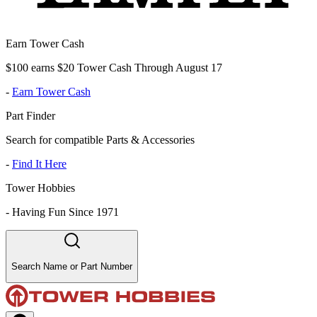
Earn Tower Cash
$100 earns $20 Tower Cash Through August 17
-
Earn Tower Cash
Part Finder
Search for compatible Parts & Accessories
-
Find It Here
Tower Hobbies
-
Having Fun Since 1971
Search Name or Part Number