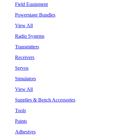
Field Equipment
Powerstage Bundles
View All
Radio Systems
Transmitters
Receivers
Servos
Simulators
View All
Supplies & Bench Accessories
Tools
Paints
Adhesives