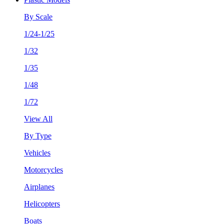
By Scale
1/24-1/25
1/32
1/35
1/48
1/72
View All
By Type
Vehicles
Motorcycles
Airplanes
Helicopters
Boats