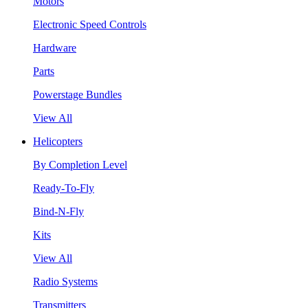
Motors
Electronic Speed Controls
Hardware
Parts
Powerstage Bundles
View All
Helicopters
By Completion Level
Ready-To-Fly
Bind-N-Fly
Kits
View All
Radio Systems
Transmitters