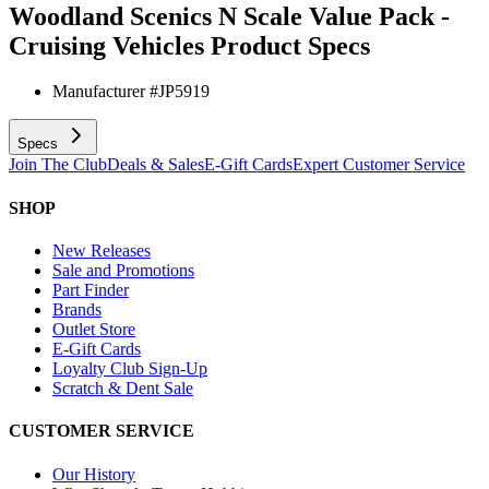
Woodland Scenics N Scale Value Pack -
Cruising Vehicles
Product Specs
Manufacturer #
JP5919
Specs
Join The Club
Deals & Sales
E-Gift Cards
Expert Customer Service
SHOP
New Releases
Sale and Promotions
Part Finder
Brands
Outlet Store
E-Gift Cards
Loyalty Club Sign-Up
Scratch & Dent Sale
CUSTOMER SERVICE
Our History