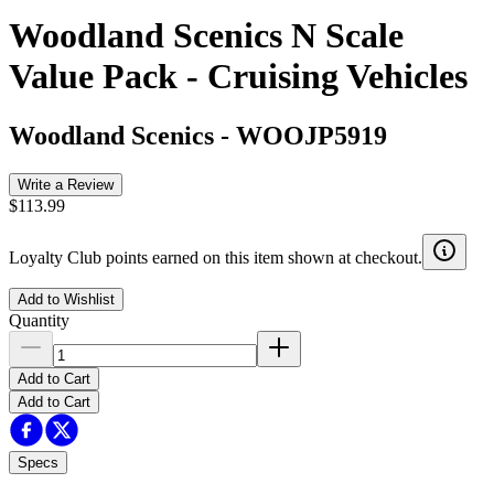
Woodland Scenics N Scale
Value Pack - Cruising Vehicles
Woodland Scenics
-
WOOJP5919
Write a Review
$113.99
Loyalty Club points earned on this item shown at checkout.
Add to Wishlist
Quantity
Add to Cart
Add to Cart
Specs