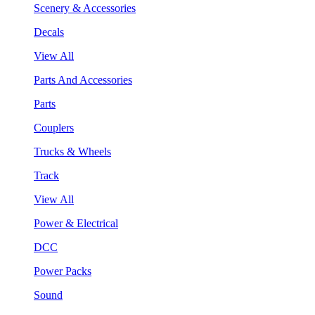
Scenery & Accessories
Decals
View All
Parts And Accessories
Parts
Couplers
Trucks & Wheels
Track
View All
Power & Electrical
DCC
Power Packs
Sound