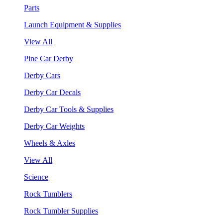
Parts
Launch Equipment & Supplies
View All
Pine Car Derby
Derby Cars
Derby Car Decals
Derby Car Tools & Supplies
Derby Car Weights
Wheels & Axles
View All
Science
Rock Tumblers
Rock Tumbler Supplies