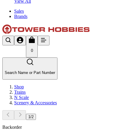
View All
Sales
Brands
0
Search Name or Part Number
Shop
Trains
N Scale
Scenery & Accessories
1
/
2
Backorder