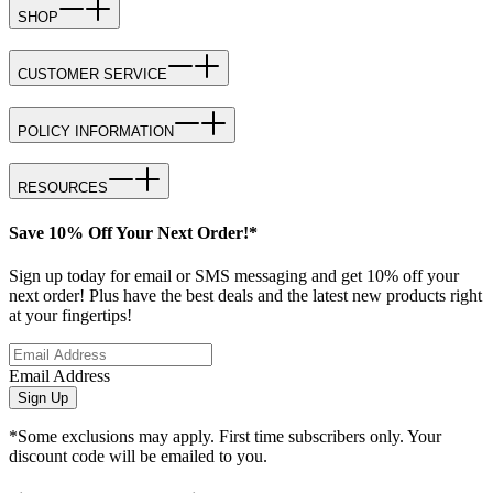
SHOP
CUSTOMER SERVICE
POLICY INFORMATION
RESOURCES
Save 10% Off Your Next Order!*
Sign up today for email or SMS messaging and get 10% off your
next order! Plus have the best deals and the latest new products right
at your fingertips!
Email Address
Sign Up
*Some exclusions may apply. First time subscribers only. Your
discount code will be emailed to you.