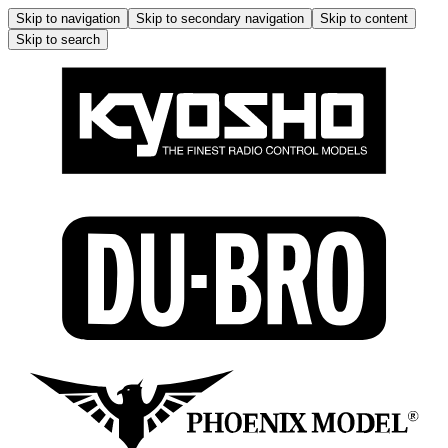
Skip to navigation
Skip to secondary navigation
Skip to content
Skip to search