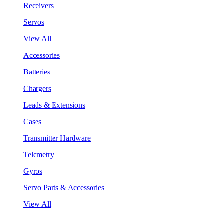
Receivers
Servos
View All
Accessories
Batteries
Chargers
Leads & Extensions
Cases
Transmitter Hardware
Telemetry
Gyros
Servo Parts & Accessories
View All