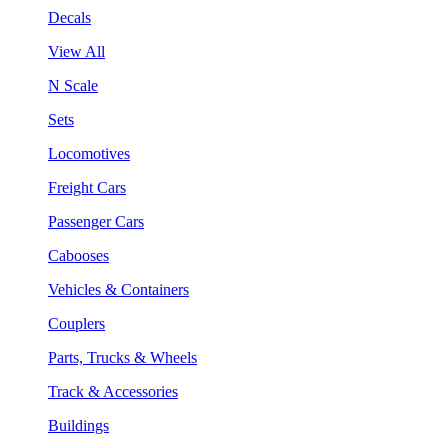
Decals
View All
N Scale
Sets
Locomotives
Freight Cars
Passenger Cars
Cabooses
Vehicles & Containers
Couplers
Parts, Trucks & Wheels
Track & Accessories
Buildings