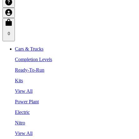
0
Cars & Trucks
Completion Levels
Ready-To-Run
Kits
View All
Power Plant
Electric
Nitro
View All