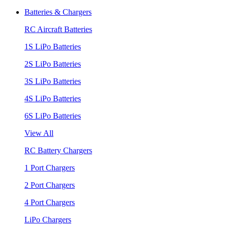
Batteries & Chargers
RC Aircraft Batteries
1S LiPo Batteries
2S LiPo Batteries
3S LiPo Batteries
4S LiPo Batteries
6S LiPo Batteries
View All
RC Battery Chargers
1 Port Chargers
2 Port Chargers
4 Port Chargers
LiPo Chargers