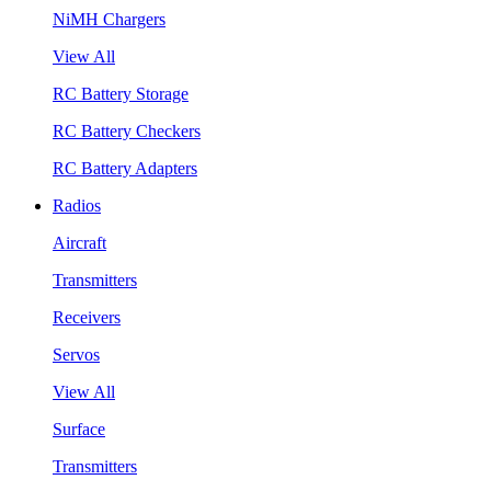
NiMH Chargers
View All
RC Battery Storage
RC Battery Checkers
RC Battery Adapters
Radios
Aircraft
Transmitters
Receivers
Servos
View All
Surface
Transmitters