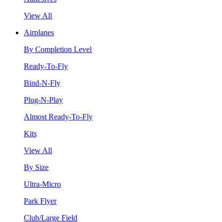
View All
Airplanes
By Completion Level
Ready-To-Fly
Bind-N-Fly
Plug-N-Play
Almost Ready-To-Fly
Kits
View All
By Size
Ultra-Micro
Park Flyer
Club/Large Field