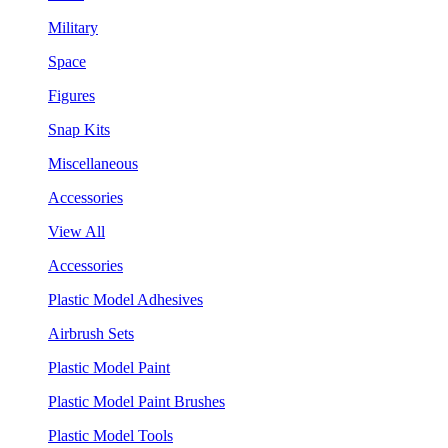
Military
Space
Figures
Snap Kits
Miscellaneous
Accessories
View All
Accessories
Plastic Model Adhesives
Airbrush Sets
Plastic Model Paint
Plastic Model Paint Brushes
Plastic Model Tools