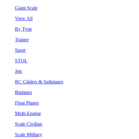
Giant Scale
View All
By Type
Trainer
Sport
STOL
Jets
RC Gliders & Sailplanes
Biplanes
Float Planes
Multi-Engine
Scale Civilian
Scale Military