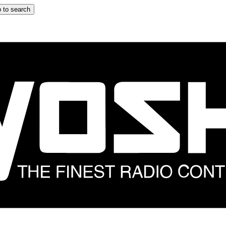
 to search