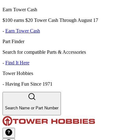
Earn Tower Cash
$100 earns $20 Tower Cash Through August 17
-
Earn Tower Cash
Part Finder
Search for compatible Parts & Accessories
-
Find It Here
Tower Hobbies
-
Having Fun Since 1971
Search Name or Part Number