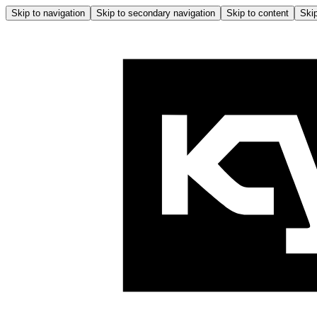
Skip to navigation
Skip to secondary navigation
Skip to content
Skip