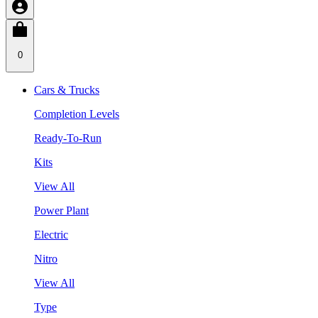
0
Cars & Trucks
Completion Levels
Ready-To-Run
Kits
View All
Power Plant
Electric
Nitro
View All
Type