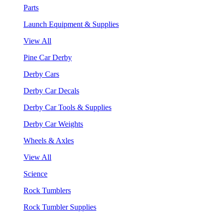
Parts
Launch Equipment & Supplies
View All
Pine Car Derby
Derby Cars
Derby Car Decals
Derby Car Tools & Supplies
Derby Car Weights
Wheels & Axles
View All
Science
Rock Tumblers
Rock Tumbler Supplies