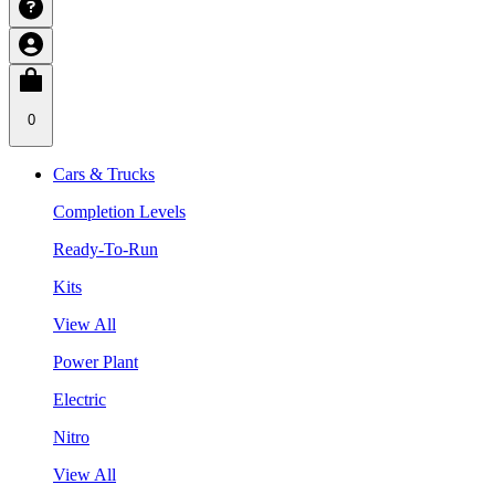
0
Cars & Trucks
Completion Levels
Ready-To-Run
Kits
View All
Power Plant
Electric
Nitro
View All