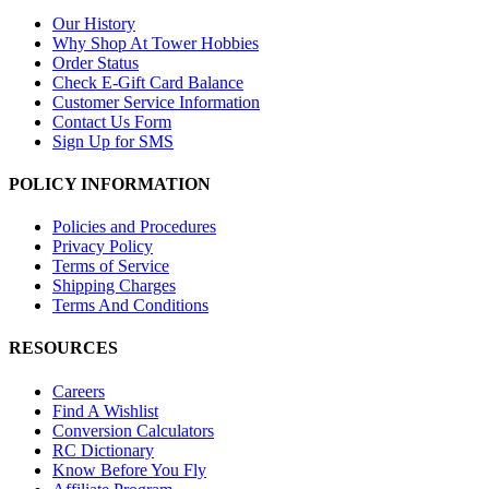
Our History
Why Shop At Tower Hobbies
Order Status
Check E-Gift Card Balance
Customer Service Information
Contact Us Form
Sign Up for SMS
POLICY INFORMATION
Policies and Procedures
Privacy Policy
Terms of Service
Shipping Charges
Terms And Conditions
RESOURCES
Careers
Find A Wishlist
Conversion Calculators
RC Dictionary
Know Before You Fly