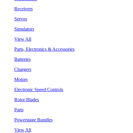
Receivers
Servos
Simulators
View All
Parts, Electronics & Accessories
Batteries
Chargers
Motors
Electronic Speed Controls
Rotor Blades
Parts
Powerstage Bundles
View All