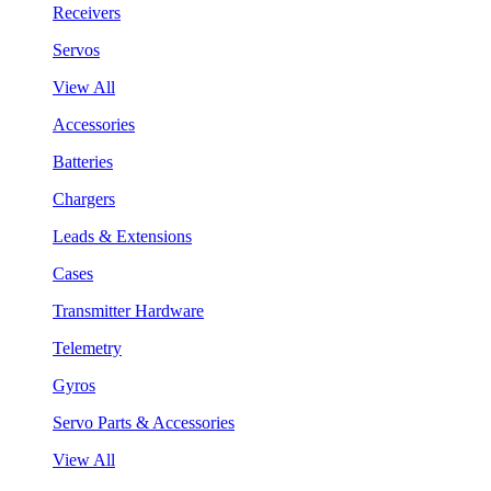
Receivers
Servos
View All
Accessories
Batteries
Chargers
Leads & Extensions
Cases
Transmitter Hardware
Telemetry
Gyros
Servo Parts & Accessories
View All