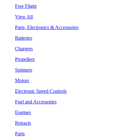
Free Flight
View All
Parts, Electronics & Accessories
Batteries
Chargers
Propellers
Spinners
Motors
Electronic Speed Controls
Fuel and Accessories
Engines
Retracts
Parts