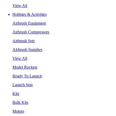
View All
Hobbies & Activities
Airbrush Equipment
Airbrush Compressors
Airbrush Sets
AIrbrush Supplies
View All
Model Rockets
Ready To Launch
Launch Sets
Kits
Bulk Kits
Motors