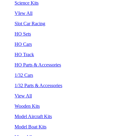
Science Kits
VIew All
Slot Car Racing
HO Sets
HO Cars
HO Track
HO Parts & Accessories
1/32 Cars
1/32 Parts & Accessories
View All
Wooden Kits
Model Aircraft Kits
Model Boat Kits