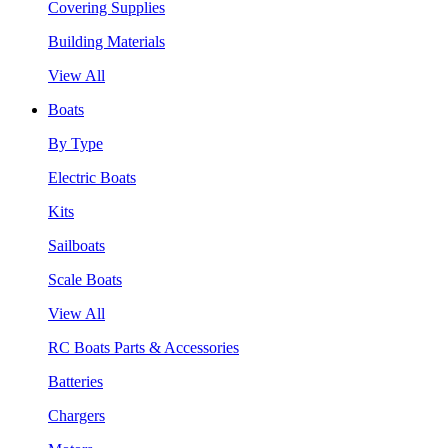
Covering Supplies
Building Materials
View All
Boats
By Type
Electric Boats
Kits
Sailboats
Scale Boats
View All
RC Boats Parts & Accessories
Batteries
Chargers