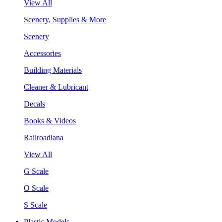
View All
Scenery, Supplies & More
Scenery
Accessories
Building Materials
Cleaner & Lubricant
Decals
Books & Videos
Railroadiana
View All
G Scale
O Scale
S Scale
Plastic Models