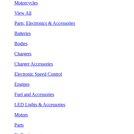
Motorcycles
View All
Parts, Electronics & Accessories
Batteries
Bodies
Chargers
Charger Accessories
Electronic Speed Control
Engines
Fuel and Accessories
LED Lights & Accessories
Motors
Parts