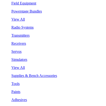
Field Equipment
Powerstage Bundles
View All
Radio Systems
Transmitters
Receivers
Servos
Simulators
View All
Supplies & Bench Accessories
Tools
Paints
Adhesives