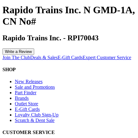
Rapido Trains Inc. N GMD-1A,
CN No#
Rapido Trains Inc.
-
RPI70043
Write a Review
Join The Club
Deals & Sales
E-Gift Cards
Expert Customer Service
SHOP
New Releases
Sale and Promotions
Part Finder
Brands
Outlet Store
E-Gift Cards
Loyalty Club Sign-Up
Scratch & Dent Sale
CUSTOMER SERVICE