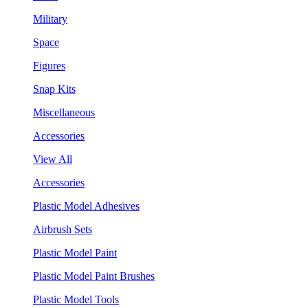
Military
Space
Figures
Snap Kits
Miscellaneous
Accessories
View All
Accessories
Plastic Model Adhesives
Airbrush Sets
Plastic Model Paint
Plastic Model Paint Brushes
Plastic Model Tools