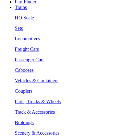
Part Finder
Trains
HO Scale
Sets
Locomotives
Freight Cars
Passenger Cars
Cabooses
Vehicles & Containers
Couplers
Parts, Trucks & Wheels
Track & Accessories
Buildings
Scenery & Accessories