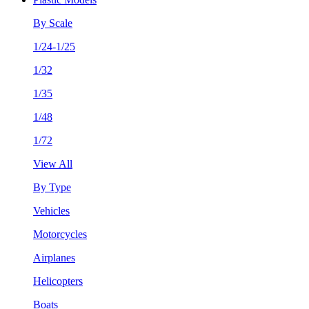
By Scale
1/24-1/25
1/32
1/35
1/48
1/72
View All
By Type
Vehicles
Motorcycles
Airplanes
Helicopters
Boats