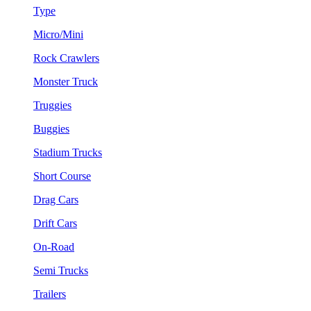
Type
Micro/Mini
Rock Crawlers
Monster Truck
Truggies
Buggies
Stadium Trucks
Short Course
Drag Cars
Drift Cars
On-Road
Semi Trucks
Trailers