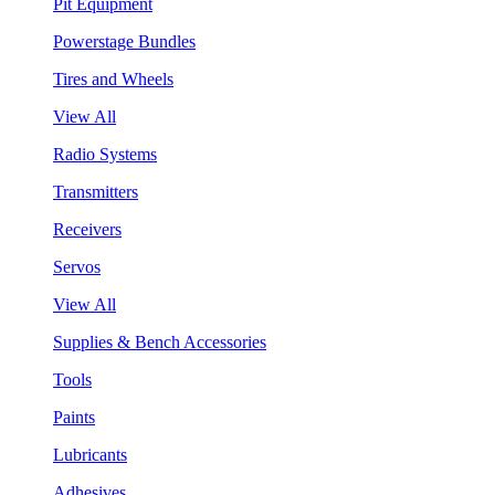
Pit Equipment
Powerstage Bundles
Tires and Wheels
View All
Radio Systems
Transmitters
Receivers
Servos
View All
Supplies & Bench Accessories
Tools
Paints
Lubricants
Adhesives