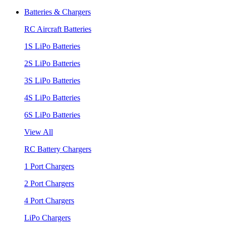
Batteries & Chargers
RC Aircraft Batteries
1S LiPo Batteries
2S LiPo Batteries
3S LiPo Batteries
4S LiPo Batteries
6S LiPo Batteries
View All
RC Battery Chargers
1 Port Chargers
2 Port Chargers
4 Port Chargers
LiPo Chargers