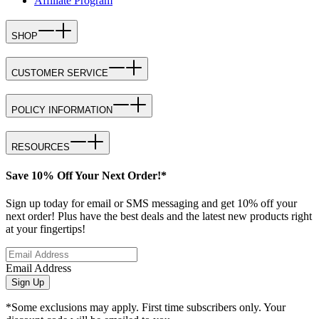
Affiliate Program
SHOP
CUSTOMER SERVICE
POLICY INFORMATION
RESOURCES
Save 10% Off Your Next Order!*
Sign up today for email or SMS messaging and get 10% off your
next order! Plus have the best deals and the latest new products right
at your fingertips!
Email Address
Sign Up
*Some exclusions may apply. First time subscribers only. Your