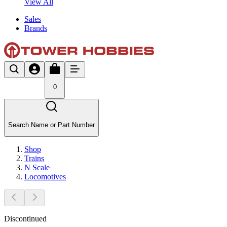
View All
Sales
Brands
0
Search Name or Part Number
Shop
Trains
N Scale
Locomotives
Discontinued