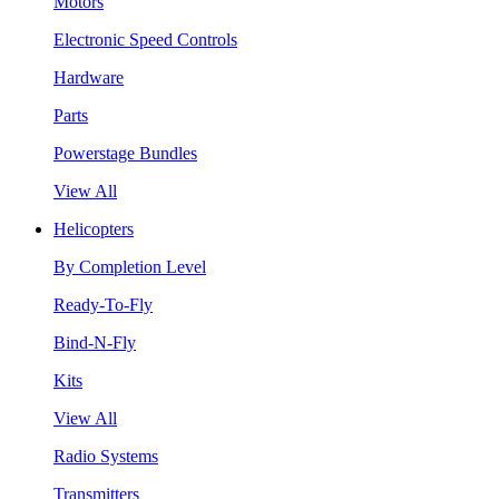
Motors
Electronic Speed Controls
Hardware
Parts
Powerstage Bundles
View All
Helicopters
By Completion Level
Ready-To-Fly
Bind-N-Fly
Kits
View All
Radio Systems
Transmitters