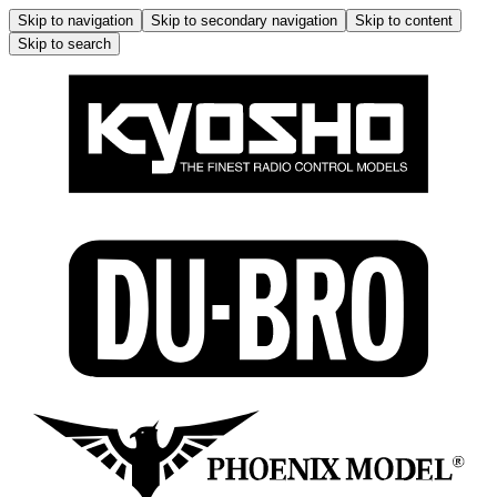
Skip to navigation
Skip to secondary navigation
Skip to content
Skip to search