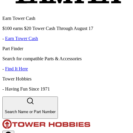
Earn Tower Cash
$100 earns $20 Tower Cash Through August 17
-
Earn Tower Cash
Part Finder
Search for compatible Parts & Accessories
-
Find It Here
Tower Hobbies
-
Having Fun Since 1971
Search Name or Part Number