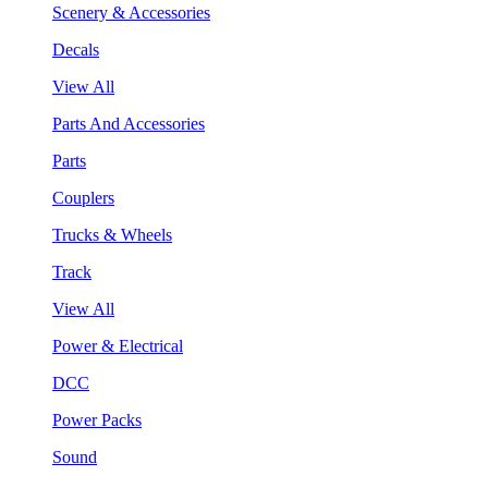
Scenery & Accessories
Decals
View All
Parts And Accessories
Parts
Couplers
Trucks & Wheels
Track
View All
Power & Electrical
DCC
Power Packs
Sound