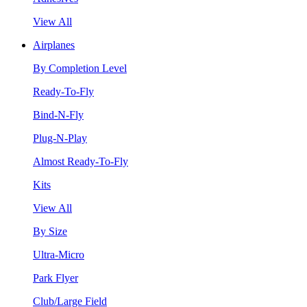
View All
Airplanes
By Completion Level
Ready-To-Fly
Bind-N-Fly
Plug-N-Play
Almost Ready-To-Fly
Kits
View All
By Size
Ultra-Micro
Park Flyer
Club/Large Field