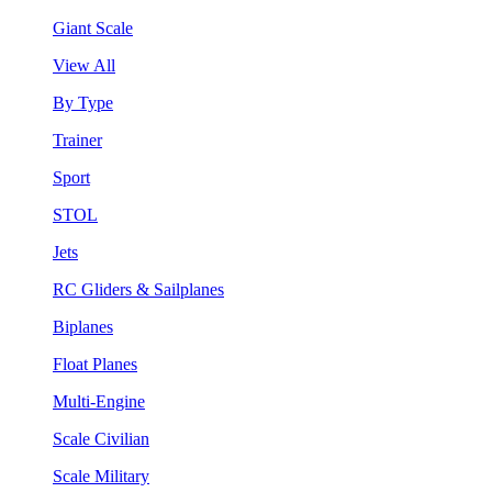
Giant Scale
View All
By Type
Trainer
Sport
STOL
Jets
RC Gliders & Sailplanes
Biplanes
Float Planes
Multi-Engine
Scale Civilian
Scale Military