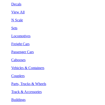
Decals
View All
N Scale
Sets
Locomotives
Freight Cars
Passenger Cars
Cabooses
Vehicles & Containers
Couplers
Parts, Trucks & Wheels
Track & Accessories
Buildings