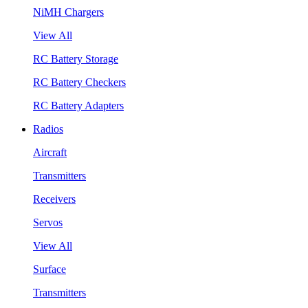
NiMH Chargers
View All
RC Battery Storage
RC Battery Checkers
RC Battery Adapters
Radios
Aircraft
Transmitters
Receivers
Servos
View All
Surface
Transmitters