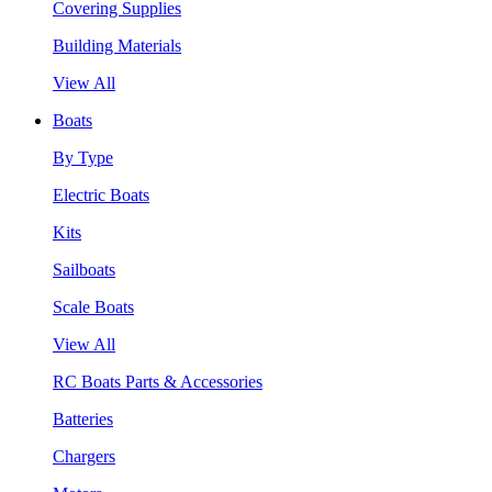
Covering Supplies
Building Materials
View All
Boats
By Type
Electric Boats
Kits
Sailboats
Scale Boats
View All
RC Boats Parts & Accessories
Batteries
Chargers