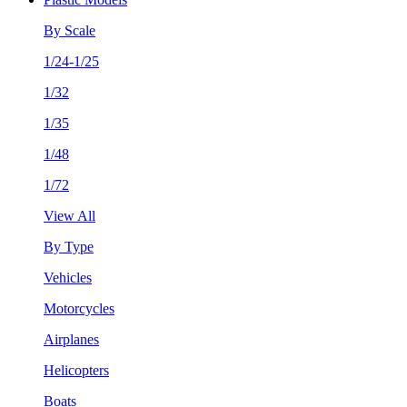
By Scale
1/24-1/25
1/32
1/35
1/48
1/72
View All
By Type
Vehicles
Motorcycles
Airplanes
Helicopters
Boats