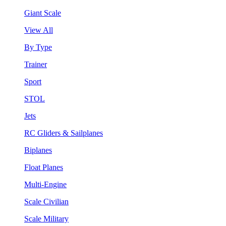
Giant Scale
View All
By Type
Trainer
Sport
STOL
Jets
RC Gliders & Sailplanes
Biplanes
Float Planes
Multi-Engine
Scale Civilian
Scale Military