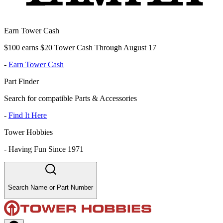
Earn Tower Cash
$100 earns $20 Tower Cash Through August 17
-
Earn Tower Cash
Part Finder
Search for compatible Parts & Accessories
-
Find It Here
Tower Hobbies
-
Having Fun Since 1971
Search Name or Part Number