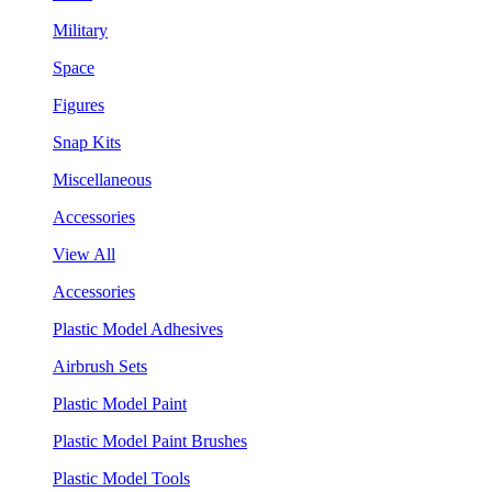
Military
Space
Figures
Snap Kits
Miscellaneous
Accessories
View All
Accessories
Plastic Model Adhesives
Airbrush Sets
Plastic Model Paint
Plastic Model Paint Brushes
Plastic Model Tools