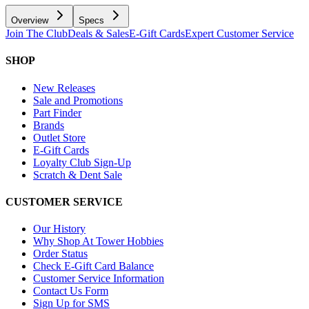
Overview
Specs
Join The Club
Deals & Sales
E-Gift Cards
Expert Customer Service
SHOP
New Releases
Sale and Promotions
Part Finder
Brands
Outlet Store
E-Gift Cards
Loyalty Club Sign-Up
Scratch & Dent Sale
CUSTOMER SERVICE
Our History
Why Shop At Tower Hobbies
Order Status
Check E-Gift Card Balance
Customer Service Information
Contact Us Form
Sign Up for SMS