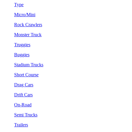
Type
Micro/Mini
Rock Crawlers
Monster Truck
Truggies
Buggies
Stadium Trucks
Short Course
Drag Cars
Drift Cars
On-Road
Semi Trucks
Trailers