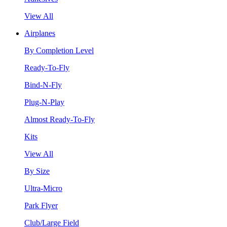
View All
Airplanes
By Completion Level
Ready-To-Fly
Bind-N-Fly
Plug-N-Play
Almost Ready-To-Fly
Kits
View All
By Size
Ultra-Micro
Park Flyer
Club/Large Field