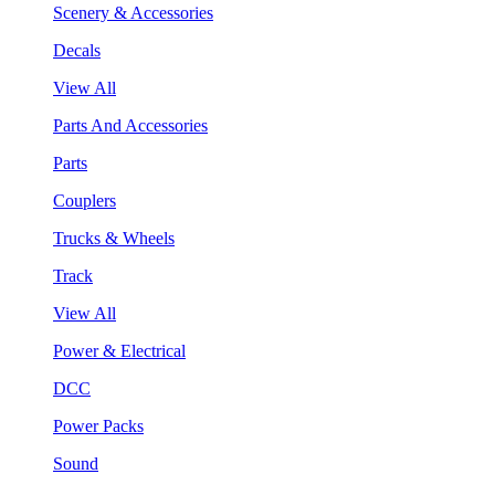
Scenery & Accessories
Decals
View All
Parts And Accessories
Parts
Couplers
Trucks & Wheels
Track
View All
Power & Electrical
DCC
Power Packs
Sound