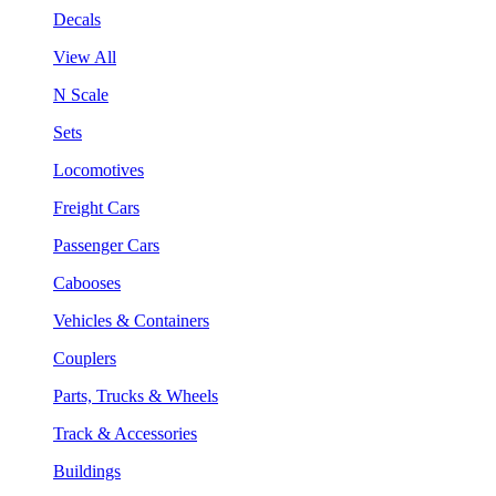
Decals
View All
N Scale
Sets
Locomotives
Freight Cars
Passenger Cars
Cabooses
Vehicles & Containers
Couplers
Parts, Trucks & Wheels
Track & Accessories
Buildings