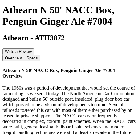
Athearn N 50' NACC Box,
Penguin Ginger Ale #7004
Athearn
-
ATH3872
Write a Review
Overview
Specs
Athearn N 50' NACC Box, Penguin Ginger Ale #7004
Overview
The 1960s was a period of development that would set the course of
railroading as we see it today. The North American Car Corporation
designed and built a 50' outside post, insulated, plug door box car
which proved to be a vision of developments to come. Several
railroads rostered this car with most of them either purchased by or
leased to private shippers. The NACC cars were frequently
decorated in complex, colorful paint schemes. When the NACC cars
were built, general leasing, billboard paint schemes and modern
freight handling techniques were still at least a decade in the future.