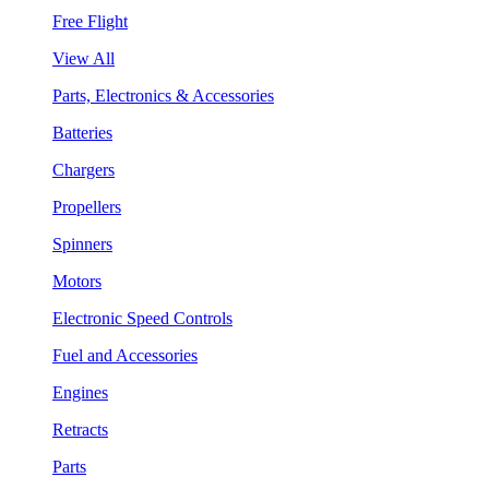
Free Flight
View All
Parts, Electronics & Accessories
Batteries
Chargers
Propellers
Spinners
Motors
Electronic Speed Controls
Fuel and Accessories
Engines
Retracts
Parts