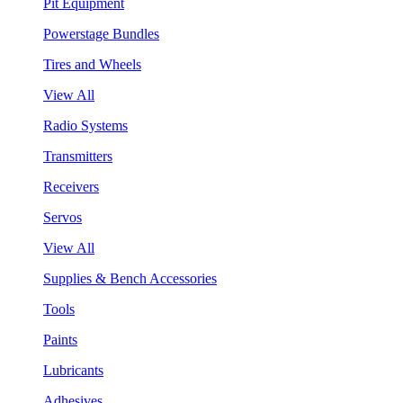
Pit Equipment
Powerstage Bundles
Tires and Wheels
View All
Radio Systems
Transmitters
Receivers
Servos
View All
Supplies & Bench Accessories
Tools
Paints
Lubricants
Adhesives