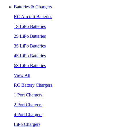
Batteries & Chargers
RC Aircraft Batteries
1S LiPo Batteries
2S LiPo Batteries
3S LiPo Batteries
4S LiPo Batteries
6S LiPo Batteries
View All
RC Battery Chargers
1 Port Chargers
2 Port Chargers
4 Port Chargers
LiPo Chargers