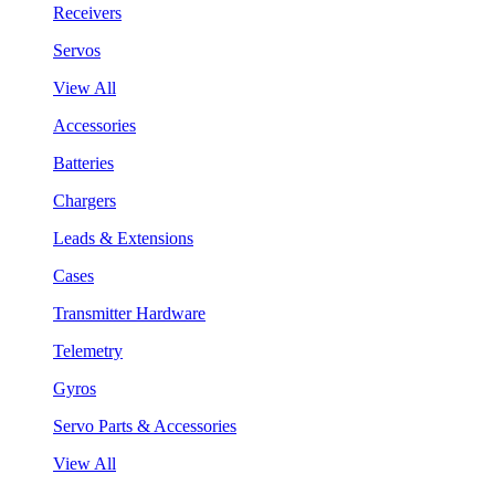
Receivers
Servos
View All
Accessories
Batteries
Chargers
Leads & Extensions
Cases
Transmitter Hardware
Telemetry
Gyros
Servo Parts & Accessories
View All