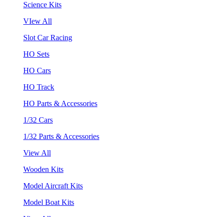
Science Kits
VIew All
Slot Car Racing
HO Sets
HO Cars
HO Track
HO Parts & Accessories
1/32 Cars
1/32 Parts & Accessories
View All
Wooden Kits
Model Aircraft Kits
Model Boat Kits