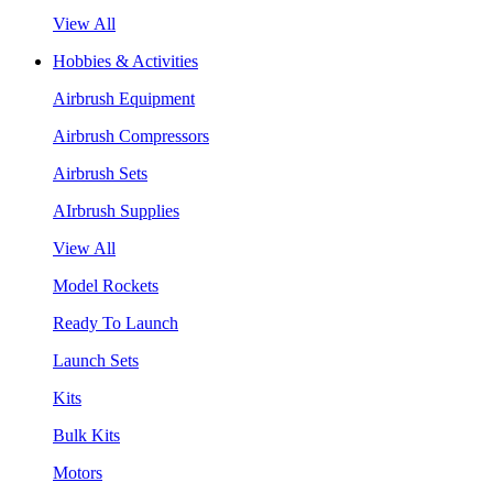
View All
Hobbies & Activities
Airbrush Equipment
Airbrush Compressors
Airbrush Sets
AIrbrush Supplies
View All
Model Rockets
Ready To Launch
Launch Sets
Kits
Bulk Kits
Motors