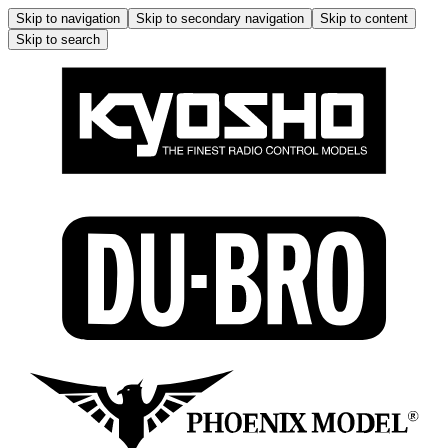
Skip to navigation
Skip to secondary navigation
Skip to content
Skip to search