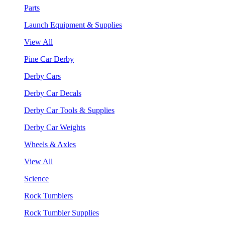
Parts
Launch Equipment & Supplies
View All
Pine Car Derby
Derby Cars
Derby Car Decals
Derby Car Tools & Supplies
Derby Car Weights
Wheels & Axles
View All
Science
Rock Tumblers
Rock Tumbler Supplies