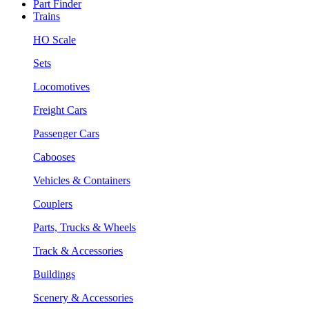
Part Finder
Trains
HO Scale
Sets
Locomotives
Freight Cars
Passenger Cars
Cabooses
Vehicles & Containers
Couplers
Parts, Trucks & Wheels
Track & Accessories
Buildings
Scenery & Accessories