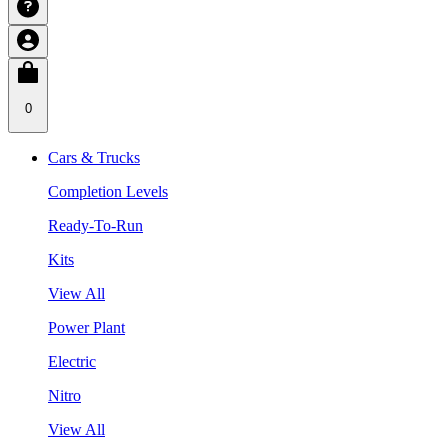
0
Cars & Trucks
Completion Levels
Ready-To-Run
Kits
View All
Power Plant
Electric
Nitro
View All