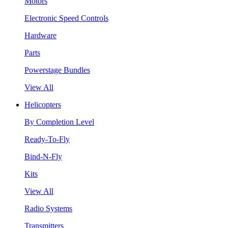
Motors
Electronic Speed Controls
Hardware
Parts
Powerstage Bundles
View All
Helicopters
By Completion Level
Ready-To-Fly
Bind-N-Fly
Kits
View All
Radio Systems
Transmitters