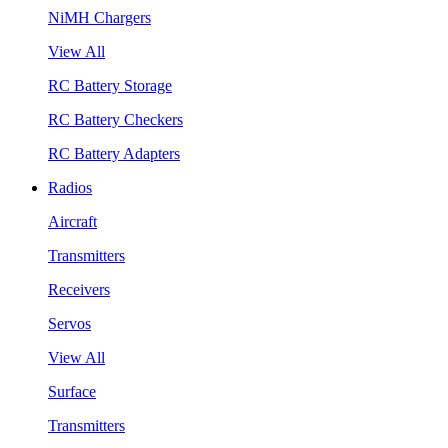
NiMH Chargers
View All
RC Battery Storage
RC Battery Checkers
RC Battery Adapters
Radios
Aircraft
Transmitters
Receivers
Servos
View All
Surface
Transmitters