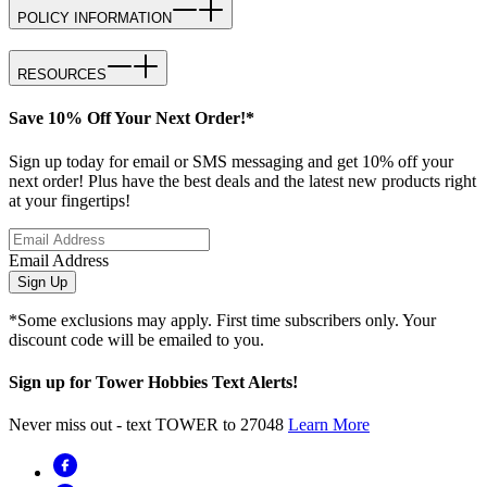
POLICY INFORMATION
RESOURCES
Save 10% Off Your Next Order!*
Sign up today for email or SMS messaging and get 10% off your
next order! Plus have the best deals and the latest new products right
at your fingertips!
Email Address
Sign Up
*Some exclusions may apply. First time subscribers only. Your
discount code will be emailed to you.
Sign up for Tower Hobbies Text Alerts!
Never miss out - text TOWER to 27048
Learn More