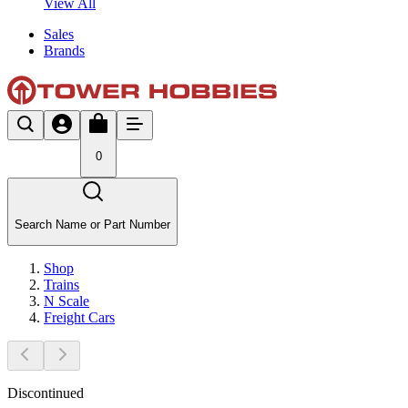
View All
Sales
Brands
0
Search Name or Part Number
Shop
Trains
N Scale
Freight Cars
Discontinued