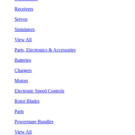
Receivers
Servos
Simulators
View All
Parts, Electronics & Accessories
Batteries
Chargers
Motors
Electronic Speed Controls
Rotor Blades
Parts
Powerstage Bundles
View All