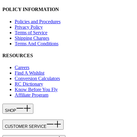
POLICY INFORMATION
Policies and Procedures
Privacy Policy
Terms of Service
Shipping Charges
Terms And Conditions
RESOURCES
Careers
Find A Wishlist
Conversion Calculators
RC Dictionary
Know Before You Fly
Affiliate Program
SHOP
CUSTOMER SERVICE