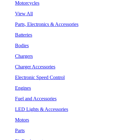
Motorcycles
View All
Parts, Electronics & Accessories
Batteries
Bodies
Chargers
Charger Accessories
Electronic Speed Control
Engines
Fuel and Accessories
LED Lights & Accessories
Motors
Parts