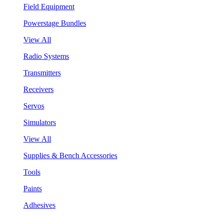
Field Equipment
Powerstage Bundles
View All
Radio Systems
Transmitters
Receivers
Servos
Simulators
View All
Supplies & Bench Accessories
Tools
Paints
Adhesives