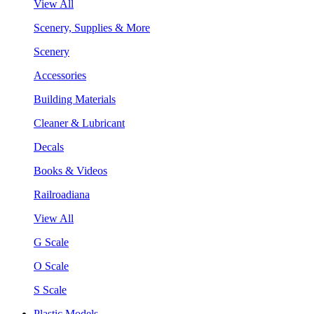
View All
Scenery, Supplies & More
Scenery
Accessories
Building Materials
Cleaner & Lubricant
Decals
Books & Videos
Railroadiana
View All
G Scale
O Scale
S Scale
Plastic Models