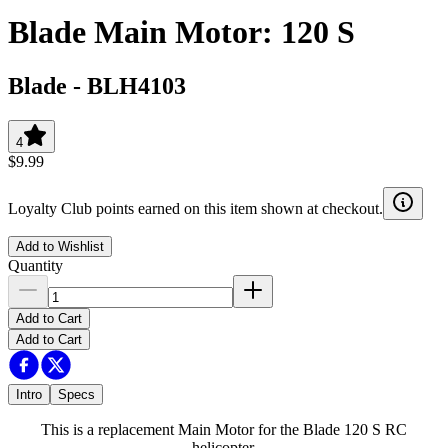
Blade Main Motor: 120 S
Blade
-
BLH4103
4
$9.99
Loyalty Club points earned on this item shown at checkout.
Add to Wishlist
Quantity
Add to Cart
Add to Cart
Intro
Specs
This is a replacement Main Motor for the Blade 120 S RC
helicopter.