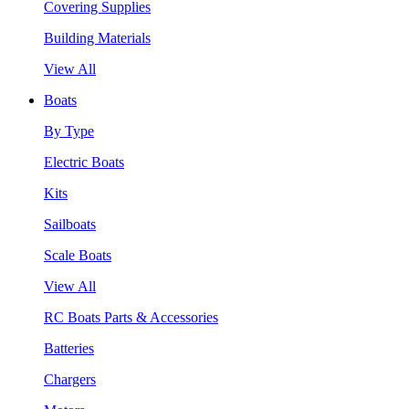
Covering Supplies
Building Materials
View All
Boats
By Type
Electric Boats
Kits
Sailboats
Scale Boats
View All
RC Boats Parts & Accessories
Batteries
Chargers