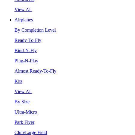
View All
Airplanes
By Completion Level
Ready-To-Fly
Bind-N-Fly
Plug-N-Play
Almost Ready-To-Fly
Kits
View All
By Size
Ultra-Micro
Park Flyer
Club/Large Field