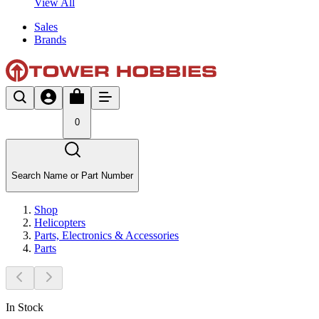
View All
Sales
Brands
0
Search Name or Part Number
Shop
Helicopters
Parts, Electronics & Accessories
Parts
In Stock