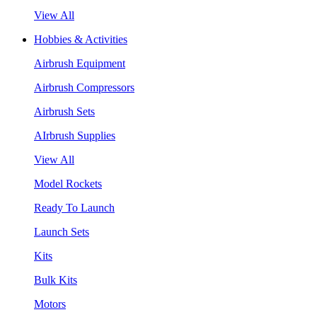
View All
Hobbies & Activities
Airbrush Equipment
Airbrush Compressors
Airbrush Sets
AIrbrush Supplies
View All
Model Rockets
Ready To Launch
Launch Sets
Kits
Bulk Kits
Motors