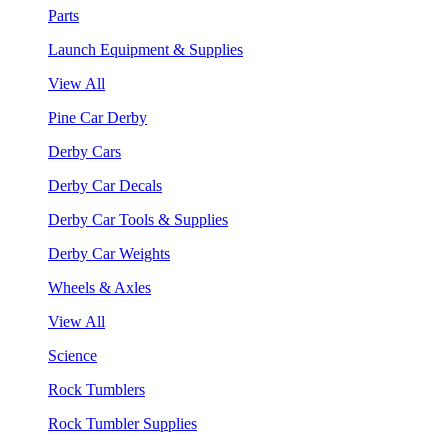
Parts
Launch Equipment & Supplies
View All
Pine Car Derby
Derby Cars
Derby Car Decals
Derby Car Tools & Supplies
Derby Car Weights
Wheels & Axles
View All
Science
Rock Tumblers
Rock Tumbler Supplies