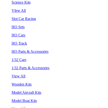
Science Kits
VIew All
Slot Car Racing
HO Sets
HO Cars
HO Track
HO Parts & Accessories
1/32 Cars
1/32 Parts & Accessories
View All
Wooden Kits
Model Aircraft Kits
Model Boat Kits