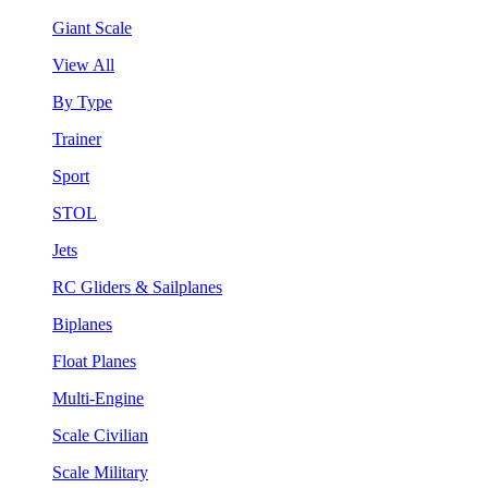
Giant Scale
View All
By Type
Trainer
Sport
STOL
Jets
RC Gliders & Sailplanes
Biplanes
Float Planes
Multi-Engine
Scale Civilian
Scale Military