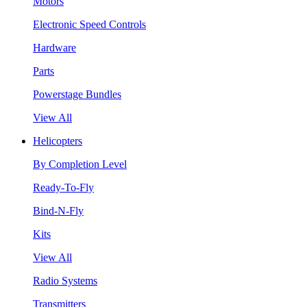
Motors
Electronic Speed Controls
Hardware
Parts
Powerstage Bundles
View All
Helicopters
By Completion Level
Ready-To-Fly
Bind-N-Fly
Kits
View All
Radio Systems
Transmitters