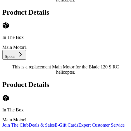
Product Details
In The Box
Main Motor
1
Specs
This is a replacement Main Motor for the Blade 120 S RC
helicopter.
Product Details
In The Box
Main Motor
1
Join The Club
Deals & Sales
E-Gift Cards
Expert Customer Service