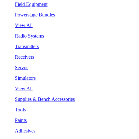
Field Equipment
Powerstage Bundles
View All
Radio Systems
Transmitters
Receivers
Servos
Simulators
View All
Supplies & Bench Accessories
Tools
Paints
Adhesives