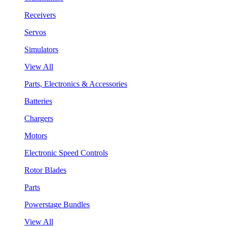
Receivers
Servos
Simulators
View All
Parts, Electronics & Accessories
Batteries
Chargers
Motors
Electronic Speed Controls
Rotor Blades
Parts
Powerstage Bundles
View All