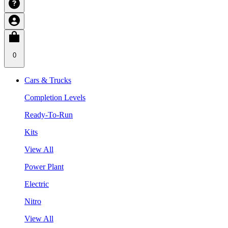
0
Cars & Trucks
Completion Levels
Ready-To-Run
Kits
View All
Power Plant
Electric
Nitro
View All