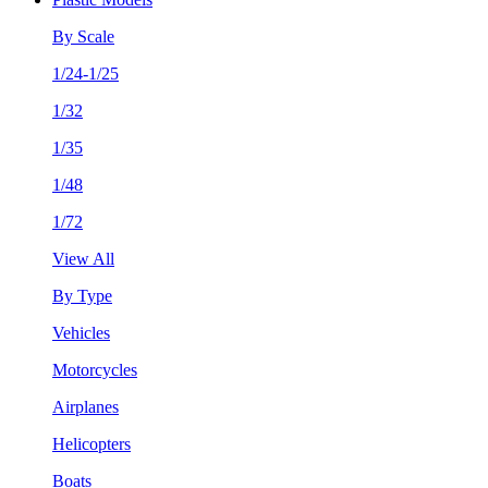
By Scale
1/24-1/25
1/32
1/35
1/48
1/72
View All
By Type
Vehicles
Motorcycles
Airplanes
Helicopters
Boats