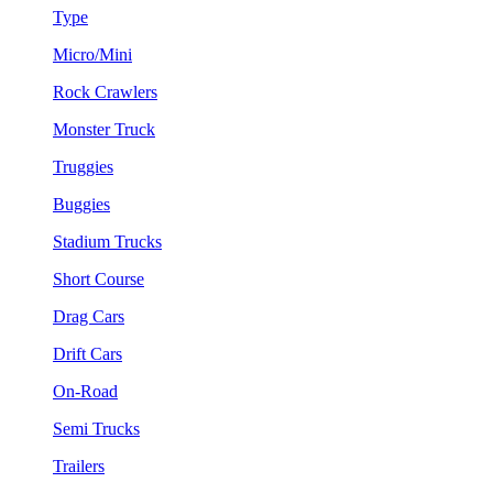
Type
Micro/Mini
Rock Crawlers
Monster Truck
Truggies
Buggies
Stadium Trucks
Short Course
Drag Cars
Drift Cars
On-Road
Semi Trucks
Trailers