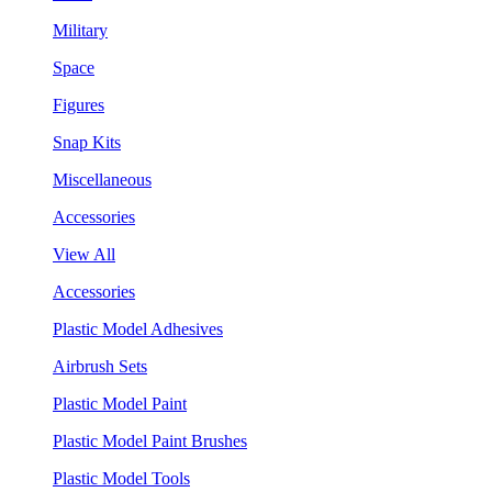
Military
Space
Figures
Snap Kits
Miscellaneous
Accessories
View All
Accessories
Plastic Model Adhesives
Airbrush Sets
Plastic Model Paint
Plastic Model Paint Brushes
Plastic Model Tools