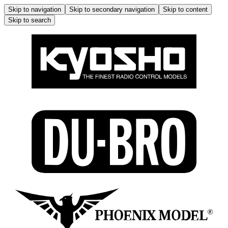
Skip to navigation
Skip to secondary navigation
Skip to content
Skip to search