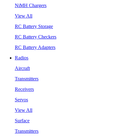
NiMH Chargers
View All
RC Battery Storage
RC Battery Checkers
RC Battery Adapters
Radios
Aircraft
Transmitters
Receivers
Servos
View All
Surface
Transmitters