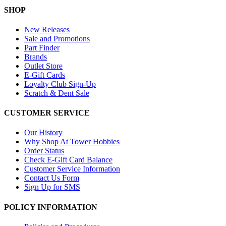
SHOP
New Releases
Sale and Promotions
Part Finder
Brands
Outlet Store
E-Gift Cards
Loyalty Club Sign-Up
Scratch & Dent Sale
CUSTOMER SERVICE
Our History
Why Shop At Tower Hobbies
Order Status
Check E-Gift Card Balance
Customer Service Information
Contact Us Form
Sign Up for SMS
POLICY INFORMATION