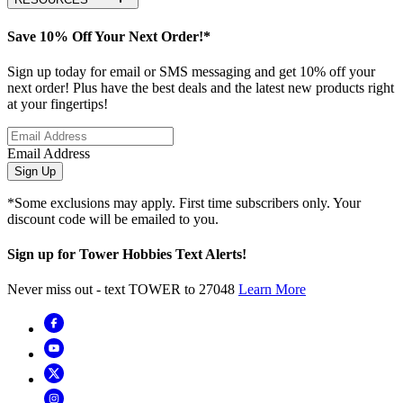
Save 10% Off Your Next Order!*
Sign up today for email or SMS messaging and get 10% off your
next order! Plus have the best deals and the latest new products right
at your fingertips!
Email Address
Sign Up
*Some exclusions may apply. First time subscribers only. Your
discount code will be emailed to you.
Sign up for Tower Hobbies Text Alerts!
Never miss out - text TOWER to 27048
Learn More