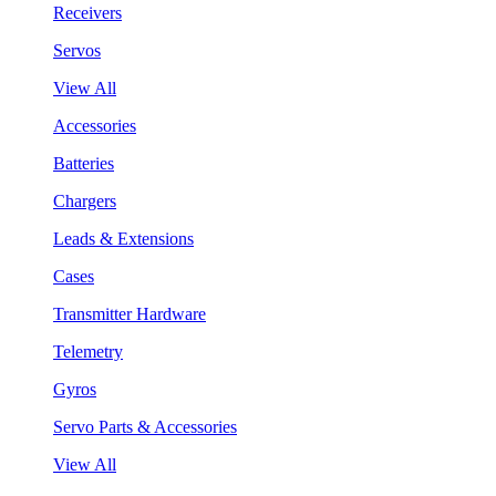
Receivers
Servos
View All
Accessories
Batteries
Chargers
Leads & Extensions
Cases
Transmitter Hardware
Telemetry
Gyros
Servo Parts & Accessories
View All