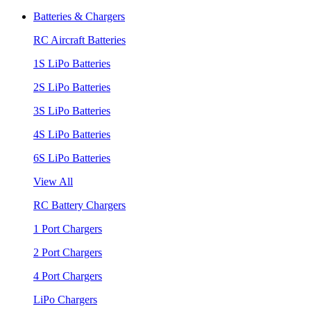
Batteries & Chargers
RC Aircraft Batteries
1S LiPo Batteries
2S LiPo Batteries
3S LiPo Batteries
4S LiPo Batteries
6S LiPo Batteries
View All
RC Battery Chargers
1 Port Chargers
2 Port Chargers
4 Port Chargers
LiPo Chargers