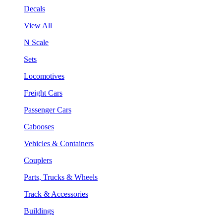
Decals
View All
N Scale
Sets
Locomotives
Freight Cars
Passenger Cars
Cabooses
Vehicles & Containers
Couplers
Parts, Trucks & Wheels
Track & Accessories
Buildings