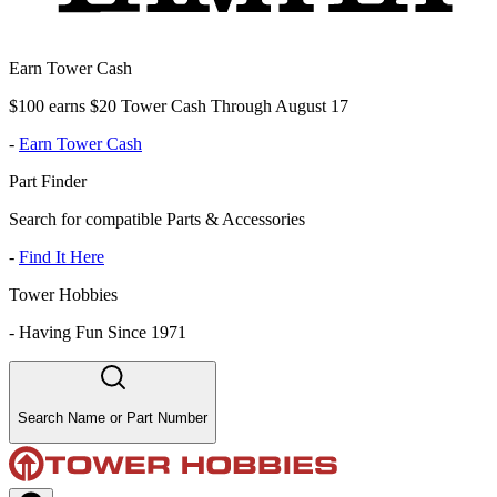
Earn Tower Cash
$100 earns $20 Tower Cash Through August 17
-
Earn Tower Cash
Part Finder
Search for compatible Parts & Accessories
-
Find It Here
Tower Hobbies
-
Having Fun Since 1971
Search Name or Part Number