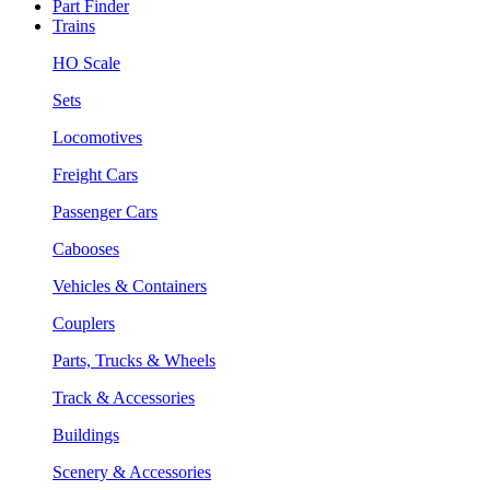
Part Finder
Trains
HO Scale
Sets
Locomotives
Freight Cars
Passenger Cars
Cabooses
Vehicles & Containers
Couplers
Parts, Trucks & Wheels
Track & Accessories
Buildings
Scenery & Accessories