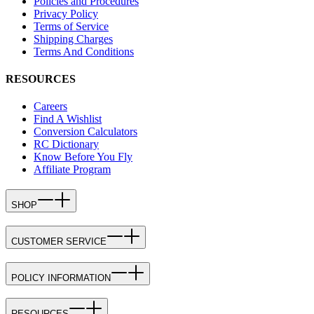
Policies and Procedures
Privacy Policy
Terms of Service
Shipping Charges
Terms And Conditions
RESOURCES
Careers
Find A Wishlist
Conversion Calculators
RC Dictionary
Know Before You Fly
Affiliate Program
SHOP
CUSTOMER SERVICE
POLICY INFORMATION
RESOURCES