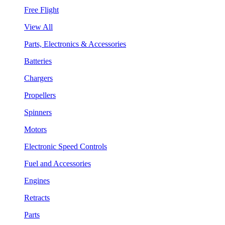
Free Flight
View All
Parts, Electronics & Accessories
Batteries
Chargers
Propellers
Spinners
Motors
Electronic Speed Controls
Fuel and Accessories
Engines
Retracts
Parts