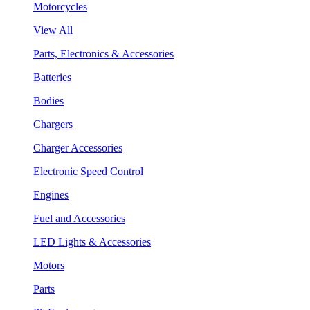
Motorcycles
View All
Parts, Electronics & Accessories
Batteries
Bodies
Chargers
Charger Accessories
Electronic Speed Control
Engines
Fuel and Accessories
LED Lights & Accessories
Motors
Parts