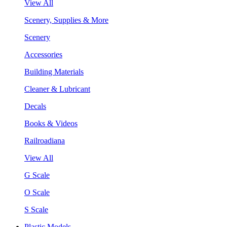
View All
Scenery, Supplies & More
Scenery
Accessories
Building Materials
Cleaner & Lubricant
Decals
Books & Videos
Railroadiana
View All
G Scale
O Scale
S Scale
Plastic Models