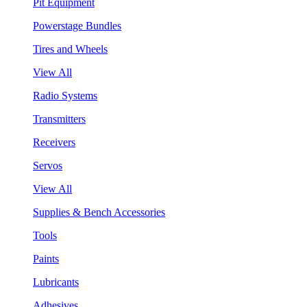
Pit Equipment
Powerstage Bundles
Tires and Wheels
View All
Radio Systems
Transmitters
Receivers
Servos
View All
Supplies & Bench Accessories
Tools
Paints
Lubricants
Adhesives