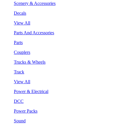
Scenery & Accessories
Decals
View All
Parts And Accessories
Parts
Couplers
Trucks & Wheels
Track
View All
Power & Electrical
DCC
Power Packs
Sound