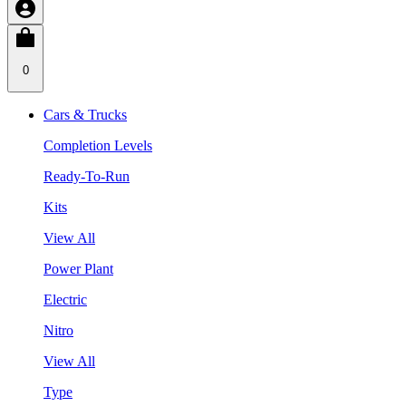
0
Cars & Trucks
Completion Levels
Ready-To-Run
Kits
View All
Power Plant
Electric
Nitro
View All
Type