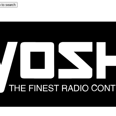
 to search