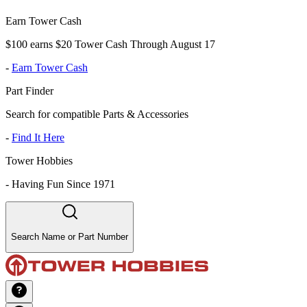
Earn Tower Cash
$100 earns $20 Tower Cash Through August 17
-
Earn Tower Cash
Part Finder
Search for compatible Parts & Accessories
-
Find It Here
Tower Hobbies
-
Having Fun Since 1971
Search Name or Part Number