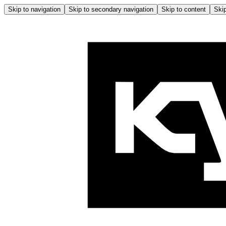
Skip to navigation
Skip to secondary navigation
Skip to content
Skip