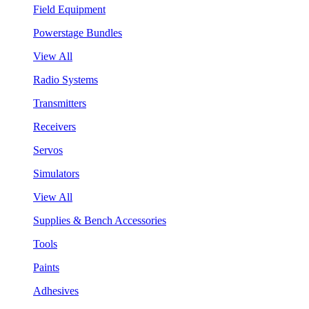
Field Equipment
Powerstage Bundles
View All
Radio Systems
Transmitters
Receivers
Servos
Simulators
View All
Supplies & Bench Accessories
Tools
Paints
Adhesives