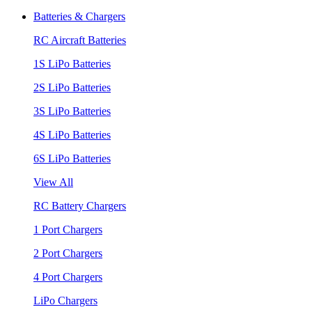
Batteries & Chargers
RC Aircraft Batteries
1S LiPo Batteries
2S LiPo Batteries
3S LiPo Batteries
4S LiPo Batteries
6S LiPo Batteries
View All
RC Battery Chargers
1 Port Chargers
2 Port Chargers
4 Port Chargers
LiPo Chargers