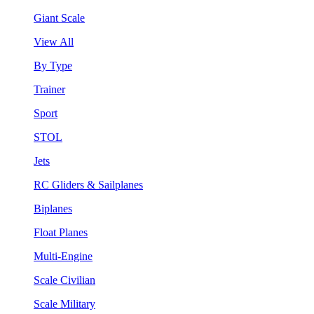
Giant Scale
View All
By Type
Trainer
Sport
STOL
Jets
RC Gliders & Sailplanes
Biplanes
Float Planes
Multi-Engine
Scale Civilian
Scale Military