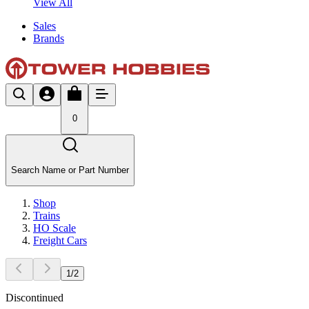
View All
Sales
Brands
0
Search Name or Part Number
Shop
Trains
HO Scale
Freight Cars
1
/
2
Discontinued