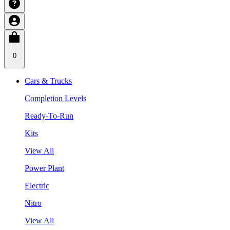
0
Cars & Trucks
Completion Levels
Ready-To-Run
Kits
View All
Power Plant
Electric
Nitro
View All