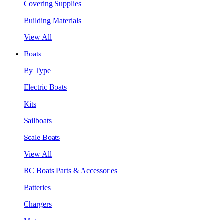
Covering Supplies
Building Materials
View All
Boats
By Type
Electric Boats
Kits
Sailboats
Scale Boats
View All
RC Boats Parts & Accessories
Batteries
Chargers