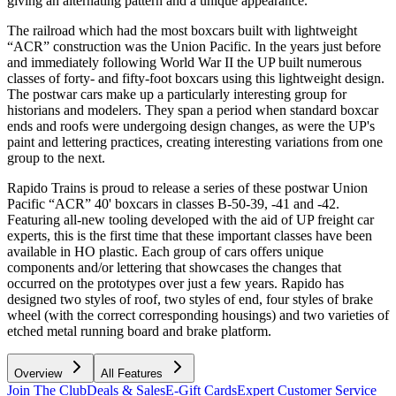
giving an alternating pattern and a unique appearance.
The railroad which had the most boxcars built with lightweight
“ACR” construction was the Union Pacific. In the years just before
and immediately following World War II the UP built numerous
classes of forty- and fifty-foot boxcars using this lightweight design.
The postwar cars make up a particularly interesting group for
historians and modelers. They span a period when standard boxcar
ends and roofs were undergoing design changes, as were the UP's
paint and lettering practices, creating interesting variations from one
group to the next.
Rapido Trains is proud to release a series of these postwar Union
Pacific “ACR” 40' boxcars in classes B-50-39, -41 and -42.
Featuring all-new tooling developed with the aid of UP freight car
experts, this is the first time that these important classes have been
available in HO plastic. Each group of cars offers unique
components and/or lettering that showcases the changes that
occurred on the prototypes over just a few years. Rapido has
designed two styles of roof, two styles of end, four styles of brake
wheel (with the correct corresponding housings) and two varieties of
etched metal running board and brake platform.
Overview
All Features
Join The Club
Deals & Sales
E-Gift Cards
Expert Customer Service