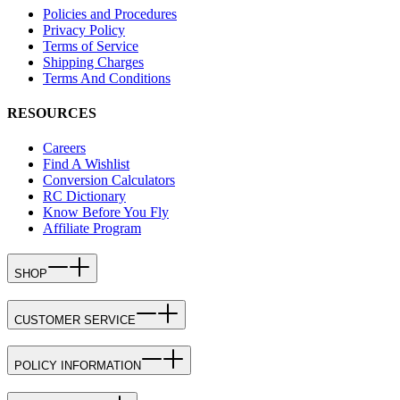
Policies and Procedures
Privacy Policy
Terms of Service
Shipping Charges
Terms And Conditions
RESOURCES
Careers
Find A Wishlist
Conversion Calculators
RC Dictionary
Know Before You Fly
Affiliate Program
SHOP
CUSTOMER SERVICE
POLICY INFORMATION