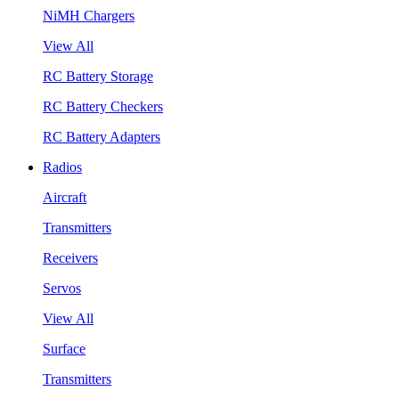
NiMH Chargers
View All
RC Battery Storage
RC Battery Checkers
RC Battery Adapters
Radios
Aircraft
Transmitters
Receivers
Servos
View All
Surface
Transmitters