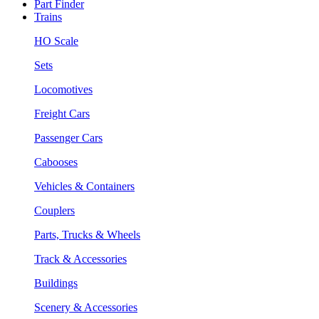
Part Finder
Trains
HO Scale
Sets
Locomotives
Freight Cars
Passenger Cars
Cabooses
Vehicles & Containers
Couplers
Parts, Trucks & Wheels
Track & Accessories
Buildings
Scenery & Accessories