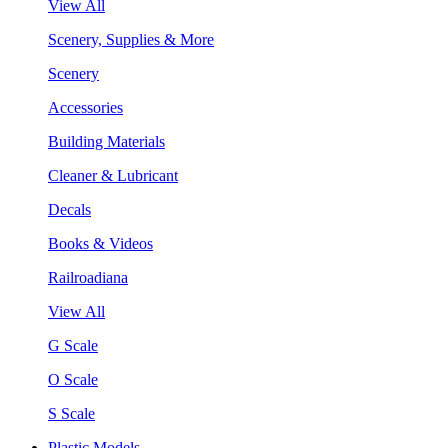
View All
Scenery, Supplies & More
Scenery
Accessories
Building Materials
Cleaner & Lubricant
Decals
Books & Videos
Railroadiana
View All
G Scale
O Scale
S Scale
Plastic Models