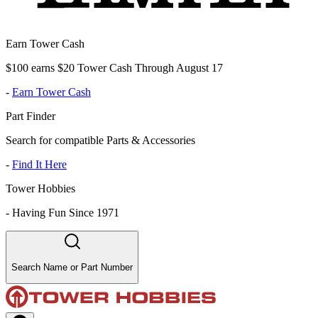
Earn Tower Cash
$100 earns $20 Tower Cash Through August 17
-
Earn Tower Cash
Part Finder
Search for compatible Parts & Accessories
-
Find It Here
Tower Hobbies
-
Having Fun Since 1971
Search Name or Part Number