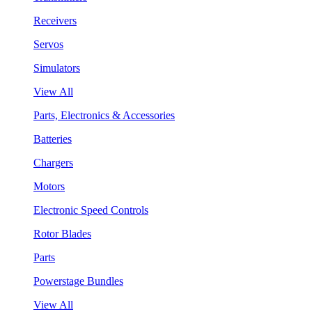
Receivers
Servos
Simulators
View All
Parts, Electronics & Accessories
Batteries
Chargers
Motors
Electronic Speed Controls
Rotor Blades
Parts
Powerstage Bundles
View All