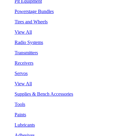
Pit Equipment
Powerstage Bundles
Tires and Wheels
View All
Radio Systems
Transmitters
Receivers
Servos
View All
Supplies & Bench Accessories
Tools
Paints
Lubricants
Adhesives