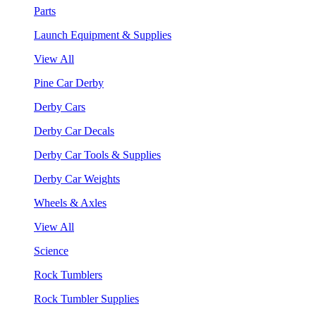
Parts
Launch Equipment & Supplies
View All
Pine Car Derby
Derby Cars
Derby Car Decals
Derby Car Tools & Supplies
Derby Car Weights
Wheels & Axles
View All
Science
Rock Tumblers
Rock Tumbler Supplies