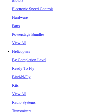
Motors
Electronic Speed Controls
Hardware
Parts
Powerstage Bundles
View All
Helicopters
By Completion Level
Ready-To-Fly
Bind-N-Fly
Kits
View All
Radio Systems
Transmitters