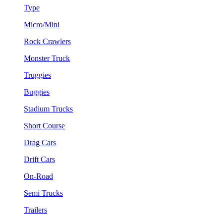
Type
Micro/Mini
Rock Crawlers
Monster Truck
Truggies
Buggies
Stadium Trucks
Short Course
Drag Cars
Drift Cars
On-Road
Semi Trucks
Trailers