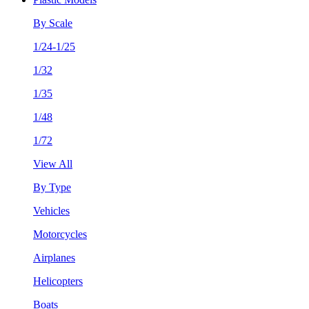
By Scale
1/24-1/25
1/32
1/35
1/48
1/72
View All
By Type
Vehicles
Motorcycles
Airplanes
Helicopters
Boats