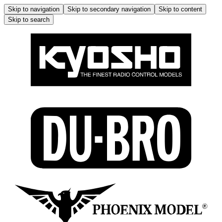
Skip to navigation
Skip to secondary navigation
Skip to content
Skip to search