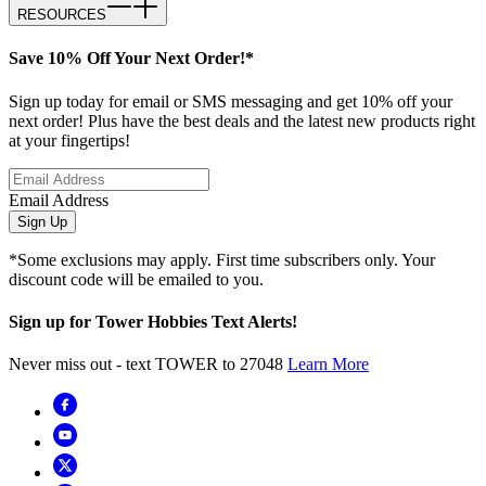
RESOURCES
Save 10% Off Your Next Order!*
Sign up today for email or SMS messaging and get 10% off your
next order! Plus have the best deals and the latest new products right
at your fingertips!
Email Address
Sign Up
*Some exclusions may apply. First time subscribers only. Your
discount code will be emailed to you.
Sign up for Tower Hobbies Text Alerts!
Never miss out - text TOWER to 27048
Learn More