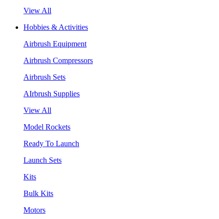
View All
Hobbies & Activities
Airbrush Equipment
Airbrush Compressors
Airbrush Sets
AIrbrush Supplies
View All
Model Rockets
Ready To Launch
Launch Sets
Kits
Bulk Kits
Motors