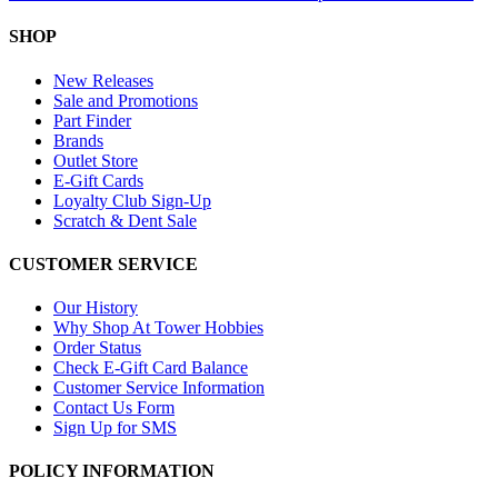
SHOP
New Releases
Sale and Promotions
Part Finder
Brands
Outlet Store
E-Gift Cards
Loyalty Club Sign-Up
Scratch & Dent Sale
CUSTOMER SERVICE
Our History
Why Shop At Tower Hobbies
Order Status
Check E-Gift Card Balance
Customer Service Information
Contact Us Form
Sign Up for SMS
POLICY INFORMATION