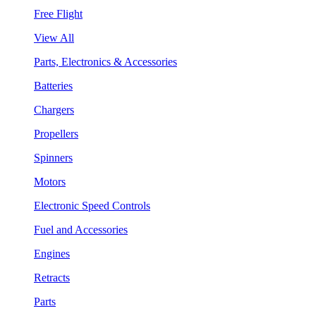
Free Flight
View All
Parts, Electronics & Accessories
Batteries
Chargers
Propellers
Spinners
Motors
Electronic Speed Controls
Fuel and Accessories
Engines
Retracts
Parts