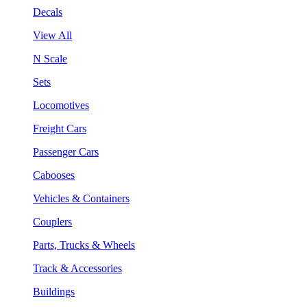
Decals
View All
N Scale
Sets
Locomotives
Freight Cars
Passenger Cars
Cabooses
Vehicles & Containers
Couplers
Parts, Trucks & Wheels
Track & Accessories
Buildings