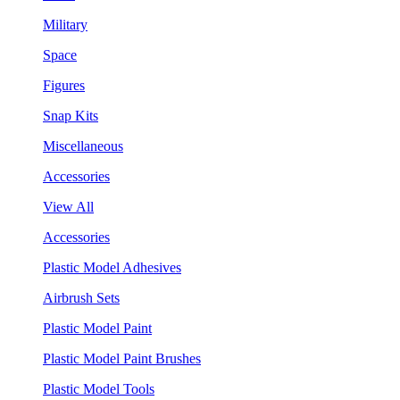
Military
Space
Figures
Snap Kits
Miscellaneous
Accessories
View All
Accessories
Plastic Model Adhesives
Airbrush Sets
Plastic Model Paint
Plastic Model Paint Brushes
Plastic Model Tools