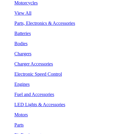
Motorcycles
View All
Parts, Electronics & Accessories
Batteries
Bodies
Chargers
Charger Accessories
Electronic Speed Control
Engines
Fuel and Accessories
LED Lights & Accessories
Motors
Parts