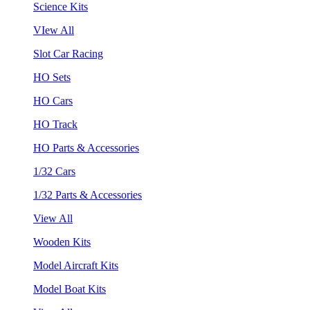
Science Kits
VIew All
Slot Car Racing
HO Sets
HO Cars
HO Track
HO Parts & Accessories
1/32 Cars
1/32 Parts & Accessories
View All
Wooden Kits
Model Aircraft Kits
Model Boat Kits