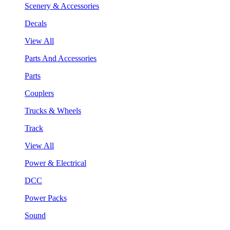
Scenery & Accessories
Decals
View All
Parts And Accessories
Parts
Couplers
Trucks & Wheels
Track
View All
Power & Electrical
DCC
Power Packs
Sound