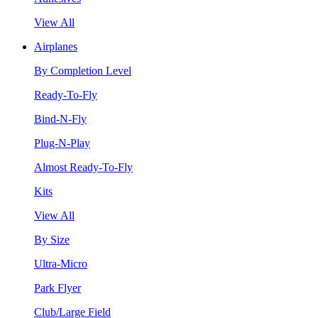
View All
Airplanes
By Completion Level
Ready-To-Fly
Bind-N-Fly
Plug-N-Play
Almost Ready-To-Fly
Kits
View All
By Size
Ultra-Micro
Park Flyer
Club/Large Field