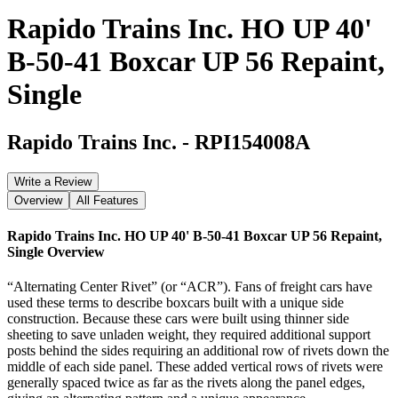
Rapido Trains Inc. HO UP 40'
B-50-41 Boxcar UP 56 Repaint,
Single
Rapido Trains Inc.
-
RPI154008A
Write a Review
Overview
All Features
Rapido Trains Inc. HO UP 40' B-50-41 Boxcar UP 56 Repaint,
Single
Overview
“Alternating Center Rivet” (or “ACR”). Fans of freight cars have
used these terms to describe boxcars built with a unique side
construction. Because these cars were built using thinner side
sheeting to save unladen weight, they required additional support
posts behind the sides requiring an additional row of rivets down the
middle of each side panel. These added vertical rows of rivets were
generally spaced twice as far as the rivets along the panel edges,