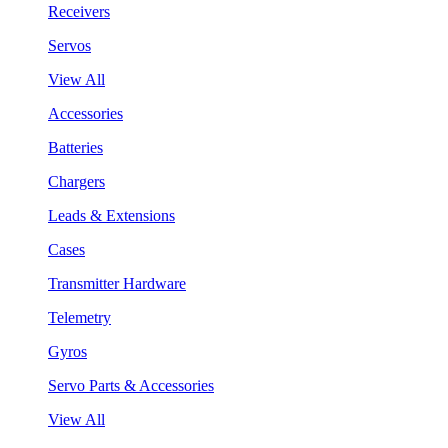
Receivers
Servos
View All
Accessories
Batteries
Chargers
Leads & Extensions
Cases
Transmitter Hardware
Telemetry
Gyros
Servo Parts & Accessories
View All