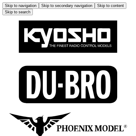
Skip to navigation
Skip to secondary navigation
Skip to content
Skip to search