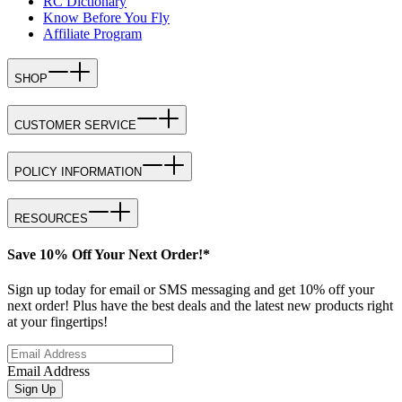
RC Dictionary
Know Before You Fly
Affiliate Program
SHOP
CUSTOMER SERVICE
POLICY INFORMATION
RESOURCES
Save 10% Off Your Next Order!*
Sign up today for email or SMS messaging and get 10% off your
next order! Plus have the best deals and the latest new products right
at your fingertips!
Email Address
Sign Up