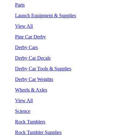
Parts
Launch Equipment & Supplies
View All
Pine Car Derby
Derby Cars
Derby Car Decals
Derby Car Tools & Supplies
Derby Car Weights
Wheels & Axles
View All
Science
Rock Tumblers
Rock Tumbler Supplies