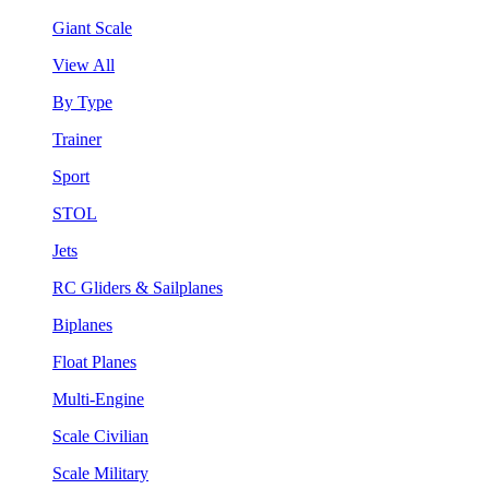
Giant Scale
View All
By Type
Trainer
Sport
STOL
Jets
RC Gliders & Sailplanes
Biplanes
Float Planes
Multi-Engine
Scale Civilian
Scale Military