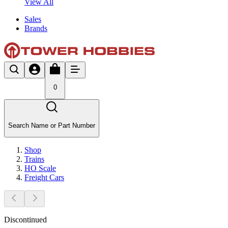
View All
Sales
Brands
0
Search Name or Part Number
Shop
Trains
HO Scale
Freight Cars
Discontinued