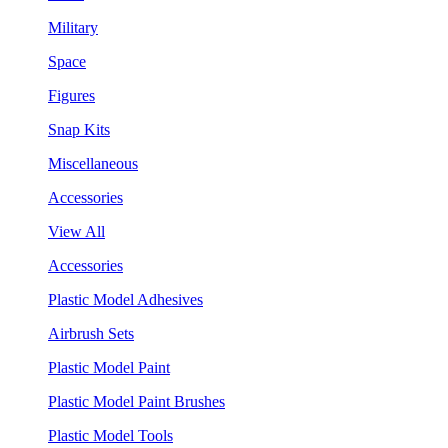
Military
Space
Figures
Snap Kits
Miscellaneous
Accessories
View All
Accessories
Plastic Model Adhesives
Airbrush Sets
Plastic Model Paint
Plastic Model Paint Brushes
Plastic Model Tools