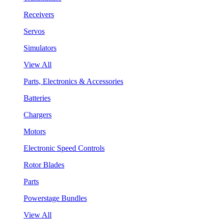
Receivers
Servos
Simulators
View All
Parts, Electronics & Accessories
Batteries
Chargers
Motors
Electronic Speed Controls
Rotor Blades
Parts
Powerstage Bundles
View All