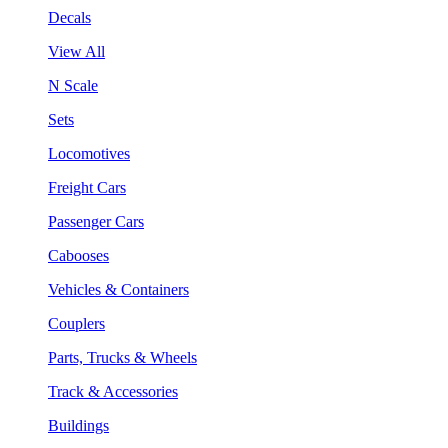
Decals
View All
N Scale
Sets
Locomotives
Freight Cars
Passenger Cars
Cabooses
Vehicles & Containers
Couplers
Parts, Trucks & Wheels
Track & Accessories
Buildings