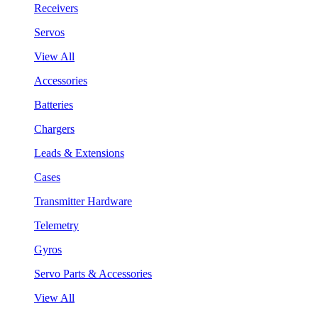
Receivers
Servos
View All
Accessories
Batteries
Chargers
Leads & Extensions
Cases
Transmitter Hardware
Telemetry
Gyros
Servo Parts & Accessories
View All