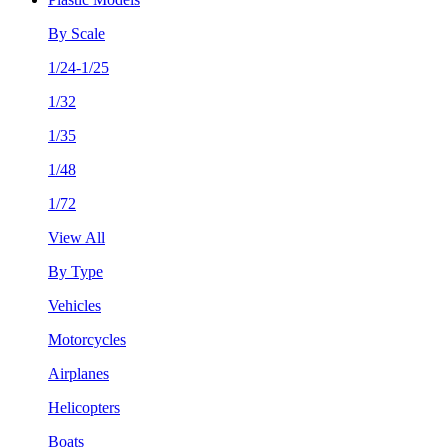
By Scale
1/24-1/25
1/32
1/35
1/48
1/72
View All
By Type
Vehicles
Motorcycles
Airplanes
Helicopters
Boats