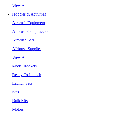
View All
Hobbies & Activities
Airbrush Equipment
Airbrush Compressors
Airbrush Sets
AIrbrush Supplies
View All
Model Rockets
Ready To Launch
Launch Sets
Kits
Bulk Kits
Motors