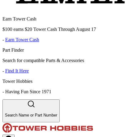
Earn Tower Cash
$100 earns $20 Tower Cash Through August 17
-
Earn Tower Cash
Part Finder
Search for compatible Parts & Accessories
-
Find It Here
Tower Hobbies
-
Having Fun Since 1971
Search Name or Part Number