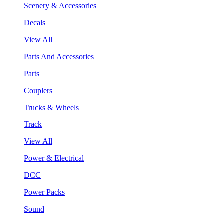
Scenery & Accessories
Decals
View All
Parts And Accessories
Parts
Couplers
Trucks & Wheels
Track
View All
Power & Electrical
DCC
Power Packs
Sound