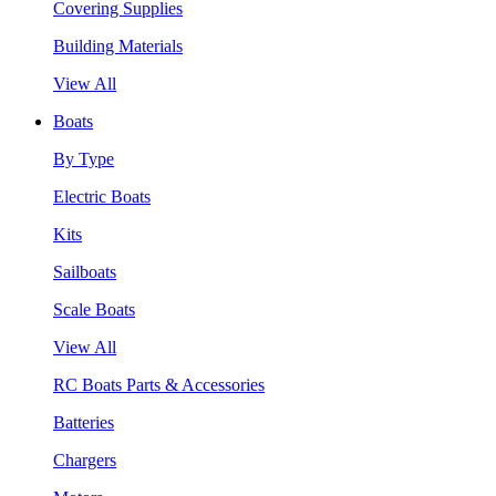
Covering Supplies
Building Materials
View All
Boats
By Type
Electric Boats
Kits
Sailboats
Scale Boats
View All
RC Boats Parts & Accessories
Batteries
Chargers