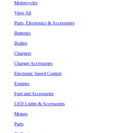
Motorcycles
View All
Parts, Electronics & Accessories
Batteries
Bodies
Chargers
Charger Accessories
Electronic Speed Control
Engines
Fuel and Accessories
LED Lights & Accessories
Motors
Parts