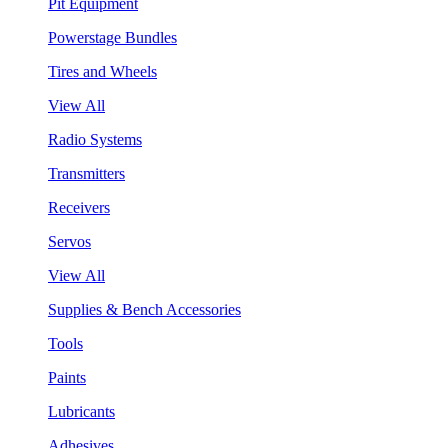
Pit Equipment
Powerstage Bundles
Tires and Wheels
View All
Radio Systems
Transmitters
Receivers
Servos
View All
Supplies & Bench Accessories
Tools
Paints
Lubricants
Adhesives