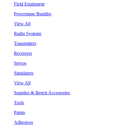
Field Equipment
Powerstage Bundles
View All
Radio Systems
Transmitters
Receivers
Servos
Simulators
View All
Supplies & Bench Accessories
Tools
Paints
Adhesives