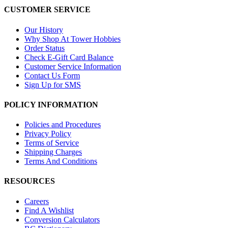
CUSTOMER SERVICE
Our History
Why Shop At Tower Hobbies
Order Status
Check E-Gift Card Balance
Customer Service Information
Contact Us Form
Sign Up for SMS
POLICY INFORMATION
Policies and Procedures
Privacy Policy
Terms of Service
Shipping Charges
Terms And Conditions
RESOURCES
Careers
Find A Wishlist
Conversion Calculators