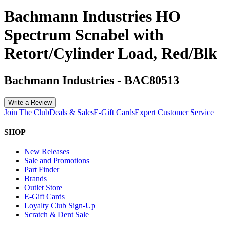
Bachmann Industries HO
Spectrum Scnabel with
Retort/Cylinder Load, Red/Blk
Bachmann Industries
-
BAC80513
Write a Review
Join The Club
Deals & Sales
E-Gift Cards
Expert Customer Service
SHOP
New Releases
Sale and Promotions
Part Finder
Brands
Outlet Store
E-Gift Cards
Loyalty Club Sign-Up
Scratch & Dent Sale