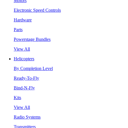
Motors
Electronic Speed Controls
Hardware
Parts
Powerstage Bundles
View All
Helicopters
By Completion Level
Ready-To-Fly
Bind-N-Fly
Kits
View All
Radio Systems
Transmitters