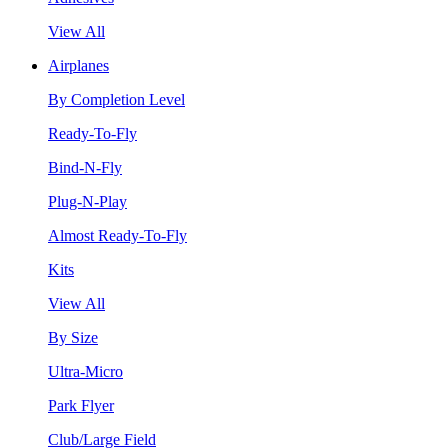
View All
Airplanes
By Completion Level
Ready-To-Fly
Bind-N-Fly
Plug-N-Play
Almost Ready-To-Fly
Kits
View All
By Size
Ultra-Micro
Park Flyer
Club/Large Field