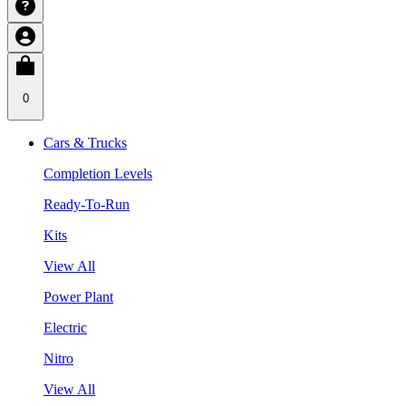
0
Cars & Trucks
Completion Levels
Ready-To-Run
Kits
View All
Power Plant
Electric
Nitro
View All