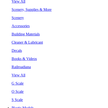
View All
Scenery, Supplies & More
Scenery
Accessories
Building Materials
Cleaner & Lubricant
Decals
Books & Videos
Railroadiana
View All
G Scale
O Scale
S Scale
Plastic Models