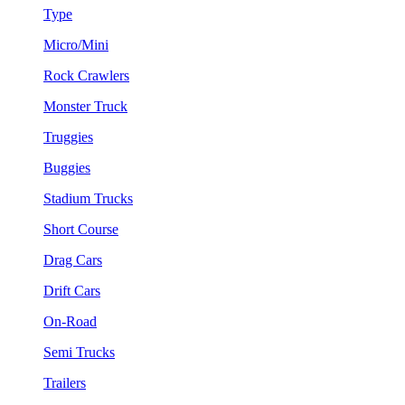
Type
Micro/Mini
Rock Crawlers
Monster Truck
Truggies
Buggies
Stadium Trucks
Short Course
Drag Cars
Drift Cars
On-Road
Semi Trucks
Trailers