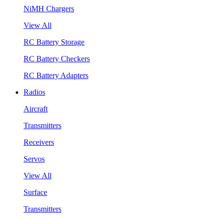
NiMH Chargers
View All
RC Battery Storage
RC Battery Checkers
RC Battery Adapters
Radios
Aircraft
Transmitters
Receivers
Servos
View All
Surface
Transmitters