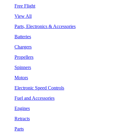
Free Flight
View All
Parts, Electronics & Accessories
Batteries
Chargers
Propellers
Spinners
Motors
Electronic Speed Controls
Fuel and Accessories
Engines
Retracts
Parts