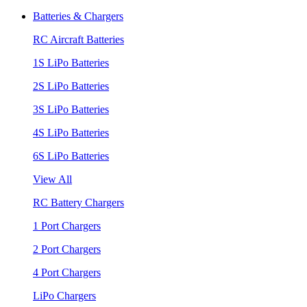
Batteries & Chargers
RC Aircraft Batteries
1S LiPo Batteries
2S LiPo Batteries
3S LiPo Batteries
4S LiPo Batteries
6S LiPo Batteries
View All
RC Battery Chargers
1 Port Chargers
2 Port Chargers
4 Port Chargers
LiPo Chargers