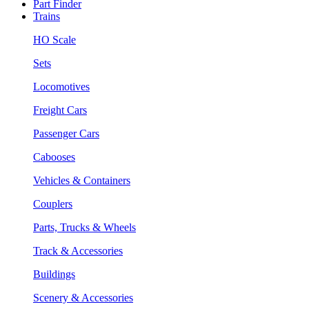
Part Finder
Trains
HO Scale
Sets
Locomotives
Freight Cars
Passenger Cars
Cabooses
Vehicles & Containers
Couplers
Parts, Trucks & Wheels
Track & Accessories
Buildings
Scenery & Accessories