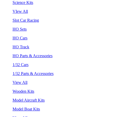
Science Kits
VIew All
Slot Car Racing
HO Sets
HO Cars
HO Track
HO Parts & Accessories
1/32 Cars
1/32 Parts & Accessories
View All
Wooden Kits
Model Aircraft Kits
Model Boat Kits