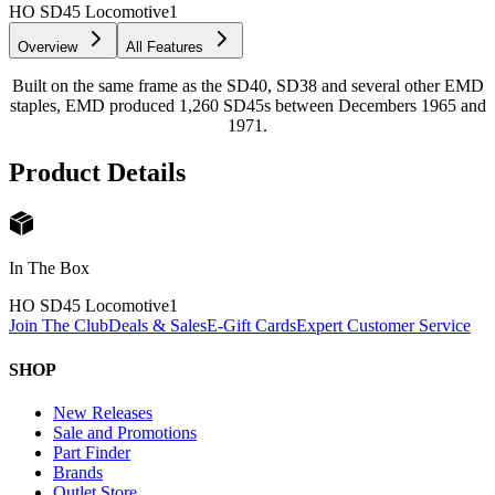
HO SD45 Locomotive
1
Overview
All Features
Built on the same frame as the SD40, SD38 and several other EMD
staples, EMD produced 1,260 SD45s between Decembers 1965 and
1971.
Product Details
In The Box
HO SD45 Locomotive
1
Join The Club
Deals & Sales
E-Gift Cards
Expert Customer Service
SHOP
New Releases
Sale and Promotions
Part Finder
Brands
Outlet Store