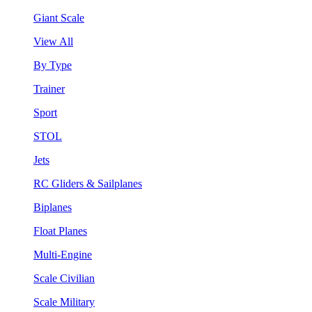
Giant Scale
View All
By Type
Trainer
Sport
STOL
Jets
RC Gliders & Sailplanes
Biplanes
Float Planes
Multi-Engine
Scale Civilian
Scale Military