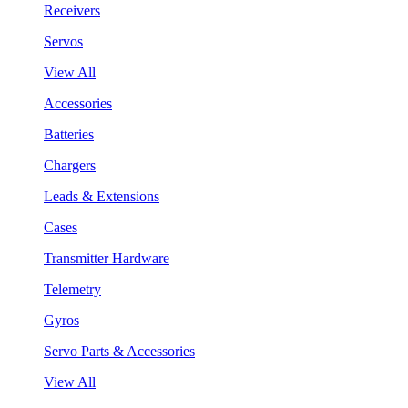
Receivers
Servos
View All
Accessories
Batteries
Chargers
Leads & Extensions
Cases
Transmitter Hardware
Telemetry
Gyros
Servo Parts & Accessories
View All