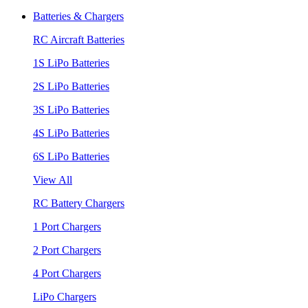
Batteries & Chargers
RC Aircraft Batteries
1S LiPo Batteries
2S LiPo Batteries
3S LiPo Batteries
4S LiPo Batteries
6S LiPo Batteries
View All
RC Battery Chargers
1 Port Chargers
2 Port Chargers
4 Port Chargers
LiPo Chargers