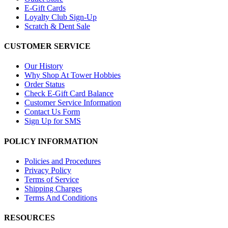
E-Gift Cards
Loyalty Club Sign-Up
Scratch & Dent Sale
CUSTOMER SERVICE
Our History
Why Shop At Tower Hobbies
Order Status
Check E-Gift Card Balance
Customer Service Information
Contact Us Form
Sign Up for SMS
POLICY INFORMATION
Policies and Procedures
Privacy Policy
Terms of Service
Shipping Charges
Terms And Conditions
RESOURCES