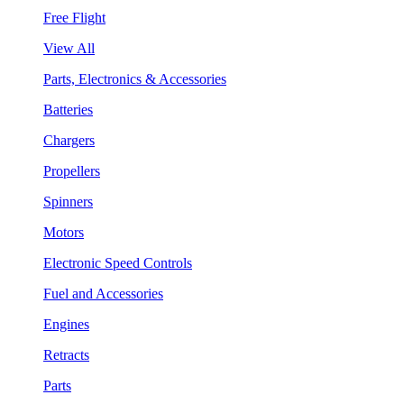
Free Flight
View All
Parts, Electronics & Accessories
Batteries
Chargers
Propellers
Spinners
Motors
Electronic Speed Controls
Fuel and Accessories
Engines
Retracts
Parts