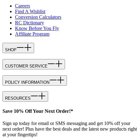
Careers
Find A Wishlist
Conversion Calculators
RC Dictionary
Know Before You Fly
Affiliate Program
SHOP
CUSTOMER SERVICE
POLICY INFORMATION
RESOURCES
Save 10% Off Your Next Order!*
Sign up today for email or SMS messaging and get 10% off your
next order! Plus have the best deals and the latest new products right
at your fingertips!