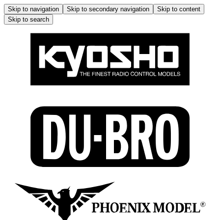
Skip to navigation
Skip to secondary navigation
Skip to content
Skip to search