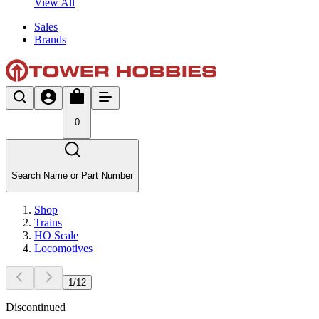
View All
Sales
Brands
0
Search Name or Part Number
Shop
Trains
HO Scale
Locomotives
1
/
12
Discontinued