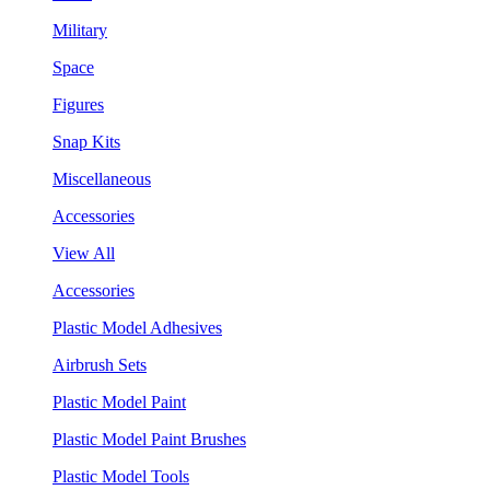
Military
Space
Figures
Snap Kits
Miscellaneous
Accessories
View All
Accessories
Plastic Model Adhesives
Airbrush Sets
Plastic Model Paint
Plastic Model Paint Brushes
Plastic Model Tools