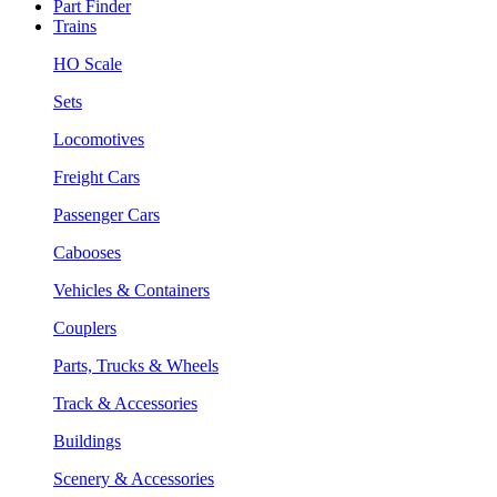
Part Finder
Trains
HO Scale
Sets
Locomotives
Freight Cars
Passenger Cars
Cabooses
Vehicles & Containers
Couplers
Parts, Trucks & Wheels
Track & Accessories
Buildings
Scenery & Accessories