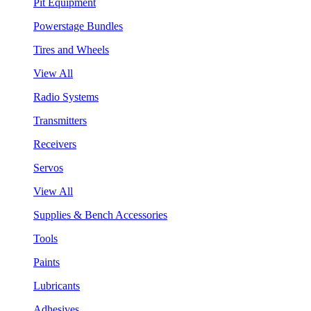
Pit Equipment
Powerstage Bundles
Tires and Wheels
View All
Radio Systems
Transmitters
Receivers
Servos
View All
Supplies & Bench Accessories
Tools
Paints
Lubricants
Adhesives