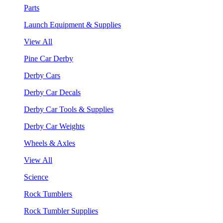
Parts
Launch Equipment & Supplies
View All
Pine Car Derby
Derby Cars
Derby Car Decals
Derby Car Tools & Supplies
Derby Car Weights
Wheels & Axles
View All
Science
Rock Tumblers
Rock Tumbler Supplies