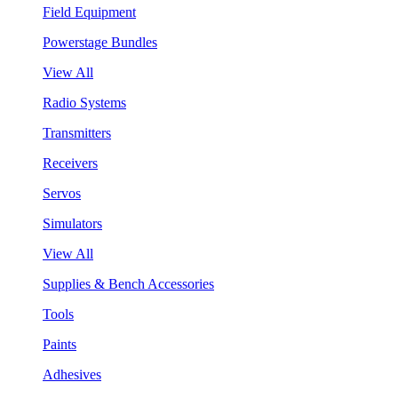
Field Equipment
Powerstage Bundles
View All
Radio Systems
Transmitters
Receivers
Servos
Simulators
View All
Supplies & Bench Accessories
Tools
Paints
Adhesives