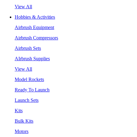
View All
Hobbies & Activities
Airbrush Equipment
Airbrush Compressors
Airbrush Sets
AIrbrush Supplies
View All
Model Rockets
Ready To Launch
Launch Sets
Kits
Bulk Kits
Motors