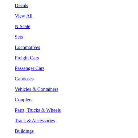
Decals
View All
N Scale
Sets
Locomotives
Freight Cars
Passenger Cars
Cabooses
Vehicles & Containers
Couplers
Parts, Trucks & Wheels
Track & Accessories
Buildings