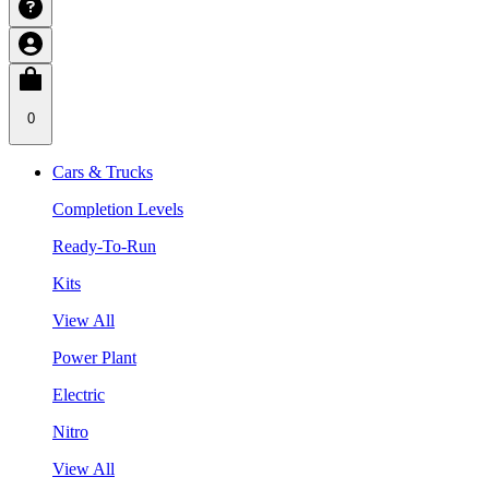
0
Cars & Trucks
Completion Levels
Ready-To-Run
Kits
View All
Power Plant
Electric
Nitro
View All