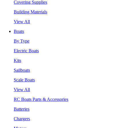
Covering Supplies
Building Materials
View All
Boats
By Type
Electric Boats
Kits
Sailboats
Scale Boats
View All
RC Boats Parts & Accessories
Batteries
Chargers