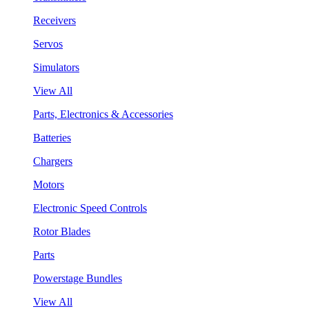
Receivers
Servos
Simulators
View All
Parts, Electronics & Accessories
Batteries
Chargers
Motors
Electronic Speed Controls
Rotor Blades
Parts
Powerstage Bundles
View All