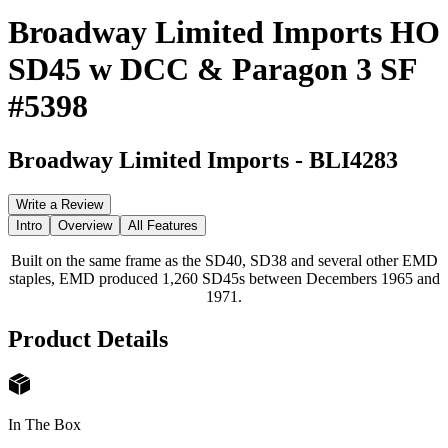
Broadway Limited Imports HO
SD45 w DCC & Paragon 3 SF
#5398
Broadway Limited Imports
-
BLI4283
Write a Review
Intro
Overview
All Features
Built on the same frame as the SD40, SD38 and several other EMD
staples, EMD produced 1,260 SD45s between Decembers 1965 and
1971.
Product Details
In The Box