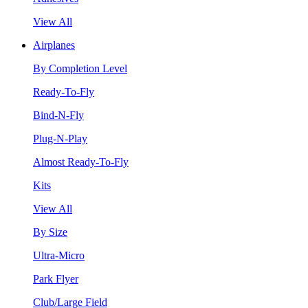
View All
Airplanes
By Completion Level
Ready-To-Fly
Bind-N-Fly
Plug-N-Play
Almost Ready-To-Fly
Kits
View All
By Size
Ultra-Micro
Park Flyer
Club/Large Field