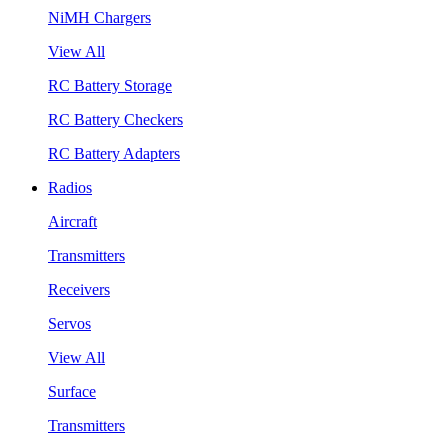
NiMH Chargers
View All
RC Battery Storage
RC Battery Checkers
RC Battery Adapters
Radios
Aircraft
Transmitters
Receivers
Servos
View All
Surface
Transmitters