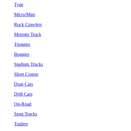
Type
Micro/Mini
Rock Crawlers
Monster Truck
Truggies
Buggies
Stadium Trucks
Short Course
Drag Cars
Drift Cars
On-Road
Semi Trucks
Trailers