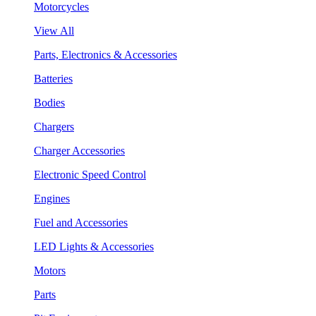
Motorcycles
View All
Parts, Electronics & Accessories
Batteries
Bodies
Chargers
Charger Accessories
Electronic Speed Control
Engines
Fuel and Accessories
LED Lights & Accessories
Motors
Parts