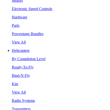
Motors
Electronic Speed Controls
Hardware
Parts
Powerstage Bundles
View All
Helicopters
By Completion Level
Ready-To-Fly
Bind-N-Fly
Kits
View All
Radio Systems
Transmitters