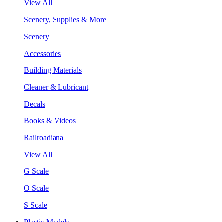
View All
Scenery, Supplies & More
Scenery
Accessories
Building Materials
Cleaner & Lubricant
Decals
Books & Videos
Railroadiana
View All
G Scale
O Scale
S Scale
Plastic Models