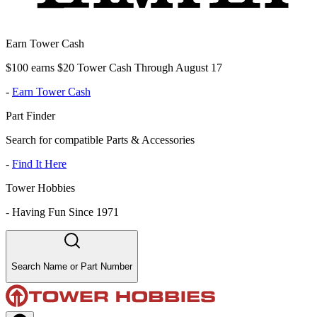
Earn Tower Cash
$100 earns $20 Tower Cash Through August 17
-
Earn Tower Cash
Part Finder
Search for compatible Parts & Accessories
-
Find It Here
Tower Hobbies
-
Having Fun Since 1971
Search Name or Part Number