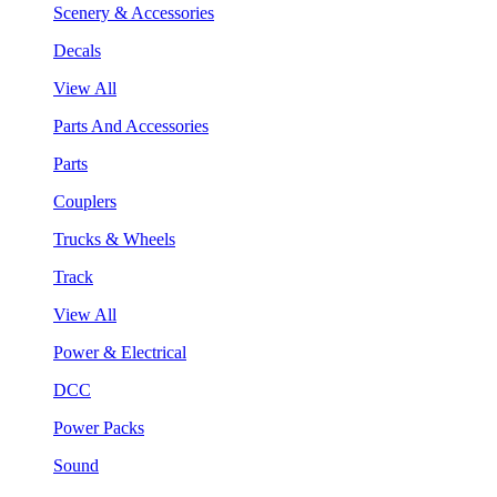
Scenery & Accessories
Decals
View All
Parts And Accessories
Parts
Couplers
Trucks & Wheels
Track
View All
Power & Electrical
DCC
Power Packs
Sound