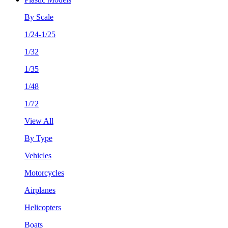
By Scale
1/24-1/25
1/32
1/35
1/48
1/72
View All
By Type
Vehicles
Motorcycles
Airplanes
Helicopters
Boats