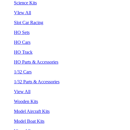
Science Kits
VIew All
Slot Car Racing
HO Sets
HO Cars
HO Track
HO Parts & Accessories
1/32 Cars
1/32 Parts & Accessories
View All
Wooden Kits
Model Aircraft Kits
Model Boat Kits