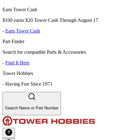
Earn Tower Cash
$100 earns $20 Tower Cash Through August 17
-
Earn Tower Cash
Part Finder
Search for compatible Parts & Accessories
-
Find It Here
Tower Hobbies
-
Having Fun Since 1971
Search Name or Part Number