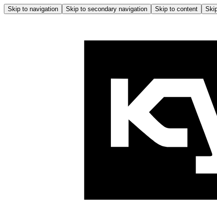
Skip to navigation
Skip to secondary navigation
Skip to content
Skip