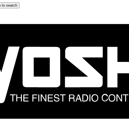
 to search