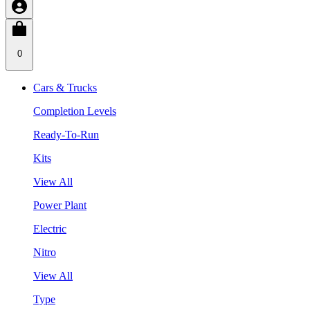
0
Cars & Trucks
Completion Levels
Ready-To-Run
Kits
View All
Power Plant
Electric
Nitro
View All
Type