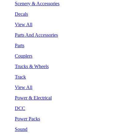
Scenery & Accessories
Decals
View All
Parts And Accessories
Parts
Couplers
Trucks & Wheels
Track
View All
Power & Electrical
DCC
Power Packs
Sound