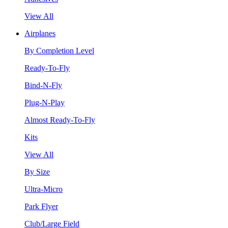
View All
Airplanes
By Completion Level
Ready-To-Fly
Bind-N-Fly
Plug-N-Play
Almost Ready-To-Fly
Kits
View All
By Size
Ultra-Micro
Park Flyer
Club/Large Field