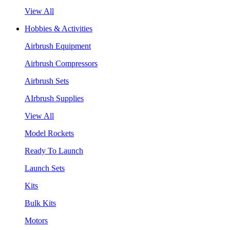
View All
Hobbies & Activities
Airbrush Equipment
Airbrush Compressors
Airbrush Sets
AIrbrush Supplies
View All
Model Rockets
Ready To Launch
Launch Sets
Kits
Bulk Kits
Motors