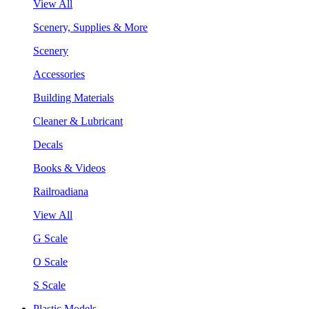
View All
Scenery, Supplies & More
Scenery
Accessories
Building Materials
Cleaner & Lubricant
Decals
Books & Videos
Railroadiana
View All
G Scale
O Scale
S Scale
Plastic Models