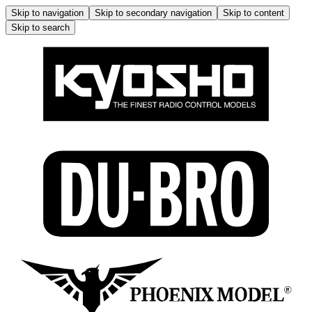
Skip to navigation
Skip to secondary navigation
Skip to content
Skip to search