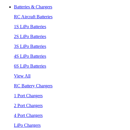
Batteries & Chargers
RC Aircraft Batteries
1S LiPo Batteries
2S LiPo Batteries
3S LiPo Batteries
4S LiPo Batteries
6S LiPo Batteries
View All
RC Battery Chargers
1 Port Chargers
2 Port Chargers
4 Port Chargers
LiPo Chargers