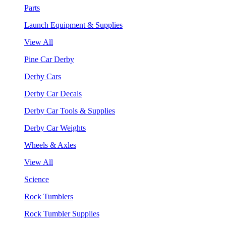
Parts
Launch Equipment & Supplies
View All
Pine Car Derby
Derby Cars
Derby Car Decals
Derby Car Tools & Supplies
Derby Car Weights
Wheels & Axles
View All
Science
Rock Tumblers
Rock Tumbler Supplies