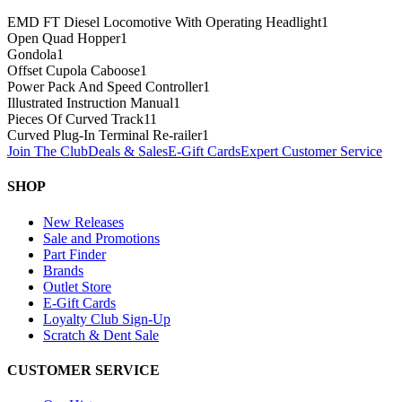
EMD FT Diesel Locomotive With Operating Headlight
1
Open Quad Hopper
1
Gondola
1
Offset Cupola Caboose
1
Power Pack And Speed Controller
1
Illustrated Instruction Manual
1
Pieces Of Curved Track
11
Curved Plug-In Terminal Re-railer
1
Join The Club
Deals & Sales
E-Gift Cards
Expert Customer Service
SHOP
New Releases
Sale and Promotions
Part Finder
Brands
Outlet Store
E-Gift Cards
Loyalty Club Sign-Up
Scratch & Dent Sale
CUSTOMER SERVICE