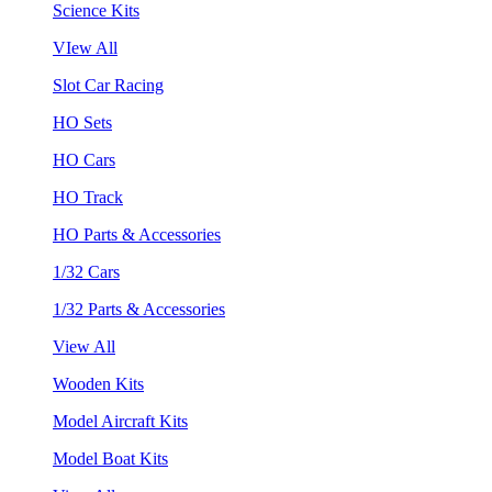
Science Kits
VIew All
Slot Car Racing
HO Sets
HO Cars
HO Track
HO Parts & Accessories
1/32 Cars
1/32 Parts & Accessories
View All
Wooden Kits
Model Aircraft Kits
Model Boat Kits