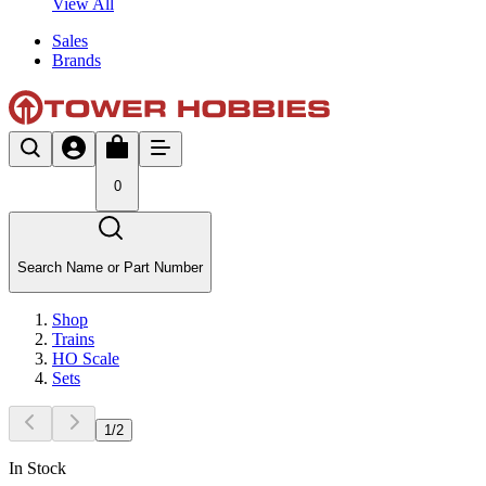
View All
Sales
Brands
0
Search Name or Part Number
Shop
Trains
HO Scale
Sets
1
/
2
In Stock