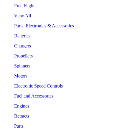
Free Flight
View All
Parts, Electronics & Accessories
Batteries
Chargers
Propellers
Spinners
Motors
Electronic Speed Controls
Fuel and Accessories
Engines
Retracts
Parts