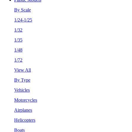
By Scale
1/24-1/25
1/32
1/35
1/48
1/72
View All
By Type
Vehicles
Motorcycles
Airplanes
Helicopters
Boats