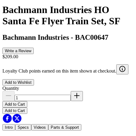
Bachmann Industries HO
Santa Fe Flyer Train Set, SF
Bachmann Industries
-
BAC00647
Write a Review
$209.00
Loyalty Club points earned on this item shown at checkout.
Add to Wishlist
Quantity
Add to Cart
Add to Cart
Intro
Specs
Videos
Parts & Support