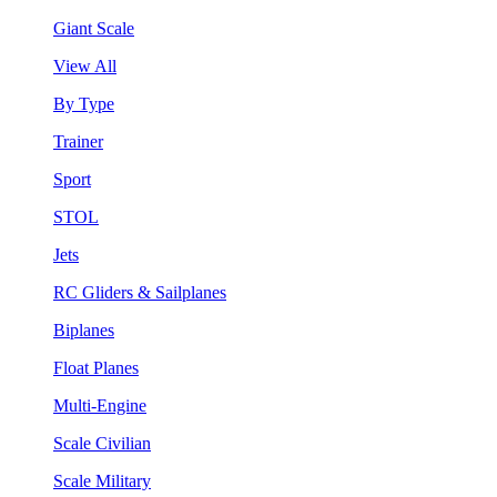
Giant Scale
View All
By Type
Trainer
Sport
STOL
Jets
RC Gliders & Sailplanes
Biplanes
Float Planes
Multi-Engine
Scale Civilian
Scale Military