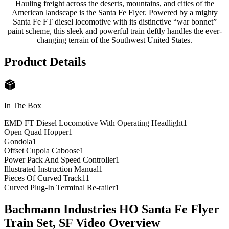
Hauling freight across the deserts, mountains, and cities of the
American landscape is the Santa Fe Flyer. Powered by a mighty
Santa Fe FT diesel locomotive with its distinctive “war bonnet”
paint scheme, this sleek and powerful train deftly handles the ever-
changing terrain of the Southwest United States.
Product Details
In The Box
EMD FT Diesel Locomotive With Operating Headlight
1
Open Quad Hopper
1
Gondola
1
Offset Cupola Caboose
1
Power Pack And Speed Controller
1
Illustrated Instruction Manual
1
Pieces Of Curved Track
11
Curved Plug-In Terminal Re-railer
1
Bachmann Industries HO Santa Fe Flyer
Train Set, SF
Video Overview