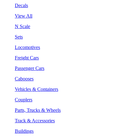
Decals
View All
N Scale
Sets
Locomotives
Freight Cars
Passenger Cars
Cabooses
Vehicles & Containers
Couplers
Parts, Trucks & Wheels
Track & Accessories
Buildings