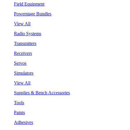
Field Equipment
Powerstage Bundles
View All
Radio Systems
Transmitters
Receivers
Servos
Simulators
View All
Supplies & Bench Accessories
Tools
Paints
Adhesives