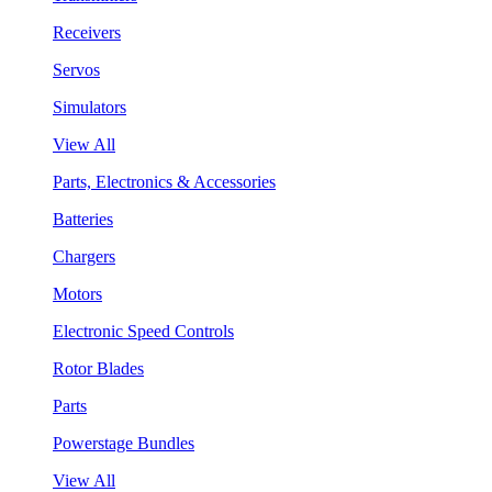
Receivers
Servos
Simulators
View All
Parts, Electronics & Accessories
Batteries
Chargers
Motors
Electronic Speed Controls
Rotor Blades
Parts
Powerstage Bundles
View All