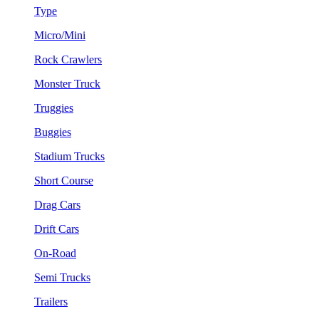
Type
Micro/Mini
Rock Crawlers
Monster Truck
Truggies
Buggies
Stadium Trucks
Short Course
Drag Cars
Drift Cars
On-Road
Semi Trucks
Trailers