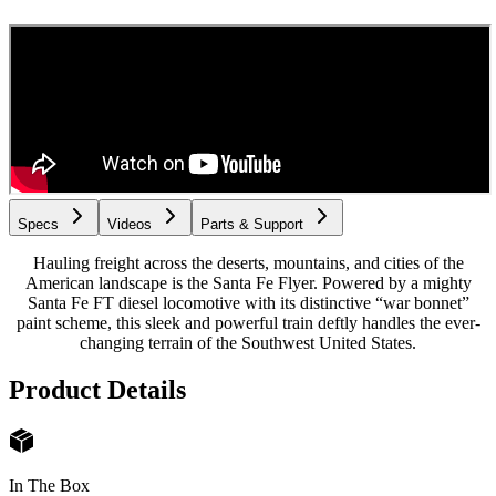
Specs
Videos
Parts & Support
Hauling freight across the deserts, mountains, and cities of the
American landscape is the Santa Fe Flyer. Powered by a mighty
Santa Fe FT diesel locomotive with its distinctive “war bonnet”
paint scheme, this sleek and powerful train deftly handles the ever-
changing terrain of the Southwest United States.
Product Details
In The Box