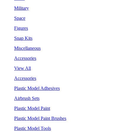
Military
Space
Figures
Snap Kits
Miscellaneous
Accessories
View All
Accessories
Plastic Model Adhesives
Airbrush Sets
Plastic Model Paint
Plastic Model Paint Brushes
Plastic Model Tools