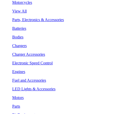
Motorcycles
View All
Parts, Electronics & Accessories
Batteries
Bodies
Chargers
Charger Accessories
Electronic Speed Control
Engines
Fuel and Accessories
LED Lights & Accessories
Motors
Parts