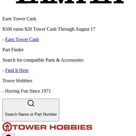
Earn Tower Cash
$100 earns $20 Tower Cash Through August 17
-
Earn Tower Cash
Part Finder
Search for compatible Parts & Accessories
-
Find It Here
Tower Hobbies
-
Having Fun Since 1971
Search Name or Part Number