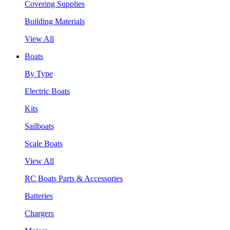
Covering Supplies
Building Materials
View All
Boats
By Type
Electric Boats
Kits
Sailboats
Scale Boats
View All
RC Boats Parts & Accessories
Batteries
Chargers