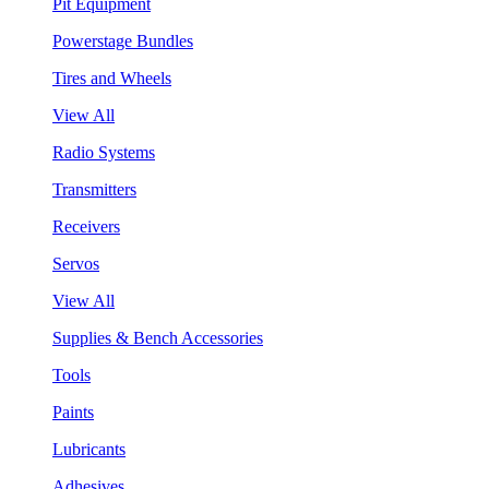
Pit Equipment
Powerstage Bundles
Tires and Wheels
View All
Radio Systems
Transmitters
Receivers
Servos
View All
Supplies & Bench Accessories
Tools
Paints
Lubricants
Adhesives