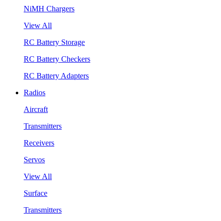
NiMH Chargers
View All
RC Battery Storage
RC Battery Checkers
RC Battery Adapters
Radios
Aircraft
Transmitters
Receivers
Servos
View All
Surface
Transmitters