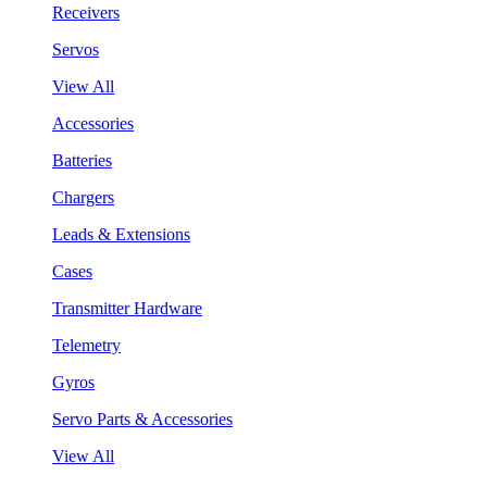
Receivers
Servos
View All
Accessories
Batteries
Chargers
Leads & Extensions
Cases
Transmitter Hardware
Telemetry
Gyros
Servo Parts & Accessories
View All