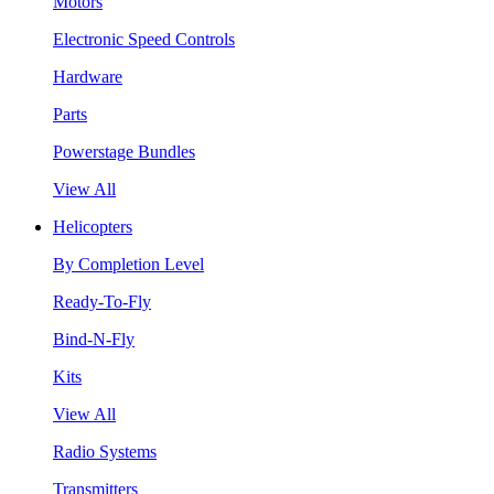
Motors
Electronic Speed Controls
Hardware
Parts
Powerstage Bundles
View All
Helicopters
By Completion Level
Ready-To-Fly
Bind-N-Fly
Kits
View All
Radio Systems
Transmitters