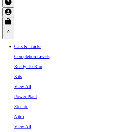
0
Cars & Trucks
Completion Levels
Ready-To-Run
Kits
View All
Power Plant
Electric
Nitro
View All