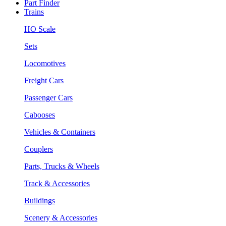
Part Finder
Trains
HO Scale
Sets
Locomotives
Freight Cars
Passenger Cars
Cabooses
Vehicles & Containers
Couplers
Parts, Trucks & Wheels
Track & Accessories
Buildings
Scenery & Accessories