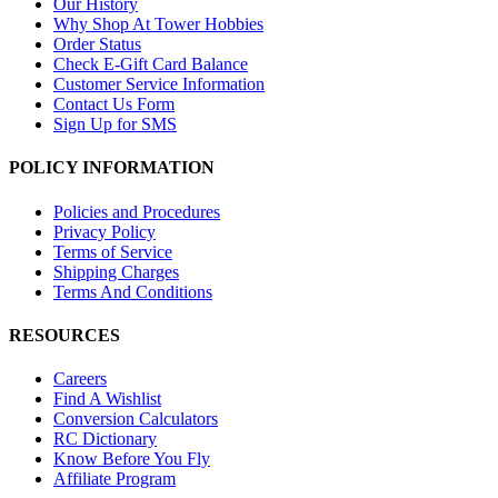
Our History
Why Shop At Tower Hobbies
Order Status
Check E-Gift Card Balance
Customer Service Information
Contact Us Form
Sign Up for SMS
POLICY INFORMATION
Policies and Procedures
Privacy Policy
Terms of Service
Shipping Charges
Terms And Conditions
RESOURCES
Careers
Find A Wishlist
Conversion Calculators
RC Dictionary
Know Before You Fly
Affiliate Program