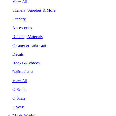
View All
Scenery, Supplies & More
Scenery
Accessories
Building Materials
Cleaner & Lubricant
Decals
Books & Videos
Railroadiana
View All
G Scale
O Scale
S Scale
Plastic Models