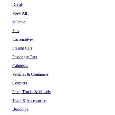
Decals
View All
N Scale
Sets
Locomotives
Freight Cars
Passenger Cars
Cabooses
Vehicles & Containers
Couplers
Parts, Trucks & Wheels
Track & Accessories
Buildings