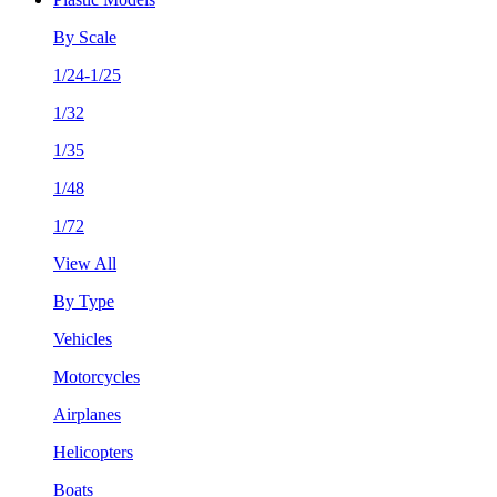
By Scale
1/24-1/25
1/32
1/35
1/48
1/72
View All
By Type
Vehicles
Motorcycles
Airplanes
Helicopters
Boats