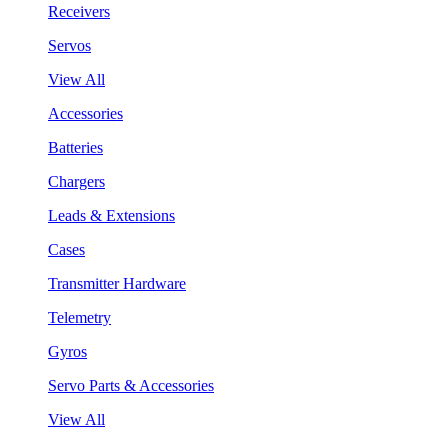
Receivers
Servos
View All
Accessories
Batteries
Chargers
Leads & Extensions
Cases
Transmitter Hardware
Telemetry
Gyros
Servo Parts & Accessories
View All