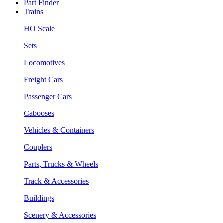
Part Finder
Trains
HO Scale
Sets
Locomotives
Freight Cars
Passenger Cars
Cabooses
Vehicles & Containers
Couplers
Parts, Trucks & Wheels
Track & Accessories
Buildings
Scenery & Accessories