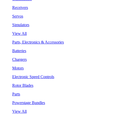
Receivers
Servos
Simulators
View All
Parts, Electronics & Accessories
Batteries
Chargers
Motors
Electronic Speed Controls
Rotor Blades
Parts
Powerstage Bundles
View All