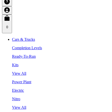
0
Cars & Trucks
Completion Levels
Ready-To-Run
Kits
View All
Power Plant
Electric
Nitro
View All