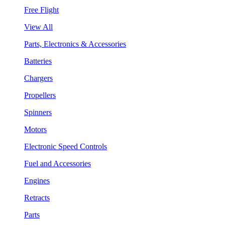
Free Flight
View All
Parts, Electronics & Accessories
Batteries
Chargers
Propellers
Spinners
Motors
Electronic Speed Controls
Fuel and Accessories
Engines
Retracts
Parts