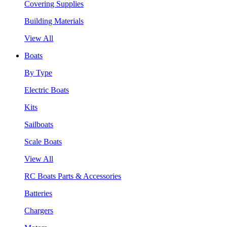
Covering Supplies
Building Materials
View All
Boats
By Type
Electric Boats
Kits
Sailboats
Scale Boats
View All
RC Boats Parts & Accessories
Batteries
Chargers