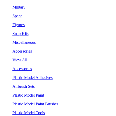
Military
Space
Figures
Snap Kits
Miscellaneous
Accessories
View All
Accessories
Plastic Model Adhesives
Airbrush Sets
Plastic Model Paint
Plastic Model Paint Brushes
Plastic Model Tools