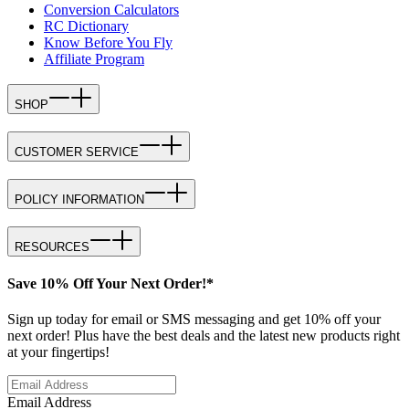
Conversion Calculators
RC Dictionary
Know Before You Fly
Affiliate Program
SHOP
CUSTOMER SERVICE
POLICY INFORMATION
RESOURCES
Save 10% Off Your Next Order!*
Sign up today for email or SMS messaging and get 10% off your
next order! Plus have the best deals and the latest new products right
at your fingertips!
Email Address