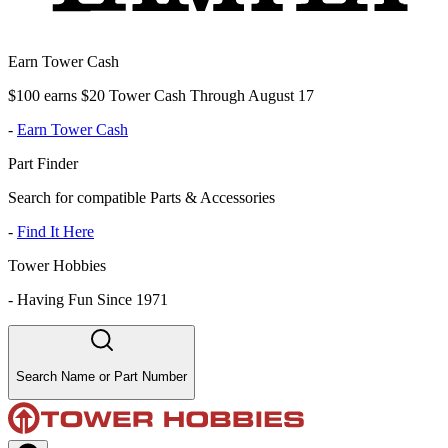
Earn Tower Cash
$100 earns $20 Tower Cash Through August 17
-
Earn Tower Cash
Part Finder
Search for compatible Parts & Accessories
-
Find It Here
Tower Hobbies
-
Having Fun Since 1971
Search Name or Part Number