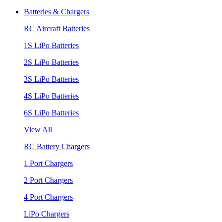
Batteries & Chargers
RC Aircraft Batteries
1S LiPo Batteries
2S LiPo Batteries
3S LiPo Batteries
4S LiPo Batteries
6S LiPo Batteries
View All
RC Battery Chargers
1 Port Chargers
2 Port Chargers
4 Port Chargers
LiPo Chargers