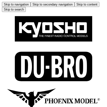
Skip to navigation
Skip to secondary navigation
Skip to content
Skip to search