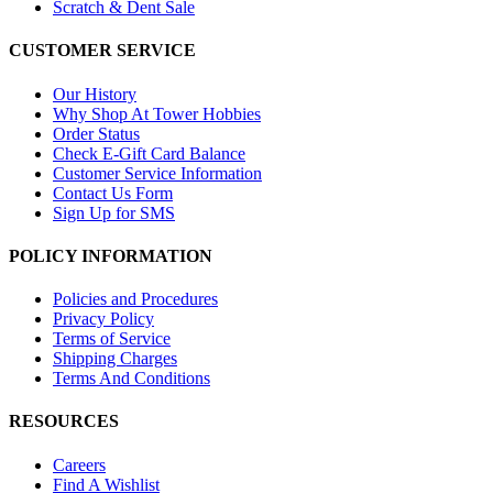
Scratch & Dent Sale
CUSTOMER SERVICE
Our History
Why Shop At Tower Hobbies
Order Status
Check E-Gift Card Balance
Customer Service Information
Contact Us Form
Sign Up for SMS
POLICY INFORMATION
Policies and Procedures
Privacy Policy
Terms of Service
Shipping Charges
Terms And Conditions
RESOURCES
Careers
Find A Wishlist