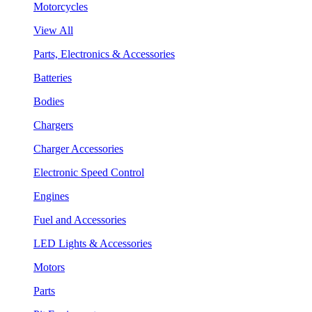
Motorcycles
View All
Parts, Electronics & Accessories
Batteries
Bodies
Chargers
Charger Accessories
Electronic Speed Control
Engines
Fuel and Accessories
LED Lights & Accessories
Motors
Parts