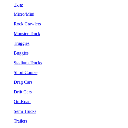
Type
Micro/Mini
Rock Crawlers
Monster Truck
Truggies
Buggies
Stadium Trucks
Short Course
Drag Cars
Drift Cars
On-Road
Semi Trucks
Trailers