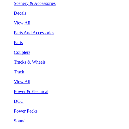
Scenery & Accessories
Decals
View All
Parts And Accessories
Parts
Couplers
Trucks & Wheels
Track
View All
Power & Electrical
DCC
Power Packs
Sound