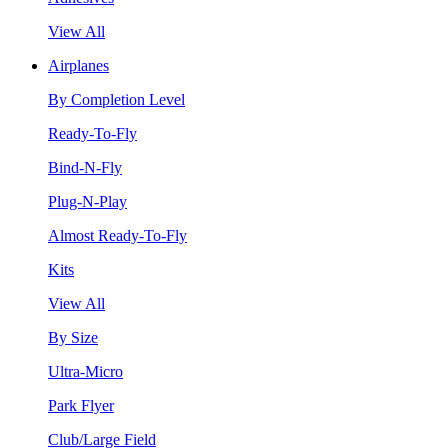
View All
Airplanes
By Completion Level
Ready-To-Fly
Bind-N-Fly
Plug-N-Play
Almost Ready-To-Fly
Kits
View All
By Size
Ultra-Micro
Park Flyer
Club/Large Field