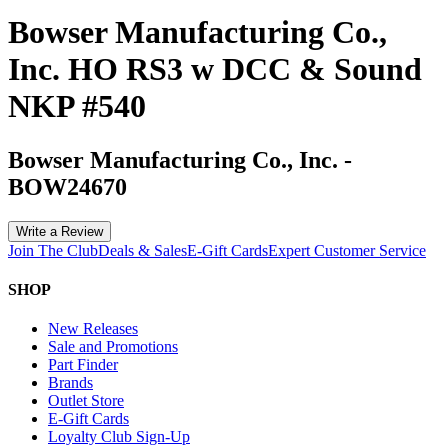
Bowser Manufacturing Co.,
Inc. HO RS3 w DCC & Sound
NKP #540
Bowser Manufacturing Co., Inc.
-
BOW24670
Write a Review
Join The Club
Deals & Sales
E-Gift Cards
Expert Customer Service
SHOP
New Releases
Sale and Promotions
Part Finder
Brands
Outlet Store
E-Gift Cards
Loyalty Club Sign-Up