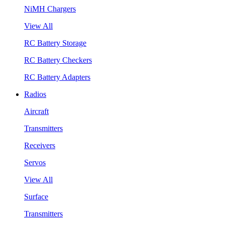
NiMH Chargers
View All
RC Battery Storage
RC Battery Checkers
RC Battery Adapters
Radios
Aircraft
Transmitters
Receivers
Servos
View All
Surface
Transmitters