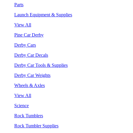
Parts
Launch Equipment & Supplies
View All
Pine Car Derby
Derby Cars
Derby Car Decals
Derby Car Tools & Supplies
Derby Car Weights
Wheels & Axles
View All
Science
Rock Tumblers
Rock Tumbler Supplies