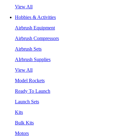
View All
Hobbies & Activities
Airbrush Equipment
Airbrush Compressors
Airbrush Sets
AIrbrush Supplies
View All
Model Rockets
Ready To Launch
Launch Sets
Kits
Bulk Kits
Motors