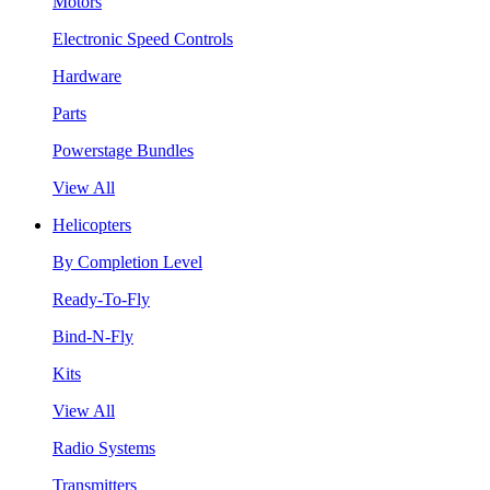
Motors
Electronic Speed Controls
Hardware
Parts
Powerstage Bundles
View All
Helicopters
By Completion Level
Ready-To-Fly
Bind-N-Fly
Kits
View All
Radio Systems
Transmitters