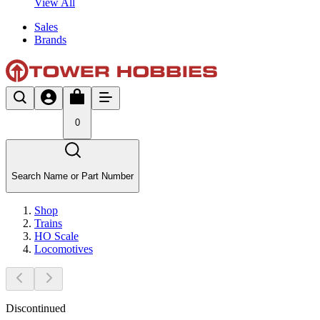
View All
Sales
Brands
0
Search Name or Part Number
Shop
Trains
HO Scale
Locomotives
Discontinued