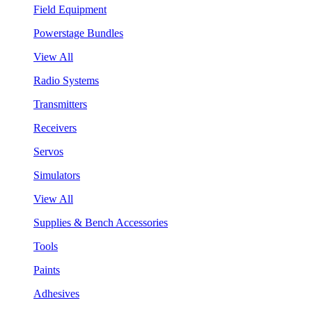
Field Equipment
Powerstage Bundles
View All
Radio Systems
Transmitters
Receivers
Servos
Simulators
View All
Supplies & Bench Accessories
Tools
Paints
Adhesives