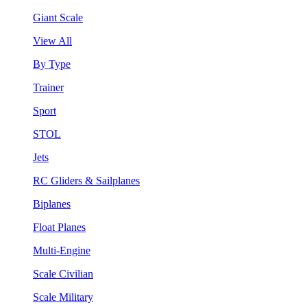
Giant Scale
View All
By Type
Trainer
Sport
STOL
Jets
RC Gliders & Sailplanes
Biplanes
Float Planes
Multi-Engine
Scale Civilian
Scale Military