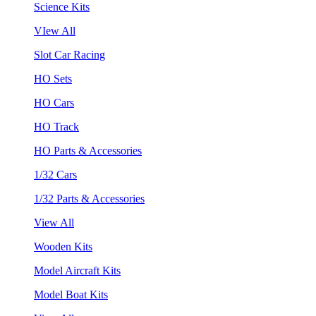
Science Kits
VIew All
Slot Car Racing
HO Sets
HO Cars
HO Track
HO Parts & Accessories
1/32 Cars
1/32 Parts & Accessories
View All
Wooden Kits
Model Aircraft Kits
Model Boat Kits