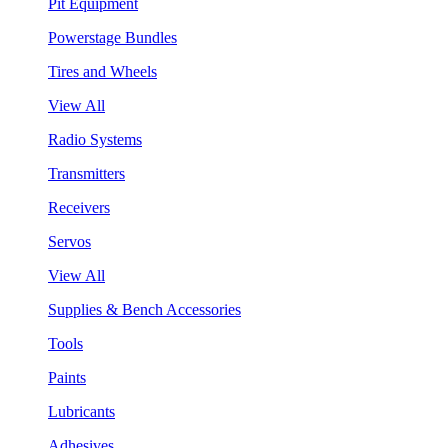
Pit Equipment
Powerstage Bundles
Tires and Wheels
View All
Radio Systems
Transmitters
Receivers
Servos
View All
Supplies & Bench Accessories
Tools
Paints
Lubricants
Adhesives