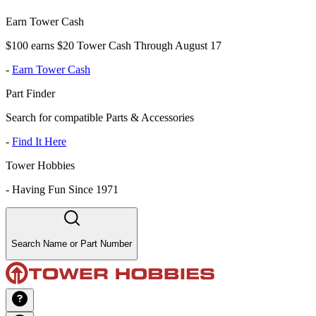
Earn Tower Cash
$100 earns $20 Tower Cash Through August 17
-
Earn Tower Cash
Part Finder
Search for compatible Parts & Accessories
-
Find It Here
Tower Hobbies
-
Having Fun Since 1971
Search Name or Part Number