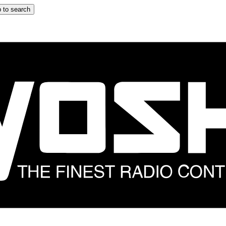
 to search