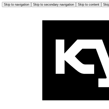
Skip to navigation
Skip to secondary navigation
Skip to content
Skip