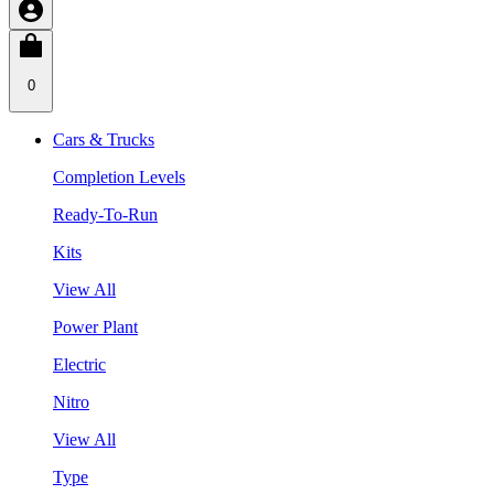
0
Cars & Trucks
Completion Levels
Ready-To-Run
Kits
View All
Power Plant
Electric
Nitro
View All
Type