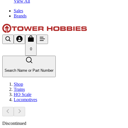
View All
Sales
Brands
0
Search Name or Part Number
Shop
Trains
HO Scale
Locomotives
Discontinued