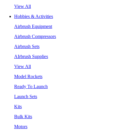
View All
Hobbies & Activities
Airbrush Equipment
Airbrush Compressors
Airbrush Sets
AIrbrush Supplies
View All
Model Rockets
Ready To Launch
Launch Sets
Kits
Bulk Kits
Motors