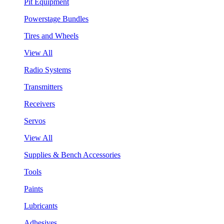
Pit Equipment
Powerstage Bundles
Tires and Wheels
View All
Radio Systems
Transmitters
Receivers
Servos
View All
Supplies & Bench Accessories
Tools
Paints
Lubricants
Adhesives