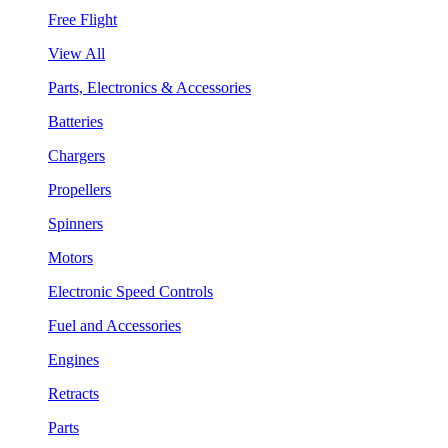
Free Flight
View All
Parts, Electronics & Accessories
Batteries
Chargers
Propellers
Spinners
Motors
Electronic Speed Controls
Fuel and Accessories
Engines
Retracts
Parts