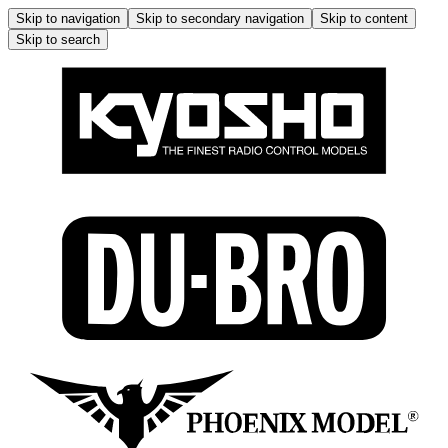
Skip to navigation
Skip to secondary navigation
Skip to content
Skip to search