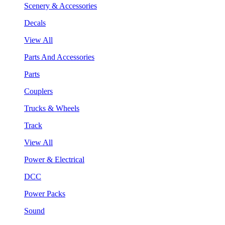
Scenery & Accessories
Decals
View All
Parts And Accessories
Parts
Couplers
Trucks & Wheels
Track
View All
Power & Electrical
DCC
Power Packs
Sound