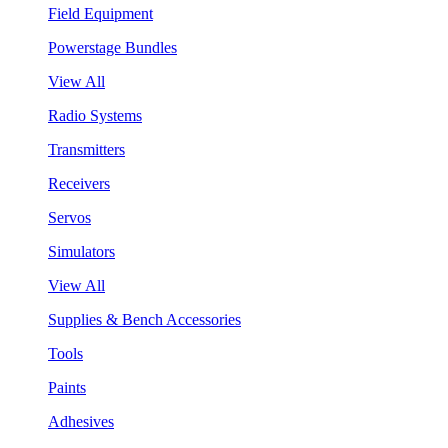
Field Equipment
Powerstage Bundles
View All
Radio Systems
Transmitters
Receivers
Servos
Simulators
View All
Supplies & Bench Accessories
Tools
Paints
Adhesives