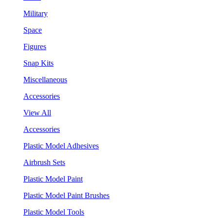
Military
Space
Figures
Snap Kits
Miscellaneous
Accessories
View All
Accessories
Plastic Model Adhesives
Airbrush Sets
Plastic Model Paint
Plastic Model Paint Brushes
Plastic Model Tools