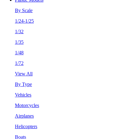
By Scale
1/24-1/25
1/32
1/35
1/48
1/72
View All
By Type
Vehicles
Motorcycles
Airplanes
Helicopters
Boats