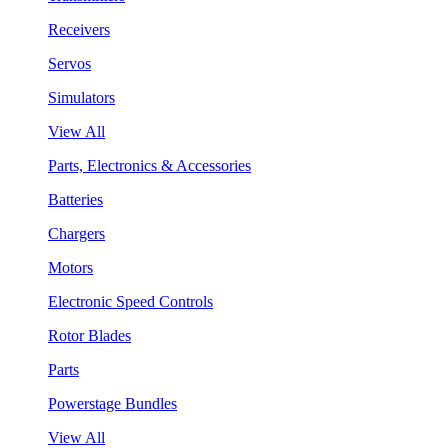
Receivers
Servos
Simulators
View All
Parts, Electronics & Accessories
Batteries
Chargers
Motors
Electronic Speed Controls
Rotor Blades
Parts
Powerstage Bundles
View All