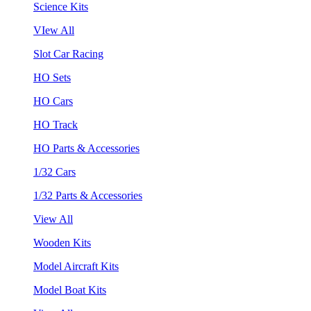
Science Kits
VIew All
Slot Car Racing
HO Sets
HO Cars
HO Track
HO Parts & Accessories
1/32 Cars
1/32 Parts & Accessories
View All
Wooden Kits
Model Aircraft Kits
Model Boat Kits