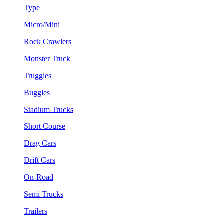
Type
Micro/Mini
Rock Crawlers
Monster Truck
Truggies
Buggies
Stadium Trucks
Short Course
Drag Cars
Drift Cars
On-Road
Semi Trucks
Trailers