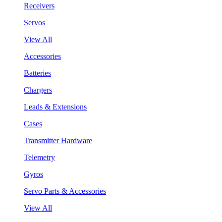
Receivers
Servos
View All
Accessories
Batteries
Chargers
Leads & Extensions
Cases
Transmitter Hardware
Telemetry
Gyros
Servo Parts & Accessories
View All