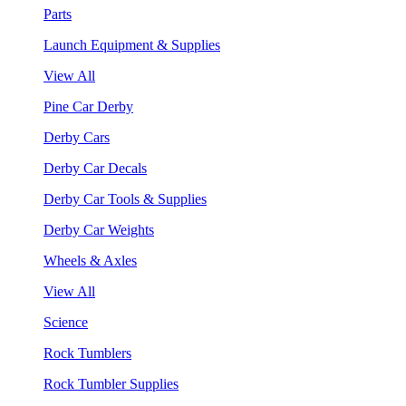
Parts
Launch Equipment & Supplies
View All
Pine Car Derby
Derby Cars
Derby Car Decals
Derby Car Tools & Supplies
Derby Car Weights
Wheels & Axles
View All
Science
Rock Tumblers
Rock Tumbler Supplies