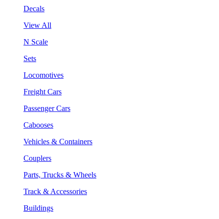
Decals
View All
N Scale
Sets
Locomotives
Freight Cars
Passenger Cars
Cabooses
Vehicles & Containers
Couplers
Parts, Trucks & Wheels
Track & Accessories
Buildings