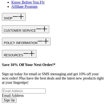
Know Before You Fly
Affiliate Program
SHOP
CUSTOMER SERVICE
POLICY INFORMATION
RESOURCES
Save 10% Off Your Next Order!*
Sign up today for email or SMS messaging and get 10% off your
next order! Plus have the best deals and the latest new products right
at your fingertips!
Email Address
Sign Up