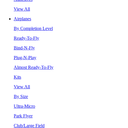
View All
Airplanes
By Completion Level
Ready-To-Fly
Bind-N-Fly
Plug-N-Play
Almost Ready-To-Fly
Kits
View All
By Size
Ultra-Micro
Park Flyer
Club/Large Field