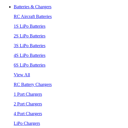
Batteries & Chargers
RC Aircraft Batteries
1S LiPo Batteries
2S LiPo Batteries
3S LiPo Batteries
4S LiPo Batteries
6S LiPo Batteries
View All
RC Battery Chargers
1 Port Chargers
2 Port Chargers
4 Port Chargers
LiPo Chargers