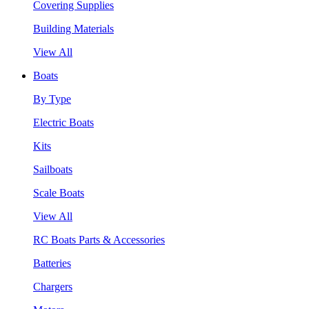
Covering Supplies
Building Materials
View All
Boats
By Type
Electric Boats
Kits
Sailboats
Scale Boats
View All
RC Boats Parts & Accessories
Batteries
Chargers