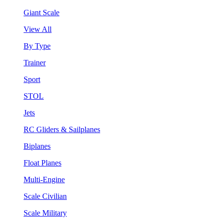
Giant Scale
View All
By Type
Trainer
Sport
STOL
Jets
RC Gliders & Sailplanes
Biplanes
Float Planes
Multi-Engine
Scale Civilian
Scale Military