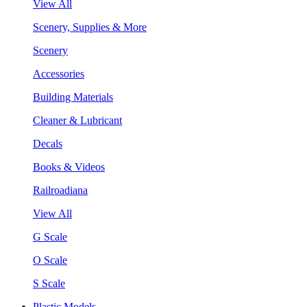
View All
Scenery, Supplies & More
Scenery
Accessories
Building Materials
Cleaner & Lubricant
Decals
Books & Videos
Railroadiana
View All
G Scale
O Scale
S Scale
Plastic Models