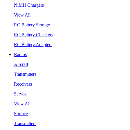
NiMH Chargers
View All
RC Battery Storage
RC Battery Checkers
RC Battery Adapters
Radios
Aircraft
Transmitters
Receivers
Servos
View All
Surface
Transmitters