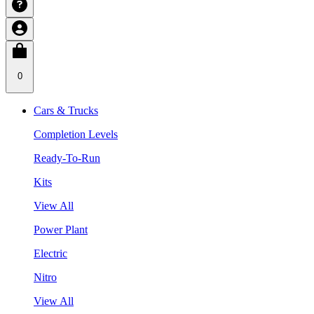
0
Cars & Trucks
Completion Levels
Ready-To-Run
Kits
View All
Power Plant
Electric
Nitro
View All