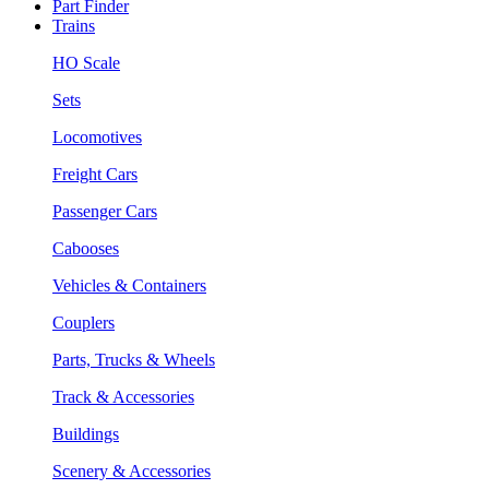
Part Finder
Trains
HO Scale
Sets
Locomotives
Freight Cars
Passenger Cars
Cabooses
Vehicles & Containers
Couplers
Parts, Trucks & Wheels
Track & Accessories
Buildings
Scenery & Accessories