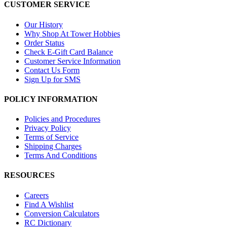
CUSTOMER SERVICE
Our History
Why Shop At Tower Hobbies
Order Status
Check E-Gift Card Balance
Customer Service Information
Contact Us Form
Sign Up for SMS
POLICY INFORMATION
Policies and Procedures
Privacy Policy
Terms of Service
Shipping Charges
Terms And Conditions
RESOURCES
Careers
Find A Wishlist
Conversion Calculators
RC Dictionary