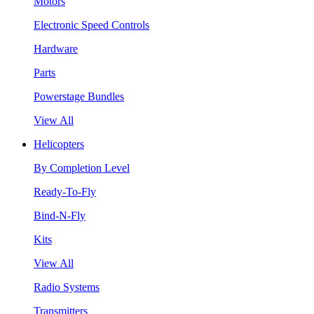
Motors
Electronic Speed Controls
Hardware
Parts
Powerstage Bundles
View All
Helicopters
By Completion Level
Ready-To-Fly
Bind-N-Fly
Kits
View All
Radio Systems
Transmitters