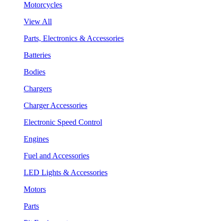
Motorcycles
View All
Parts, Electronics & Accessories
Batteries
Bodies
Chargers
Charger Accessories
Electronic Speed Control
Engines
Fuel and Accessories
LED Lights & Accessories
Motors
Parts