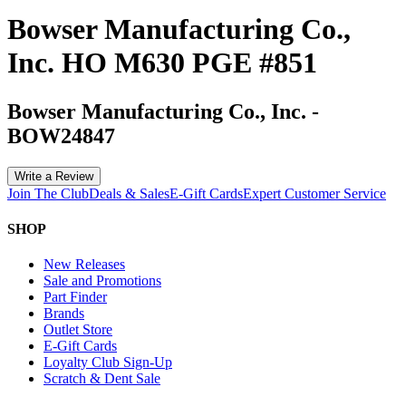
Bowser Manufacturing Co.,
Inc. HO M630 PGE #851
Bowser Manufacturing Co., Inc.
-
BOW24847
Write a Review
Join The Club
Deals & Sales
E-Gift Cards
Expert Customer Service
SHOP
New Releases
Sale and Promotions
Part Finder
Brands
Outlet Store
E-Gift Cards
Loyalty Club Sign-Up
Scratch & Dent Sale