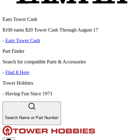
Earn Tower Cash
$100 earns $20 Tower Cash Through August 17
-
Earn Tower Cash
Part Finder
Search for compatible Parts & Accessories
-
Find It Here
Tower Hobbies
-
Having Fun Since 1971
Search Name or Part Number