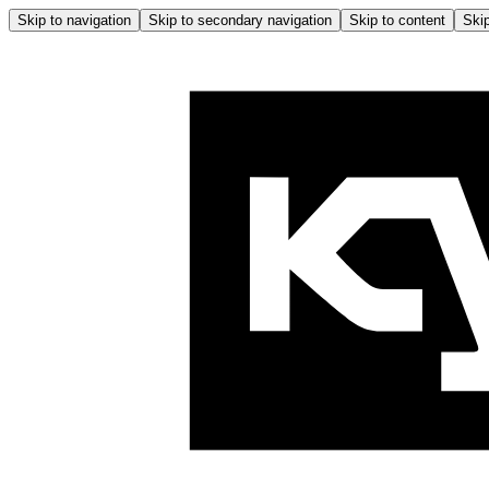
Skip to navigation
Skip to secondary navigation
Skip to content
Skip