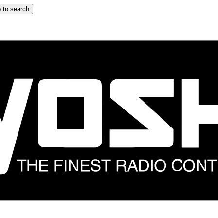
 to search