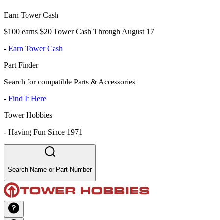
Earn Tower Cash
$100 earns $20 Tower Cash Through August 17
-
Earn Tower Cash
Part Finder
Search for compatible Parts & Accessories
-
Find It Here
Tower Hobbies
-
Having Fun Since 1971
Search Name or Part Number