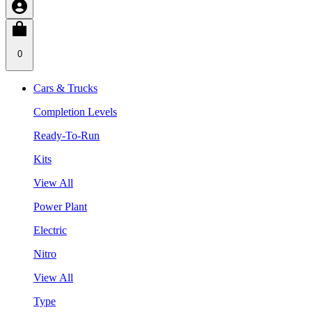
0
Cars & Trucks
Completion Levels
Ready-To-Run
Kits
View All
Power Plant
Electric
Nitro
View All
Type