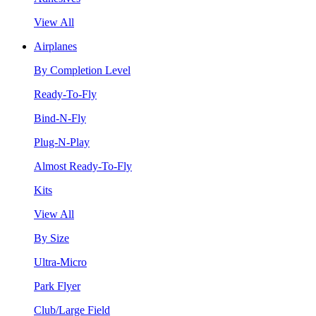
View All
Airplanes
By Completion Level
Ready-To-Fly
Bind-N-Fly
Plug-N-Play
Almost Ready-To-Fly
Kits
View All
By Size
Ultra-Micro
Park Flyer
Club/Large Field