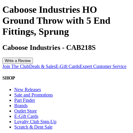
Caboose Industries HO
Ground Throw with 5 End
Fittings, Sprung
Caboose Industries
-
CAB218S
Write a Review
Join The Club
Deals & Sales
E-Gift Cards
Expert Customer Service
SHOP
New Releases
Sale and Promotions
Part Finder
Brands
Outlet Store
E-Gift Cards
Loyalty Club Sign-Up
Scratch & Dent Sale