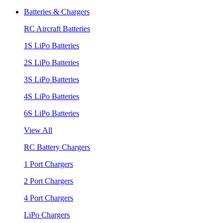
Batteries & Chargers
RC Aircraft Batteries
1S LiPo Batteries
2S LiPo Batteries
3S LiPo Batteries
4S LiPo Batteries
6S LiPo Batteries
View All
RC Battery Chargers
1 Port Chargers
2 Port Chargers
4 Port Chargers
LiPo Chargers