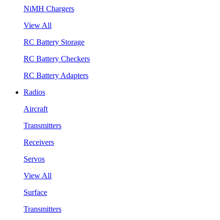
NiMH Chargers
View All
RC Battery Storage
RC Battery Checkers
RC Battery Adapters
Radios
Aircraft
Transmitters
Receivers
Servos
View All
Surface
Transmitters