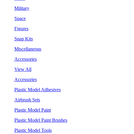
Military
Space
Figures
Snap Kits
Miscellaneous
Accessories
View All
Accessories
Plastic Model Adhesives
Airbrush Sets
Plastic Model Paint
Plastic Model Paint Brushes
Plastic Model Tools