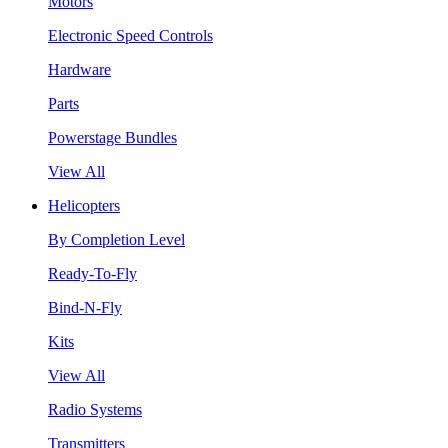
Motors
Electronic Speed Controls
Hardware
Parts
Powerstage Bundles
View All
Helicopters
By Completion Level
Ready-To-Fly
Bind-N-Fly
Kits
View All
Radio Systems
Transmitters