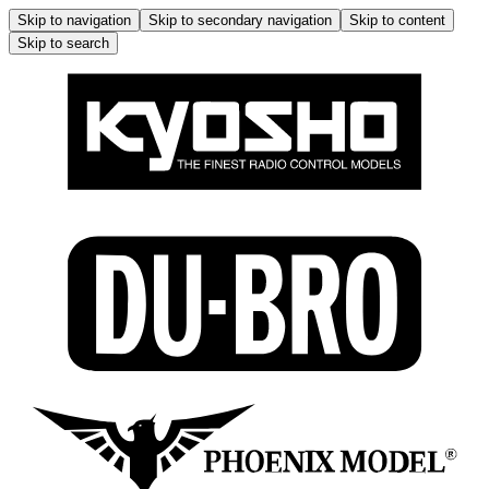
Skip to navigation
Skip to secondary navigation
Skip to content
Skip to search