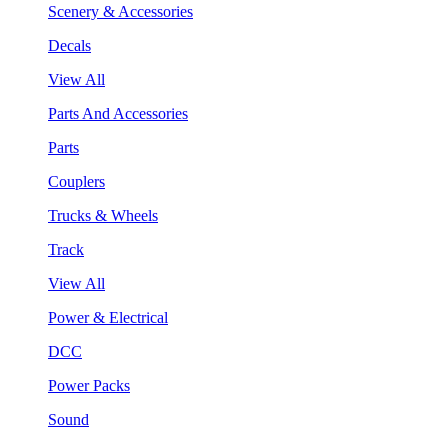
Scenery & Accessories
Decals
View All
Parts And Accessories
Parts
Couplers
Trucks & Wheels
Track
View All
Power & Electrical
DCC
Power Packs
Sound