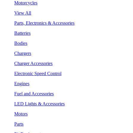
Motorcycles
View All
Parts, Electronics & Accessories
Batteries
Bodies
Chargers
Charger Accessories
Electronic Speed Control
Engines
Fuel and Accessories
LED Lights & Accessories
Motors
Parts