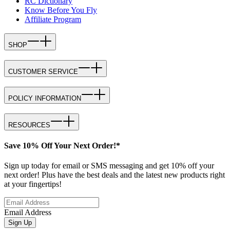
RC Dictionary
Know Before You Fly
Affiliate Program
SHOP
CUSTOMER SERVICE
POLICY INFORMATION
RESOURCES
Save 10% Off Your Next Order!*
Sign up today for email or SMS messaging and get 10% off your
next order! Plus have the best deals and the latest new products right
at your fingertips!
Email Address
Sign Up