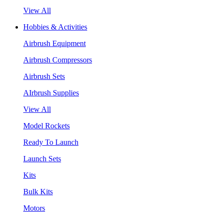
View All
Hobbies & Activities
Airbrush Equipment
Airbrush Compressors
Airbrush Sets
AIrbrush Supplies
View All
Model Rockets
Ready To Launch
Launch Sets
Kits
Bulk Kits
Motors