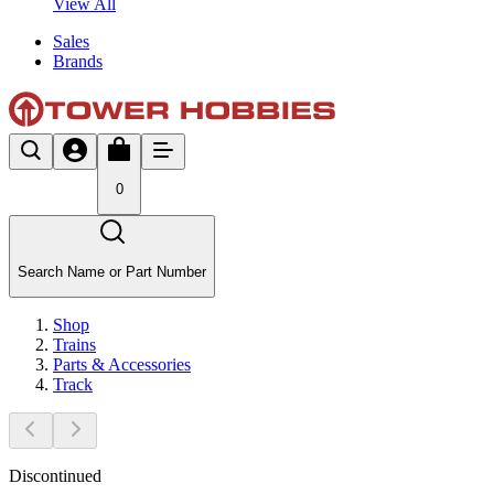
View All
Sales
Brands
0
Search Name or Part Number
Shop
Trains
Parts & Accessories
Track
Discontinued