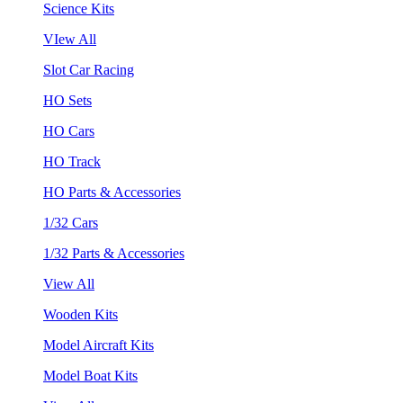
Science Kits
VIew All
Slot Car Racing
HO Sets
HO Cars
HO Track
HO Parts & Accessories
1/32 Cars
1/32 Parts & Accessories
View All
Wooden Kits
Model Aircraft Kits
Model Boat Kits