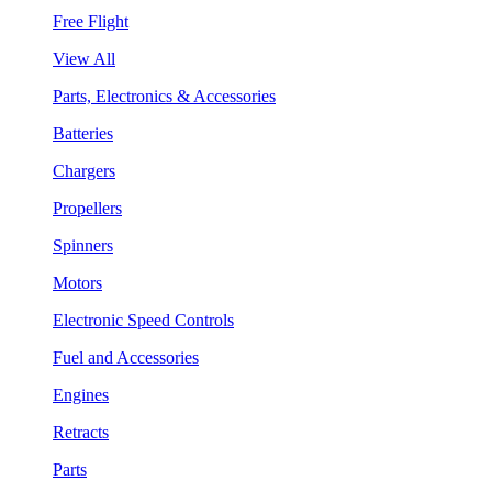
Free Flight
View All
Parts, Electronics & Accessories
Batteries
Chargers
Propellers
Spinners
Motors
Electronic Speed Controls
Fuel and Accessories
Engines
Retracts
Parts