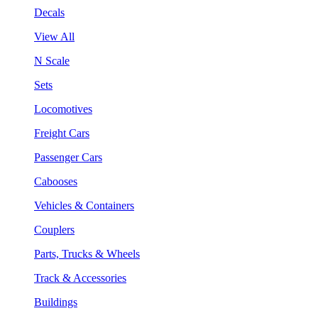
Decals
View All
N Scale
Sets
Locomotives
Freight Cars
Passenger Cars
Cabooses
Vehicles & Containers
Couplers
Parts, Trucks & Wheels
Track & Accessories
Buildings