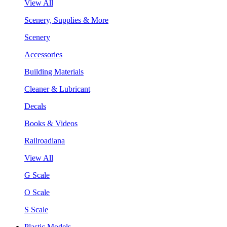
View All
Scenery, Supplies & More
Scenery
Accessories
Building Materials
Cleaner & Lubricant
Decals
Books & Videos
Railroadiana
View All
G Scale
O Scale
S Scale
Plastic Models