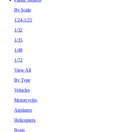
By Scale
1/24-1/25
1/32
1/35
1/48
1/72
View All
By Type
Vehicles
Motorcycles
Airplanes
Helicopters
Boats