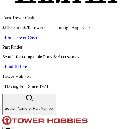
Earn Tower Cash
$100 earns $20 Tower Cash Through August 17
-
Earn Tower Cash
Part Finder
Search for compatible Parts & Accessories
-
Find It Here
Tower Hobbies
-
Having Fun Since 1971
Search Name or Part Number