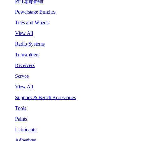
Pit Equipment
Powerstage Bundles
Tires and Wheels
View All
Radio Systems
Transmitters
Receivers
Servos
View All
Supplies & Bench Accessories
Tools
Paints
Lubricants
Adhesives