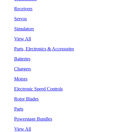
Receivers
Servos
Simulators
View All
Parts, Electronics & Accessories
Batteries
Chargers
Motors
Electronic Speed Controls
Rotor Blades
Parts
Powerstage Bundles
View All