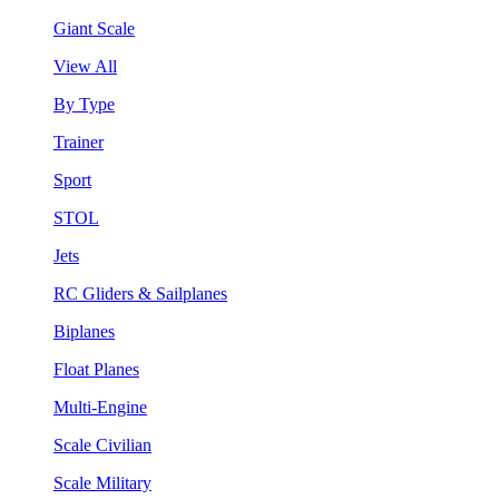
Giant Scale
View All
By Type
Trainer
Sport
STOL
Jets
RC Gliders & Sailplanes
Biplanes
Float Planes
Multi-Engine
Scale Civilian
Scale Military