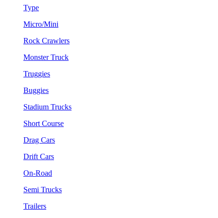
Type
Micro/Mini
Rock Crawlers
Monster Truck
Truggies
Buggies
Stadium Trucks
Short Course
Drag Cars
Drift Cars
On-Road
Semi Trucks
Trailers