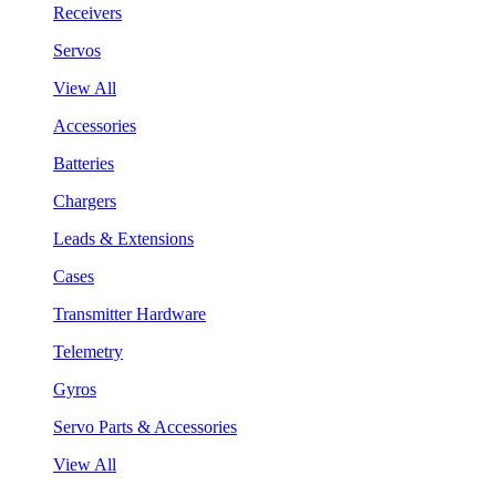
Receivers
Servos
View All
Accessories
Batteries
Chargers
Leads & Extensions
Cases
Transmitter Hardware
Telemetry
Gyros
Servo Parts & Accessories
View All