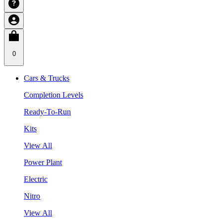
0
Cars & Trucks
Completion Levels
Ready-To-Run
Kits
View All
Power Plant
Electric
Nitro
View All