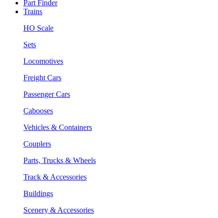
Part Finder
Trains
HO Scale
Sets
Locomotives
Freight Cars
Passenger Cars
Cabooses
Vehicles & Containers
Couplers
Parts, Trucks & Wheels
Track & Accessories
Buildings
Scenery & Accessories