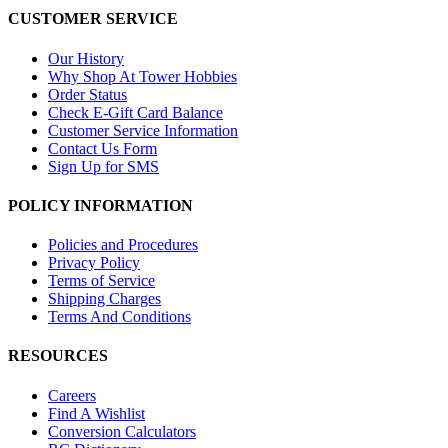
CUSTOMER SERVICE
Our History
Why Shop At Tower Hobbies
Order Status
Check E-Gift Card Balance
Customer Service Information
Contact Us Form
Sign Up for SMS
POLICY INFORMATION
Policies and Procedures
Privacy Policy
Terms of Service
Shipping Charges
Terms And Conditions
RESOURCES
Careers
Find A Wishlist
Conversion Calculators