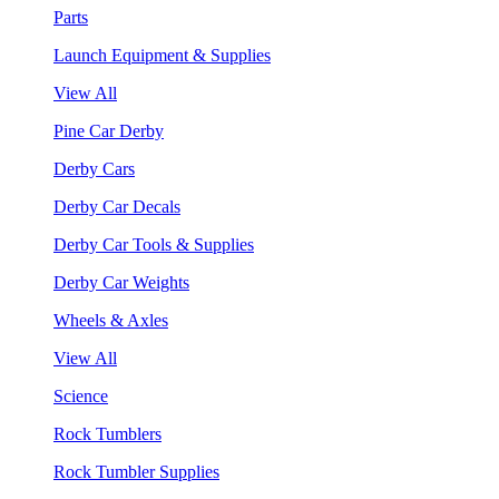
Parts
Launch Equipment & Supplies
View All
Pine Car Derby
Derby Cars
Derby Car Decals
Derby Car Tools & Supplies
Derby Car Weights
Wheels & Axles
View All
Science
Rock Tumblers
Rock Tumbler Supplies