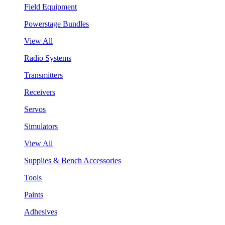
Field Equipment
Powerstage Bundles
View All
Radio Systems
Transmitters
Receivers
Servos
Simulators
View All
Supplies & Bench Accessories
Tools
Paints
Adhesives