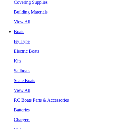
Covering Supplies
Building Materials
View All
Boats
By Type
Electric Boats
Kits
Sailboats
Scale Boats
View All
RC Boats Parts & Accessories
Batteries
Chargers