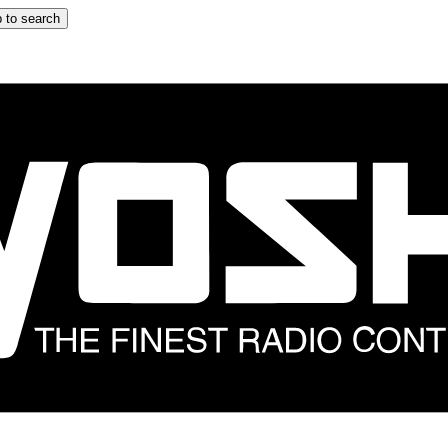
 to search