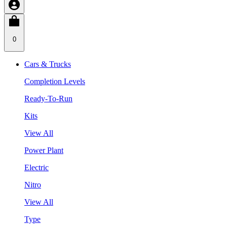
0
Cars & Trucks
Completion Levels
Ready-To-Run
Kits
View All
Power Plant
Electric
Nitro
View All
Type