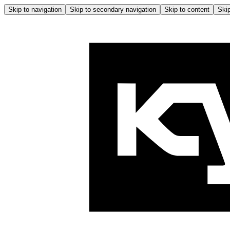
Skip to navigation
Skip to secondary navigation
Skip to content
Skip