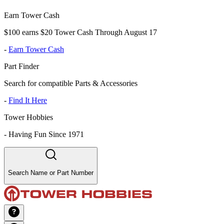
Earn Tower Cash
$100 earns $20 Tower Cash Through August 17
-
Earn Tower Cash
Part Finder
Search for compatible Parts & Accessories
-
Find It Here
Tower Hobbies
-
Having Fun Since 1971
Search Name or Part Number